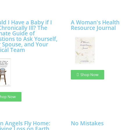
ld I Have a Baby if I
A Woman's Health
hronically Ill? The
Resource Journal
mate Guide of
tions to Ask Yourself,
 Spouse, and Your
ical Team
Shop Now
hop Now
 Angels Fly Home:
No Mistakes
iving Loss on Earth