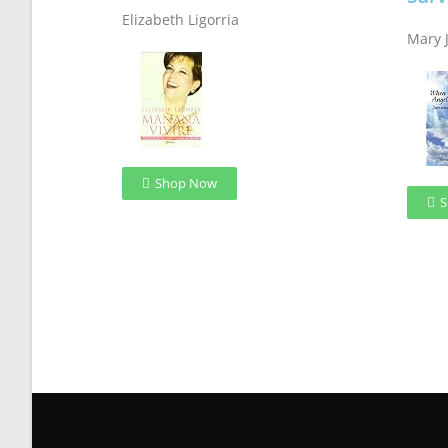
Elizabeth Ligorria
Mary 
Shop Now
S