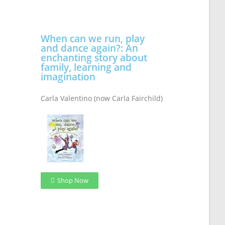
When can we run, play
and dance again?: An
enchanting story about
family, learning and
imagination
Carla Valentino (now Carla Fairchild)
Shop Now