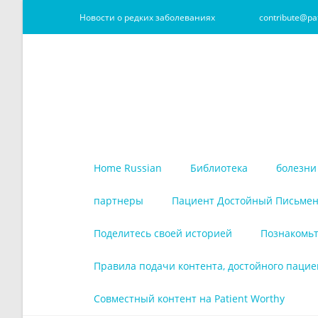
Новости о редких заболеваниях
contribute@pa
Home Russian
Библиотека
болезни
партнеры
Пациент Достойный Письмен
Поделитесь своей историей
Познакомьт
Правила подачи контента, достойного пацие
Совместный контент на Patient Worthy