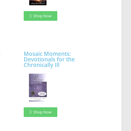
Shop Now
c
Mosaic Moments:
Devotionals for the
Chronically Ill
Shop Now