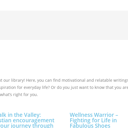
our library! Here, you can find motivational and relatable writing
nspiration for everyday life? Or do you just want to know that you a
what’s right for you.
lk in the Valley:
Wellness Warrior –
stian encouragement
Fighting for Life in
your journey through
Fabulous Shoes