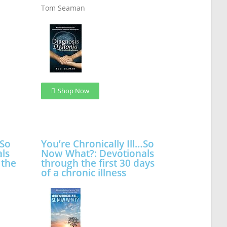
Tom Seaman
Shop Now
…So
You’re Chronically Ill…So
ls
Now What?: Devotionals
 the
through the first 30 days
of a chronic illness