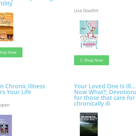
tility
Lisa Douthit
hop Now
Shop Now
 Chronic Illness
Your Loved One Is Ill
rs Your Life
Now What?; Devotiona
for those that care for
chronically ill
Copen