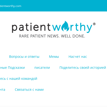
tientworthy.com
Вопросы и ответы
Мемы
Насчет нас
ные Подсказки
писатели
Поделитесь своей историей
есь с нашей командой
нта
Связаться с нами