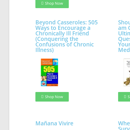
Shop Now
Beyond Casseroles: 505
Shou
Ways to Encourage a
am C
Chronically Ill Friend
Ulti
(Conquering the
Ques
Confusions of Chronic
Your
Illness)
Med
Shop Now
S
Mañana Vivire
When
Surv