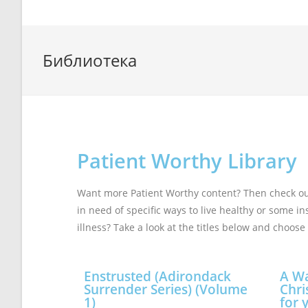
Библиотека
Patient Worthy Library
Want more Patient Worthy content? Then check out 
in need of specific ways to live healthy or some i
illness? Take a look at the titles below and choose 
Enstrusted (Adirondack
A Wa
Surrender Series) (Volume
Chri
1)
for 