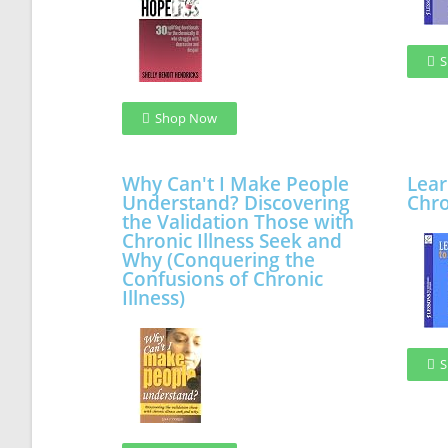
S
Shop Now
Why Can't I Make People
Lear
Understand? Discovering
Chro
the Validation Those with
Chronic Illness Seek and
Why (Conquering the
Confusions of Chronic
Illness)
S