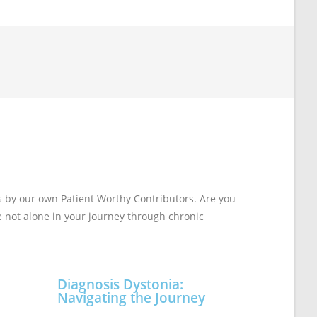
s by our own Patient Worthy Contributors. Are you
re not alone in your journey through chronic
Diagnosis Dystonia:
Navigating the Journey