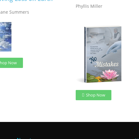
Phyllis Miller
Jane Summers
hop Now
Shop Now