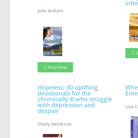
infer
Julie Arduini
S
Shop Now
Hopeless: 30 uplifting
When
devotionals for the
Ente
chronically ill who struggle
with depression and
Lisa 
despair
Shelly Hendricks