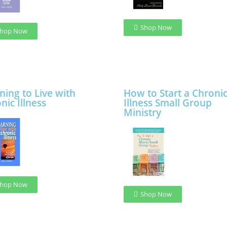
Shop Now
hop Now
ning to Live with
How to Start a Chroni
nic Illness
Illness Small Group
Ministry
hop Now
Shop Now