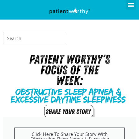
Click Here To Share Your Story With
Obstructive Sleep Apnea & Excessive