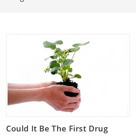
Could It Be The First Drug