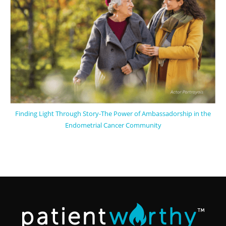
Finding Light Through Story-The Power of Ambassadorship in the
Endometrial Cancer Community