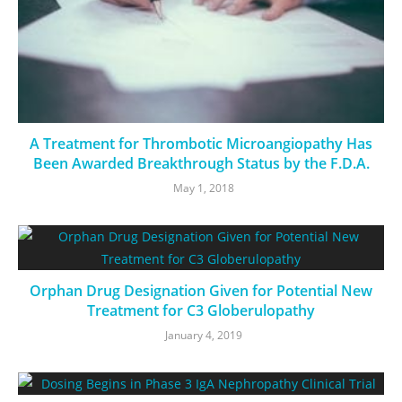
A Treatment for Thrombotic Microangiopathy Has
Been Awarded Breakthrough Status by the F.D.A.
May 1, 2018
Orphan Drug Designation Given for Potential New
Treatment for C3 Globerulopathy
January 4, 2019