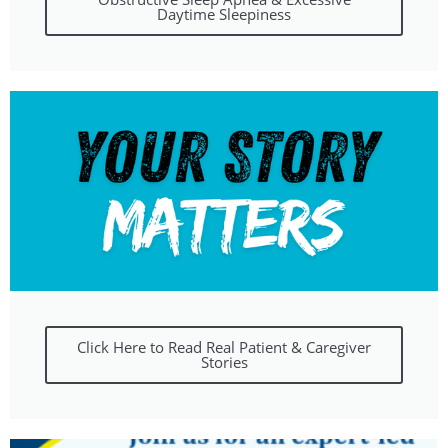
Daytime Sleepiness
Click Here to Read Real Patient & Caregiver
Stories