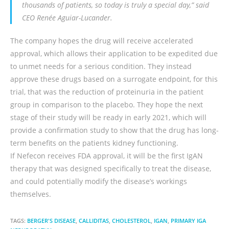
thousands of patients, so today is truly a special day,” said
CEO Renée Aguiar-Lucander.
The company hopes the drug will receive accelerated
approval, which allows their application to be expedited due
to unmet needs for a serious condition. They instead
approve these drugs based on a surrogate endpoint, for this
trial, that was the reduction of proteinuria in the patient
group in comparison to the placebo. They hope the next
stage of their study will be ready in early 2021, which will
provide a confirmation study to show that the drug has long-
term benefits on the patients kidney functioning.
If Nefecon receives FDA approval, it will be the first IgAN
therapy that was designed specifically to treat the disease,
and could potentially modify the disease’s workings
themselves.
TAGS:
BERGER'S DISEASE
,
CALLIDITAS
,
CHOLESTEROL
,
IGAN
,
PRIMARY IGA