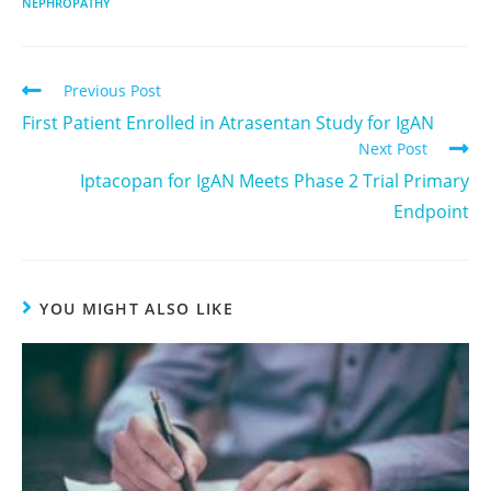
NEPHROPATHY
Previous Post
First Patient Enrolled in Atrasentan Study for IgAN
Next Post
Iptacopan for IgAN Meets Phase 2 Trial Primary
Endpoint
YOU MIGHT ALSO LIKE