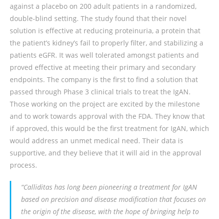
against a placebo on 200 adult patients in a randomized,
double-blind setting. The study found that their novel
solution is effective at reducing proteinuria, a protein that
the patient’s kidney’s fail to properly filter, and stabilizing a
patients eGFR. It was well tolerated amongst patients and
proved effective at meeting their primary and secondary
endpoints. The company is the first to find a solution that
passed through Phase 3 clinical trials to treat the IgAN.
Those working on the project are excited by the milestone
and to work towards approval with the FDA. They know that
if approved, this would be the first treatment for IgAN, which
would address an unmet medical need. Their data is
supportive, and they believe that it will aid in the approval
process.
“Calliditas has long been pioneering a treatment for IgAN
based on precision and disease modification that focuses on
the origin of the disease, with the hope of bringing help to