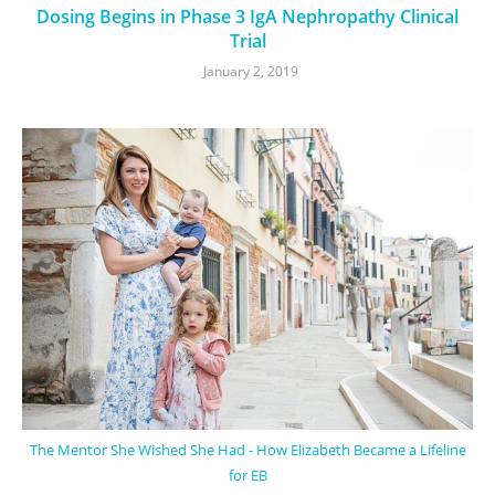
Dosing Begins in Phase 3 IgA Nephropathy Clinical
Trial
January 2, 2019
The Mentor She Wished She Had - How Elizabeth Became a Lifeline
for EB