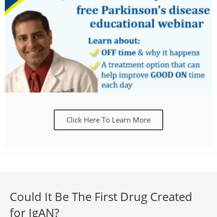
Click Here To Learn More
Could It Be The First Drug Created
for IgAN?