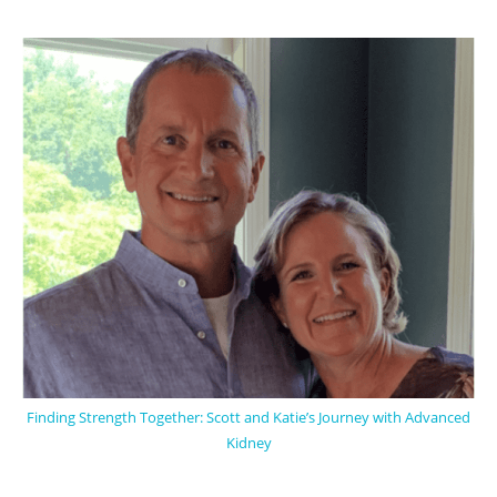
Finding Strength Together: Scott and Katie’s Journey with Advanced
Kidney