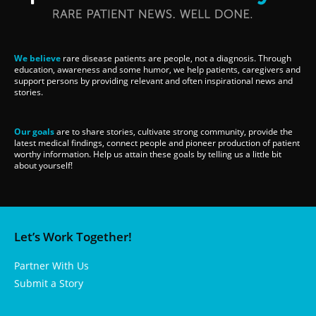
We believe
rare disease patients are people, not a diagnosis. Through
education, awareness and some humor, we help patients, caregivers and
support persons by providing relevant and often inspirational news and
stories.
Our goals
are to share stories, cultivate strong community, provide the
latest medical findings, connect people and pioneer production of patient
worthy information. Help us attain these goals by telling us a little bit
about yourself!
Let’s Work Together!
Partner With Us
Submit a Story