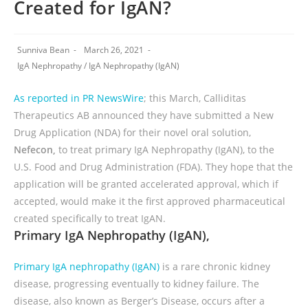
Created for IgAN?
Sunniva Bean
March 26, 2021
IgA Nephropathy
/
IgA Nephropathy (IgAN)
As reported in PR NewsWire
; this March, Calliditas
Therapeutics AB announced they have submitted a New
Drug Application (NDA) for their novel oral solution,
Nefecon,
to treat primary IgA Nephropathy (IgAN), to the
U.S. Food and Drug Administration (FDA). They hope that the
application will be granted accelerated approval, which if
accepted, would make it the first approved pharmaceutical
created specifically to treat IgAN.
Primary IgA Nephropathy (IgAN),
Primary IgA nephropathy (IgAN)
is a rare chronic kidney
disease, progressing eventually to kidney failure. The
disease, also known as Berger’s Disease, occurs after a