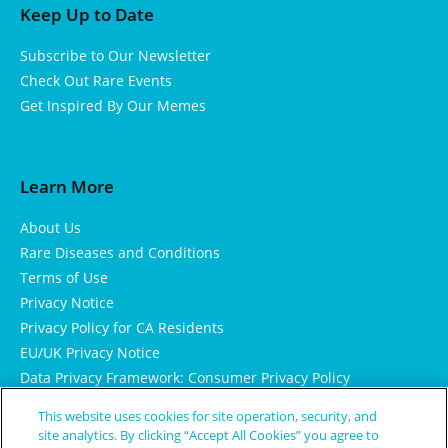
Keep Up to Date
Subscribe to Our Newsletter
Check Out Rare Events
Get Inspired By Our Memes
Learn More
About Us
Rare Diseases and Conditions
Terms of Use
Privacy Notice
Privacy Policy for CA Residents
EU/UK Privacy Notice
Data Privacy Framework: Consumer Privacy Policy
Consumer Health Data Privacy Policy
This website uses cookies for site operation, security, and
Cookie Notice
site analytics. By clicking “Accept All Cookies” you agree to