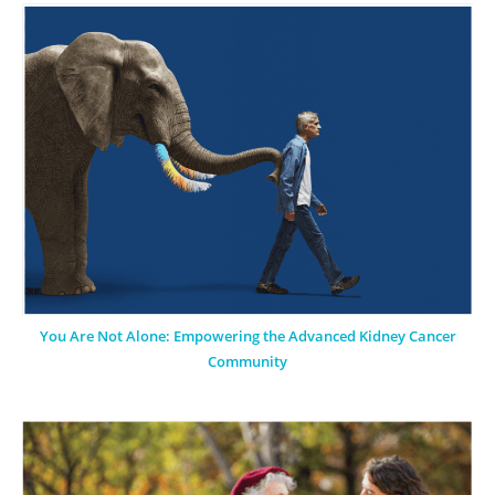
You Are Not Alone: Empowering the Advanced Kidney Cancer
Community