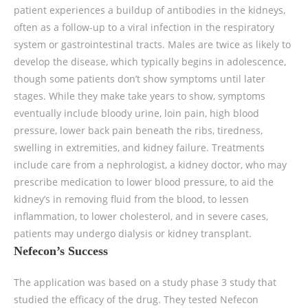
patient experiences a buildup of antibodies in the kidneys,
often as a follow-up to a viral infection in the respiratory
system or gastrointestinal tracts. Males are twice as likely to
develop the disease, which typically begins in adolescence,
though some patients don’t show symptoms until later
stages. While they make take years to show, symptoms
eventually include bloody urine, loin pain, high blood
pressure, lower back pain beneath the ribs, tiredness,
swelling in extremities, and kidney failure. Treatments
include care from a nephrologist, a kidney doctor, who may
prescribe medication to lower blood pressure, to aid the
kidney’s in removing fluid from the blood, to lessen
inflammation, to lower cholesterol, and in severe cases,
patients may undergo dialysis or kidney transplant.
Nefecon’s Success
The application was based on a study phase 3 study that
studied the efficacy of the drug. They tested Nefecon