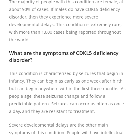
The majority of people with this condition are female, at
about 90% of cases. If males do have CDKL5 deficiency
disorder, then they experience more severe
developmental delays. This condition is extremely rare,
with more than 1,000 cases being reported throughout
the world.
What are the symptoms of CDKL5 deficiency
disorder?
This condition is characterized by seizures that begin in
infancy. They can begin as early as one week after birth,
but can begin anywhere within the first three months. As
people age, these seizures change and follow a
predictable pattern. Seizures can occur as often as once
a day, and they are resistant to treatment.
Severe developmental delays are the other main
symptoms of this condition. People will have intellectual