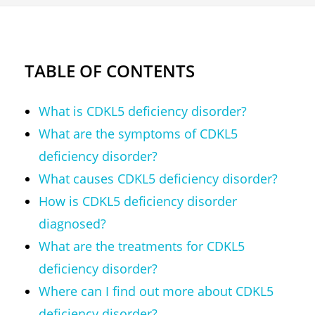
TABLE OF CONTENTS
What is CDKL5 deficiency disorder?
What are the symptoms of CDKL5
deficiency disorder?
What causes CDKL5 deficiency disorder?
How is CDKL5 deficiency disorder
diagnosed?
What are the treatments for CDKL5
deficiency disorder?
Where can I find out more about CDKL5
deficiency disorder?