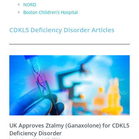
NORD
Boston Children’s Hospital
CDKL5 Deficiency Disorder Articles
UK Approves Ztalmy (Ganaxolone) for CDKL5
Deficiency Disorder