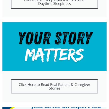
Daytime Sleepiness
Click Here to Read Real Patient & Caregiver
Stories