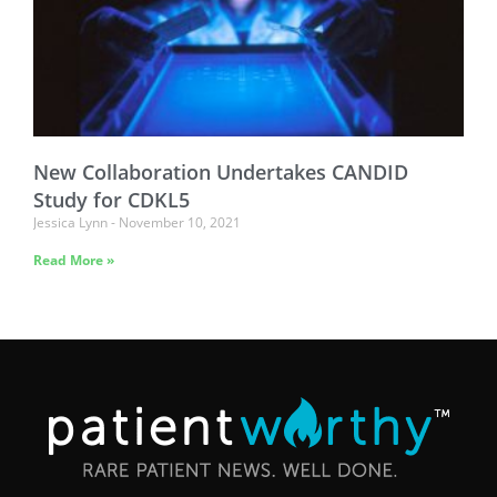
New Collaboration Undertakes CANDID
Study for CDKL5
Jessica Lynn
November 10, 2021
Read More »