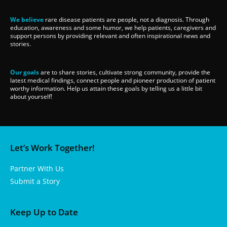
We believe
rare disease patients are people, not a diagnosis. Through
education, awareness and some humor, we help patients, caregivers and
support persons by providing relevant and often inspirational news and
stories.
Our goals
are to share stories, cultivate strong community, provide the
latest medical findings, connect people and pioneer production of patient
worthy information. Help us attain these goals by telling us a little bit
about yourself!
Let’s Work Together!
Partner With Us
Submit a Story
Keep Up to Date