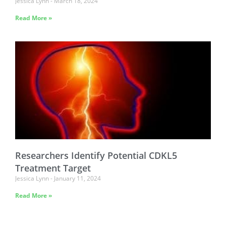
Jessica Lynn
March 18, 2024
Read More »
Researchers Identify Potential CDKL5
Treatment Target
Jessica Lynn
January 11, 2024
Read More »