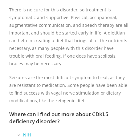
There is no cure for this disorder, so treatment is
symptomatic and supportive. Physical, occupational,
augmentative communication, and speech therapy are all
important and should be started early in life. A dietitian
can help in creating a diet that brings all of the nutrients
necessary, as many people with this disorder have
trouble with oral feeding. If one does have scoliosis,
braces may be necessary.
Seizures are the most difficult symptom to treat, as they
are resistant to medication. Some people have been able
to find success with vagal nerve stimulation or dietary
modifications, like the ketogenic diet.
Where can I find out more about CDKL5
deficiency disorder?
NIH