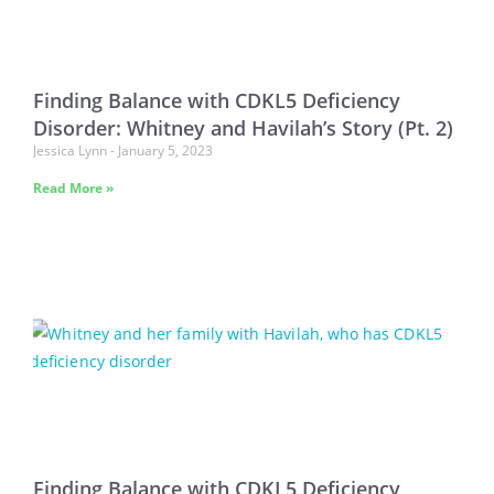
Finding Balance with CDKL5 Deficiency
Disorder: Whitney and Havilah’s Story (Pt. 2)
Jessica Lynn
January 5, 2023
Read More »
Finding Balance with CDKL5 Deficiency