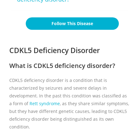
Follow This Disease
CDKL5 Deficiency Disorder
What is CDKL5 deficiency disorder?
CDKL5 deficiency disorder is a condition that is
characterized by seizures and severe delays in
development. In the past this condition was classified as
a form of
Rett syndrome
, as they share similar symptoms,
but they have different genetic causes, leading to CDKL5
deficiency disorder being distinguished as its own
condition.