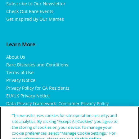
Subscribe to Our Newsletter
Check Out Rare Events
Get Inspired By Our Memes
Learn More
About Us
Rare Diseases and Conditions
Terms of Use
Privacy Notice
Privacy Policy for CA Residents
EU/UK Privacy Notice
Data Privacy Framework: Consumer Privacy Policy
Consumer Health Data Privacy Policy
This website uses cookies for site operation, security, and
Cookie Notice
site analytics. By clicking “Accept All Cookies” you agree to
the storing of cookies on your device. To manage your
cookie preferences, select “Manage Cookie Settings.” For