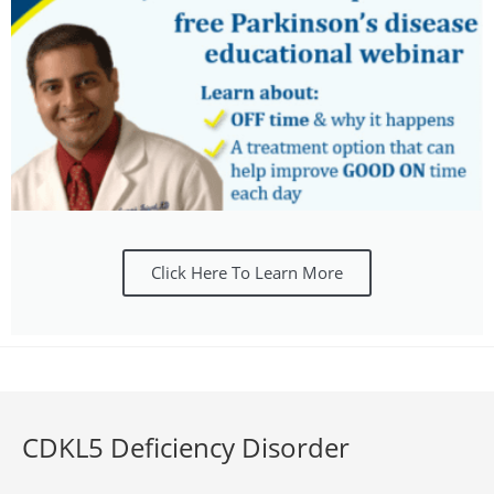
Click Here To Learn More
CDKL5 Deficiency Disorder