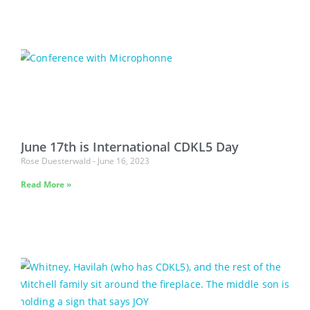
June 17th is International CDKL5 Day
Rose Duesterwald
June 16, 2023
Read More »