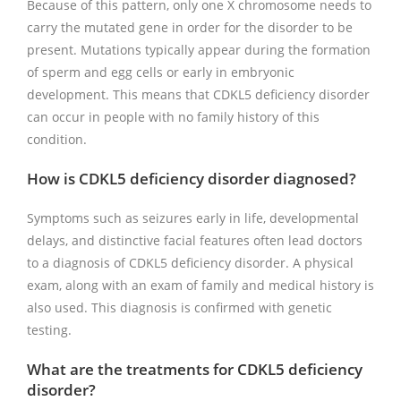
Because of this pattern, only one X chromosome needs to
carry the mutated gene in order for the disorder to be
present. Mutations typically appear during the formation
of sperm and egg cells or early in embryonic
development. This means that CDKL5 deficiency disorder
can occur in people with no family history of this
condition.
How is CDKL5 deficiency disorder diagnosed?
Symptoms such as seizures early in life, developmental
delays, and distinctive facial features often lead doctors
to a diagnosis of CDKL5 deficiency disorder. A physical
exam, along with an exam of family and medical history is
also used. This diagnosis is confirmed with genetic
testing.
What are the treatments for CDKL5 deficiency
disorder?