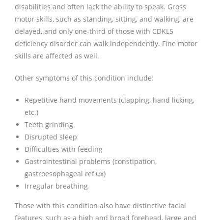
disabilities and often lack the ability to speak. Gross
motor skills, such as standing, sitting, and walking, are
delayed, and only one-third of those with CDKL5
deficiency disorder can walk independently. Fine motor
skills are affected as well.
Other symptoms of this condition include:
Repetitive hand movements (clapping, hand licking,
etc.)
Teeth grinding
Disrupted sleep
Difficulties with feeding
Gastrointestinal problems (constipation,
gastroesophageal reflux)
Irregular breathing
Those with this condition also have distinctive facial
features, such as a high and broad forehead, large and