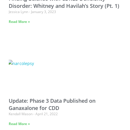
Disorder: Whitney and Havilah’s Story (Pt. 1)
Jessica Lynn
January 3, 2023
Read More »
Update: Phase 3 Data Published on
Ganaxalone for CDD
Kendall Mason
April 21, 2022
Read More »