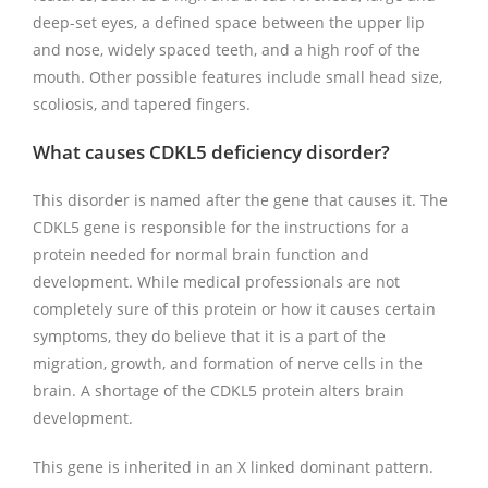
deep-set eyes, a defined space between the upper lip
and nose, widely spaced teeth, and a high roof of the
mouth. Other possible features include small head size,
scoliosis, and tapered fingers.
What causes CDKL5 deficiency disorder?
This disorder is named after the gene that causes it. The
CDKL5 gene is responsible for the instructions for a
protein needed for normal brain function and
development. While medical professionals are not
completely sure of this protein or how it causes certain
symptoms, they do believe that it is a part of the
migration, growth, and formation of nerve cells in the
brain. A shortage of the CDKL5 protein alters brain
development.
This gene is inherited in an X linked dominant pattern.