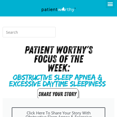
Click Here To Share Your Story With
Obstructive Sleep Apnea & Excessive