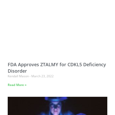
FDA Approves ZTALMY for CDKL5 Deficiency
Disorder
Kendall Mason
March 23, 2022
Read More »