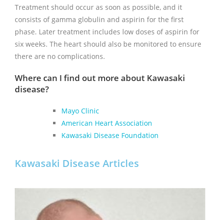
Treatment should occur as soon as possible, and it
consists of gamma globulin and aspirin for the first
phase. Later treatment includes low doses of aspirin for
six weeks. The heart should also be monitored to ensure
there are no complications.
Where can I find out more about Kawasaki
disease?
Mayo Clinic
American Heart Association
Kawasaki Disease Foundation
Kawasaki Disease Articles