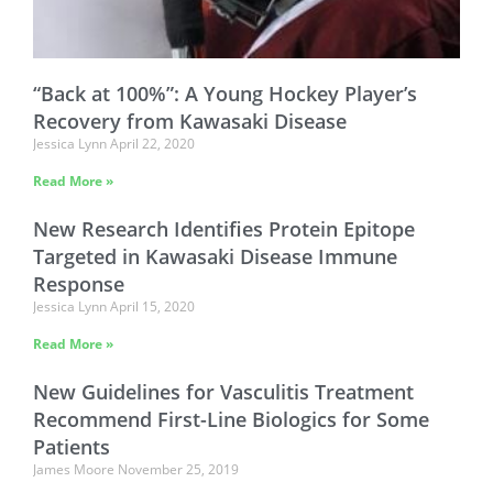
“Back at 100%”: A Young Hockey Player’s
Recovery from Kawasaki Disease
Jessica Lynn
April 22, 2020
Read More »
New Research Identifies Protein Epitope
Targeted in Kawasaki Disease Immune
Response
Jessica Lynn
April 15, 2020
Read More »
New Guidelines for Vasculitis Treatment
Recommend First-Line Biologics for Some
Patients
James Moore
November 25, 2019