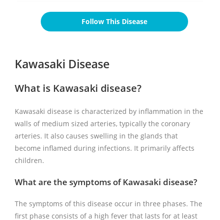
Follow This Disease
Kawasaki Disease
What is Kawasaki disease?
Kawasaki disease is characterized by inflammation in the
walls of medium sized arteries, typically the coronary
arteries. It also causes swelling in the glands that
become inflamed during infections. It primarily affects
children.
What are the symptoms of Kawasaki disease?
The symptoms of this disease occur in three phases. The
first phase consists of a high fever that lasts for at least