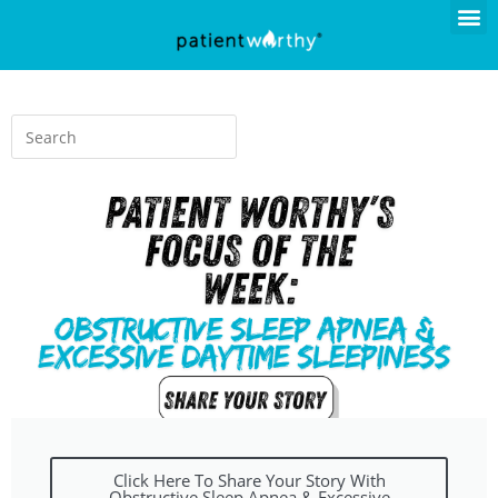
Click Here To Share Your Story With
Obstructive Sleep Apnea & Excessive