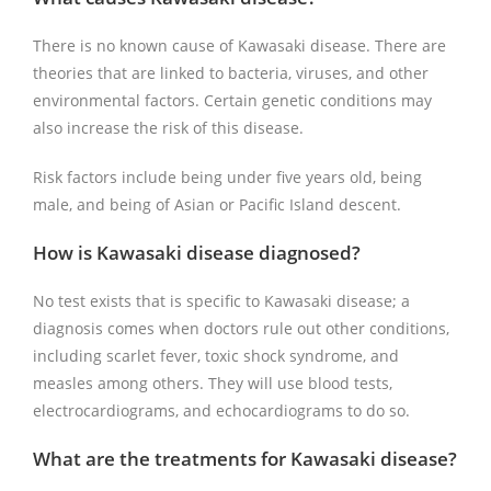
There is no known cause of Kawasaki disease. There are
theories that are linked to bacteria, viruses, and other
environmental factors. Certain genetic conditions may
also increase the risk of this disease.
Risk factors include being under five years old, being
male, and being of Asian or Pacific Island descent.
How is Kawasaki disease diagnosed?
No test exists that is specific to Kawasaki disease; a
diagnosis comes when doctors rule out other conditions,
including scarlet fever, toxic shock syndrome, and
measles among others. They will use blood tests,
electrocardiograms, and echocardiograms to do so.
What are the treatments for Kawasaki disease?