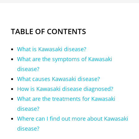
TABLE OF CONTENTS
What is Kawasaki disease?
What are the symptoms of Kawasaki
disease?
What causes Kawasaki disease?
How is Kawasaki disease diagnosed?
What are the treatments for Kawasaki
disease?
Where can I find out more about Kawasaki
disease?