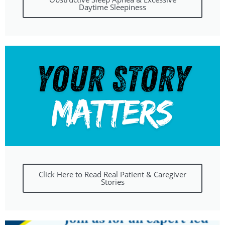
Daytime Sleepiness
Click Here to Read Real Patient & Caregiver
Stories