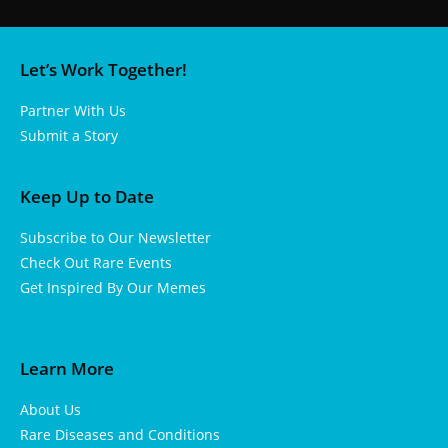
Let’s Work Together!
Partner With Us
Submit a Story
Keep Up to Date
Subscribe to Our Newsletter
Check Out Rare Events
Get Inspired By Our Memes
Learn More
About Us
Rare Diseases and Conditions