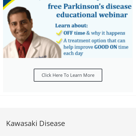
Click Here To Learn More
Kawasaki Disease