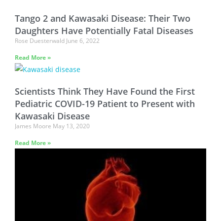
Tango 2 and Kawasaki Disease: Their Two
Daughters Have Potentially Fatal Diseases
Rose Duesterwald
June 6, 2022
Read More »
Scientists Think They Have Found the First
Pediatric COVID-19 Patient to Present with
Kawasaki Disease
James Moore
May 13, 2020
Read More »