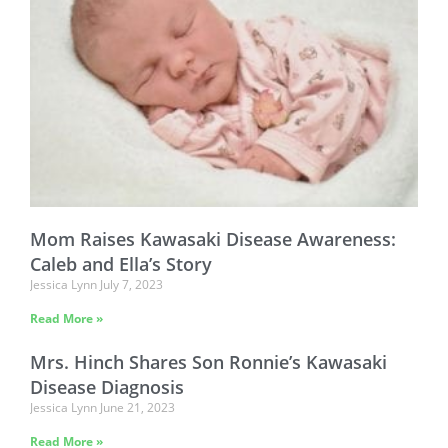
Mom Raises Kawasaki Disease Awareness:
Caleb and Ella’s Story
Jessica Lynn
July 7, 2023
Read More »
Mrs. Hinch Shares Son Ronnie’s Kawasaki
Disease Diagnosis
Jessica Lynn
June 21, 2023
Read More »