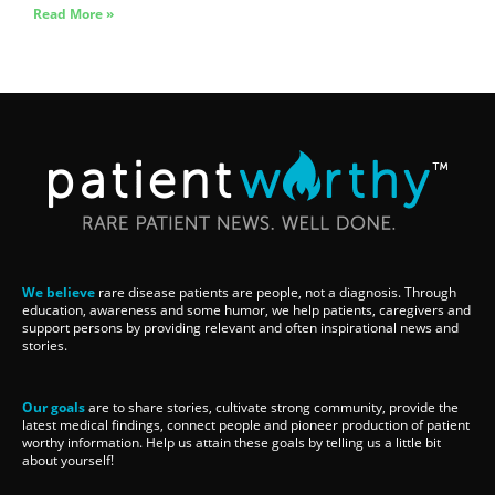
Read More »
We believe
rare disease patients are people, not a diagnosis. Through
education, awareness and some humor, we help patients, caregivers and
support persons by providing relevant and often inspirational news and
stories.
Our goals
are to share stories, cultivate strong community, provide the
latest medical findings, connect people and pioneer production of patient
worthy information. Help us attain these goals by telling us a little bit
about yourself!