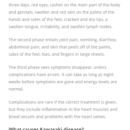
three days, red eyes, rashes on the main part of the body
and genitals, swollen and red skin on the palms of the
hands and soles of the feet, cracked and dry lips, a
swollen tongue, irritability, and swollen lymph nodes.
The second phase entails joint pain, vomiting, diarrhea,
abdominal pain, and skin that peels off of the palms,
soles of the feet, toes, and fingers in large sheets.
The third phase sees symptoms disappear, unless
complications have arisen. It can take as long as eight
weeks before symptoms are gone and energy levels are
normal.
Complications are rare if the correct treatment is given,
but they include inflammation in the heart muscles and
blood vessels and problems with the heart valves.
What causes Kawasaki disease?