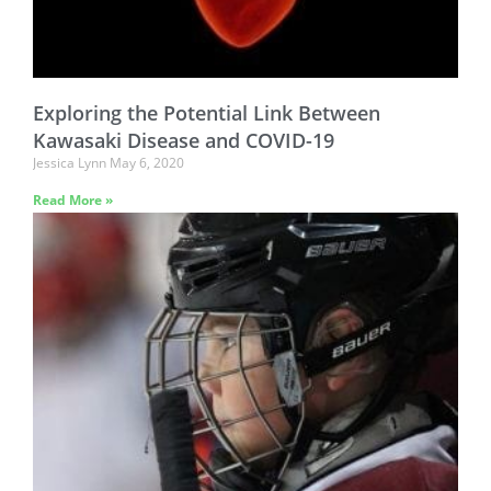
Exploring the Potential Link Between
Kawasaki Disease and COVID-19
Jessica Lynn
May 6, 2020
Read More »