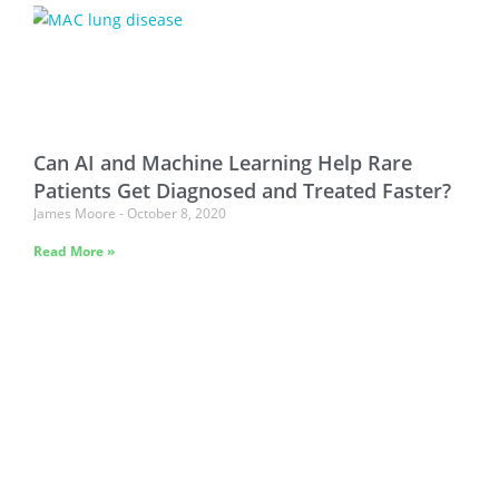
Can AI and Machine Learning Help Rare
Patients Get Diagnosed and Treated Faster?
James Moore
October 8, 2020
Read More »