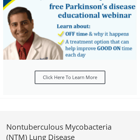
Click Here To Learn More
Nontuberculous Mycobacteria
(NTM) Lung Disease