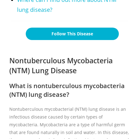
lung disease?
Follow This Disease
Nontuberculous Mycobacteria
(NTM) Lung Disease
What is nontuberculous mycobacteria
(NTM) lung disease?
Nontuberculous mycobacterial (NTM) lung disease is an
infectious disease caused by certain types of
mycobacteria. Mycobacteria are a type of harmful germ
that are found naturally in soil and water. In this disease,