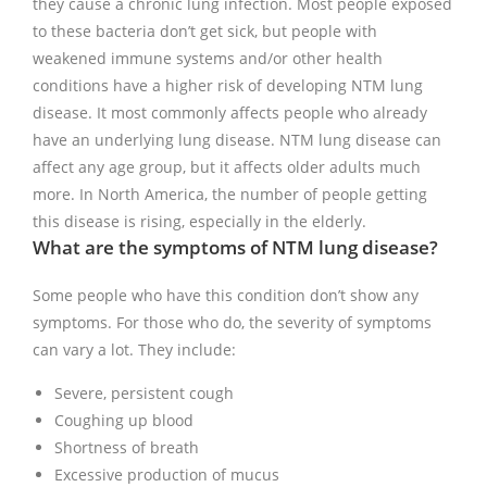
they cause a chronic lung infection. Most people exposed
to these bacteria don’t get sick, but people with
weakened immune systems and/or other health
conditions have a higher risk of developing NTM lung
disease. It most commonly affects people who already
have an underlying lung disease. NTM lung disease can
affect any age group, but it affects older adults much
more. In North America, the number of people getting
this disease is rising, especially in the elderly.
What are the symptoms of NTM lung disease?
Some people who have this condition don’t show any
symptoms. For those who do, the severity of symptoms
can vary a lot. They include:
Severe, persistent cough
Coughing up blood
Shortness of breath
Excessive production of mucus