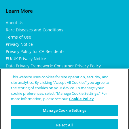
Learn More
About Us
Rare Diseases and Conditions
Terms of Use
Privacy Notice
Privacy Policy for CA Residents
EU/UK Privacy Notice
Data Privacy Framework: Consumer Privacy Policy
Consumer Health Data Privacy Policy
This website uses cookies for site operation, security, and
Cookie Notice
site analytics. By clicking “Accept All Cookies” you agree to
the storing of cookies on your device. To manage your
cookie preferences, select “Manage Cookie Settings.” For
more information, please see our
Cookie Policy
Manage Cookie Settings
Reject All