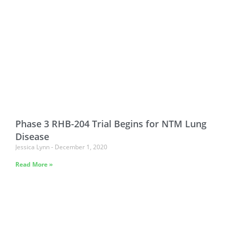
Phase 3 RHB-204 Trial Begins for NTM Lung
Disease
Jessica Lynn
December 1, 2020
Read More »