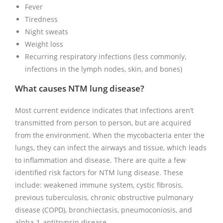
Fever
Tiredness
Night sweats
Weight loss
Recurring respiratory infections (less commonly,
infections in the lymph nodes, skin, and bones)
What causes NTM lung disease?
Most current evidence indicates that infections aren’t
transmitted from person to person, but are acquired
from the environment. When the mycobacteria enter the
lungs, they can infect the airways and tissue, which leads
to inflammation and disease. There are quite a few
identified risk factors for NTM lung disease. These
include: weakened immune system, cystic fibrosis,
previous tuberculosis, chronic obstructive pulmonary
disease (COPD), bronchiectasis, pneumoconiosis, and
alpha-1-antitrypsin disease