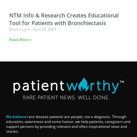
NTM Info & Research Creates Educational
Tool for Patients with Bronchiectasis
Jessica Lynn
April 20, 2020
Read More »
We believe
rare disease patients are people, not a diagnosis. Through
education, awareness and some humor, we help patients, caregivers and
support persons by providing relevant and often inspirational news and
stories.