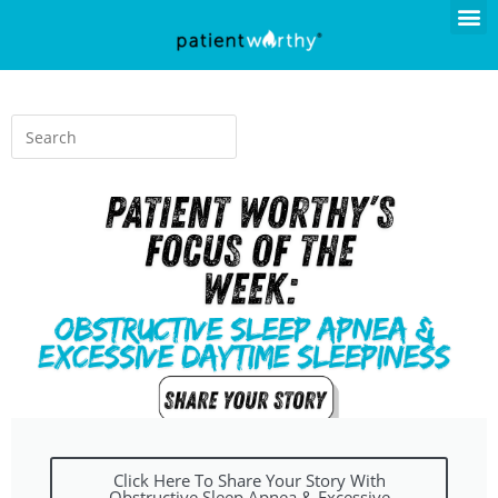
Click Here To Share Your Story With
Obstructive Sleep Apnea & Excessive