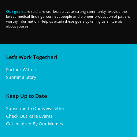
Our goals
are to share stories, cultivate strong community, provide the
latest medical findings, connect people and pioneer production of patient
worthy information. Help us attain these goals by telling us a little bit
about yourself!
Let’s Work Together!
Partner With Us
Submit a Story
Keep Up to Date
Subscribe to Our Newsletter
Check Out Rare Events
Get Inspired By Our Memes