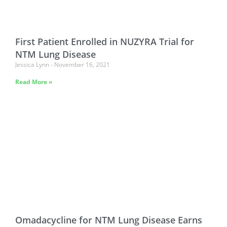
First Patient Enrolled in NUZYRA Trial for
NTM Lung Disease
Jessica Lynn
November 16, 2021
Read More »
Omadacycline for NTM Lung Disease Earns