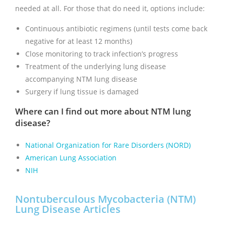
needed at all. For those that do need it, options include:
Continuous antibiotic regimens (until tests come back
negative for at least 12 months)
Close monitoring to track infection’s progress
Treatment of the underlying lung disease
accompanying NTM lung disease
Surgery if lung tissue is damaged
Where can I find out more about NTM lung
disease?
National Organization for Rare Disorders (NORD)
American Lung Association
NIH
Nontuberculous Mycobacteria (NTM)
Lung Disease Articles