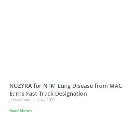
NUZYRA for NTM Lung Disease from MAC
Earns Fast Track Designation
Jessica Lynn
July 14, 2022
Read More »