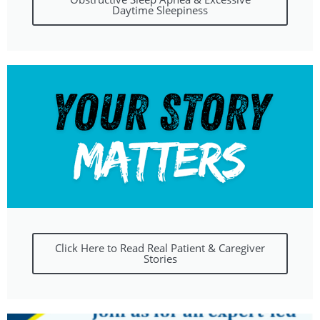
Daytime Sleepiness
Click Here to Read Real Patient & Caregiver
Stories