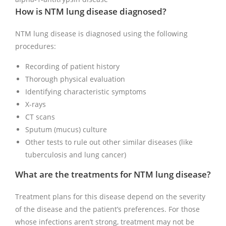
How is NTM lung disease diagnosed?
NTM lung disease is diagnosed using the following
procedures:
Recording of patient history
Thorough physical evaluation
Identifying characteristic symptoms
X-rays
CT scans
Sputum (mucus) culture
Other tests to rule out other similar diseases (like
tuberculosis and lung cancer)
What are the treatments for NTM lung disease?
Treatment plans for this disease depend on the severity
of the disease and the patient’s preferences. For those
whose infections aren’t strong, treatment may not be