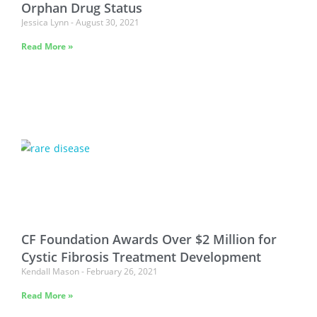
Orphan Drug Status
Jessica Lynn
August 30, 2021
Read More »
CF Foundation Awards Over $2 Million for
Cystic Fibrosis Treatment Development
Kendall Mason
February 26, 2021
Read More »