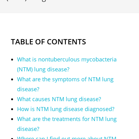
TABLE OF CONTENTS
What is nontuberculous mycobacteria
(NTM) lung disease?
What are the symptoms of NTM lung
disease?
What causes NTM lung disease?
How is NTM lung disease diagnosed?
What are the treatments for NTM lung
disease?
Where can I find out more about NTM