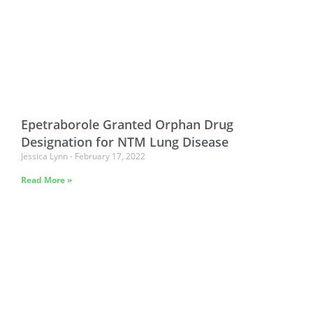
Epetraborole Granted Orphan Drug
Designation for NTM Lung Disease
Jessica Lynn
February 17, 2022
Read More »