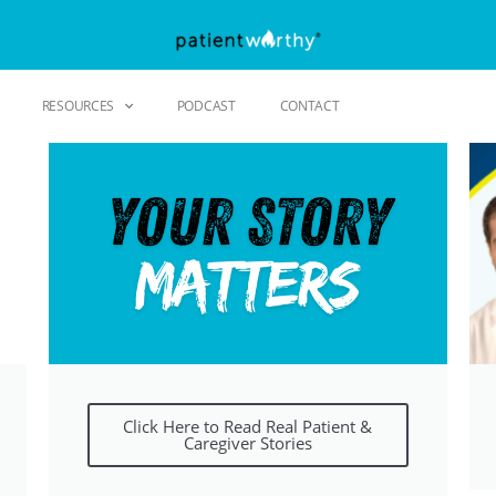
RESOURCES
PODCAST
CONTACT
Click Here to Read Real Patient &
Caregiver Stories