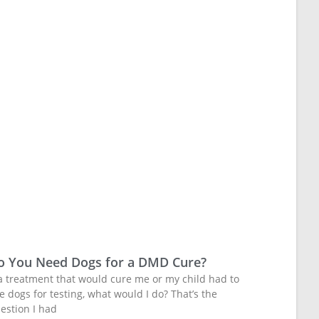
o You Need Dogs for a DMD Cure?
 a treatment that would cure me or my child had to
e dogs for testing, what would I do? That’s the
estion I had