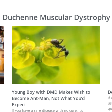
n Duchenne Muscular Dystrophy
Young Boy with DMD Makes Wish to
D
Become Ant-Man, Not What You’d
If
us
Expect
qu
If you have a rare disease with no cure, it’s