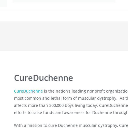
CureDuchenne
CureDuchenne
is the nation’s leading nonprofit organizati
most common and lethal form of muscular dystrophy. As th
affects more than 300,000 boys living today. CureDuchenne 
efforts to raise funds and awareness for Duchenne through
With a mission to cure Duchenne muscular dystrophy, Cure