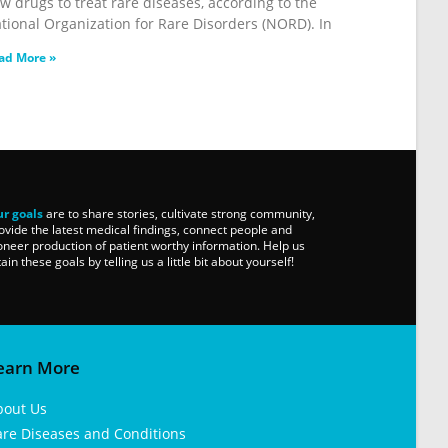
w drugs to treat rare diseases, according to the
tional Organization for Rare Disorders (NORD). In
ad More »
r goals
are to share stories, cultivate strong community,
ovide the latest medical findings, connect people and
oneer production of patient worthy information. Help us
tain these goals by telling us a little bit about yourself!
earn More
bout Us
are Diseases and Conditions