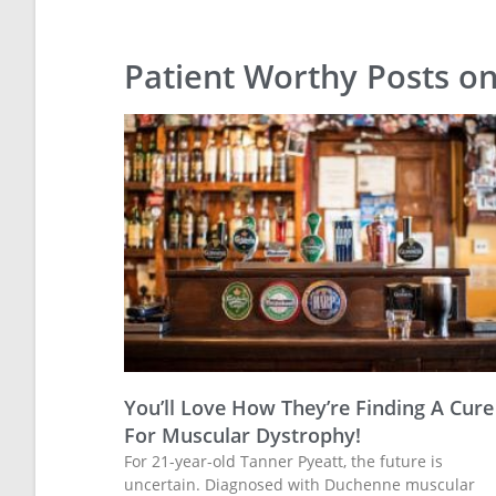
Patient Worthy Posts o
You’ll Love How They’re Finding A Cure
For Muscular Dystrophy!
For 21-year-old Tanner Pyeatt, the future is
uncertain. Diagnosed with Duchenne muscular