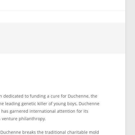
on dedicated to funding a cure for Duchenne, the
e leading genetic killer of young boys, Duchenne
has garnered international attention for its
 venture philanthropy.
Duchenne breaks the traditional charitable mold