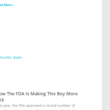
ad More »
ow The FDA Is Making This Boy More
ck
st year, the FDA approved a record number of