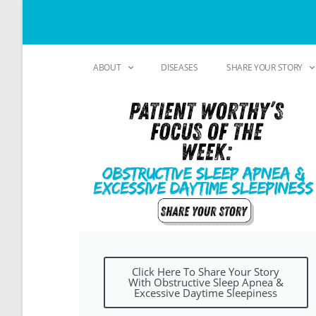
ABOUT
DISEASES
SHARE YOUR STORY
Click Here To Share Your Story
With Obstructive Sleep Apnea &
Excessive Daytime Sleepiness