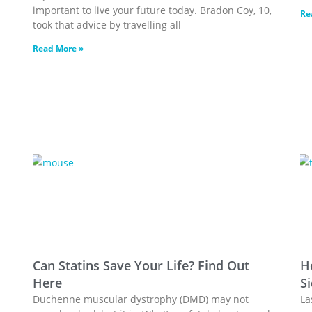
important to live your future today. Bradon Coy, 10,
Re
took that advice by travelling all
Read More »
Can Statins Save Your Life? Find Out
H
Here
Si
Duchenne muscular dystrophy (DMD) may not
La