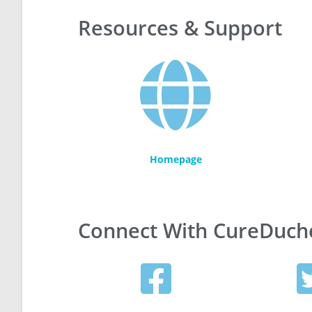
Resources & Support
Homepage
Connect With CureDuc