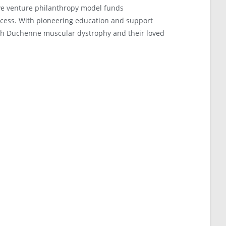
ve venture philanthropy model funds
ccess. With pioneering education and support
ith Duchenne muscular dystrophy and their loved