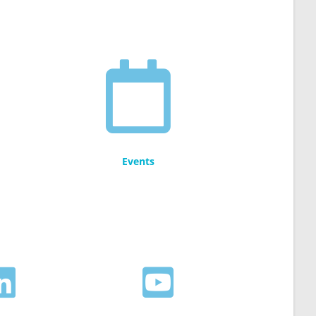
Events