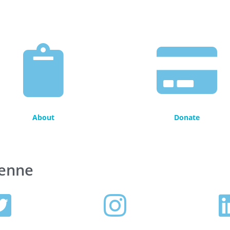
About
Donate
henne