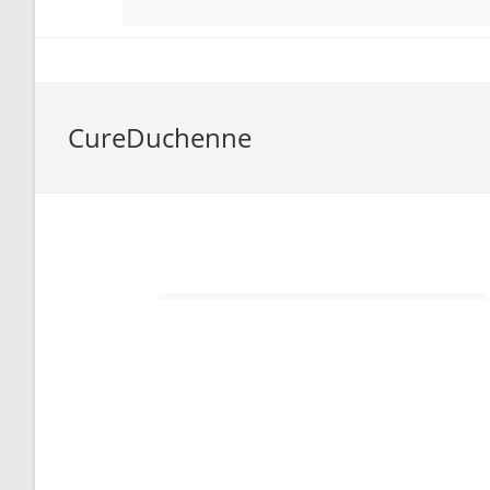
CureDuchenne