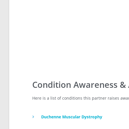
Condition Awareness &
Here is a list of conditions this partner raises a
Duchenne Muscular Dystrophy