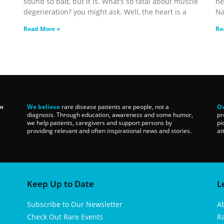
sound so bad, but it is. What’s so fatal about muscle
ne
degeneration? you might ask. Well, the heart is a
Na
Read More »
Re
We believe
rare disease patients are people, not a
Ou
diagnosis. Through education, awareness and some humor,
pr
we help patients, caregivers and support persons by
pi
providing relevant and often inspirational news and stories.
at
Keep Up to Date
L
Subscribe to Our Newsletter
A
Check Out Rare Events
R