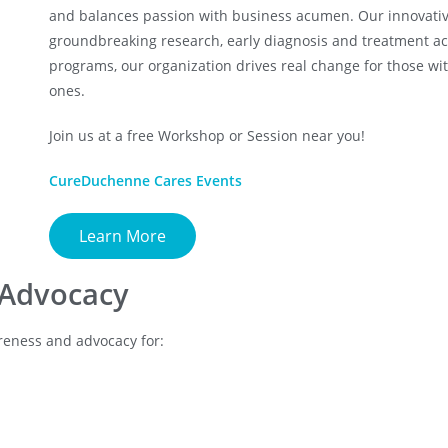
and balances passion with business acumen. Our innovati
groundbreaking research, early diagnosis and treatment a
programs, our organization drives real change for those w
ones.
Join us at a free Workshop or Session near you!
CureDuchenne Cares Events
Learn More
 Advocacy
wareness and advocacy for: