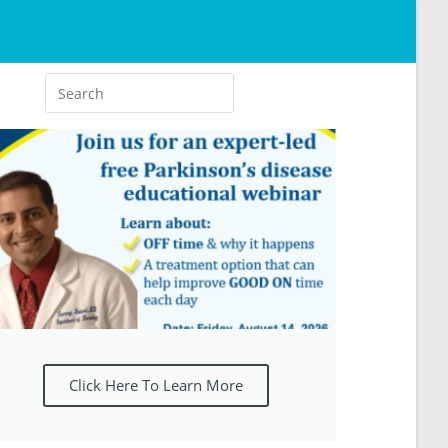
Click Here To Learn More