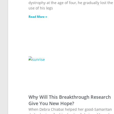
dystrophy at the age of four, he gradually lost the
use of his legs
Read More »
Why Will This Breakthrough Research
Give You New Hope?
When Debra Chiabai helped her good-Samaritan