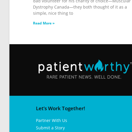
dad volunteer for his charity of choice—Muscular
Dystrophy Canada—they both thought of it as a
simple, nice thing to
Read More »
Let’s Work Together!
Partner With Us
Submit a Story