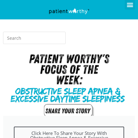
Click Here To Share Your Story With
Obstructive Sleep Apnea & Excessive