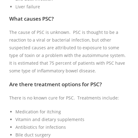
Liver failure
What causes PSC?
The cause of PSC is unknown. PSC is thought to be a
reaction to a viral or bacterial infection, but other
suspected causes are attributed to exposure to some
type of toxin or a problem with the autoimmune system.
It is estimated that 75 percent of patients with PSC have
some type of inflammatory bowel disease.
Are there treatment options for PSC?
There is no known cure for PSC. Treatments include:
Medication for itching
Vitamin and dietary supplements
Antibiotics for infections
Bile duct surgery