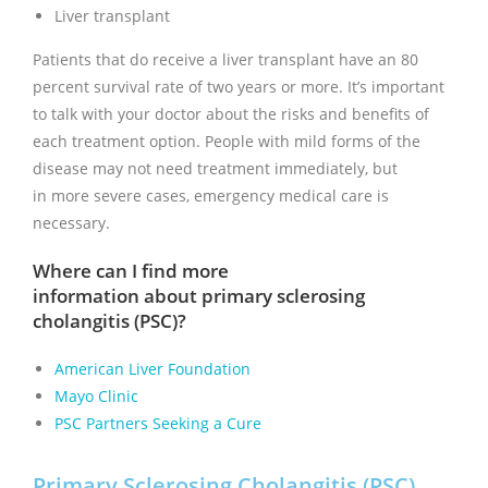
Liver transplant
Patients that do receive a liver transplant have an 80
percent survival rate of two years or more. It’s important
to talk with your doctor about the risks and benefits of
each treatment option. People with mild forms of the
disease may not need treatment immediately, but
in more severe cases, emergency medical care is
necessary.
Where can I find more
information about primary sclerosing
cholangitis (PSC)?
American Liver Foundation
Mayo Clinic
PSC Partners Seeking a Cure
Primary Sclerosing Cholangitis (PSC)