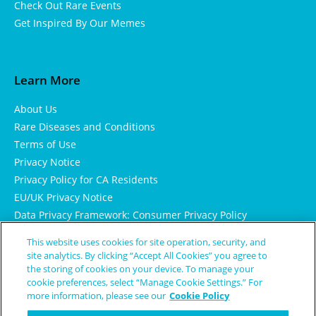
Check Out Rare Events
Get Inspired By Our Memes
Learn More
About Us
Rare Diseases and Conditions
Terms of Use
Privacy Notice
Privacy Policy for CA Residents
EU/UK Privacy Notice
Data Privacy Framework: Consumer Privacy Policy
Consumer Health Data Privacy Policy
This website uses cookies for site operation, security, and
Cookie Notice
site analytics. By clicking “Accept All Cookies” you agree to
the storing of cookies on your device. To manage your
cookie preferences, select “Manage Cookie Settings.” For
more information, please see our
Cookie Policy