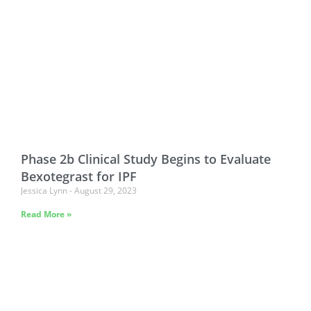
Phase 2b Clinical Study Begins to Evaluate
Bexotegrast for IPF
Jessica Lynn
August 29, 2023
Read More »