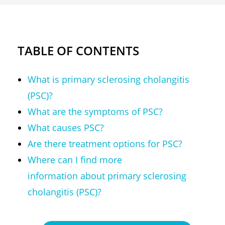
TABLE OF CONTENTS
What is primary sclerosing cholangitis
(PSC)?
What are the symptoms of PSC?
What causes PSC?
Are there treatment options for PSC?
Where can I find more
information about primary sclerosing
cholangitis (PSC)?