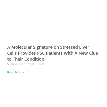
A Molecular Signature on Stressed Liver
Cells Provides PSC Patients With A New Clue
to Their Condition
Sunniva Bean
April 8, 2021
Read More »