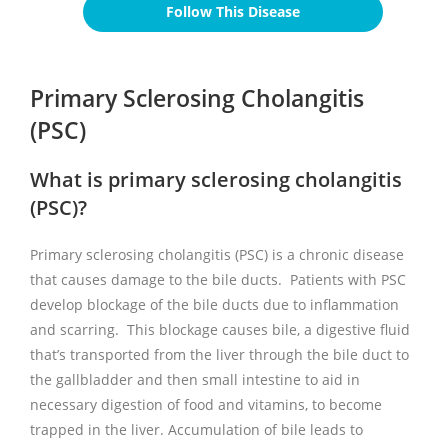
Follow This Disease
Primary Sclerosing Cholangitis
(PSC)
What is primary sclerosing cholangitis
(PSC)?
Primary sclerosing cholangitis (PSC) is a chronic disease
that causes damage to the bile ducts. Patients with PSC
develop blockage of the bile ducts due to inflammation
and scarring. This blockage causes bile, a digestive fluid
that’s transported from the liver through the bile duct to
the gallbladder and then small intestine to aid in
necessary digestion of food and vitamins, to become
trapped in the liver. Accumulation of bile leads to