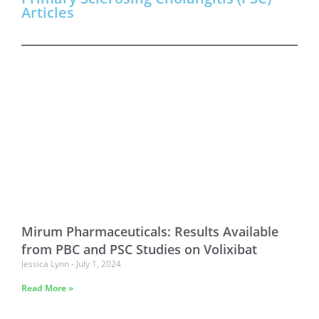
Articles
Mirum Pharmaceuticals: Results Available
from PBC and PSC Studies on Volixibat
Jessica Lynn
July 1, 2024
Read More »