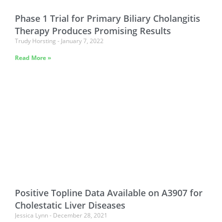
Phase 1 Trial for Primary Biliary Cholangitis
Therapy Produces Promising Results
Trudy Horsting
January 7, 2022
Read More »
Positive Topline Data Available on A3907 for
Cholestatic Liver Diseases
Jessica Lynn
December 28, 2021