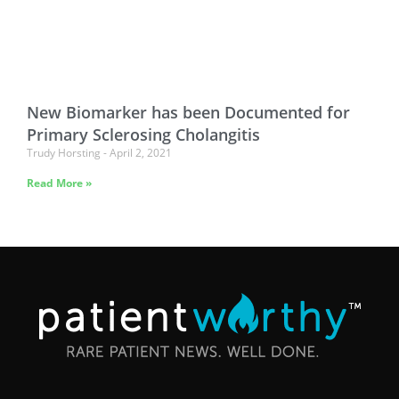
New Biomarker has been Documented for
Primary Sclerosing Cholangitis
Trudy Horsting
April 2, 2021
Read More »