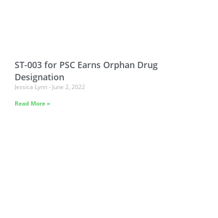
ST-003 for PSC Earns Orphan Drug
Designation
Jessica Lynn
June 2, 2022
Read More »