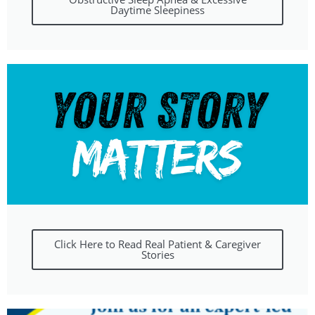
Daytime Sleepiness
Click Here to Read Real Patient & Caregiver
Stories