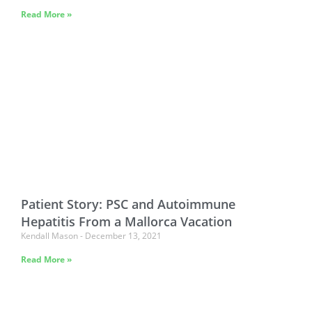
Read More »
Patient Story: PSC and Autoimmune
Hepatitis From a Mallorca Vacation
Kendall Mason
December 13, 2021
Read More »