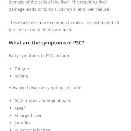
damage of the cells of the liver. The resulting liver
damage leads to fibrosis, cirrhosis, and liver failure.
This disease is more common in men. It is estimated 70
percent of the patients are male.
What are the symptoms of PSC?
Early symptoms of PSC include:
Fatigue
Itching
Advanced disease symptoms include:
Right upper abdominal pain
Fever
Enlarged liver
Jaundice
Bile duct infection