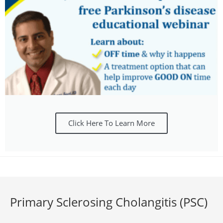
Click Here To Learn More
Primary Sclerosing Cholangitis (PSC)