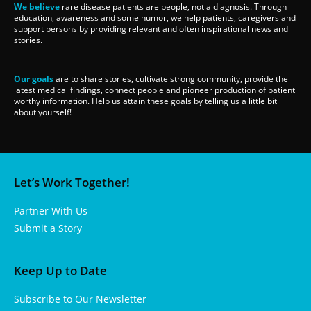
We believe
rare disease patients are people, not a diagnosis. Through
education, awareness and some humor, we help patients, caregivers and
support persons by providing relevant and often inspirational news and
stories.
Our goals
are to share stories, cultivate strong community, provide the
latest medical findings, connect people and pioneer production of patient
worthy information. Help us attain these goals by telling us a little bit
about yourself!
Let’s Work Together!
Partner With Us
Submit a Story
Keep Up to Date
Subscribe to Our Newsletter