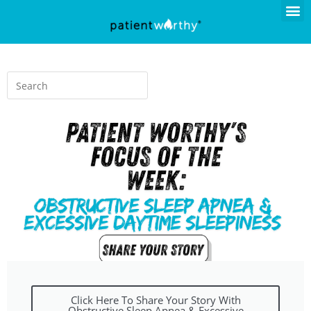
Click Here To Share Your Story With
Obstructive Sleep Apnea & Excessive