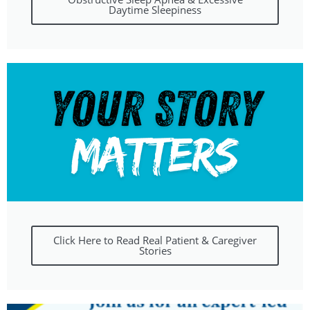
Daytime Sleepiness
Click Here to Read Real Patient & Caregiver
Stories