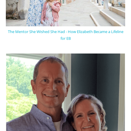
The Mentor She Wished She Had - How Elizabeth Became a Lifeline
for EB