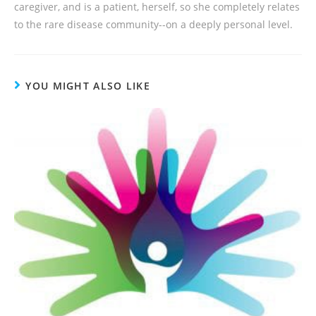
caregiver, and is a patient, herself, so she completely relates
to the rare disease community--on a deeply personal level.
YOU MIGHT ALSO LIKE