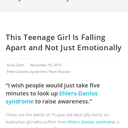
This Teenage Girl Is Falling
Apart and Not Just Emotionally
Erica Zahn
November 10, 2015
Ehlers-Danlos Syndrome
/
Rare Disease
“I wish people would just take five
minutes to look up
Ehlers-Danlos
syndrome
to raise awareness.”
These are the words of 15-year-old Mya Lilly Hurst, an
Australian girl who suffers from
Ehlers-Danlos syndrome,
a