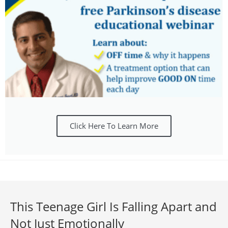
Click Here To Learn More
This Teenage Girl Is Falling Apart and
Not Just Emotionally