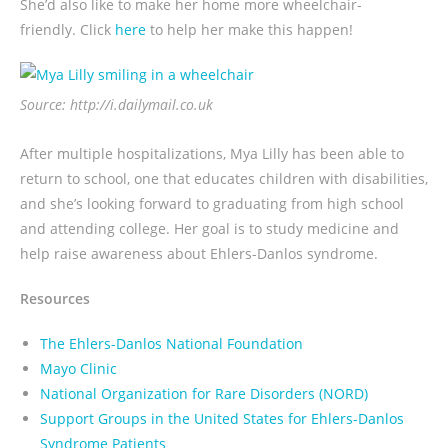
She’d also like to make her home more wheelchair-
friendly. Click
here
to help her make this happen!
Source: http://i.dailymail.co.uk
After multiple hospitalizations, Mya Lilly has been able to
return to school, one that educates children with disabilities,
and she’s looking forward to graduating from high school
and attending college. Her goal is to study medicine and
help raise awareness about Ehlers-Danlos syndrome.
Resources
The Ehlers-Danlos National Foundation
Mayo Clinic
National Organization for Rare Disorders (NORD)
Support Groups in the United States for Ehlers-Danlos
Syndrome Patients