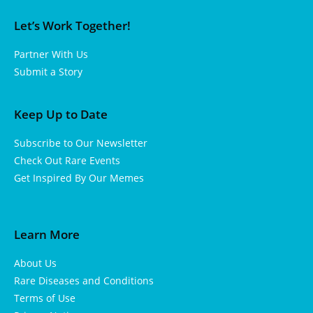
Let’s Work Together!
Partner With Us
Submit a Story
Keep Up to Date
Subscribe to Our Newsletter
Check Out Rare Events
Get Inspired By Our Memes
Learn More
About Us
Rare Diseases and Conditions
Terms of Use