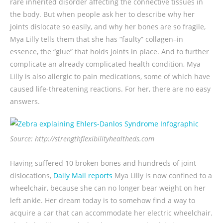
rare inherited disorder affecting the connective tissues in
the body. But when people ask her to describe why her
joints dislocate so easily, and why her bones are so fragile,
Mya Lilly tells them that she has “faulty” collagen–in
essence, the “glue” that holds joints in place. And to further
complicate an already complicated health condition, Mya
Lilly is also allergic to pain medications, some of which have
caused life-threatening reactions. For her, there are no easy
answers.
Source: http://strengthflexibilityhealtheds.com
Having suffered 10 broken bones and hundreds of joint
dislocations,
Daily Mail reports
Mya Lilly is now confined to a
wheelchair, because she can no longer bear weight on her
left ankle. Her dream today is to somehow find a way to
acquire a car that can accommodate her electric wheelchair.