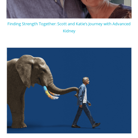
Finding Strength Together: Scott and Katie’s Journey with Advanced
Kidney