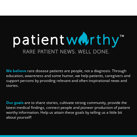
We believe
rare disease patients are people, not a diagnosis. Through
education, awareness and some humor, we help patients, caregivers and
support persons by providing relevant and often inspirational news and
stories.
Our goals
are to share stories, cultivate strong community, provide the
latest medical findings, connect people and pioneer production of patient
worthy information. Help us attain these goals by telling us a little bit
about yourself!