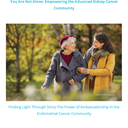
You Are Not Alone: Empowering the Advanced Kidney Cancer
Community
Finding Light Through Story-The Power of Ambassadorship in the
Endometrial Cancer Community