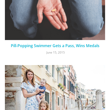
Pill-Popping Swimmer Gets a Pass, Wins Medals
June 15, 2015