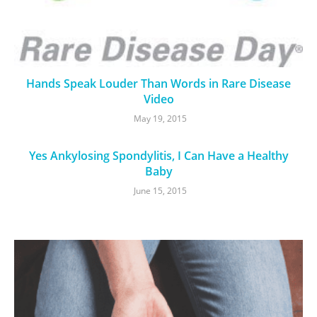
Hands Speak Louder Than Words in Rare Disease
Video
May 19, 2015
Yes Ankylosing Spondylitis, I Can Have a Healthy
Baby
June 15, 2015