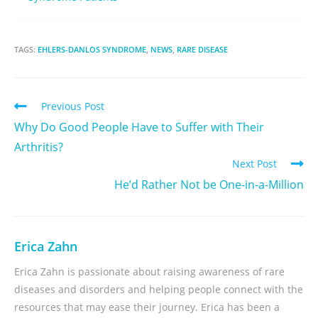
TAGS:
EHLERS-DANLOS SYNDROME
,
NEWS
,
RARE DISEASE
Previous Post
Why Do Good People Have to Suffer with Their
Arthritis?
Next Post
He’d Rather Not be One-in-a-Million
Erica Zahn
Erica Zahn is passionate about raising awareness of rare
diseases and disorders and helping people connect with the
resources that may ease their journey. Erica has been a