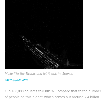
Make like the Titanic and let it sink in. Source:
www.giphy.com
1 in 100,000 equates to
0.001%
. Compare that to the number
of people on this planet, which comes out around 7.4 billon.