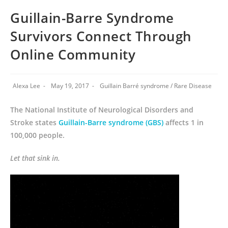
Guillain-Barre Syndrome
Survivors Connect Through
Online Community
Alexa Lee
May 19, 2017
Guillain Barré syndrome
/
Rare Disease
The National Institute of Neurological Disorders and
Stroke states
Guillain-Barre syndrome (GBS)
affects 1 in
100,000 people.
Let that sink in.