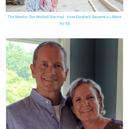
The Mentor She Wished She Had - How Elizabeth Became a Lifeline
for EB