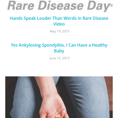
Hands Speak Louder Than Words in Rare Disease
Video
May 19, 2015
Yes Ankylosing Spondylitis, I Can Have a Healthy
Baby
June 15, 2015