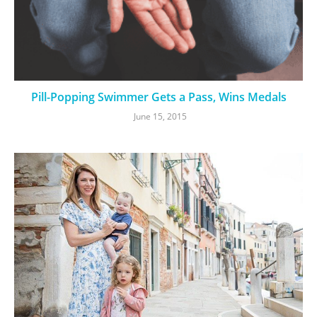
Pill-Popping Swimmer Gets a Pass, Wins Medals
June 15, 2015