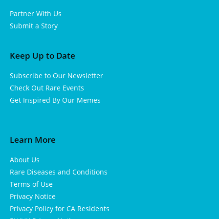
Partner With Us
Submit a Story
Keep Up to Date
Subscribe to Our Newsletter
Check Out Rare Events
Get Inspired By Our Memes
Learn More
About Us
Rare Diseases and Conditions
Terms of Use
Privacy Notice
Privacy Policy for CA Residents