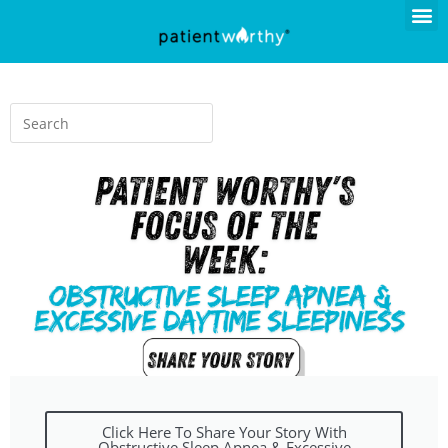
Click Here To Share Your Story With
Obstructive Sleep Apnea & Excessive