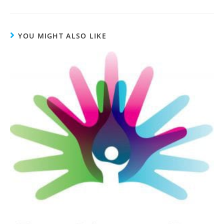
YOU MIGHT ALSO LIKE