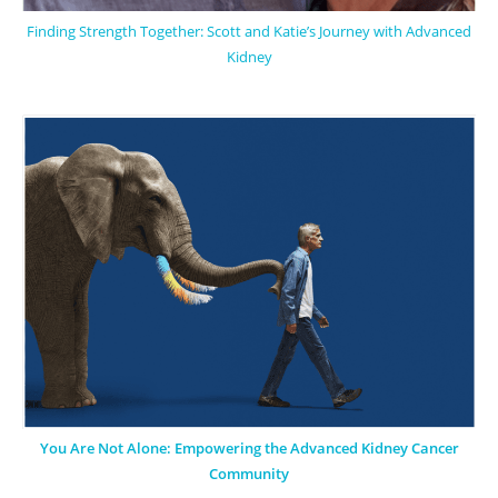
Finding Strength Together: Scott and Katie’s Journey with Advanced
Kidney
You Are Not Alone: Empowering the Advanced Kidney Cancer
Community