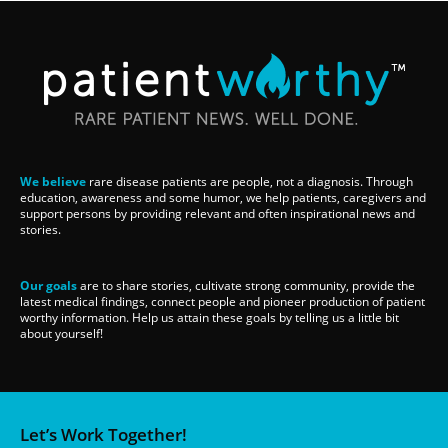
We believe
rare disease patients are people, not a diagnosis. Through
education, awareness and some humor, we help patients, caregivers and
support persons by providing relevant and often inspirational news and
stories.
Our goals
are to share stories, cultivate strong community, provide the
latest medical findings, connect people and pioneer production of patient
worthy information. Help us attain these goals by telling us a little bit
about yourself!
Let’s Work Together!