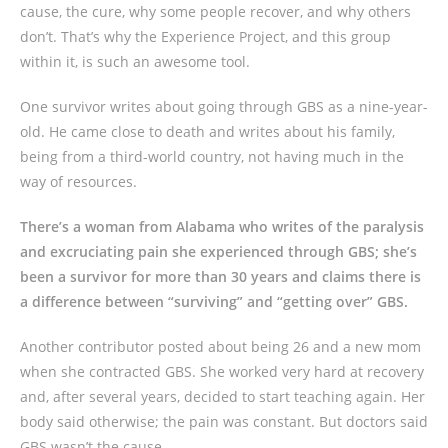
cause, the cure, why some people recover, and why others
don’t. That’s why the Experience Project, and this group
within it, is such an awesome tool.
One survivor writes about going through GBS as a nine-year-
old. He came close to death and writes about his family,
being from a third-world country, not having much in the
way of resources.
There’s a woman from Alabama who writes of the paralysis
and excruciating pain she experienced through GBS; she’s
been a survivor for more than 30 years and claims there is
a difference between “surviving” and “getting over” GBS.
Another contributor posted about being 26 and a new mom
when she contracted GBS. She worked very hard at recovery
and, after several years, decided to start teaching again. Her
body said otherwise; the pain was constant. But doctors said
GBS wasn’t the cause.