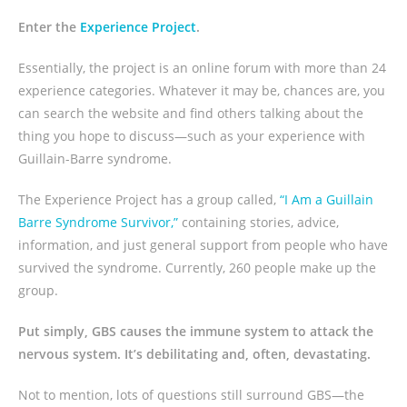
Enter the
Experience Project
.
Essentially, the project is an online forum with more than 24
experience categories. Whatever it may be, chances are, you
can search the website and find others talking about the
thing you hope to discuss—such as your experience with
Guillain-Barre syndrome.
The Experience Project has a group called,
“I Am a Guillain
Barre Syndrome Survivor,”
containing stories, advice,
information, and just general support from people who have
survived the syndrome. Currently, 260 people make up the
group.
Put simply, GBS causes the immune system to attack the
nervous system. It’s debilitating and, often, devastating.
Not to mention, lots of questions still surround GBS—the