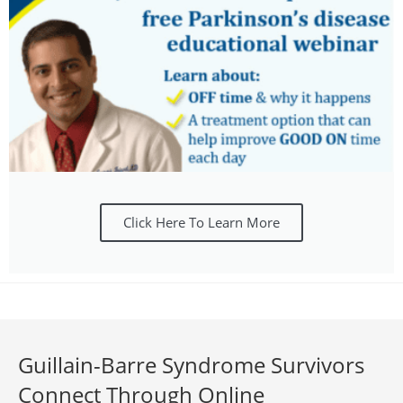
Click Here To Learn More
Guillain-Barre Syndrome Survivors
Connect Through Online