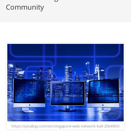
Community
https://pixabay.com/en/singapore-web-network-ball-2064905/