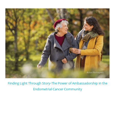
Finding Light Through Story-The Power of Ambassadorship in the
Endometrial Cancer Community