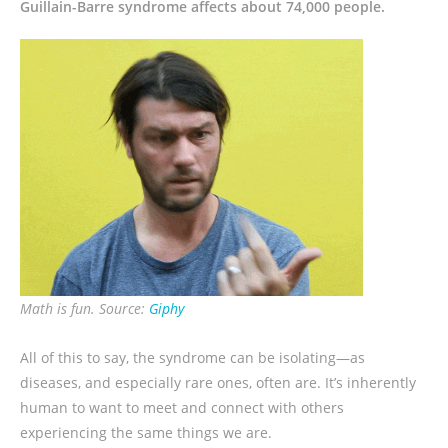
Guillain-Barre syndrome affects about 74,000 people.
Math is fun. Source:
Giphy
All of this to say, the syndrome can be isolating—as
diseases, and especially rare ones, often are. It’s inherently
human to want to meet and connect with others
experiencing the same things we are.