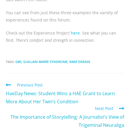
You can see from just these three examples the variety of
experiences found on this forum.
Check out the Experience Project
here
. See what you can
find.
There’s comfort and strength in connection.
TAGS:
GBS
,
GUILLAIN-BARRE SYNDROME
,
RARE DISEASE
Previous Post
HaeDay News: Student Wins a HAE Grant to Learn
More About Her Twin’s Condition
Next Post
The Importance of Storytelling: A Journalist’s View of
Trigeminal Neuraliga