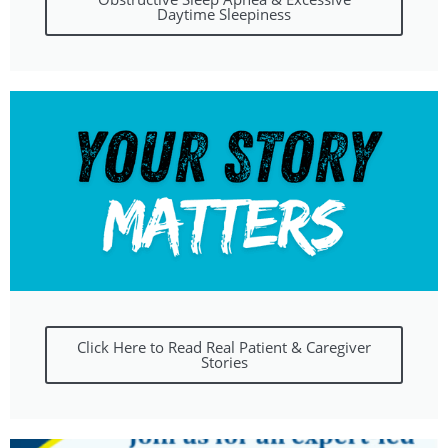
Daytime Sleepiness
Click Here to Read Real Patient & Caregiver
Stories