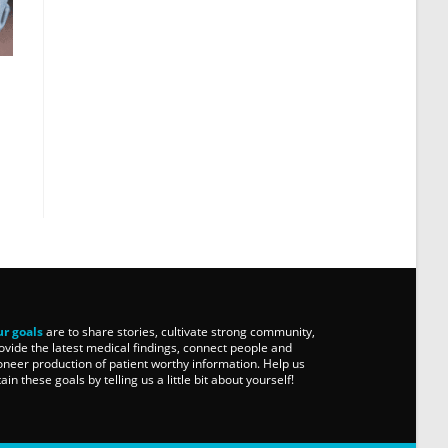
r goals
are to share stories, cultivate strong community,
ovide the latest medical findings, connect people and
oneer production of patient worthy information. Help us
tain these goals by telling us a little bit about yourself!