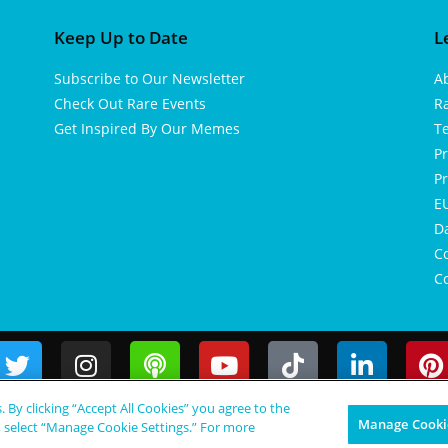
Keep Up to Date
L
Subscribe to Our Newsletter
A
Check Out Rare Events
R
Get Inspired By Our Memes
T
Pr
Pr
EU
D
Co
Co
s. By clicking “Accept All Cookies” you agree to the
Manage Cookie
, select “Manage Cookie Settings.” For more