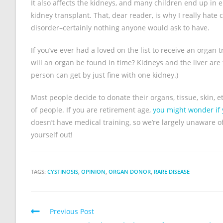
It also affects the kidneys, and many children end up in e
kidney transplant. That, dear reader, is why I really hate 
disorder–certainly nothing anyone would ask to have.
If you’ve ever had a loved on the list to receive an orga
will an organ be found in time? Kidneys and the liver are 
person can get by just fine with one kidney.)
Most people decide to donate their organs, tissue, skin, 
of people. If you are retirement age,
you might wonder if y
doesn’t have medical training, so we’re largely unaware o
yourself out!
TAGS:
CYSTINOSIS
,
OPINION
,
ORGAN DONOR
,
RARE DISEASE
Previous Post