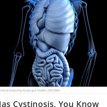
omical-anatomy-body-gut-health-2261006/
as Cystinosis, You Know