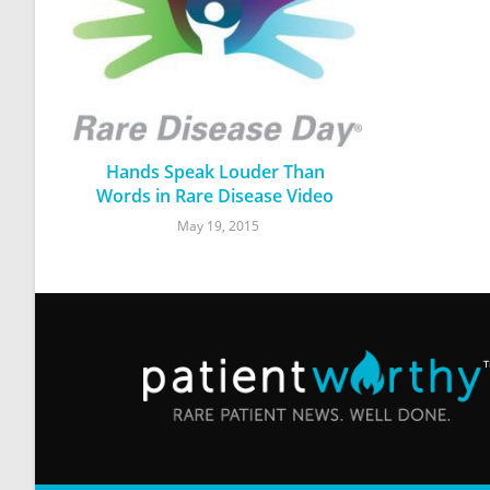
Hands Speak Louder Than
Words in Rare Disease Video
May 19, 2015