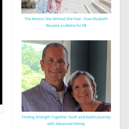
The Mentor She Wished She Had - How Elizabeth
Became a Lifeline for EB
Finding Strength Together: Scott and Katie’s Journey
with Advanced Kidney