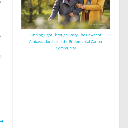
a
Finding Light Through Story-The Power of
y
Ambassadorship in the Endometrial Cancer
Community
s