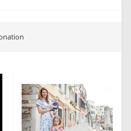
onation