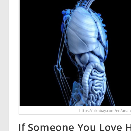
https://pixabay.com/en/anat
If Someone You Love H