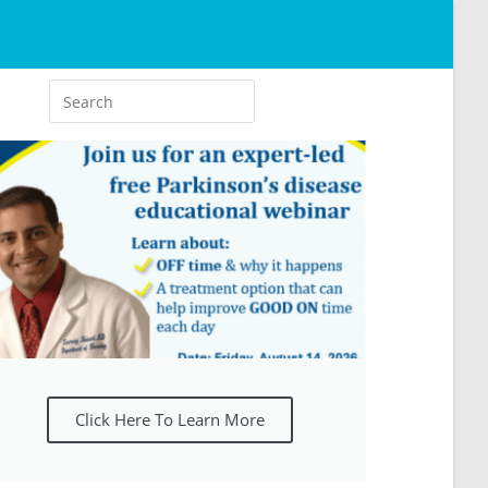
Click Here To Learn More