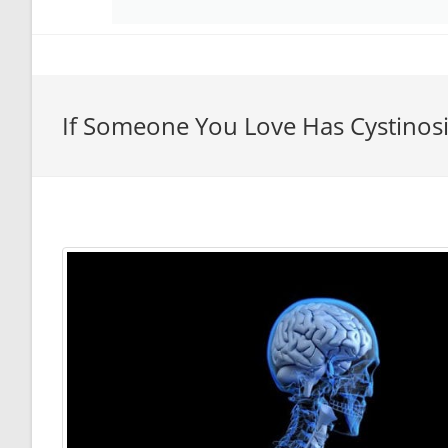
If Someone You Love Has Cystinos