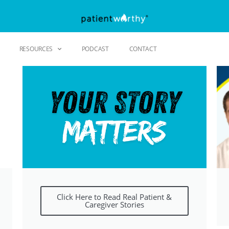
RESOURCES
PODCAST
CONTACT
Click Here to Read Real Patient &
Caregiver Stories