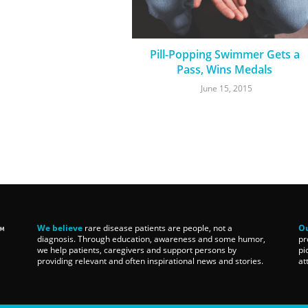
Pill-Popping Swimmer Gets a
Pass, Wins Medals
June 15, 2015
We believe
rare disease patients are people, not a
Ou
diagnosis. Through education, awareness and some humor,
pr
we help patients, caregivers and support persons by
pi
providing relevant and often inspirational news and stories.
at