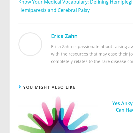
Know Your Medical Vocabulary: Defining Hemiplegi
Hemiparesis and Cerebral Palsy
Erica Zahn
Erica Zahn is passionate about raising 
with the resources that may ease their jou
completely relates to the rare disease c
YOU MIGHT ALSO LIKE
Yes Ankyl
Can Ha