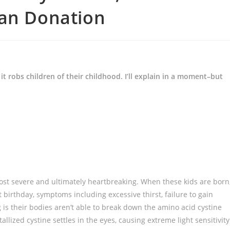
gan Donation
 robs children of their childhood. I’ll explain in a moment–but
e most severe and ultimately heartbreaking. When these kids are born
 birthday, symptoms including excessive thirst, failure to gain
is their bodies aren’t able to break down the amino acid cystine
allized cystine settles in the eyes, causing extreme light sensitivity