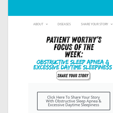
ABOUT
DISEASES
SHARE YOUR STORY
Click Here To Share Your Story
With Obstructive Sleep Apnea &
Excessive Daytime Sleepiness