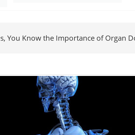
is, You Know the Importance of Organ D