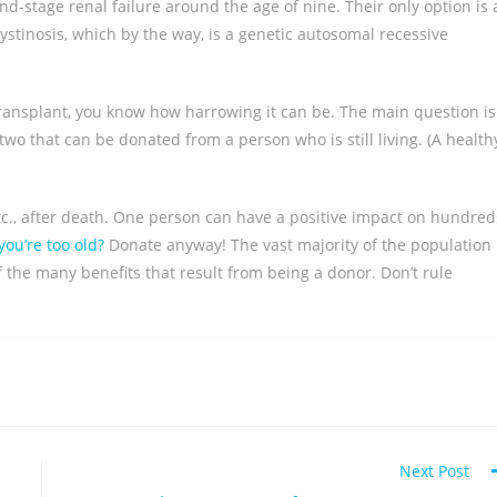
nd-stage renal failure around the age of nine. Their only option is 
cystinosis, which by the way, is a genetic autosomal recessive
n transplant, you know how harrowing it can be. The main question is
two that can be donated from a person who is still living. (A health
etc., after death. One person can have a positive impact on hundred
ou’re too old?
Donate anyway! The vast majority of the population
f the many benefits that result from being a donor. Don’t rule
Next Post