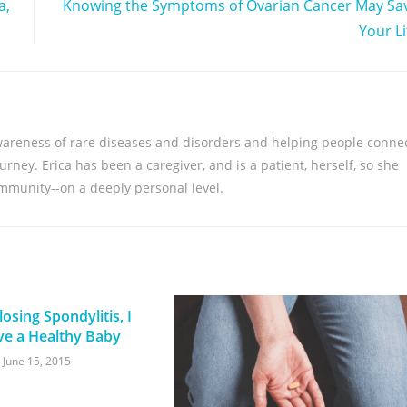
a,
Knowing the Symptoms of Ovarian Cancer May Sa
Your Li
awareness of rare diseases and disorders and helping people conne
rney. Erica has been a caregiver, and is a patient, herself, so she
ommunity--on a deeply personal level.
osing Spondylitis, I
ve a Healthy Baby
June 15, 2015