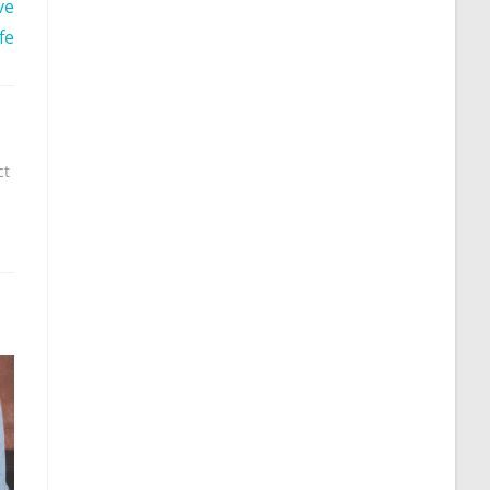
ve
fe
ct