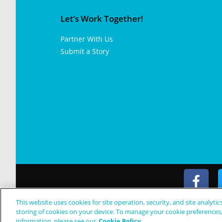
Let’s Work Together!
Partner With Us
Submit a Story
This website uses cookies for site operation, security, and site analytic
© Copyright 2024 Patient Worthy
storing of cookies on your device. To manage your cookie preferences
information, please see our
Cookie Policy