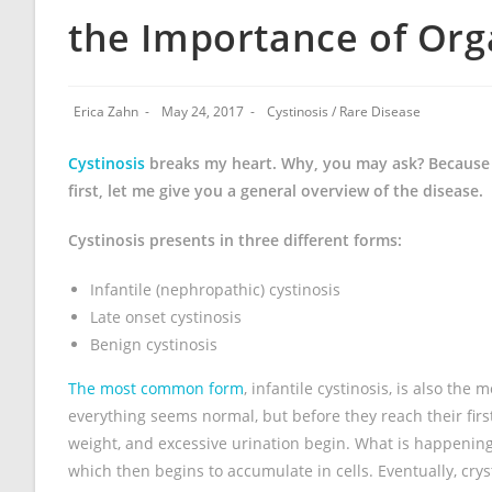
the Importance of Or
Erica Zahn
May 24, 2017
Cystinosis
/
Rare Disease
Cystinosis
breaks my heart. Why, you may ask? Because it
first, let me give you a general overview of the disease.
Cystinosis presents in three different forms:
Infantile (nephropathic) cystinosis
Late onset cystinosis
Benign cystinosis
The most common form
, infantile cystinosis, is also th
everything seems normal, but before they reach their first
weight, and excessive urination begin. What is happening 
which then begins to accumulate in cells. Eventually, cryst