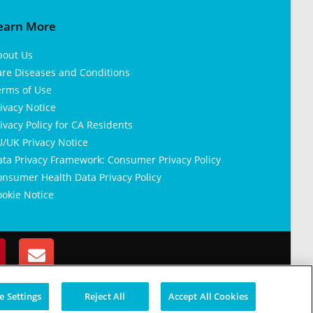
earn More
bout Us
are Diseases and Conditions
erms of Use
ivacy Notice
ivacy Policy for CA Residents
/UK Privacy Notice
ata Privacy Framework: Consumer Privacy Policy
nsumer Health Data Privacy Policy
okie Notice
 Settings
Reject All
Accept All Cookies