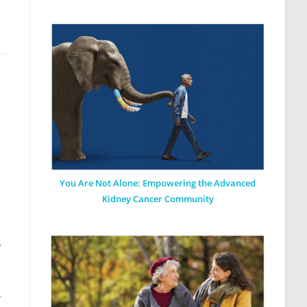
You Are Not Alone: Empowering the Advanced
Kidney Cancer Community
,
.