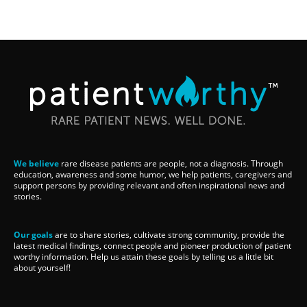
We believe
rare disease patients are people, not a diagnosis. Through
education, awareness and some humor, we help patients, caregivers and
support persons by providing relevant and often inspirational news and
stories.
Our goals
are to share stories, cultivate strong community, provide the
latest medical findings, connect people and pioneer production of patient
worthy information. Help us attain these goals by telling us a little bit
about yourself!