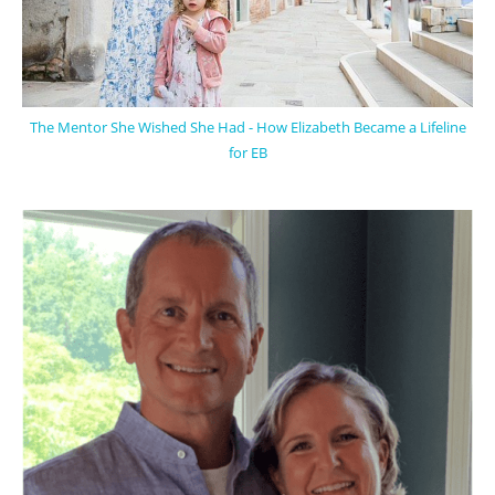
The Mentor She Wished She Had - How Elizabeth Became a Lifeline
for EB