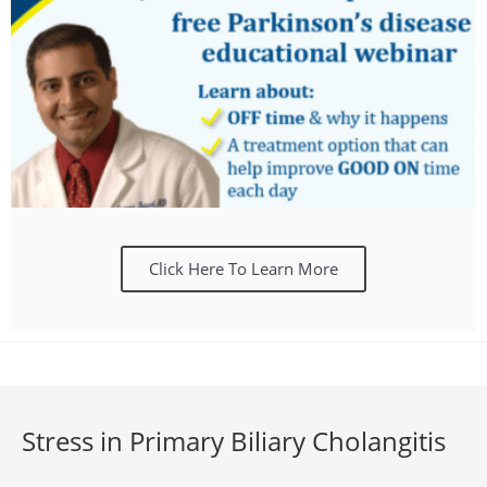
Click Here To Learn More
Stress in Primary Biliary Cholangitis