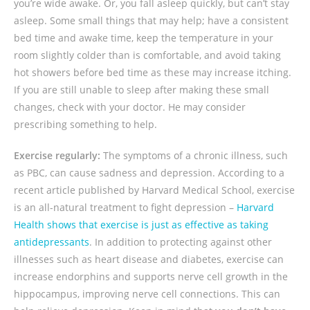
you’re wide awake. Or, you fall asleep quickly, but can’t stay
asleep. Some small things that may help; have a consistent
bed time and awake time, keep the temperature in your
room slightly colder than is comfortable, and avoid taking
hot showers before bed time as these may increase itching.
If you are still unable to sleep after making these small
changes, check with your doctor. He may consider
prescribing something to help.
Exercise regularly:
The symptoms of a chronic illness, such
as PBC, can cause sadness and depression. According to a
recent article published by Harvard Medical School, exercise
is an all-natural treatment to fight depression –
Harvard
Health shows that exercise is just as effective as taking
antidepressants
. In addition to protecting against other
illnesses such as heart disease and diabetes, exercise can
increase endorphins and supports nerve cell growth in the
hippocampus, improving nerve cell connections. This can