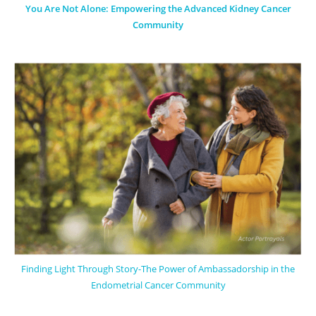
You Are Not Alone: Empowering the Advanced Kidney Cancer
Community
Finding Light Through Story-The Power of Ambassadorship in the
Endometrial Cancer Community