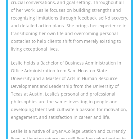
crucial conversations, and goal setting. Throughout all
of her work, Leslie focuses on building strengths and
recognizing limitations through feedback, self-discovery,
and detailed action plans. She brings her experience in
transitioning her own life and overcoming personal
obstacles to help clients shift from merely existing to
living exceptional lives.
Leslie holds a Bachelor of Business Administration in
Office Administration from Sam Houston State
University and a Master of Arts in Human Resource
Development and Leadership from the University of
Texas at Austin. Leslie’s personal and professional
philosophies are the same: investing in people and
developing talent will cultivate a passion for motivation,
engagement, and satisfaction in career and life.
Leslie is a native of Bryan/College Station and currently
lives in Houston where you will find her volunteering in