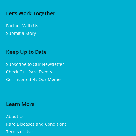
Let’s Work Together!
Partner With Us
Submit a Story
Keep Up to Date
Subscribe to Our Newsletter
Check Out Rare Events
Get Inspired By Our Memes
Learn More
About Us
Rare Diseases and Conditions
Terms of Use