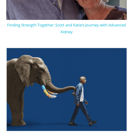
Finding Strength Together: Scott and Katie’s Journey with Advanced
Kidney