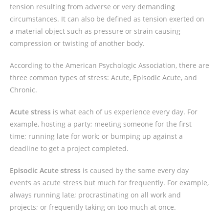
tension resulting from adverse or very demanding
circumstances. It can also be defined as tension exerted on
a material object such as pressure or strain causing
compression or twisting of another body.
According to the American Psychologic Association, there are
three common types of stress: Acute, Episodic Acute, and
Chronic.
Acute stress
is what each of us experience every day. For
example, hosting a party; meeting someone for the first
time; running late for work; or bumping up against a
deadline to get a project completed.
Episodic Acute stress
is caused by the same every day
events as acute stress but much for frequently. For example,
always running late; procrastinating on all work and
projects; or frequently taking on too much at once.