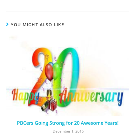
YOU MIGHT ALSO LIKE
PBCers Going Strong for 20 Awesome Years!
December 1, 2016