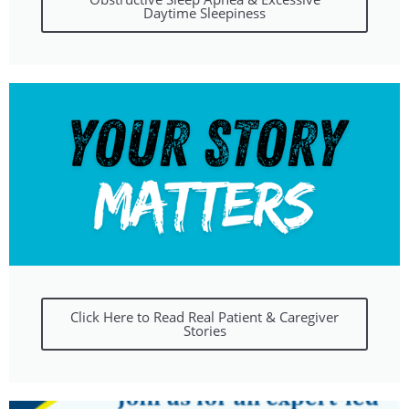
Daytime Sleepiness
Click Here to Read Real Patient & Caregiver
Stories