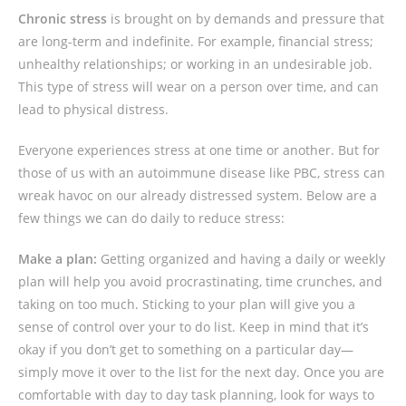
Chronic stress
is brought on by demands and pressure that
are long-term and indefinite. For example, financial stress;
unhealthy relationships; or working in an undesirable job.
This type of stress will wear on a person over time, and can
lead to physical distress.
Everyone experiences stress at one time or another. But for
those of us with an autoimmune disease like PBC, stress can
wreak havoc on our already distressed system. Below are a
few things we can do daily to reduce stress:
Make a plan:
Getting organized and having a daily or weekly
plan will help you avoid procrastinating, time crunches, and
taking on too much. Sticking to your plan will give you a
sense of control over your to do list. Keep in mind that it’s
okay if you don’t get to something on a particular day—
simply move it over to the list for the next day. Once you are
comfortable with day to day task planning, look for ways to