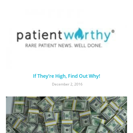
If They’re High, Find Out Why!
December 2, 2016