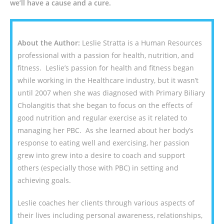
we’ll have a cause and a cure.
About the Author:
Leslie Stratta is a Human Resources
professional with a passion for health, nutrition, and
fitness. Leslie’s passion for health and fitness began
while working in the Healthcare industry, but it wasn’t
until 2007 when she was diagnosed with Primary Biliary
Cholangitis that she began to focus on the effects of
good nutrition and regular exercise as it related to
managing her PBC. As she learned about her body’s
response to eating well and exercising, her passion
grew into grew into a desire to coach and support
others (especially those with PBC) in setting and
achieving goals.
Leslie coaches her clients through various aspects of
their lives including personal awareness, relationships,