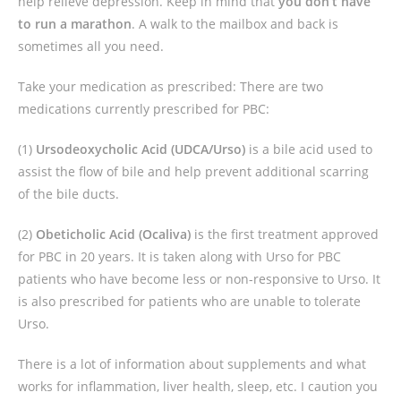
help relieve depression. Keep in mind
that
you don’t have
to run a marathon
. A walk to the mailbox and back is
sometimes all you need.
Take your medication as prescribed: There are two
medications currently prescribed for PBC:
(1)
Ursodeoxycholic Acid (UDCA/Urso)
is a bile acid used to
assist the flow of bile and help prevent additional scarring
of the bile ducts.
(2)
Obeticholic Acid (Ocaliva)
is the first treatment approved
for PBC in 20 years. It is taken along with Urso for PBC
patients who have become less or non-responsive to Urso. It
is also prescribed for patients who are unable to tolerate
Urso.
There is a lot of information about supplements and what
works for inflammation, liver health, sleep, etc. I caution you