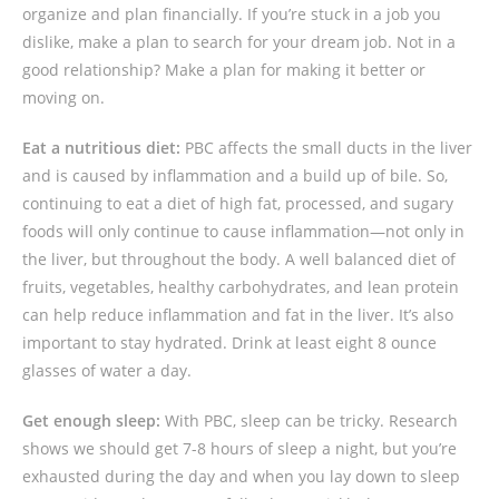
organize and plan financially. If you’re stuck in a job you
dislike, make a plan to search for your dream job. Not in a
good relationship? Make a plan for making it better or
moving on.
Eat a nutritious diet:
PBC affects the small ducts in the liver
and is caused by inflammation and a build up of bile. So,
continuing to eat a diet of high fat, processed, and sugary
foods will only continue to cause inflammation—not only in
the liver, but throughout the body. A well balanced diet of
fruits, vegetables, healthy carbohydrates, and lean protein
can help reduce inflammation and fat in the liver. It’s also
important to stay hydrated. Drink at least eight 8 ounce
glasses of water a day.
Get enough sleep:
With PBC, sleep can be tricky. Research
shows we should get 7-8 hours of sleep a night, but you’re
exhausted during the day and when you lay down to sleep