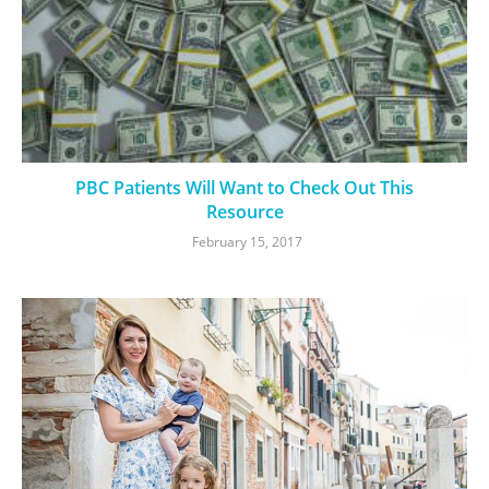
PBC Patients Will Want to Check Out This
Resource
February 15, 2017