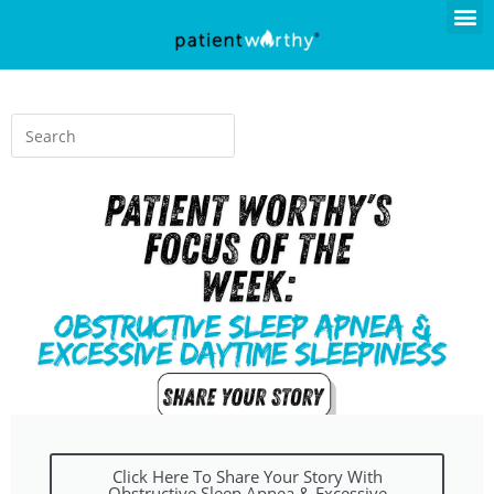
Click Here To Share Your Story With
Obstructive Sleep Apnea & Excessive