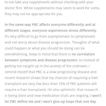
to not take any supplements without checking with your
doctor first. While supplements may seem to work for some,
they may not be appropriate for you.
In the same way PBC affects everyone differently and at
different stages, everyone experiences stress differently
.
It’s very difficult to go from asymptomatic to symptomatic
and not worry about disease progression. Thoughts of what
could happen or what you should be doing can be
overwhelming. Keep in mind that there is
no correlation
between symptoms and disease progression
, so instead of
getting too caught up in the anxiety of the unknown, I
remind myself that PBC is a slow progressing disease and
recent research shows that my chances of requiring a liver
transplant are very low (less than 10% of PBC patients will
require a liver transplant). I’m also optimistic that research
is being done and new medication trials are ongoing.
I won’t
let PBC define me and I won’t give up hope that one day