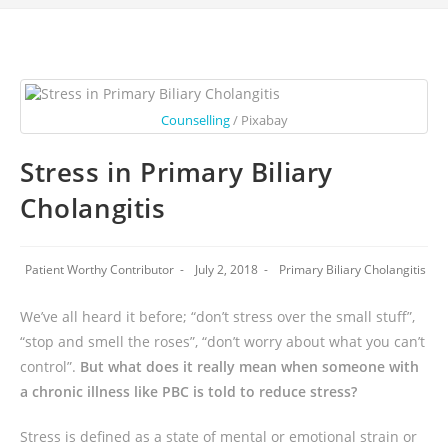
Counselling
/ Pixabay
Stress in Primary Biliary
Cholangitis
Patient Worthy Contributor
July 2, 2018
Primary Biliary Cholangitis
We’ve all heard it before; “don’t stress over the small stuff”,
“stop and smell the roses”, “don’t worry about what you can’t
control”.
But what does it really mean when someone with
a chronic illness like PBC is told to reduce stress?
Stress is defined as a state of mental or emotional strain or