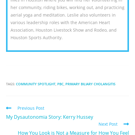
her community, riding bikes, working out, and practicing
aerial yoga and meditation. Leslie also volunteers in
various leadership roles with the American Heart
Association, Houston Livestock Show and Rodeo, and
Houston Sports Authority.
TAGS:
COMMUNITY SPOTLIGHT
,
PBC
,
PRIMARY BILIARY CHOLANGITIS
Previous Post
My Dysautonomia Story: Kerry Hussey
Next Post
How You Look is Not a Measure for How You Feel