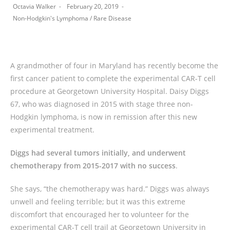
Octavia Walker
February 20, 2019
Non-Hodgkin's Lymphoma
/
Rare Disease
A grandmother of four in Maryland has recently become the
first cancer patient to complete the experimental CAR-T cell
procedure at Georgetown University Hospital. Daisy Diggs
67, who was diagnosed in 2015 with stage three non-
Hodgkin lymphoma, is now in remission after this new
experimental treatment.
Diggs had several tumors initially, and underwent
chemotherapy from 2015-2017 with no success
.
She says, “the chemotherapy was hard.” Diggs was always
unwell and feeling terrible; but it was this extreme
discomfort that encouraged her to volunteer for the
experimental CAR-T cell trail at Georgetown University in