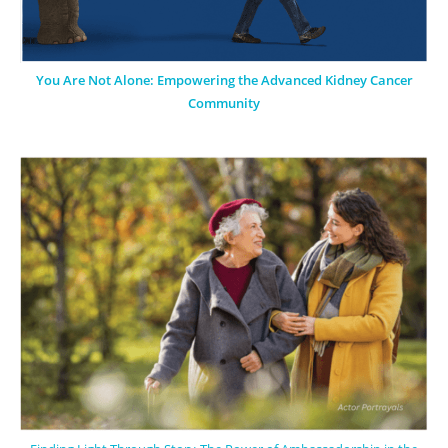
You Are Not Alone: Empowering the Advanced Kidney Cancer
Community