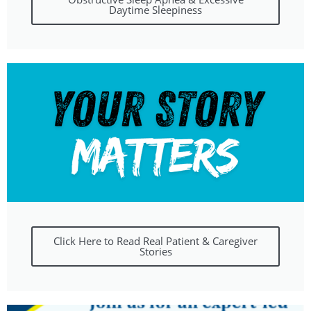
Daytime Sleepiness
Click Here to Read Real Patient & Caregiver
Stories