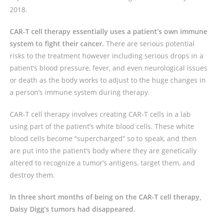
2018.
CAR-T cell therapy essentially uses a patient’s own immune
system to fight their cancer.
There are serious potential
risks to the treatment however including serious drops in a
patient’s blood pressure, fever, and even neurological issues
or death as the body works to adjust to the huge changes in
a person’s immune system during therapy.
CAR-T cell therapy involves creating CAR-T cells in a lab
using part of the patient’s white blood cells. These white
blood cells become “supercharged” so to speak, and then
are put into the patient’s body where they are genetically
altered to recognize a tumor’s antigens, target them, and
destroy them.
In three short months of being on the CAR-T cell therapy,
Daisy Digg’s tumors had disappeared.