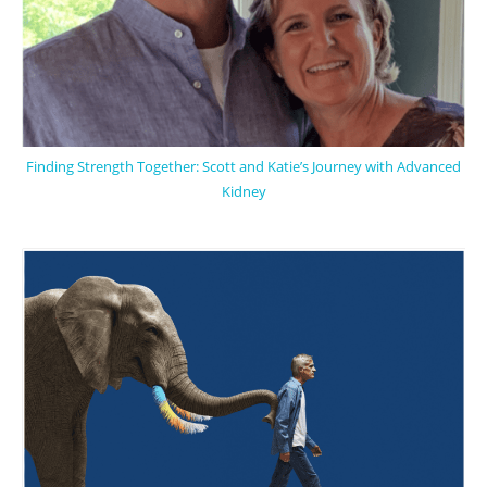
Finding Strength Together: Scott and Katie’s Journey with Advanced
Kidney