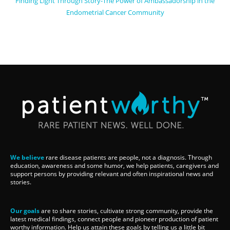
Finding Light Through Story-The Power of Ambassadorship in the
Endometrial Cancer Community
We believe
rare disease patients are people, not a diagnosis. Through
education, awareness and some humor, we help patients, caregivers and
support persons by providing relevant and often inspirational news and
stories.
Our goals
are to share stories, cultivate strong community, provide the
latest medical findings, connect people and pioneer production of patient
worthy information. Help us attain these goals by telling us a little bit