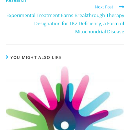
Next Post
Experimental Treatment Earns Breakthrough Therapy
Designation for TK2 Deficiency, a Form of
Mitochondrial Disease
YOU MIGHT ALSO LIKE