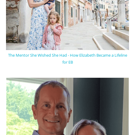
The Mentor She Wished She Had - How Elizabeth Became a Lifeline
for EB