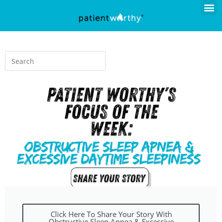
Click Here To Share Your Story With
Obstructive Sleep Apnea & Excessive