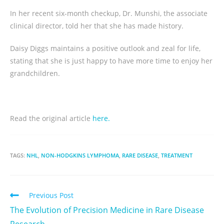
In her recent six-month checkup, Dr. Munshi, the associate
clinical director, told her that she has made history.
Daisy Diggs maintains a positive outlook and zeal for life,
stating that she is just happy to have more time to enjoy her
grandchildren.
Read the original article
here.
TAGS:
NHL
,
NON-HODGKINS LYMPHOMA
,
RARE DISEASE
,
TREATMENT
Previous Post
The Evolution of Precision Medicine in Rare Disease
Research