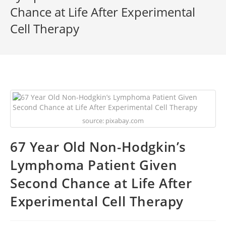
Chance at Life After Experimental
Cell Therapy
source: pixabay.com
67 Year Old Non-Hodgkin’s
Lymphoma Patient Given
Second Chance at Life After
Experimental Cell Therapy