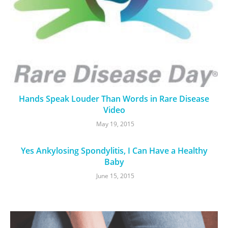
Hands Speak Louder Than Words in Rare Disease
Video
May 19, 2015
Yes Ankylosing Spondylitis, I Can Have a Healthy
Baby
June 15, 2015