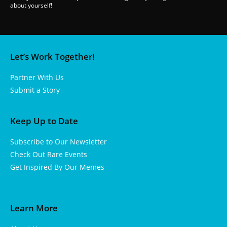
about yourself!
Let’s Work Together!
Partner With Us
Submit a Story
Keep Up to Date
Subscribe to Our Newsletter
Check Out Rare Events
Get Inspired By Our Memes
Learn More