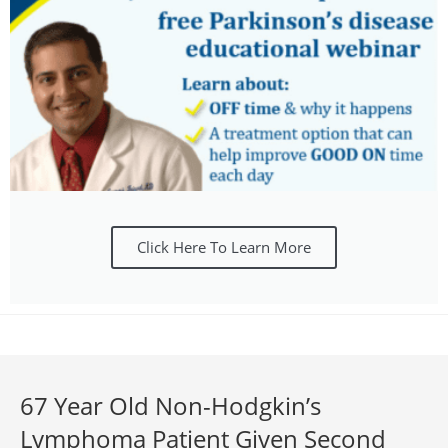
Click Here To Learn More
67 Year Old Non-Hodgkin’s
Lymphoma Patient Given Second