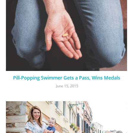
Pill-Popping Swimmer Gets a Pass, Wins Medals
June 15, 2015