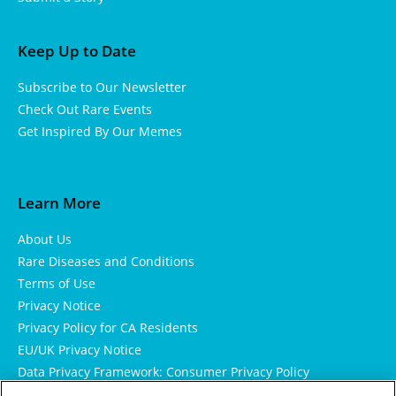
Keep Up to Date
Subscribe to Our Newsletter
Check Out Rare Events
Get Inspired By Our Memes
Learn More
About Us
Rare Diseases and Conditions
Terms of Use
Privacy Notice
Privacy Policy for CA Residents
EU/UK Privacy Notice
Data Privacy Framework: Consumer Privacy Policy
Consumer Health Data Privacy Policy