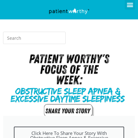
Click Here To Share Your Story With
Obstructive Sleep Apnea & Excessive