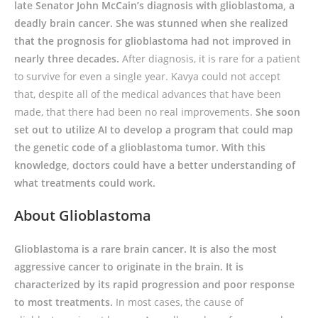
late Senator John McCain’s diagnosis with glioblastoma, a
deadly brain cancer. She was stunned when she realized
that the prognosis for glioblastoma had not improved in
nearly three decades.
After diagnosis, it is rare for a patient
to survive for even a single year. Kavya could not accept
that, despite all of the medical advances that have been
made, that there had been no real improvements.
She soon
set out to utilize AI to develop a program that could map
the genetic code of a glioblastoma tumor. With this
knowledge, doctors could have a better understanding of
what treatments could work.
About Glioblastoma
Glioblastoma is a rare brain cancer. It is also the most
aggressive cancer to originate in the brain. It is
characterized by its rapid progression and poor response
to most treatments.
In most cases, the cause of