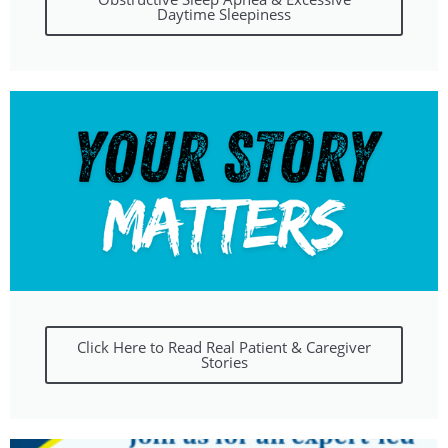
Daytime Sleepiness
Click Here to Read Real Patient & Caregiver
Stories