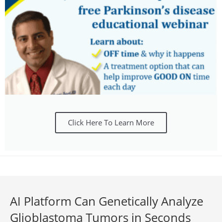
Click Here To Learn More
AI Platform Can Genetically Analyze
Glioblastoma Tumors in Seconds