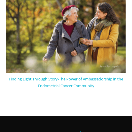
Finding Light Through Story-The Power of Ambassadorship in the
Endometrial Cancer Community