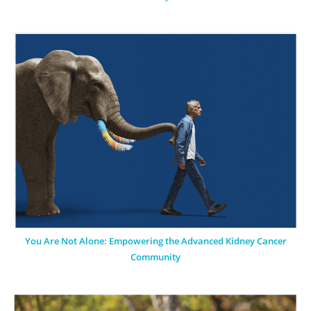
You Are Not Alone: Empowering the Advanced Kidney Cancer
Community