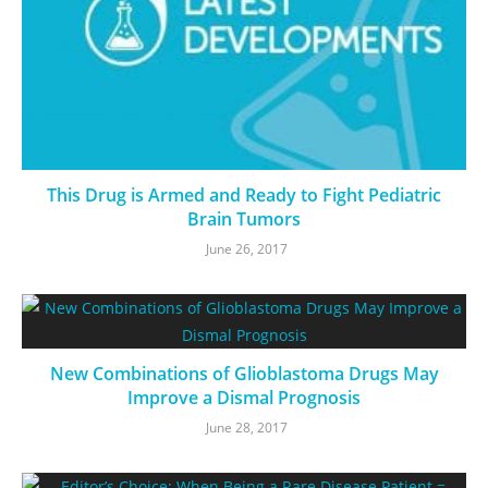
This Drug is Armed and Ready to Fight Pediatric
Brain Tumors
June 26, 2017
New Combinations of Glioblastoma Drugs May
Improve a Dismal Prognosis
June 28, 2017