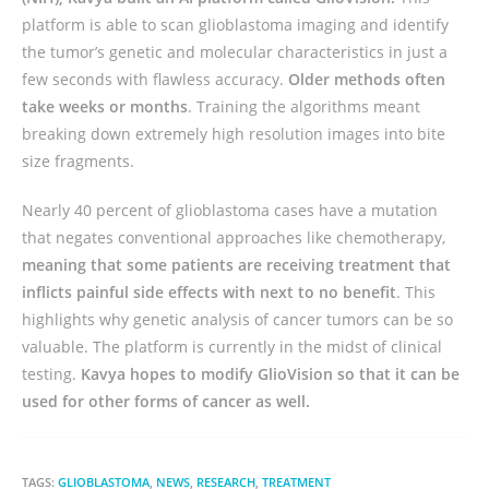
platform is able to scan glioblastoma imaging and identify
the tumor’s genetic and molecular characteristics in just a
few seconds with flawless accuracy.
Older methods often
take weeks or months
. Training the algorithms meant
breaking down extremely high resolution images into bite
size fragments.
Nearly 40 percent of glioblastoma cases have a mutation
that negates conventional approaches like chemotherapy,
meaning that some patients are receiving treatment that
inflicts painful side effects with next to no benefit
. This
highlights why genetic analysis of cancer tumors can be so
valuable. The platform is currently in the midst of clinical
testing.
Kavya hopes to modify GlioVision so that it can be
used for other forms of cancer as well.
TAGS:
GLIOBLASTOMA
,
NEWS
,
RESEARCH
,
TREATMENT