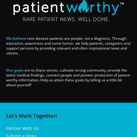
We believe
rare disease patients are people, not a diagnosis. Through
education, awareness and some humor, we help patients, caregivers and
support persons by providing relevant and often inspirational news and
stories.
Our goals
are to share stories, cultivate strong community, provide the
latest medical findings, connect people and pioneer production of patient
worthy information. Help us attain these goals by telling us a little bit
about yourself!
Let’s Work Together!
Partner With Us
Submit a Story