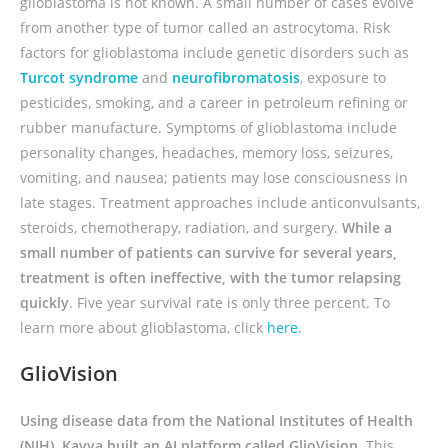
glioblastoma is not known. A small number of cases evolve
from another type of tumor called an astrocytoma. Risk
factors for glioblastoma include genetic disorders such as
Turcot syndrome
and
neurofibromatosis
, exposure to
pesticides, smoking, and a career in petroleum refining or
rubber manufacture. Symptoms of glioblastoma include
personality changes, headaches, memory loss, seizures,
vomiting, and nausea; patients may lose consciousness in
late stages. Treatment approaches include anticonvulsants,
steroids, chemotherapy, radiation, and surgery.
While a
small number of patients can survive for several years,
treatment is often ineffective, with the tumor relapsing
quickly
. Five year survival rate is only three percent. To
learn more about glioblastoma, click
here
.
GlioVision
Using disease data from the National Institutes of Health
(NIH), Kavya built an AI platform called GlioVision.
This