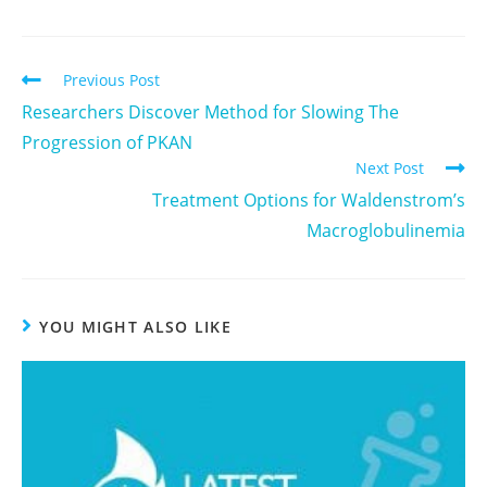
Previous Post
Researchers Discover Method for Slowing The
Progression of PKAN
Next Post
Treatment Options for Waldenstrom’s
Macroglobulinemia
YOU MIGHT ALSO LIKE