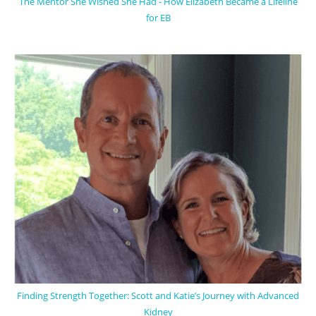
The Mentor She Wished She Had - How Elizabeth Became a Lifeline
for EB
Finding Strength Together: Scott and Katie’s Journey with Advanced
Kidney