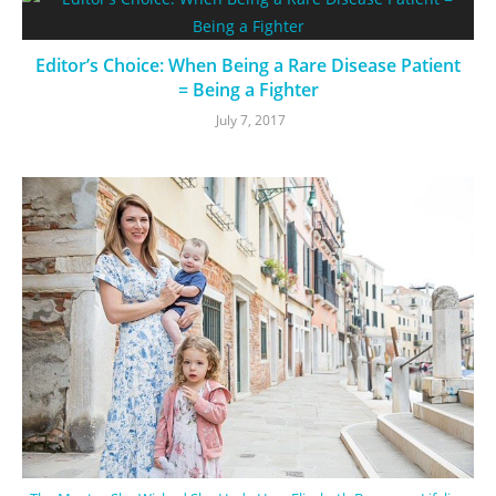
Editor’s Choice: When Being a Rare Disease Patient
= Being a Fighter
July 7, 2017