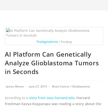
TheDigitalArtist
/ Pixabay
AI Platform Can Genetically
Analyze Glioblastoma Tumors
in Seconds
James Moore
June 27, 2019
Brain Cancer
/
Glioblastoma
According to a
story from seas.harvard.edu
,
Harvard
freshman Kavya Kopparapu was reading a story about the