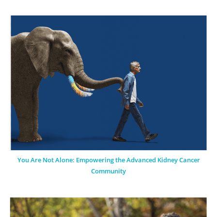
You Are Not Alone: Empowering the Advanced Kidney Cancer
Community