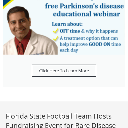
Click Here To Learn More
Florida State Football Team Hosts
Fundraising Event for Rare Disease