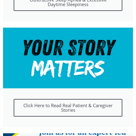
Daytime Sleepiness
Click Here to Read Real Patient & Caregiver
Stories