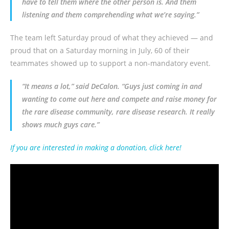
have to tell them where the other person is. And them
listening and them comprehending what we’re saying.”
The team left Saturday proud of what they achieved — and
proud that on a Saturday morning in July, 60 of their
teammates showed up to support a non-mandatory event.
“It means a lot,” said
DeCalon
. “Guys just coming in and
wanting to come out here and compete and raise money for
the rare disease community, rare disease research. It really
shows much guys care.”
If you are interested in making a donation, click here!