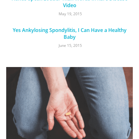
Video
May 19, 2015
Yes Ankylosing Spondylitis, I Can Have a Healthy
Baby
June 15, 2015