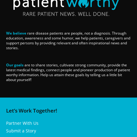
We believe
rare disease patients are people, not a diagnosis. Through
education, awareness and some humor, we help patients, caregivers and
support persons by providing relevant and often inspirational news and
stories.
Our goals
are to share stories, cultivate strong community, provide the
latest medical findings, connect people and pioneer production of patient
worthy information. Help us attain these goals by telling us a little bit
about yourself!
Let’s Work Together!
Partner With Us
Submit a Story