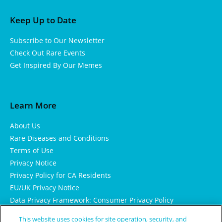
Keep Up to Date
Subscribe to Our Newsletter
Check Out Rare Events
Get Inspired By Our Memes
Learn More
About Us
Rare Diseases and Conditions
Terms of Use
Privacy Notice
Privacy Policy for CA Residents
EU/UK Privacy Notice
Data Privacy Framework: Consumer Privacy Policy
Consumer Health Data Privacy Policy
This website uses cookies for site operation, security, and