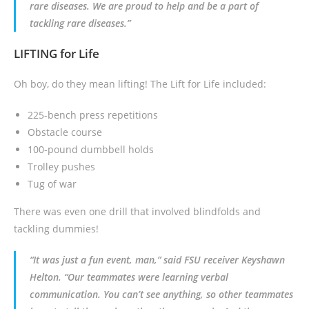
rare diseases. We are proud to help and be a part of
tackling rare diseases.”
LIFTING for Life
Oh boy, do they mean lifting! The Lift for Life included:
225-bench press repetitions
Obstacle course
100-pound dumbbell holds
Trolley pushes
Tug of war
There was even one drill that involved blindfolds and
tackling dummies!
“It was just a fun event, man,” said FSU receiver Keyshawn
Helton. “Our teammates were learning verbal
communication. You can’t see anything, so other teammates