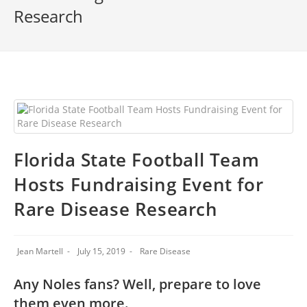
Research
Florida State Football Team
Hosts Fundraising Event for
Rare Disease Research
Jean Martell
July 15, 2019
Rare Disease
Any Noles fans? Well, prepare to love
them even more.