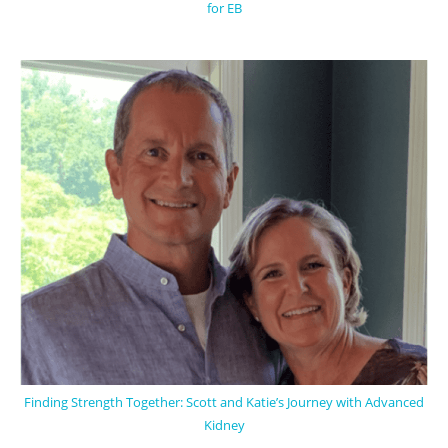
for EB
Finding Strength Together: Scott and Katie’s Journey with Advanced
Kidney