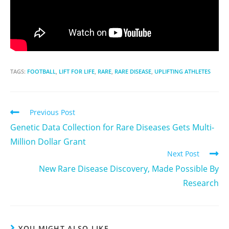
TAGS:
FOOTBALL
,
LIFT FOR LIFE
,
RARE
,
RARE DISEASE
,
UPLIFTING ATHLETES
Previous Post
Genetic Data Collection for Rare Diseases Gets Multi-
Million Dollar Grant
Next Post
New Rare Disease Discovery, Made Possible By
Research
YOU MIGHT ALSO LIKE