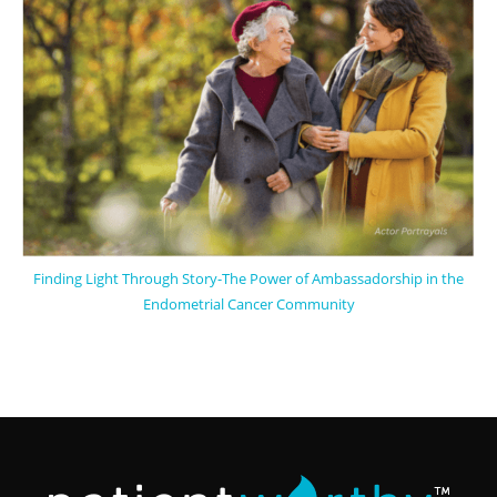
Finding Light Through Story-The Power of Ambassadorship in the
Endometrial Cancer Community