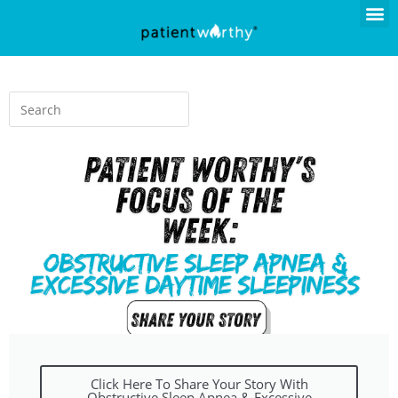
Click Here To Share Your Story With
Obstructive Sleep Apnea & Excessive