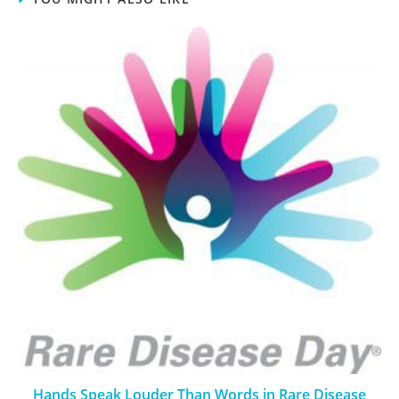
Hands Speak Louder Than Words in Rare Disease