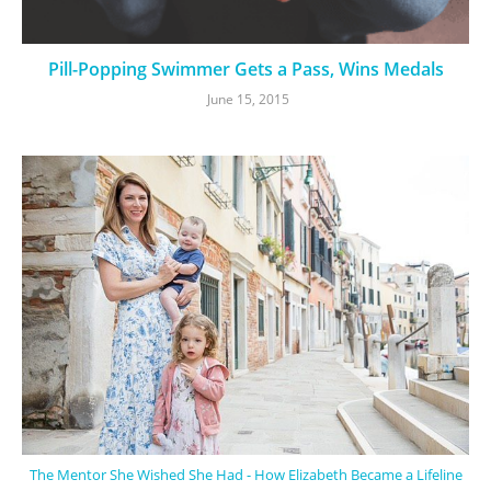
Pill-Popping Swimmer Gets a Pass, Wins Medals
June 15, 2015
The Mentor She Wished She Had - How Elizabeth Became a Lifeline