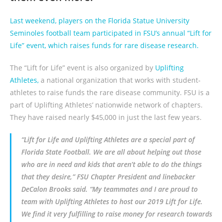
Last weekend, players on the Florida Statue University
Seminoles football team participated in FSU’s annual “Lift for
Life” event, which raises funds for rare disease research.
The “Lift for Life” event is also organized by
Uplifting
Athletes,
a national organization that works with student-
athletes to raise funds the rare disease community. FSU is a
part of Uplifting Athletes’ nationwide network of chapters.
They have raised nearly $45,000 in just the last few years.
“Lift for Life and Uplifting Athletes are a special part of
Florida State Football. We are all about helping out those
who are in need and kids that aren’t able to do the things
that they desire,” FSU Chapter President and linebacker
DeCalon Brooks said. “My teammates and I are proud to
team with Uplifting Athletes to host our 2019 Lift for Life.
We find it very fulfilling to raise money for research towards