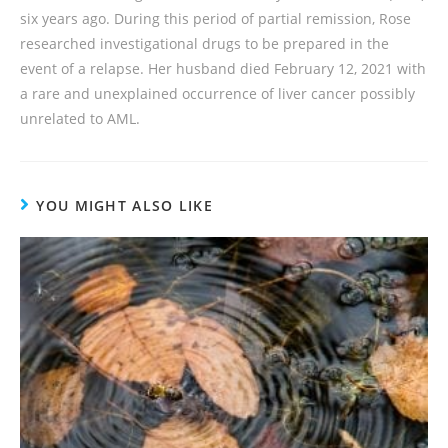
six years ago. During this period of partial remission, Rose
researched investigational drugs to be prepared in the
event of a relapse. Her husband died February 12, 2021 with
a rare and unexplained occurrence of liver cancer possibly
unrelated to AML.
YOU MIGHT ALSO LIKE