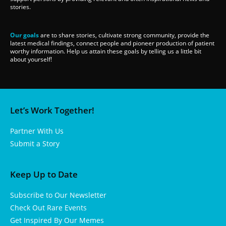
stories.
Our goals
are to share stories, cultivate strong community, provide the
latest medical findings, connect people and pioneer production of patient
worthy information. Help us attain these goals by telling us a little bit
about yourself!
Let’s Work Together!
Partner With Us
Submit a Story
Keep Up to Date
Subscribe to Our Newsletter
Check Out Rare Events
Get Inspired By Our Memes