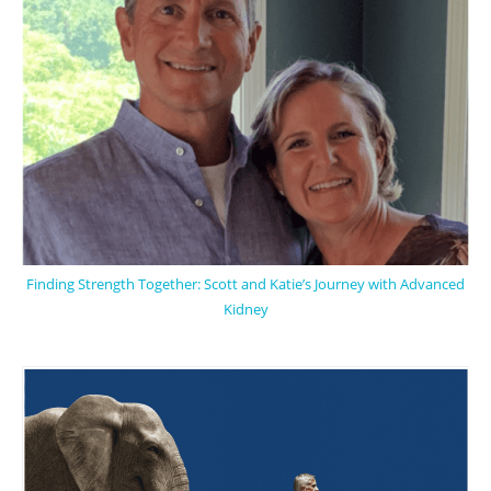
Finding Strength Together: Scott and Katie’s Journey with Advanced
Kidney