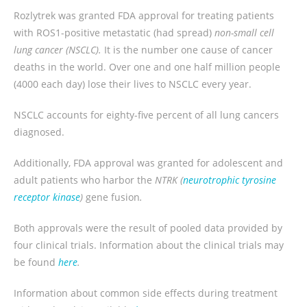
Rozlytrek was granted FDA approval for treating patients
with ROS1-positive metastatic (had spread)
non-small cell
lung cancer (NSCLC).
It is the number one cause of cancer
deaths in the world. Over one and one half million people
(4000 each day) lose their lives to NSCLC every year.
NSCLC accounts for eighty-five percent of all lung cancers
diagnosed.
Additionally, FDA approval was granted for adolescent and
adult patients who harbor the
NTRK (
neurotrophic tyrosine
receptor kinase
)
gene fusion
.
Both approvals were the result of pooled data provided by
four clinical trials. Information about the clinical trials may
be found
here
.
Information about common side effects during treatment