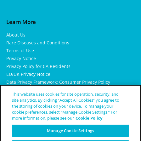
Learn More
About Us
Rare Diseases and Conditions
Terms of Use
Privacy Notice
Privacy Policy for CA Residents
EU/UK Privacy Notice
Data Privacy Framework: Consumer Privacy Policy
Consumer Health Data Privacy Policy
This website uses cookies for site operation, security, and
Cookie Notice
site analytics. By clicking “Accept All Cookies” you agree to
the storing of cookies on your device. To manage your
cookie preferences, select “Manage Cookie Settings.” For
more information, please see our
Cookie Policy
Manage Cookie Settings