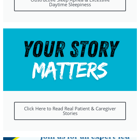
Daytime Sleepiness
Click Here to Read Real Patient & Caregiver
Stories