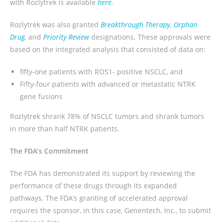
with Rozlytrek is available
here
.
Rozlytrek was also granted
Breakthrough Therapy
,
Orphan
Drug
,
and
Priority Review
designations. These approvals were
based on the integrated analysis that consisted of data on:
fifty-one patients with ROS1- positive NSCLC, and
Fifty-four patients with advanced or metastatic NTRK
gene fusions
Rozlytrek shrank 78% of NSCLC tumors and shrank tumors
in more than half NTRK patients.
The FDA’s Commitment
The FDA has demonstrated its support by reviewing the
performance of these drugs through its expanded
pathways. The FDA’s granting of accelerated approval
requires the sponsor, in this case, Genentech, Inc., to submit