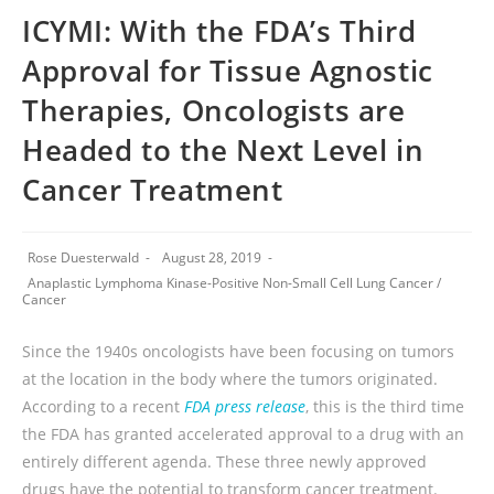
ICYMI: With the FDA’s Third
Approval for Tissue Agnostic
Therapies, Oncologists are
Headed to the Next Level in
Cancer Treatment
Rose Duesterwald
August 28, 2019
Anaplastic Lymphoma Kinase-Positive Non-Small Cell Lung Cancer
/
Cancer
Since the 1940s oncologists have been focusing on tumors
at the location in the body where the tumors originated.
According to a recent
FDA press release
, this is the third time
the FDA has granted accelerated approval to a drug with an
entirely different agenda. These three newly approved
drugs have the potential to transform cancer treatment.