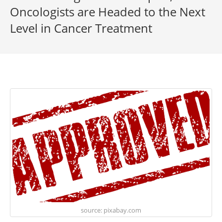
Oncologists are Headed to the Next
Level in Cancer Treatment
source: pixabay.com