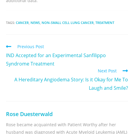
additional data.
TAGS:
CANCER
,
NEWS
,
NON-SMALL CELL LUNG CANCER
,
TREATMENT
Previous Post
IND Accepted for an Experimental Sanfilippo
Syndrome Treatment
Next Post
A Hereditary Angiodema Story: Is it Okay for Me To
Laugh and Smile?
Rose Duesterwald
Rose became acquainted with Patient Worthy after her
husband was diagnosed with Acute Myeloid Leukemia (AML)