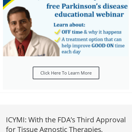
Click Here To Learn More
ICYMI: With the FDA’s Third Approval
for Tissue Agnostic Therapies,