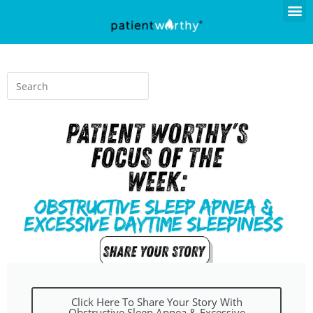
Click Here To Share Your Story With
Obstructive Sleep Apnea & Excessive