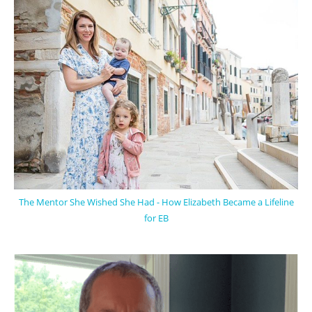
The Mentor She Wished She Had - How Elizabeth Became a Lifeline
for EB