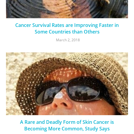
Cancer Survival Rates are Improving Faster in
Some Countries than Others
March 2, 2018
A Rare and Deadly Form of Skin Cancer is
Becoming More Common, Study Says