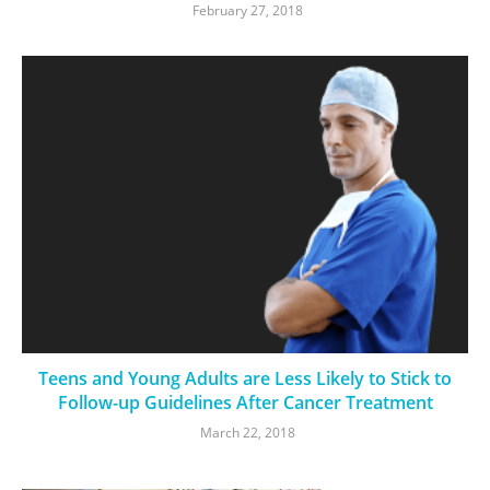
February 27, 2018
Teens and Young Adults are Less Likely to Stick to
Follow-up Guidelines After Cancer Treatment
March 22, 2018