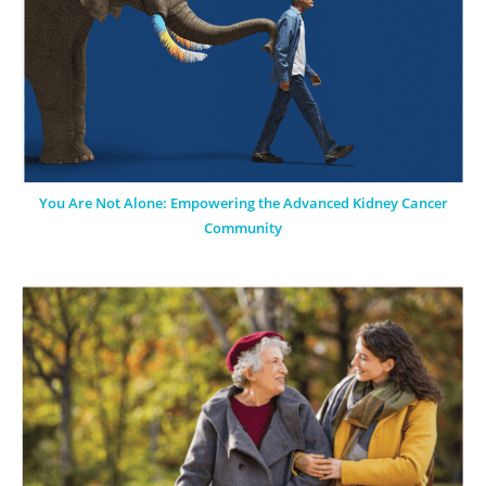
You Are Not Alone: Empowering the Advanced Kidney Cancer
Community