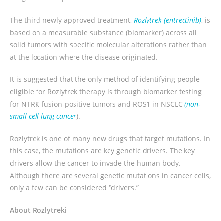
The third newly approved treatment,
Rozlytrek (entrectinib)
, is
based on a measurable substance (biomarker) across all
solid tumors with specific molecular alterations rather than
at the location where the disease originated.
It is suggested that the only method of identifying people
eligible for Rozlytrek therapy is through biomarker testing
for NTRK fusion-positive tumors and ROS1 in NSCLC
(non-
small cell lung cancer
).
Rozlytrek is one of many new drugs that target mutations. In
this case, the mutations are key genetic drivers. The key
drivers allow the cancer to invade the human body.
Although there are several genetic mutations in cancer cells,
only a few can be considered “drivers.”
About
Rozlytrek
i