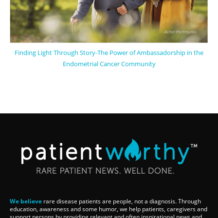
Finding Light Through Story-The Power of Ambassadorship in the
Endometrial Cancer Community
We believe
rare disease patients are people, not a diagnosis. Through
education, awareness and some humor, we help patients, caregivers and
support persons by providing relevant and often inspirational news and