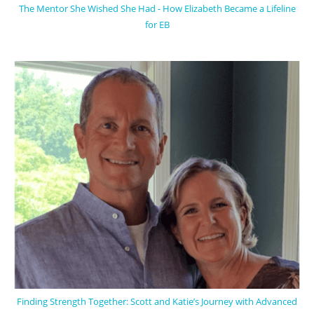
The Mentor She Wished She Had - How Elizabeth Became a Lifeline
for EB
Finding Strength Together: Scott and Katie’s Journey with Advanced