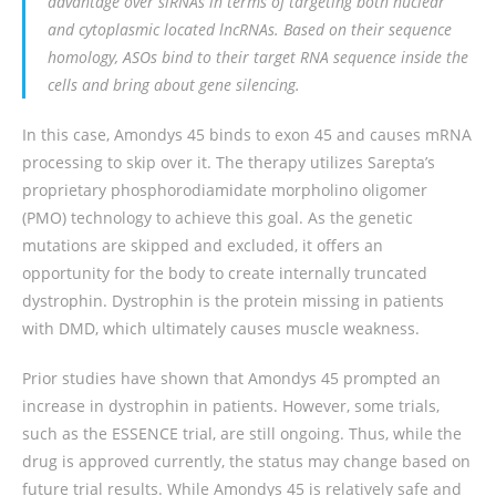
advantage over siRNAs in terms of targeting both nuclear
and cytoplasmic located lncRNAs. Based on their sequence
homology, ASOs bind to their target RNA sequence inside the
cells and bring about gene silencing.
In this case, Amondys 45 binds to exon 45 and causes mRNA
processing to skip over it. The therapy utilizes Sarepta’s
proprietary phosphorodiamidate morpholino oligomer
(PMO) technology to achieve this goal. As the genetic
mutations are skipped and excluded, it offers an
opportunity for the body to create internally truncated
dystrophin. Dystrophin is the protein missing in patients
with DMD, which ultimately causes muscle weakness.
Prior studies have shown that Amondys 45 prompted an
increase in dystrophin in patients. However, some trials,
such as the ESSENCE trial, are still ongoing. Thus, while the
drug is approved currently, the status may change based on
future trial results. While Amondys 45 is relatively safe and