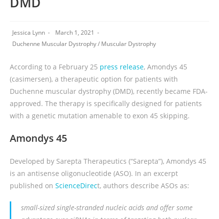
DMD
Jessica Lynn
March 1, 2021
Duchenne Muscular Dystrophy
/
Muscular Dystrophy
According to a February 25
press release
, Amondys 45
(casimersen), a therapeutic option for patients with
Duchenne muscular dystrophy (DMD), recently became FDA-
approved. The therapy is specifically designed for patients
with a genetic mutation amenable to exon 45 skipping.
Amondys 45
Developed by Sarepta Therapeutics (“Sarepta”), Amondys 45
is an antisense oligonucleotide (ASO). In an excerpt
published on
ScienceDirec
t, authors describe ASOs as:
small-sized single-stranded nucleic acids and offer some