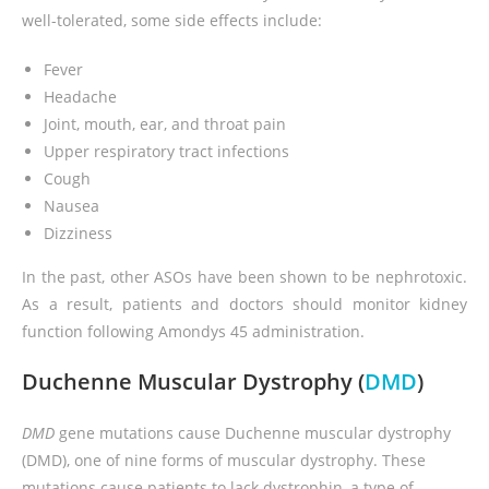
well-tolerated, some side effects include:
Fever
Headache
Joint, mouth, ear, and throat pain
Upper respiratory tract infections
Cough
Nausea
Dizziness
In the past, other ASOs have been shown to be nephrotoxic.
As a result, patients and doctors should monitor kidney
function following Amondys 45 administration.
Duchenne Muscular Dystrophy (
DMD
)
DMD
gene mutations cause Duchenne muscular dystrophy
(DMD), one of nine forms of muscular dystrophy. These
mutations cause patients to lack dystrophin, a type of