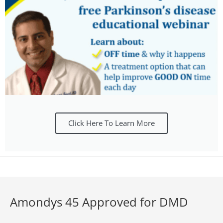
Click Here To Learn More
Amondys 45 Approved for DMD