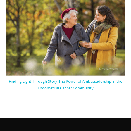
Finding Light Through Story-The Power of Ambassadorship in the
Endometrial Cancer Community