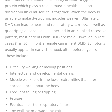
protein which plays a role in muscle health. In short,
dystrophin links muscle cells together. When the body is
unable to make dystrophin, muscles weaken. Ultimately,
DMD can lead to heart and respiratory weakness, as well as
quadriplegia. Because it is inherited in an X-linked recessive
pattern, most patients with DMD are male. However, in rare
cases (1 in 50 million), a female can inherit DMD. Symptoms
usually appear in early childhood, often before age six.
These include:
Difficulty walking or moving positions
Intellectual and developmental delays
Muscle weakness in the lower extremities that later
spreads throughout the body
Frequent falling or tripping
Fatigue
Eventual heart or respiratory failure
Toe-walking or a waddling gait