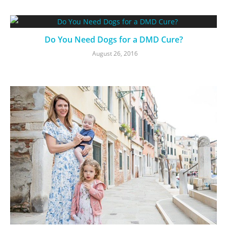
Do You Need Dogs for a DMD Cure?
August 26, 2016