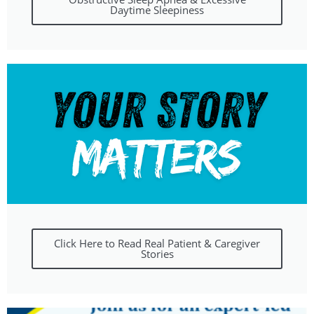
Daytime Sleepiness
Click Here to Read Real Patient & Caregiver
Stories