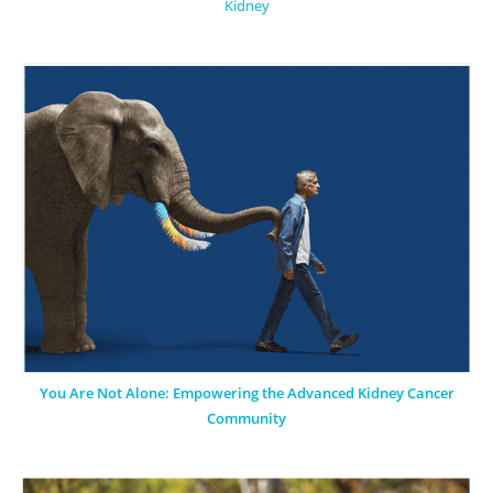
Kidney
You Are Not Alone: Empowering the Advanced Kidney Cancer
Community