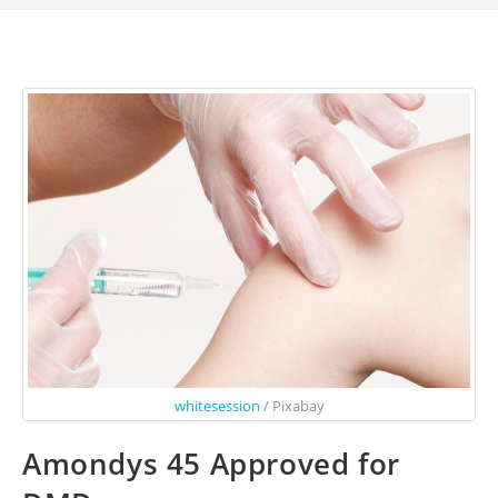
whitesession
/ Pixabay
Amondys 45 Approved for