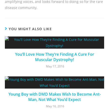
amplifying voices, and looks forward to doing so for the rare
disease community.
YOU MIGHT ALSO LIKE
You’ll Love How They’re Finding A Cure For
Muscular Dystrophy!
May 17, 2016
Young Boy with DMD Makes Wish to Become Ant-
Man, Not What You’d Expect
May 16, 2016