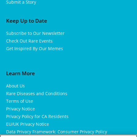
Submit a Story
Keep Up to Date
Subscribe to Our Newsletter
Check Out Rare Events
Get Inspired By Our Memes
Learn More
About Us
Rare Diseases and Conditions
Terms of Use
Privacy Notice
Privacy Policy for CA Residents
EU/UK Privacy Notice
Data Privacy Framework: Consumer Privacy Policy