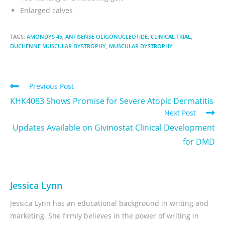
Enlarged calves
TAGS:
AMONDYS 45
,
ANTISENSE OLIGONUCLEOTIDE
,
CLINICAL TRIAL
,
DUCHENNE MUSCULAR DYSTROPHY
,
MUSCULAR DYSTROPHY
Previous Post
KHK4083 Shows Promise for Severe Atopic Dermatitis
Next Post
Updates Available on Givinostat Clinical Development
for DMD
Jessica Lynn
Jessica Lynn has an educational background in writing and
marketing. She firmly believes in the power of writing in