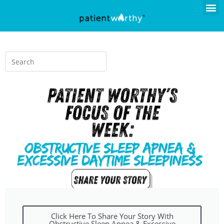
Click Here To Share Your Story With
Obstructive Sleep Apnea & Excessive