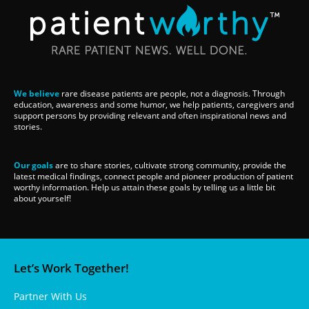
We believe
rare disease patients are people, not a diagnosis. Through
education, awareness and some humor, we help patients, caregivers and
support persons by providing relevant and often inspirational news and
stories.
Our goals
are to share stories, cultivate strong community, provide the
latest medical findings, connect people and pioneer production of patient
worthy information. Help us attain these goals by telling us a little bit
about yourself!
Let’s Work Together!
Partner With Us