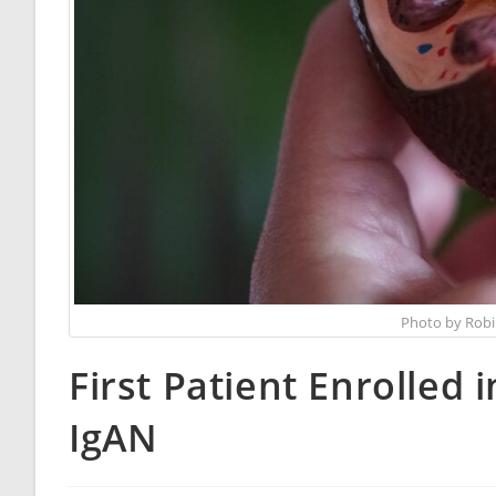
Photo by Robi
First Patient Enrolled 
IgAN