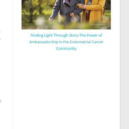
.
Finding Light Through Story-The Power of
,
Ambassadorship in the Endometrial Cancer
Community
e
.