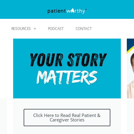
RESOURCES
PODCAST
CONTACT
Click Here to Read Real Patient &
Caregiver Stories