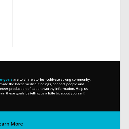
r goals
are to share stories, cultivate strong community,
ovide the latest medical findings, connect people and
oneer production of patient worthy information. Help us
tain these goals by telling us a little bit about yourself!
earn More