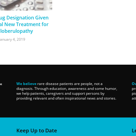
g Designation Given
ial New Treatment for
loberulopathy
January 4, 2019
We believe
rare disease patients are people, not a
Ou
diagnosis. Through education, awareness and some humor,
pr
we help patients, caregivers and support persons by
pi
providing relevant and often inspirational news and stories.
at
Keep Up to Date
L