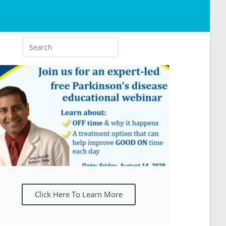
Click Here To Learn More