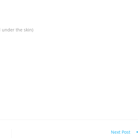
 under the skin)
Next Post