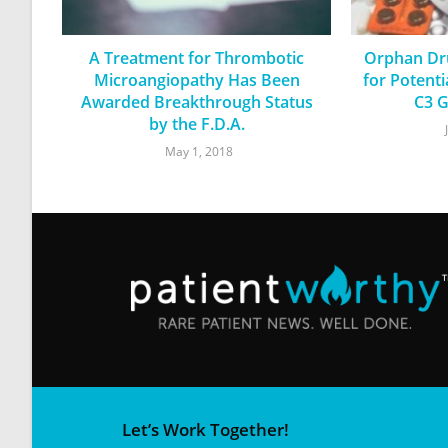
A Treatment for Thrombotic
Orphan Dru
Microangiopathy Has Been
for Potent
Awarded Breakthrough Status
C3 G
by the F.D.A.
May 1, 2018
Let’s Work Together!