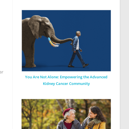
ar
You Are Not Alone: Empowering the Advanced
Kidney Cancer Community