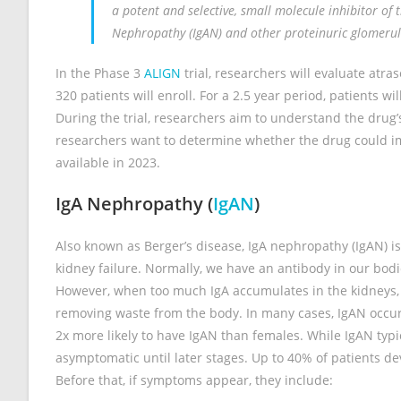
a potent and selective, small molecule inhibitor of 
Nephropathy (IgAN) and other proteinuric glomerul
In the Phase 3
ALIGN
trial, researchers will evaluate atr
320 patients will enroll. For a 2.5 year period, patients wi
During the trial, researchers aim to understand the drug’s s
researchers want to determine whether the drug could impr
available in 2023.
IgA Nephropathy (
IgAN
)
Also known as Berger’s disease, IgA nephropathy (IgAN) i
kidney failure. Normally, we have an antibody in our bodi
However, when too much IgA accumulates in the kidneys, 
removing waste from the body. In many cases, IgAN occurs 
2x more likely to have IgAN than females. While IgAN typ
asymptomatic until later stages. Up to 40% of patients d
Before that, if symptoms appear, they include: