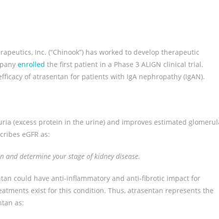
apeutics, Inc. (“Chinook”) has worked to develop therapeutic
ompany
enrolled
the first patient in a Phase 3 ALIGN clinical trial.
 efficacy of atrasentan for patients with IgA nephropathy (IgAN).
uria (excess protein in the urine) and improves estimated glomerul
cribes eGFR as:
ion and determine your stage of kidney disease.
tan could have anti-inflammatory and anti-fibrotic impact for
atments exist for this condition. Thus, atrasentan represents the
ntan as: