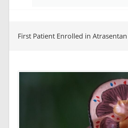
First Patient Enrolled in Atrasenta