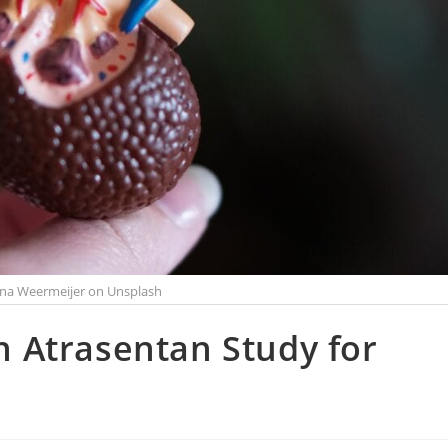
na Weermeijer on Unsplash
in Atrasentan Study for