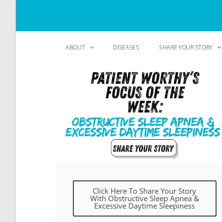
ABOUT
DISEASES
SHARE YOUR STORY
Click Here To Share Your Story
With Obstructive Sleep Apnea &
Excessive Daytime Sleepiness