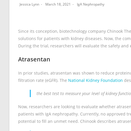
Jessica Lynn
March 18, 2021
IgA Nephropathy
Since its conception, biotechnology company Chinook Ther
solutions for patients with kidney diseases. Now, the c
During the trial, researchers will evaluate the safety and
Atrasentan
In prior studies, atrasentan was shown to reduce protein
filtration rate (eGFR). The
National Kidney Foundation
des
the best test to measure your level of kidney funct
Now, researchers are looking to evaluate whether atrasen
patients with IgA nephropathy. Currently, no approved tre
potential to fill an unmet need. Chinook describes atrase