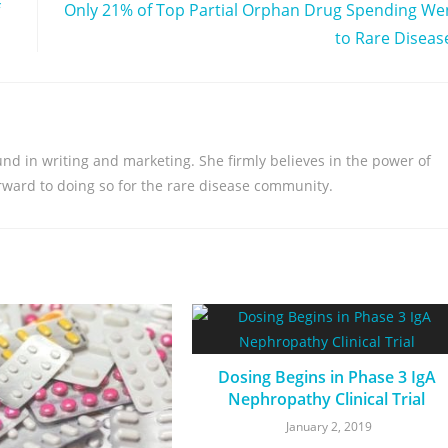
Only 21% of Top Partial Orphan Drug Spending We
to Rare Diseas
nd in writing and marketing. She firmly believes in the power of
orward to doing so for the rare disease community.
Dosing Begins in Phase 3 IgA
Nephropathy Clinical Trial
January 2, 2019