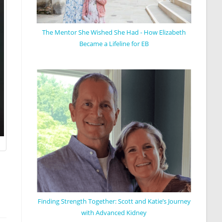
The Mentor She Wished She Had - How Elizabeth
Became a Lifeline for EB
Finding Strength Together: Scott and Katie’s Journey
with Advanced Kidney