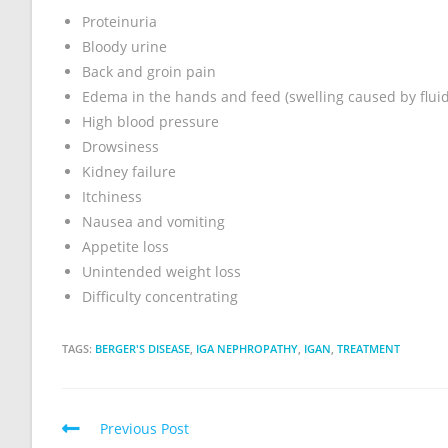
Proteinuria
Bloody urine
Back and groin pain
Edema in the hands and feed (swelling caused by fluid
High blood pressure
Drowsiness
Kidney failure
Itchiness
Nausea and vomiting
Appetite loss
Unintended weight loss
Difficulty concentrating
TAGS:
BERGER'S DISEASE
,
IGA NEPHROPATHY
,
IGAN
,
TREATMENT
Previous Post