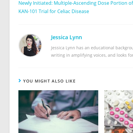
Newly Initiated: Multiple-Ascending Dose Portion of
KAN-101 Trial for Celiac Disease
Jessica Lynn
Jessica Lynn has an educational backgrou
writing in amplifying voices, and looks f
YOU MIGHT ALSO LIKE