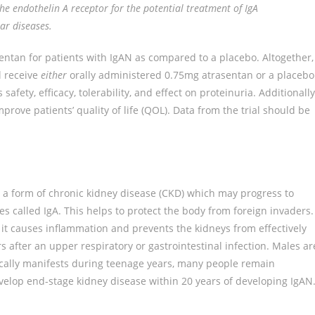
the endothelin A receptor for the potential treatment of IgA
ar diseases.
asentan for patients with IgAN as compared to a placebo. Altogether,
ll receive
either
orally administered 0.75mg atrasentan or a placebo
afety, efficacy, tolerability, and effect on proteinuria. Additionally
ove patients’ quality of life (QOL). Data from the trial should be
s a form of chronic kidney disease (CKD) which may progress to
es called IgA. This helps to protect the body from foreign invaders.
it causes inflammation and prevents the kidneys from effectively
after an upper respiratory or gastrointestinal infection. Males ar
ically manifests during teenage years, many people remain
evelop end-stage kidney disease within 20 years of developing IgAN