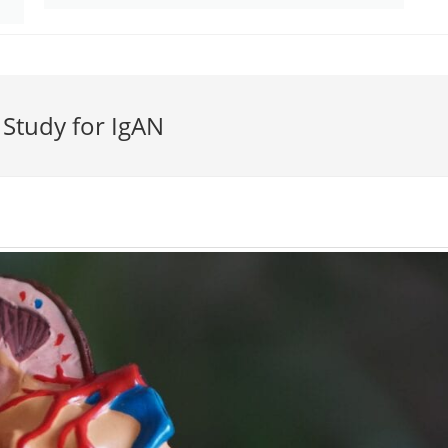
n Study for IgAN