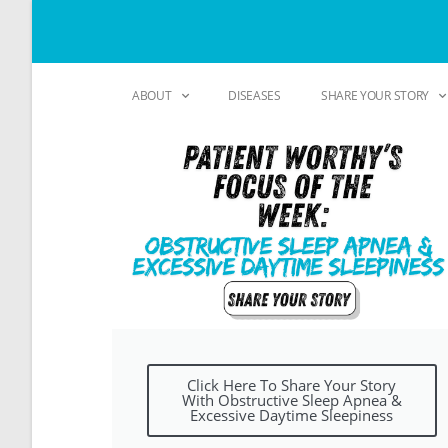
ABOUT
DISEASES
SHARE YOUR STORY
Click Here To Share Your Story
With Obstructive Sleep Apnea &
Excessive Daytime Sleepiness