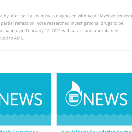
rthy after her husband was diagnosed with Acute Myeloid Leukem
f partial remission, Rose researched investigational drugs to be
 husband died February 12, 2021 with a rare and unexplained
lated to AML.