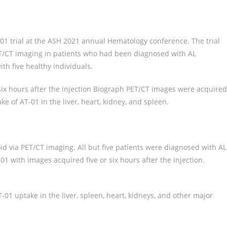
-01 trial at the ASH 2021 annual Hematology conference. The trial
PET/CT imaging in patients who had been diagnosed with AL
th five healthy individuals.
 six hours after the injection Biograph PET/CT images were acquired
e of AT-01 in the liver, heart, kidney, and spleen.
loid via PET/CT imaging. All but five patients were diagnosed with AL
01 with images acquired five or six hours after the injection.
-01 uptake in the liver, spleen, heart, kidneys, and other major