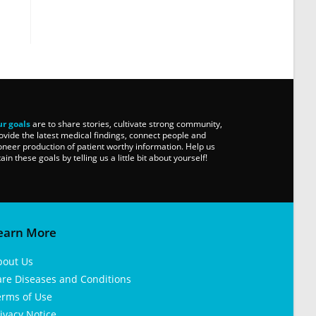
r goals
are to share stories, cultivate strong community,
ovide the latest medical findings, connect people and
oneer production of patient worthy information. Help us
tain these goals by telling us a little bit about yourself!
earn More
bout Us
are Diseases and Conditions
erms of Use
ivacy Notice