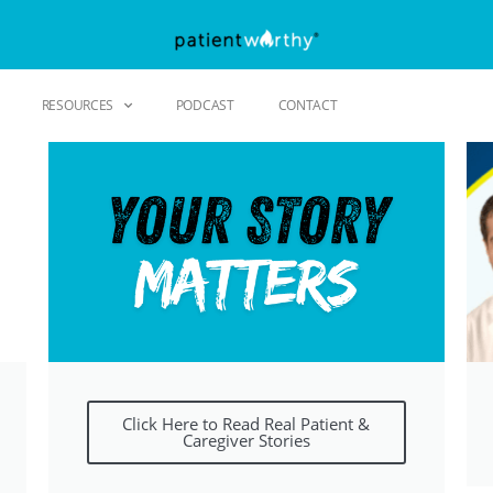
RESOURCES
PODCAST
CONTACT
Click Here to Read Real Patient &
Caregiver Stories