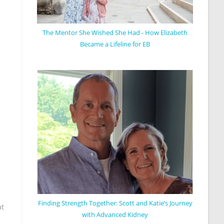
The Mentor She Wished She Had - How Elizabeth
Became a Lifeline for EB
Finding Strength Together: Scott and Katie’s Journey
at
with Advanced Kidney