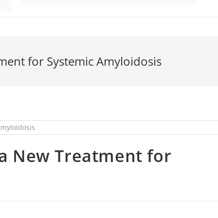
tment for Systemic Amyloidosis
g a New Treatment for