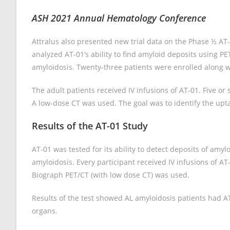
ASH 2021 Annual Hematology Conference
Attralus also presented new trial data on the Phase ½ AT
analyzed AT-01’s ability to find amyloid deposits using 
amyloidosis. Twenty-three patients were enrolled along wi
The adult patients received IV infusions of AT-01. Five or
A low-dose CT was used. The goal was to identify the uptak
Results of the AT-01 Study
AT-01 was tested for its ability to detect deposits of amy
amyloidosis. Every participant received IV infusions of AT-
Biograph PET/CT (with low dose CT) was used.
Results of the test showed AL amyloidosis patients had AT
organs.