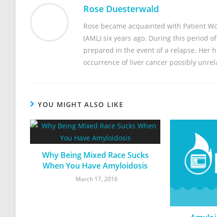
Rose Duesterwald
Rose became acquainted with Patient Wo
(AML) six years ago. During this period o
prepared in the event of a relapse. Her
occurrence of liver cancer possibly unre
YOU MIGHT ALSO LIKE
Why Being Mixed Race Sucks
When You Have Amyloidosis
March 17, 2016