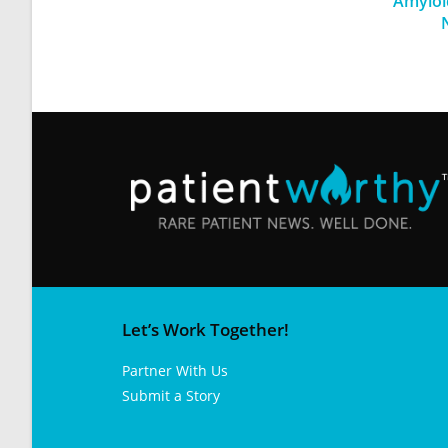
Amyloi
Let’s Work Together!
Partner With Us
Submit a Story