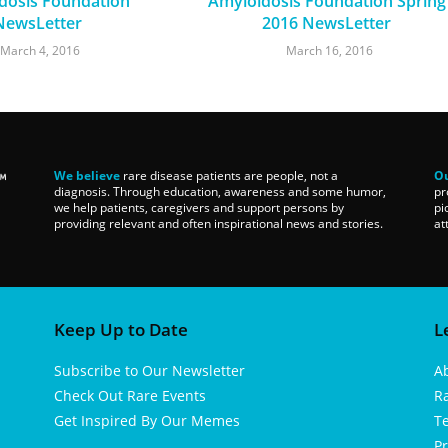
dosis Foundation
Amyloidosis Foundation Spring
NewsLetter
2016 NewsLetter
March 4, 2016
March 16, 2016
We believe
rare disease patients are people, not a
Ou
diagnosis. Through education, awareness and some humor,
pr
we help patients, caregivers and support persons by
pi
providing relevant and often inspirational news and stories.
at
Keep Up to Date
L
Subscribe to Our Newsletter
A
Check Out Rare Events
R
Get Inspired By Our Memes
T
Pr