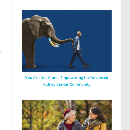
.
You Are Not Alone: Empowering the Advanced
Kidney Cancer Community