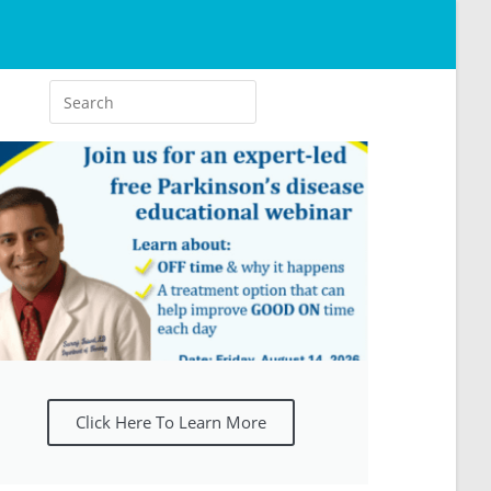
Click Here To Learn More