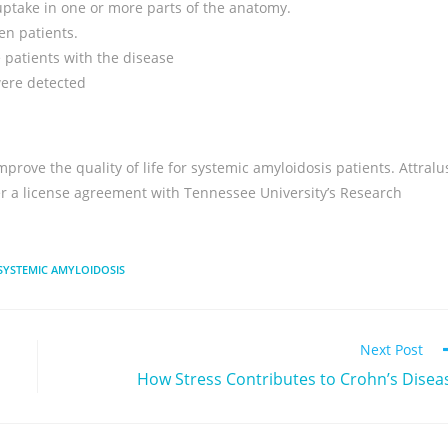
uptake in one or more parts of the anatomy.
en patients.
 patients with the disease
were detected
rove the quality of life for systemic amyloidosis patients. Attralu
er a license agreement with Tennessee University’s Research
SYSTEMIC AMYLOIDOSIS
Next Post
How Stress Contributes to Crohn’s Disea