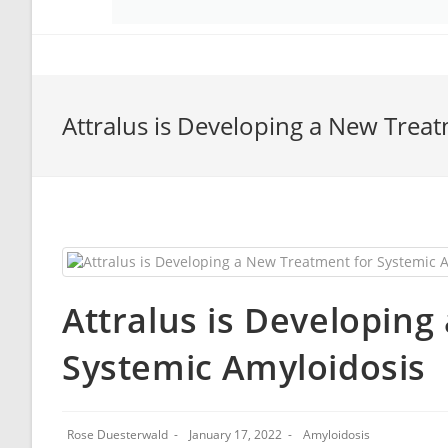
Attralus is Developing a New Trea
Attralus is Developin
Systemic Amyloidosis
Rose Duesterwald
January 17, 2022
Amyloidosis