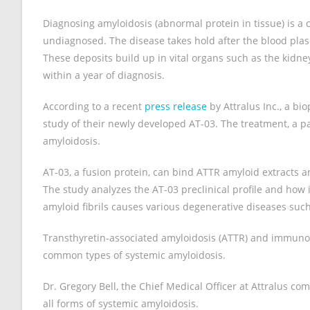
Diagnosing amyloidosis (abnormal protein in tissue) is a
undiagnosed. The disease takes hold after the blood pla
These deposits build up in vital organs such as the kidney
within a year of diagnosis.
According to a recent
press release
by Attralus Inc., a bi
study of their newly developed AT-03. The treatment, a 
amyloidosis.
AT-03, a fusion protein, can bind ATTR amyloid extracts
The study analyzes the AT-03 preclinical profile and how it
amyloid fibrils causes various degenerative diseases such
Transthyretin-associated amyloidosis (ATTR) and immunog
common types of systemic amyloidosis.
Dr. Gregory Bell, the Chief Medical Officer at Attralus c
all forms of systemic amyloidosis.