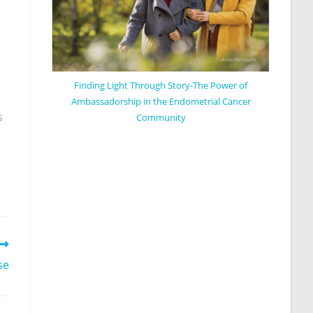
Finding Light Through Story-The Power of
Ambassadorship in the Endometrial Cancer
s
Community
se