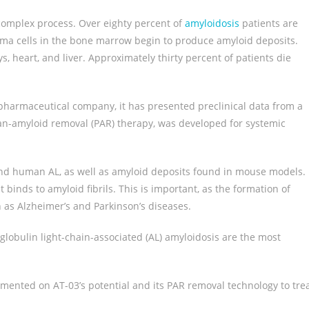
 complex process. Over eighty percent of
amyloidosis
patients are
sma cells in the bone marrow begin to produce amyloid deposits.
s, heart, and liver. Approximately thirty percent of patients die
opharmaceutical company, it has presented preclinical data from a
pan-amyloid removal (PAR) therapy, was developed for systemic
 and human AL, as well as amyloid deposits found in mouse models.
 binds to amyloid fibrils. This is important, as the formation of
 as Alzheimer’s and Parkinson’s diseases.
lobulin light-chain-associated (AL) amyloidosis are the most
ommented on AT-03’s potential and its PAR removal technology to tre