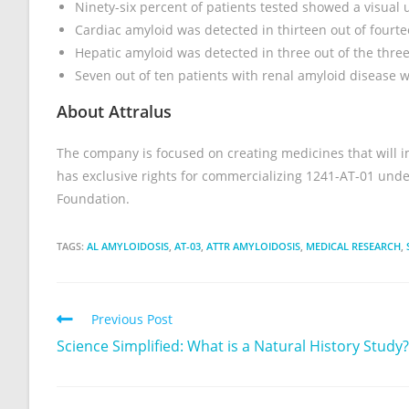
Ninety-six percent of patients tested showed a visual 
Cardiac amyloid was detected in thirteen out of fourte
Hepatic amyloid was detected in three out of the three
Seven out of ten patients with renal amyloid disease 
About Attralus
The company is focused on creating medicines that will imp
has exclusive rights for commercializing 1241-AT-01 und
Foundation.
TAGS:
AL AMYLOIDOSIS
,
AT-03
,
ATTR AMYLOIDOSIS
,
MEDICAL RESEARCH
,
Previous Post
Science Simplified: What is a Natural History Study?