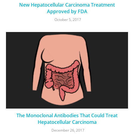
New Hepatocellular Carcinoma Treatment
Approved by FDA
October 5, 2017
The Monoclonal Antibodies That Could Treat
Hepatocellular Carcinoma
December 26, 2017