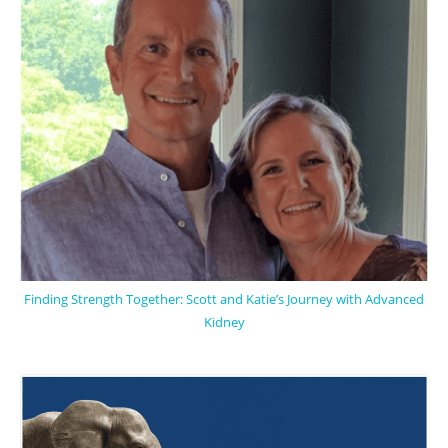
Finding Strength Together: Scott and Katie’s Journey with Advanced
Kidney