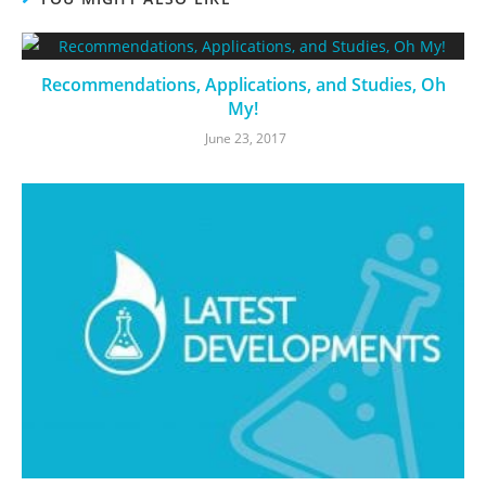
Recommendations, Applications, and Studies, Oh
My!
June 23, 2017