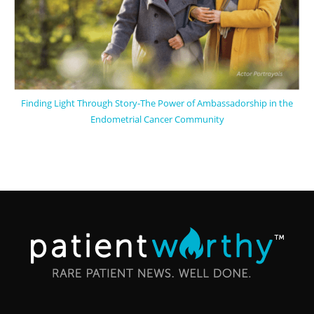
Finding Light Through Story-The Power of Ambassadorship in the
Endometrial Cancer Community