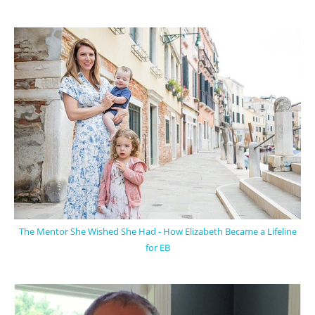
The Mentor She Wished She Had - How Elizabeth Became a Lifeline
for EB