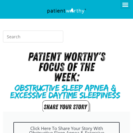
Click Here To Share Your Story With
Obstructive Sleep Apnea & Excessive