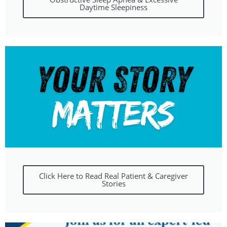
Daytime Sleepiness
Click Here to Read Real Patient & Caregiver
Stories