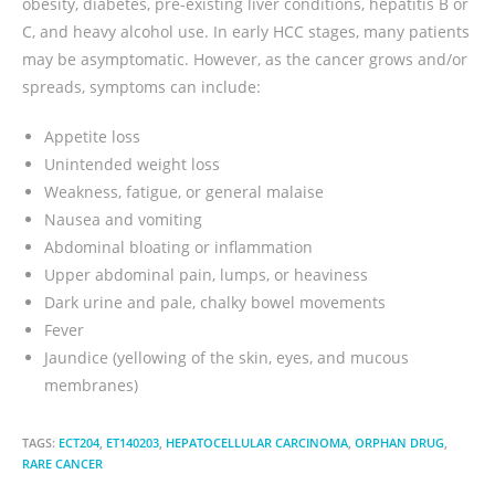
obesity, diabetes, pre-existing liver conditions, hepatitis B or
C, and heavy alcohol use. In early HCC stages, many patients
may be asymptomatic. However, as the cancer grows and/or
spreads, symptoms can include:
Appetite loss
Unintended weight loss
Weakness, fatigue, or general malaise
Nausea and vomiting
Abdominal bloating or inflammation
Upper abdominal pain, lumps, or heaviness
Dark urine and pale, chalky bowel movements
Fever
Jaundice (yellowing of the skin, eyes, and mucous
membranes)
TAGS:
ECT204
,
ET140203
,
HEPATOCELLULAR CARCINOMA
,
ORPHAN DRUG
,
RARE CANCER