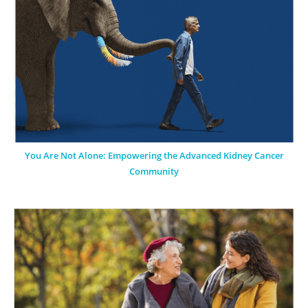
You Are Not Alone: Empowering the Advanced Kidney Cancer
Community