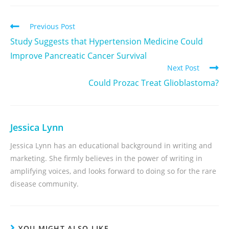
Previous Post
Study Suggests that Hypertension Medicine Could
Improve Pancreatic Cancer Survival
Next Post
Could Prozac Treat Glioblastoma?
Jessica Lynn
Jessica Lynn has an educational background in writing and
marketing. She firmly believes in the power of writing in
amplifying voices, and looks forward to doing so for the rare
disease community.
YOU MIGHT ALSO LIKE