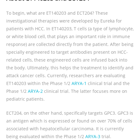
To begin, what are ET140203 and ECT204? These
investigational therapies were developed by Eureka for
patients with HCC. In ET140203, T cells (a type of lymphocyte,
or white blood cell, that plays an important role in immune
response) are collected directly from the patient. After being
specially engineered to target antibodies present on HCC-
related cells, these engineered cells are infused back into
the body. Ultimately, this helps the treatment to identify and
attack cancer cells. Currently, researchers are evaluating
ET140203 within the Phase 1/2
ARYA-1
clinical trial and the
Phase 1/2
ARYA-2
clinical trial. The latter focuses more on
pediatric patients.
ECT204, on the other hand, specifically targets GPC3. GPC3 is
an antigen which is expressed or found on over 70% of cells
associated with hepatocellular carcinoma. It is currently
being evaluated within the Phase 1/2
ARYA-3
trial.