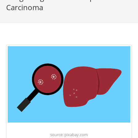
Carcinoma
source: pixabay.com