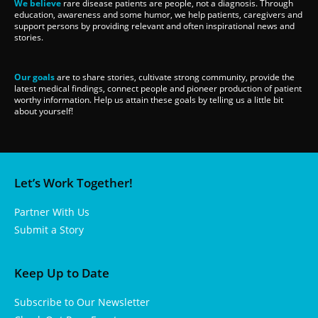
We believe
rare disease patients are people, not a diagnosis. Through
education, awareness and some humor, we help patients, caregivers and
support persons by providing relevant and often inspirational news and
stories.
Our goals
are to share stories, cultivate strong community, provide the
latest medical findings, connect people and pioneer production of patient
worthy information. Help us attain these goals by telling us a little bit
about yourself!
Let’s Work Together!
Partner With Us
Submit a Story
Keep Up to Date
Subscribe to Our Newsletter