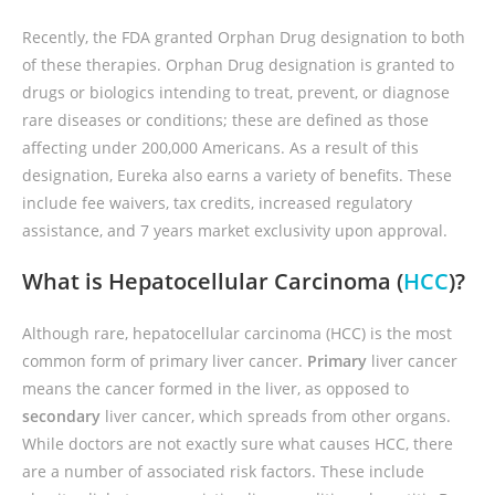
Recently, the FDA granted Orphan Drug designation to both
of these therapies. Orphan Drug designation is granted to
drugs or biologics intending to treat, prevent, or diagnose
rare diseases or conditions; these are defined as those
affecting under 200,000 Americans. As a result of this
designation, Eureka also earns a variety of benefits. These
include fee waivers, tax credits, increased regulatory
assistance, and 7 years market exclusivity upon approval.
What is Hepatocellular Carcinoma (
HCC
)?
Although rare, hepatocellular carcinoma (HCC) is the most
common form of primary liver cancer.
Primary
liver cancer
means the cancer formed in the liver, as opposed to
secondary
liver cancer, which spreads from other organs.
While doctors are not exactly sure what causes HCC, there
are a number of associated risk factors. These include