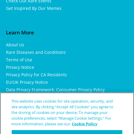
Check Out Rare Events
Get Inspired By Our Memes
Learn More
About Us
Rare Diseases and Conditions
Terms of Use
Privacy Notice
Privacy Policy for CA Residents
EU/UK Privacy Notice
Data Privacy Framework: Consumer Privacy Policy
Consumer Health Data Privacy Policy
This website uses cookies for site operation, security, and
Cookie Notice
site analytics. By clicking “Accept All Cookies” you agree to
the storing of cookies on your device. To manage your
cookie preferences, select “Manage Cookie Settings.” For
more information, please see our
Cookie Policy