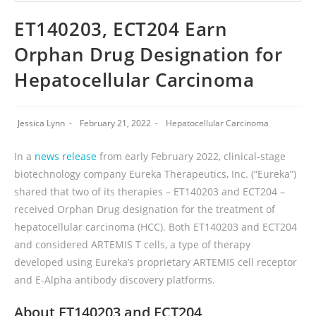
ET140203, ECT204 Earn
Orphan Drug Designation for
Hepatocellular Carcinoma
Jessica Lynn
February 21, 2022
Hepatocellular Carcinoma
In a
news release
from early February 2022, clinical-stage
biotechnology company Eureka Therapeutics, Inc. (“Eureka”)
shared that two of its therapies – ET140203 and ECT204 –
received Orphan Drug designation for the treatment of
hepatocellular carcinoma (HCC). Both ET140203 and ECT204
and considered ARTEMIS T cells, a type of therapy
developed using Eureka’s proprietary ARTEMIS cell receptor
and E-Alpha antibody discovery platforms.
About ET140203 and ECT204