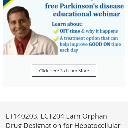
Click Here To Learn More
ET140203, ECT204 Earn Orphan
Drug Designation for Hepatocellular