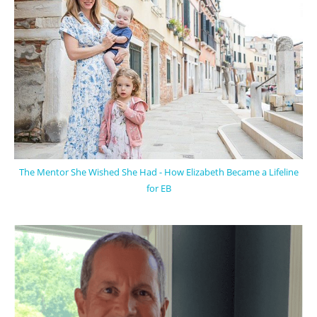
The Mentor She Wished She Had - How Elizabeth Became a Lifeline
for EB