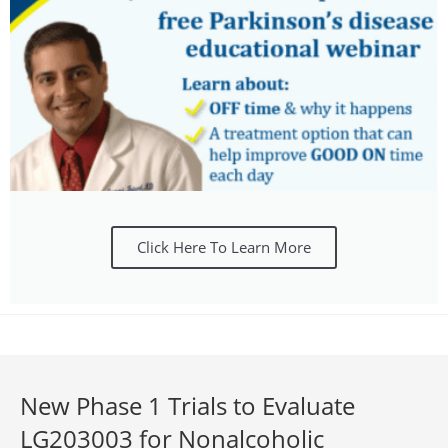
Click Here To Learn More
New Phase 1 Trials to Evaluate
LG203003 for Nonalcoholic