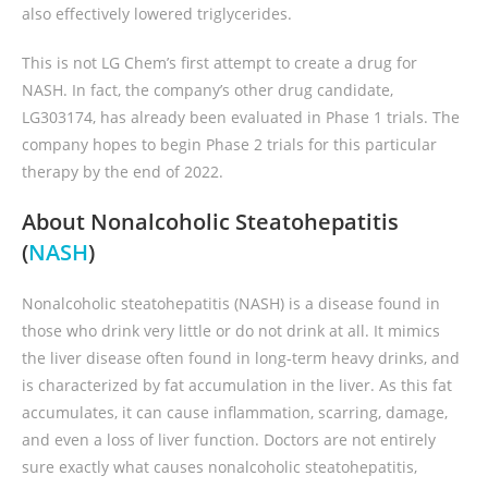
also effectively lowered triglycerides.
This is not LG Chem’s first attempt to create a drug for
NASH. In fact, the company’s other drug candidate,
LG303174, has already been evaluated in Phase 1 trials. The
company hopes to begin Phase 2 trials for this particular
therapy by the end of 2022.
About Nonalcoholic Steatohepatitis
(
NASH
)
Nonalcoholic steatohepatitis (NASH) is a disease found in
those who drink very little or do not drink at all. It mimics
the liver disease often found in long-term heavy drinks, and
is characterized by fat accumulation in the liver. As this fat
accumulates, it can cause inflammation, scarring, damage,
and even a loss of liver function. Doctors are not entirely
sure exactly what causes nonalcoholic steatohepatitis,