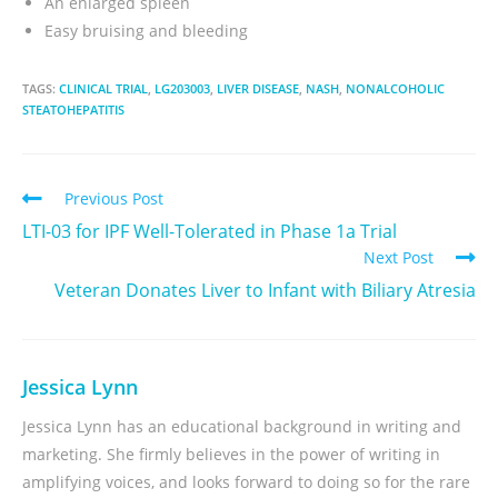
An enlarged spleen
Easy bruising and bleeding
TAGS:
CLINICAL TRIAL
,
LG203003
,
LIVER DISEASE
,
NASH
,
NONALCOHOLIC
STEATOHEPATITIS
Previous Post
LTI-03 for IPF Well-Tolerated in Phase 1a Trial
Next Post
Veteran Donates Liver to Infant with Biliary Atresia
Jessica Lynn
Jessica Lynn has an educational background in writing and
marketing. She firmly believes in the power of writing in
amplifying voices, and looks forward to doing so for the rare