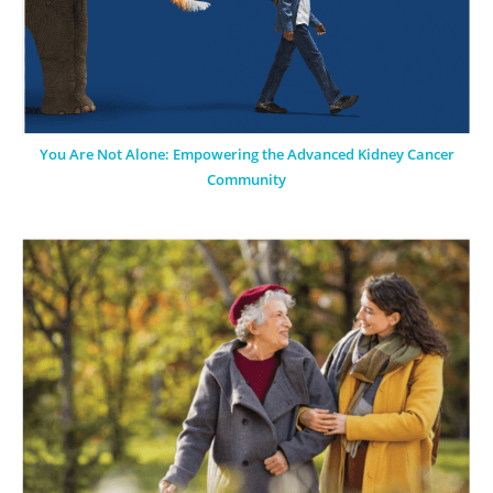
You Are Not Alone: Empowering the Advanced Kidney Cancer
Community