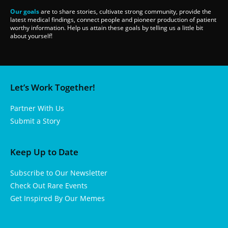
Our goals
are to share stories, cultivate strong community, provide the
latest medical findings, connect people and pioneer production of patient
worthy information. Help us attain these goals by telling us a little bit
about yourself!
Let’s Work Together!
Partner With Us
Submit a Story
Keep Up to Date
Subscribe to Our Newsletter
Check Out Rare Events
Get Inspired By Our Memes