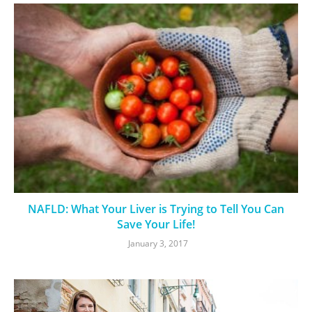
NAFLD: What Your Liver is Trying to Tell You Can
Save Your Life!
January 3, 2017