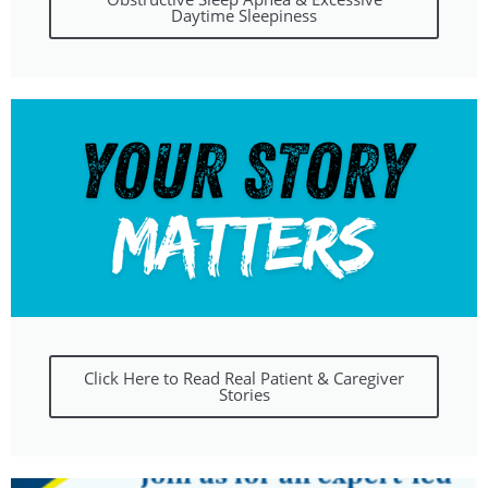
Daytime Sleepiness
Click Here to Read Real Patient & Caregiver
Stories