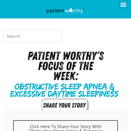
Click Here To Share Your Story With
Obstructive Sleep Apnea & Excessive