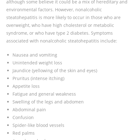
although some believe it could be a mix of hereditary and
environmental factors. However, nonalcoholic
steatohepatitis is more likely to occur in those who are
overweight, who have high cholesterol or metabolic
syndrome, or who have type 2 diabetes. Symptoms
associated with nonalcoholic steatohepatitis include:
Nausea and vomiting
Unintended weight loss
Jaundice (yellowing of the skin and eyes)
Pruritus (intense itching)
Appetite loss
Fatigue and general weakness
Swelling of the legs and abdomen
Abdominal pain
Confusion
Spider-like blood vessels
Red palms