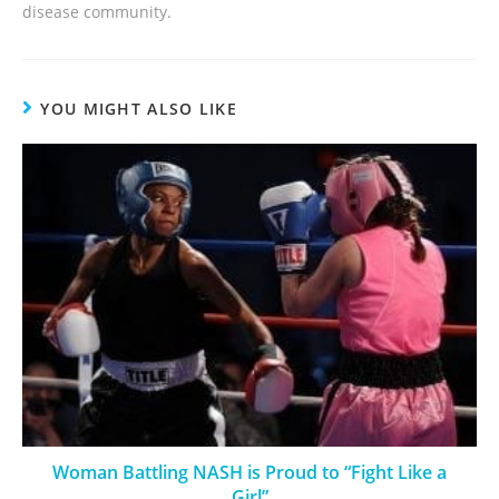
disease community.
YOU MIGHT ALSO LIKE
Woman Battling NASH is Proud to “Fight Like a
Girl”