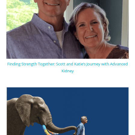
Finding Strength Together: Scott and Katie’s Journey with Advanced
Kidney