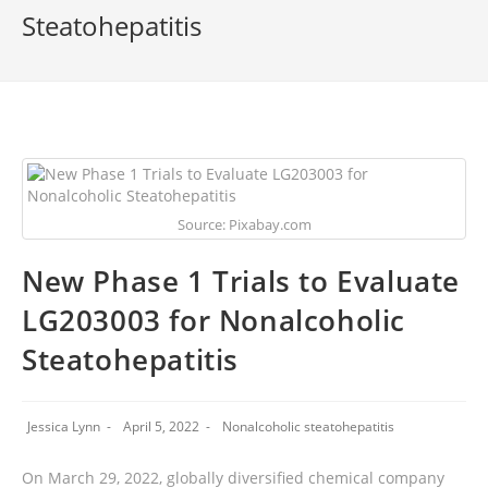
Steatohepatitis
Source: Pixabay.com
New Phase 1 Trials to Evaluate
LG203003 for Nonalcoholic
Steatohepatitis
Jessica Lynn
April 5, 2022
Nonalcoholic steatohepatitis
On March 29, 2022, globally diversified chemical company