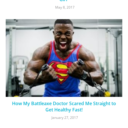
May 8, 2017
How My Battleaxe Doctor Scared Me Straight to
Get Healthy Fast!
January 27, 2017