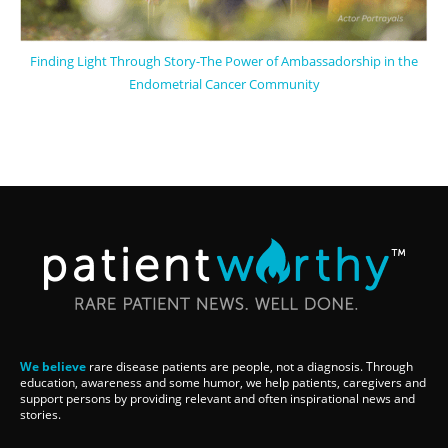
Finding Light Through Story-The Power of Ambassadorship in the
Endometrial Cancer Community
We believe
rare disease patients are people, not a diagnosis. Through
education, awareness and some humor, we help patients, caregivers and
support persons by providing relevant and often inspirational news and
stories.