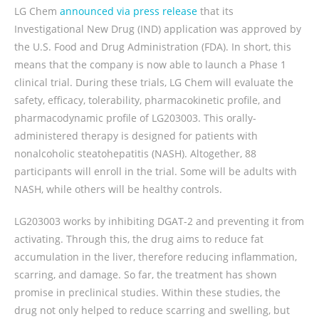
LG Chem
announced via press release
that its
Investigational New Drug (IND) application was approved by
the U.S. Food and Drug Administration (FDA). In short, this
means that the company is now able to launch a Phase 1
clinical trial. During these trials, LG Chem will evaluate the
safety, efficacy, tolerability, pharmacokinetic profile, and
pharmacodynamic profile of LG203003. This orally-
administered therapy is designed for patients with
nonalcoholic steatohepatitis (NASH). Altogether, 88
participants will enroll in the trial. Some will be adults with
NASH, while others will be healthy controls.
LG203003 works by inhibiting DGAT-2 and preventing it from
activating. Through this, the drug aims to reduce fat
accumulation in the liver, therefore reducing inflammation,
scarring, and damage. So far, the treatment has shown
promise in preclinical studies. Within these studies, the
drug not only helped to reduce scarring and swelling, but