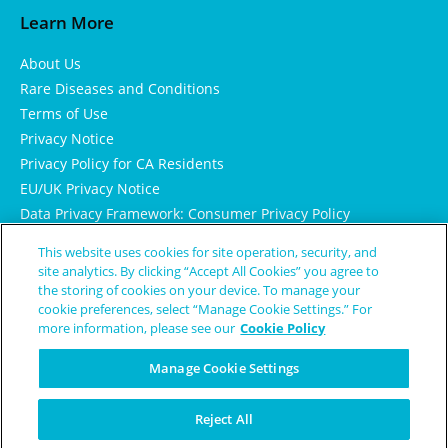
Learn More
About Us
Rare Diseases and Conditions
Terms of Use
Privacy Notice
Privacy Policy for CA Residents
EU/UK Privacy Notice
Data Privacy Framework: Consumer Privacy Policy
Consumer Health Data Privacy Policy
This website uses cookies for site operation, security, and
Cookie Notice
site analytics. By clicking “Accept All Cookies” you agree to
the storing of cookies on your device. To manage your
cookie preferences, select “Manage Cookie Settings.” For
more information, please see our
Cookie Policy
Manage Cookie Settings
Reject All