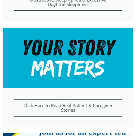
Daytime Sleepiness
Click Here to Read Real Patient & Caregiver
Stories