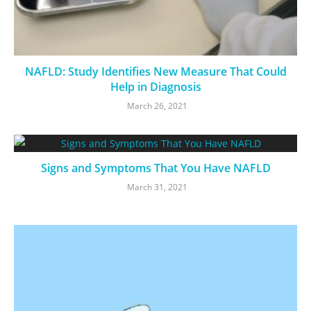
NAFLD: Study Identifies New Measure That Could
Help in Diagnosis
March 26, 2021
Signs and Symptoms That You Have NAFLD
March 31, 2021