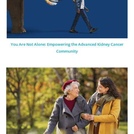
You Are Not Alone: Empowering the Advanced Kidney Cancer
Community