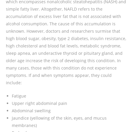
which encompasses nonalcoholic steatohepatitis (NASH) and
simple fatty liver. Altogether, NAFLD refers to the
accumulation of excess liver fat that is not associated with
alcohol consumption. The cause of this accumulation is
unknown. However, doctors and researchers surmise that
high blood sugar, obesity, type 2 diabetes, insulin resistance,
high cholesterol and blood fat levels, metabolic syndrome,
sleep apnea, an underactive thyroid or pituitary gland, and
older age increase the risk of developing this condition. In
many cases, those with this condition do not experience
symptoms. If and when symptoms appear, they could
include:
Fatigue
Upper right abdominal pain
Abdominal swelling
Jaundice (yellowing of the skin, eyes, and mucus
membranes)