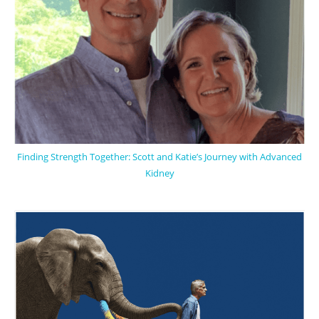
Finding Strength Together: Scott and Katie’s Journey with Advanced
Kidney