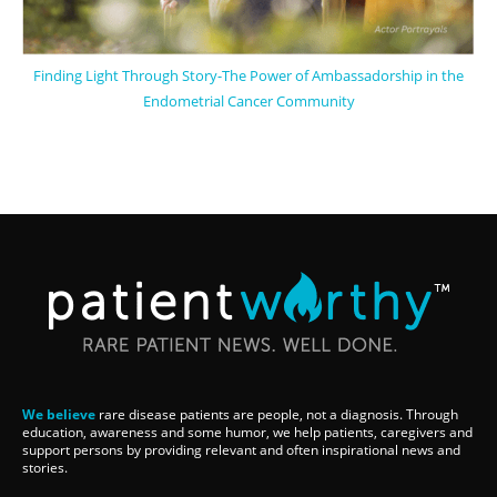
Finding Light Through Story-The Power of Ambassadorship in the
Endometrial Cancer Community
We believe
rare disease patients are people, not a diagnosis. Through
education, awareness and some humor, we help patients, caregivers and
support persons by providing relevant and often inspirational news and
stories.