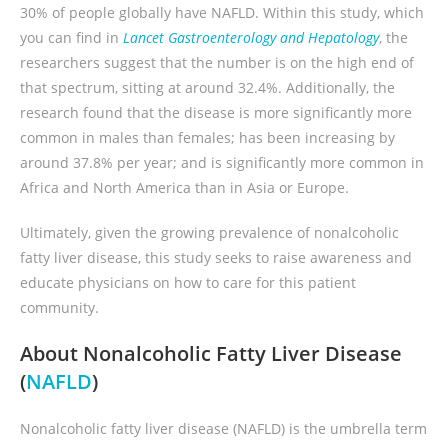
30% of people globally have NAFLD. Within this study, which
you can find in
Lancet Gastroenterology and Hepatology
, the
researchers suggest that the number is on the high end of
that spectrum, sitting at around 32.4%. Additionally, the
research found that the disease is more significantly more
common in males than females; has been increasing by
around 37.8% per year; and is significantly more common in
Africa and North America than in Asia or Europe.
Ultimately, given the growing prevalence of nonalcoholic
fatty liver disease, this study seeks to raise awareness and
educate physicians on how to care for this patient
community.
About Nonalcoholic Fatty Liver Disease
(
NAFLD
)
Nonalcoholic fatty liver disease (NAFLD) is the umbrella term