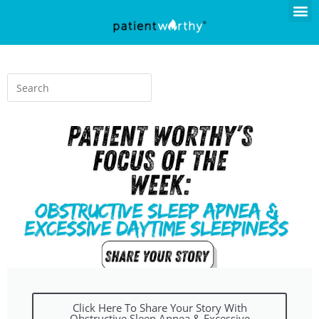
Click Here To Share Your Story With
Obstructive Sleep Apnea & Excessive