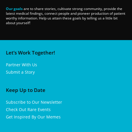
Our goals
are to share stories, cultivate strong community, provide the
latest medical findings, connect people and pioneer production of patient
worthy information. Help us attain these goals by telling us a little bit
about yourself!
Let’s Work Together!
Partner With Us
Submit a Story
Keep Up to Date
Subscribe to Our Newsletter
Check Out Rare Events
Get Inspired By Our Memes