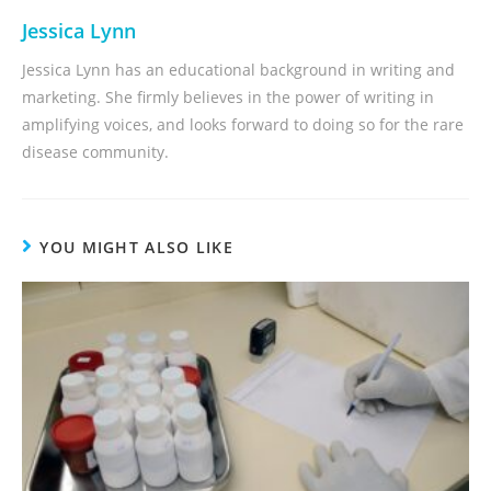
Jessica Lynn
Jessica Lynn has an educational background in writing and
marketing. She firmly believes in the power of writing in
amplifying voices, and looks forward to doing so for the rare
disease community.
YOU MIGHT ALSO LIKE