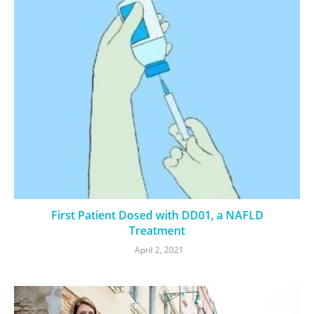
First Patient Dosed with DD01, a NAFLD
Treatment
April 2, 2021