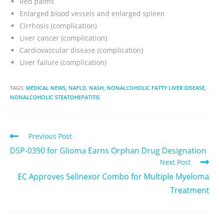
Red palms
Enlarged blood vessels and enlarged spleen
Cirrhosis (complication)
Liver cancer (complication)
Cardiovascular disease (complication)
Liver failure (complication)
TAGS:
MEDICAL NEWS
,
NAFLD
,
NASH
,
NONALCOHOLIC FATTY LIVER DISEASE
,
NONALCOHOLIC STEATOHEPATITIS
Previous Post
DSP-0390 for Glioma Earns Orphan Drug Designation
Next Post
EC Approves Selinexor Combo for Multiple Myeloma
Treatment