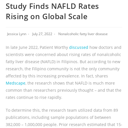
Study Finds NAFLD Rates
Rising on Global Scale
Jessica Lynn
July 27, 2022
Nonalcoholic fatty liver disease
In late June 2022, Patient Worthy
discussed
how doctors and
scientists were concerned about rising rates of nonalcoholic
fatty liver disease (NAFLD) in Filipinos. But according to new
research, the Filipino community is not the only community
affected by this increasing prevalence. In fact, shares
Medscape
, the research shows that NAFLD is much more
common than researchers previously thought – and that the
rates continue to rise rapidly.
To determine this, the research team utilized data from 89
publications, including sample populations of between
382,000 – 1,000,000 people. Prior research estimated that 15-