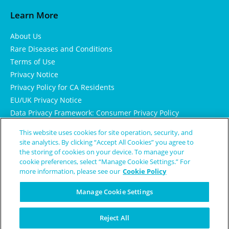
Learn More
About Us
Rare Diseases and Conditions
Terms of Use
Privacy Notice
Privacy Policy for CA Residents
EU/UK Privacy Notice
Data Privacy Framework: Consumer Privacy Policy
Consumer Health Data Privacy Policy
This website uses cookies for site operation, security, and
Cookie Notice
site analytics. By clicking “Accept All Cookies” you agree to
the storing of cookies on your device. To manage your
cookie preferences, select “Manage Cookie Settings.” For
more information, please see our
Cookie Policy
Manage Cookie Settings
Reject All