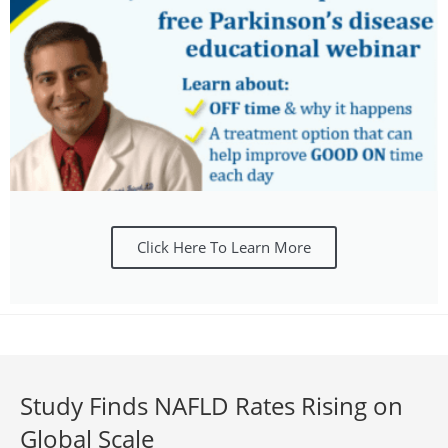
Click Here To Learn More
Study Finds NAFLD Rates Rising on
Global Scale