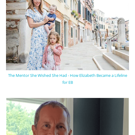
The Mentor She Wished She Had - How Elizabeth Became a Lifeline
for EB