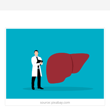
source: pixabay.com