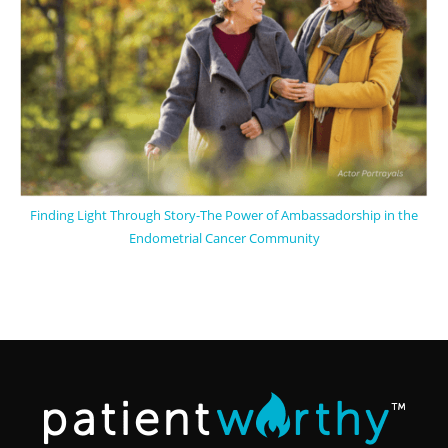
Finding Light Through Story-The Power of Ambassadorship in the
Endometrial Cancer Community