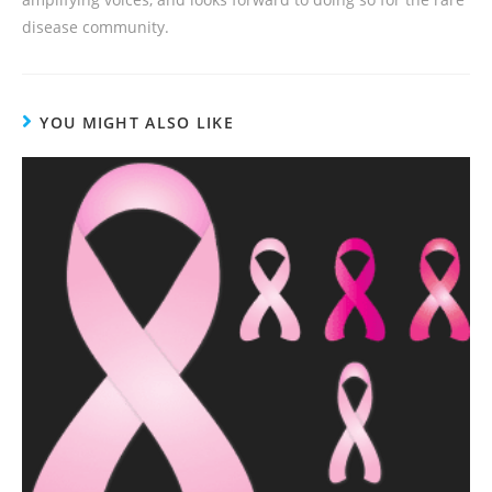
disease community.
YOU MIGHT ALSO LIKE