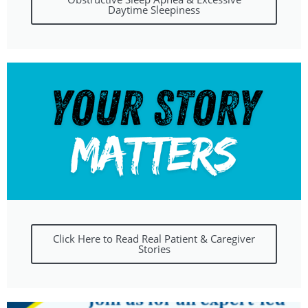
Daytime Sleepiness
Click Here to Read Real Patient & Caregiver
Stories