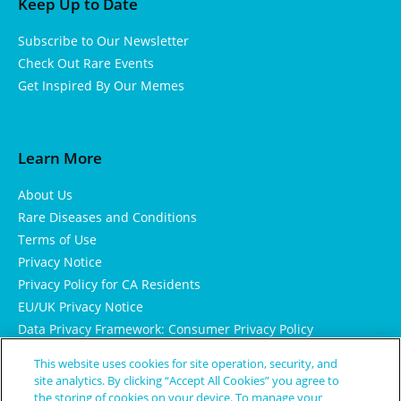
Keep Up to Date
Subscribe to Our Newsletter
Check Out Rare Events
Get Inspired By Our Memes
Learn More
About Us
Rare Diseases and Conditions
Terms of Use
Privacy Notice
Privacy Policy for CA Residents
EU/UK Privacy Notice
Data Privacy Framework: Consumer Privacy Policy
Consumer Health Data Privacy Policy
This website uses cookies for site operation, security, and
Cookie Notice
site analytics. By clicking “Accept All Cookies” you agree to
the storing of cookies on your device. To manage your