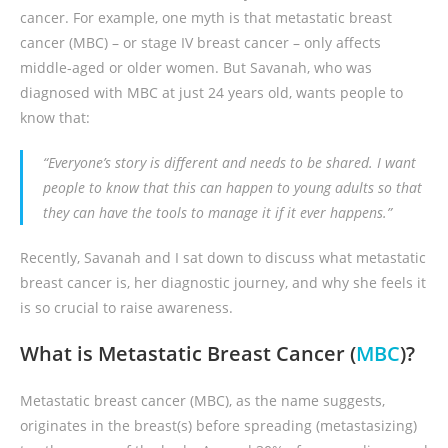
cancer. For example, one myth is that metastatic breast
cancer (MBC) – or stage IV breast cancer – only affects
middle-aged or older women. But Savanah, who was
diagnosed with MBC at just 24 years old, wants people to
know that:
“Everyone’s story is different and needs to be shared. I want
people to know that this can happen to young adults so that
they can have the tools to manage it if it ever happens.”
Recently, Savanah and I sat down to discuss what metastatic
breast cancer is, her diagnostic journey, and why she feels it
is so crucial to raise awareness.
What is Metastatic Breast Cancer (
MBC
)?
Metastatic breast cancer (MBC), as the name suggests,
originates in the breast(s) before spreading (metastasizing)