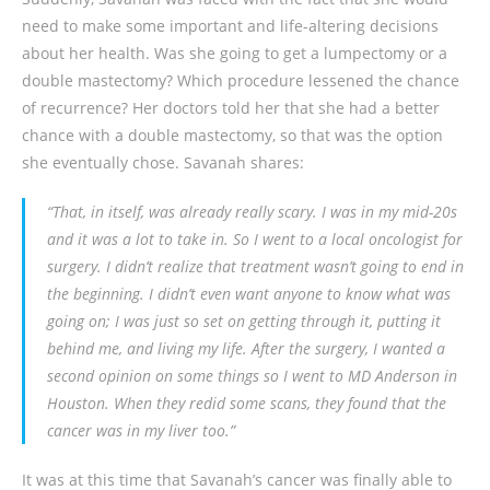
need to make some important and life-altering decisions
about her health. Was she going to get a lumpectomy or a
double mastectomy? Which procedure lessened the chance
of recurrence? Her doctors told her that she had a better
chance with a double mastectomy, so that was the option
she eventually chose. Savanah shares:
“That, in itself, was already really scary. I was in my mid-20s
and it was a lot to take in. So I went to a local oncologist for
surgery. I didn’t realize that treatment wasn’t going to end in
the beginning. I didn’t even want anyone to know what was
going on; I was just so set on getting through it, putting it
behind me, and living my life. After the surgery, I wanted a
second opinion on some things so I went to MD Anderson in
Houston. When they redid some scans, they found that the
cancer was in my liver too.”
It was at this time that Savanah’s cancer was finally able to