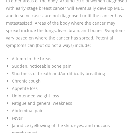
to other areas of the body. Around 30% of women diagnosed
with early-stage breast cancer will eventually develop MBC,
and in some cases, are not diagnosed until the cancer has
metastasized. Areas of the body where the cancer may
spread include the lungs, liver, brain, and bones. Symptoms
vary based on where the cancer has spread. Potential
symptoms can (but do not always) include:
A lump in the breast
Sudden, noticeable bone pain
Shortness of breath and/or difficulty breathing
Chronic cough
Appetite loss
Unintended weight loss
Fatigue and general weakness
Abdominal pain
Fever
Jaundice (yellowing of the skin, eyes, and mucous
membranes)