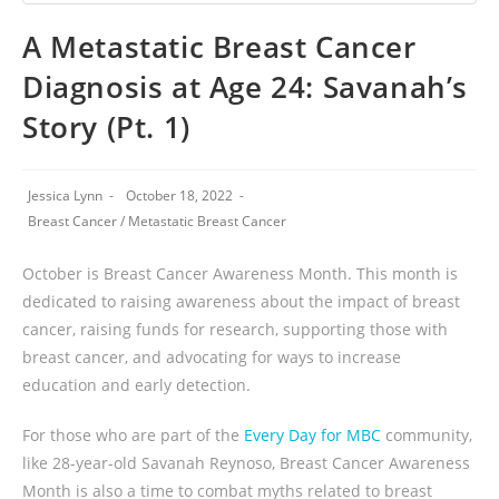
A Metastatic Breast Cancer
Diagnosis at Age 24: Savanah’s
Story (Pt. 1)
Jessica Lynn
October 18, 2022
Breast Cancer
/
Metastatic Breast Cancer
October is Breast Cancer Awareness Month. This month is
dedicated to raising awareness about the impact of breast
cancer, raising funds for research, supporting those with
breast cancer, and advocating for ways to increase
education and early detection.
For those who are part of the
Every Day for MBC
community,
like 28-year-old Savanah Reynoso, Breast Cancer Awareness
Month is also a time to combat myths related to breast