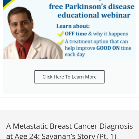
Click Here To Learn More
A Metastatic Breast Cancer Diagnosis
at Age 24: Savanah’s Story (Pt. 1)