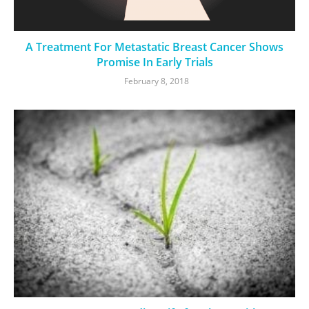
A Treatment For Metastatic Breast Cancer Shows
Promise In Early Trials
February 8, 2018