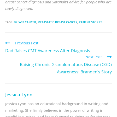
breast cancer diagnosis and Savanah’s advice for people who are
newly diagnosed.
TAGS:
BREAST CANCER
,
METASTATIC BREAST CANCER
,
PATIENT STORIES
Previous Post
Dad Raises CMT Awareness After Diagnosis
Next Post
Raising Chronic Granulomatous Disease (CGD)
Awareness: Branden’s Story
Jessica Lynn
Jessica Lynn has an educational background in writing and
marketing. She firmly believes in the power of writing in
amplifying voices, and looks forward to doing so for the rare