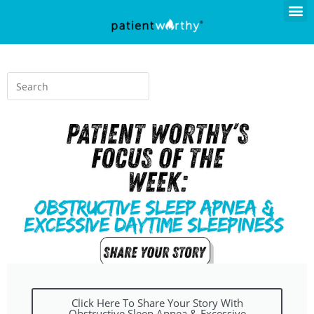
Click Here To Share Your Story With
Obstructive Sleep Apnea & Excessive