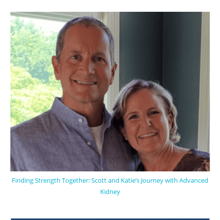
Finding Strength Together: Scott and Katie’s Journey with Advanced
Kidney