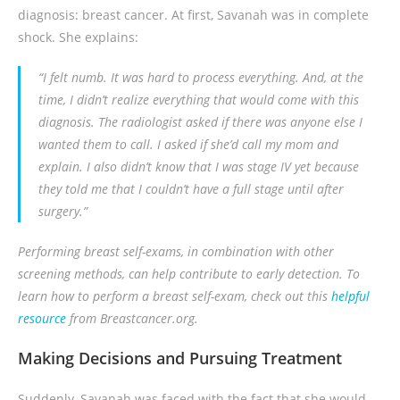
diagnosis: breast cancer. At first, Savanah was in complete
shock. She explains:
“I felt numb. It was hard to process everything. And, at the
time, I didn’t realize everything that would come with this
diagnosis. The radiologist asked if there was anyone else I
wanted them to call. I asked if she’d call my mom and
explain. I also didn’t know that I was stage IV yet because
they told me that I couldn’t have a full stage until after
surgery.”
Performing breast self-exams, in combination with other
screening methods, can help contribute to early detection. To
learn how to perform a breast self-exam, check out this
helpful
resource
from Breastcancer.org.
Making Decisions and Pursuing Treatment
Suddenly, Savanah was faced with the fact that she would