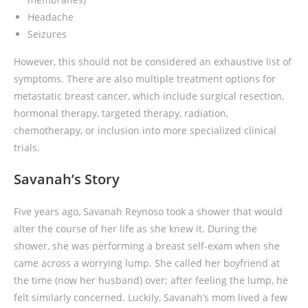
Headache
Seizures
However, this should not be considered an exhaustive list of
symptoms. There are also multiple treatment options for
metastatic breast cancer, which include surgical resection,
hormonal therapy, targeted therapy, radiation,
chemotherapy, or inclusion into more specialized clinical
trials.
Savanah’s Story
Five years ago, Savanah Reynoso took a shower that would
alter the course of her life as she knew it. During the
shower, she was performing a breast self-exam when she
came across a worrying lump. She called her boyfriend at
the time (now her husband) over; after feeling the lump, he
felt similarly concerned. Luckily, Savanah’s mom lived a few