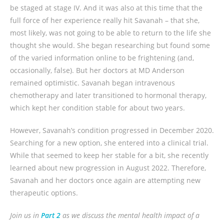
be staged at stage IV. And it was also at this time that the
full force of her experience really hit Savanah – that she,
most likely, was not going to be able to return to the life she
thought she would. She began researching but found some
of the varied information online to be frightening (and,
occasionally, false). But her doctors at MD Anderson
remained optimistic. Savanah began intravenous
chemotherapy and later transitioned to hormonal therapy,
which kept her condition stable for about two years.
However, Savanah’s condition progressed in December 2020.
Searching for a new option, she entered into a clinical trial.
While that seemed to keep her stable for a bit, she recently
learned about new progression in August 2022. Therefore,
Savanah and her doctors once again are attempting new
therapeutic options.
Join us in
Part 2
as we discuss the mental health impact of a