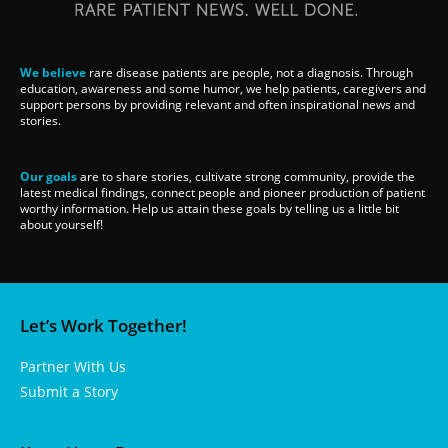
We believe
rare disease patients are people, not a diagnosis. Through
education, awareness and some humor, we help patients, caregivers and
support persons by providing relevant and often inspirational news and
stories.
Our goals
are to share stories, cultivate strong community, provide the
latest medical findings, connect people and pioneer production of patient
worthy information. Help us attain these goals by telling us a little bit
about yourself!
Let’s Work Together!
Partner With Us
Submit a Story