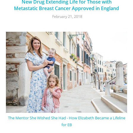
New Drug Extending Life for Those with
Metastatic Breast Cancer Approved in England
February 21, 2018
The Mentor She Wished She Had - How Elizabeth Became a Lifeline
for EB