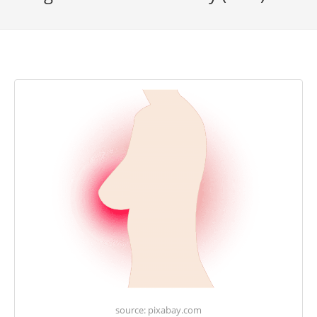
source: pixabay.com