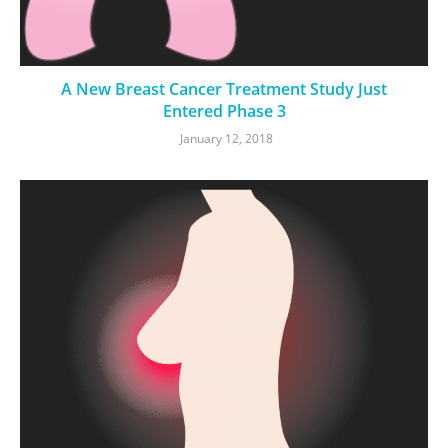
A New Breast Cancer Treatment Study Just
Entered Phase 3
January 12, 2018