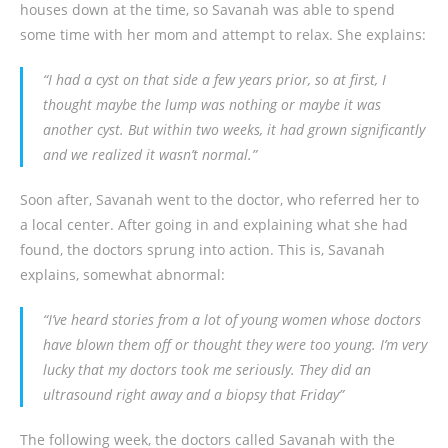
houses down at the time, so Savanah was able to spend
some time with her mom and attempt to relax. She explains:
“I had a cyst on that side a few years prior, so at first, I
thought maybe the lump was nothing or maybe it was
another cyst. But within two weeks, it had grown significantly
and we realized it wasn’t normal.”
Soon after, Savanah went to the doctor, who referred her to
a local center. After going in and explaining what she had
found, the doctors sprung into action. This is, Savanah
explains, somewhat abnormal:
“I’ve heard stories from a lot of young women whose doctors
have blown them off or thought they were too young. I’m very
lucky that my doctors took me seriously. They did an
ultrasound right away and a biopsy that Friday”
The following week, the doctors called Savanah with the