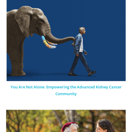
You Are Not Alone: Empowering the Advanced Kidney Cancer
Community