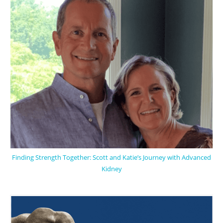
Finding Strength Together: Scott and Katie’s Journey with Advanced
Kidney