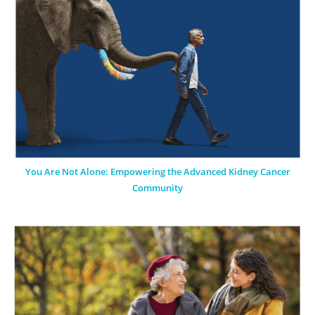
You Are Not Alone: Empowering the Advanced Kidney Cancer
Community