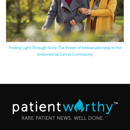
Finding Light Through Story-The Power of Ambassadorship in the
Endometrial Cancer Community