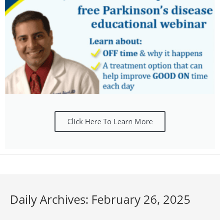
Click Here To Learn More
Daily Archives: February 26, 2025