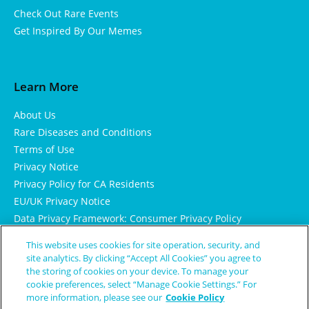
Check Out Rare Events
Get Inspired By Our Memes
Learn More
About Us
Rare Diseases and Conditions
Terms of Use
Privacy Notice
Privacy Policy for CA Residents
EU/UK Privacy Notice
Data Privacy Framework: Consumer Privacy Policy
Consumer Health Data Privacy Policy
This website uses cookies for site operation, security, and
Cookie Notice
site analytics. By clicking “Accept All Cookies” you agree to
the storing of cookies on your device. To manage your
cookie preferences, select “Manage Cookie Settings.” For
more information, please see our
Cookie Policy