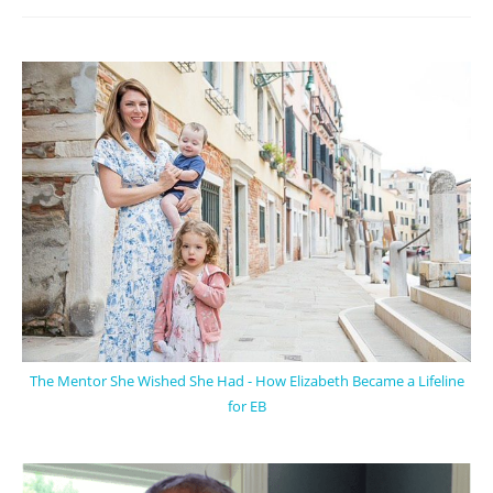
The Mentor She Wished She Had - How Elizabeth Became a Lifeline
for EB