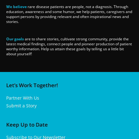
We believe
rare disease patients are people, not a diagnosis. Through
education, awareness and some humor, we help patients, caregivers and
support persons by providing relevant and often inspirational news and
stories.
Our goals
are to share stories, cultivate strong community, provide the
latest medical findings, connect people and pioneer production of patient
worthy information. Help us attain these goals by telling us a little bit
about yourself!
Let’s Work Together!
Partner With Us
Submit a Story
Keep Up to Date
Subscribe to Our Newsletter