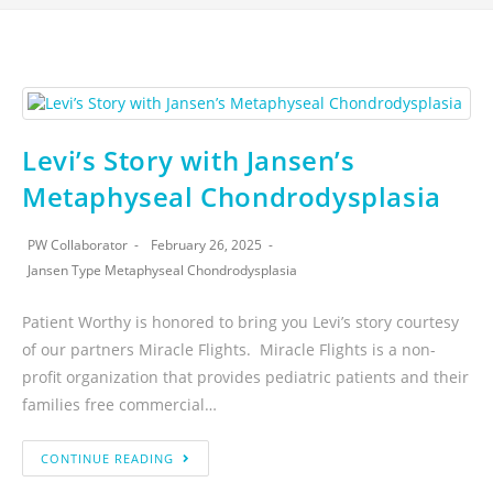
Levi’s Story with Jansen’s
Metaphyseal Chondrodysplasia
PW Collaborator
February 26, 2025
Jansen Type Metaphyseal Chondrodysplasia
Patient Worthy is honored to bring you Levi’s story courtesy
of our partners Miracle Flights. Miracle Flights is a non-
profit organization that provides pediatric patients and their
families free commercial…
CONTINUE READING