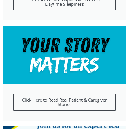
Daytime Sleepiness
Click Here to Read Real Patient & Caregiver
Stories