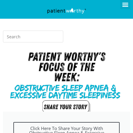
Click Here To Share Your Story With
Obstructive Sleep Apnea & Excessive