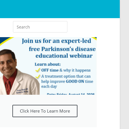
Click Here To Learn More