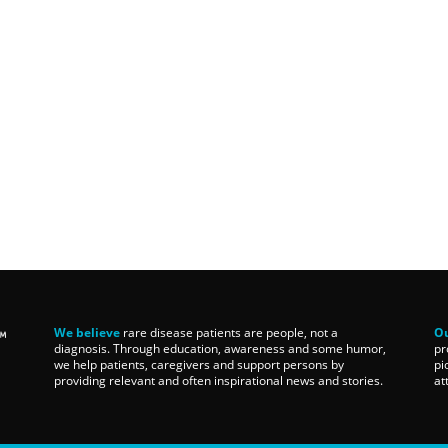
We believe
rare disease patients are people, not a
Ou
diagnosis. Through education, awareness and some humor,
pr
we help patients, caregivers and support persons by
pi
providing relevant and often inspirational news and stories.
at