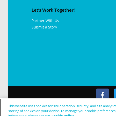
Let’s Work Together!
Partner With Us
Submit a Story
This website uses cookies for site operation, security, and site analytic
© Copyright 2024 Patient Worthy
storing of cookies on your device. To manage your cookie preferences
information, please see our
Cookie Policy