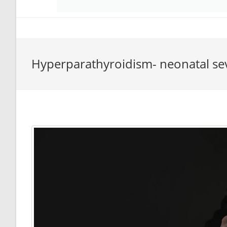
Hyperparathyroidism- neonatal se