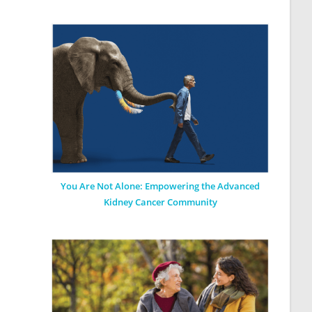
You Are Not Alone: Empowering the Advanced
Kidney Cancer Community