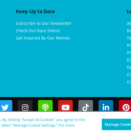
Keep Up to Date
L
Subscribe to Our Newsletter
A
Check Out Rare Events
R
Get Inspired By Our Memes
T
Pr
Pr
EU
D
Co
Co
s. By clicking “Accept All Cookies” you agree to the
Manage Cookie
, select “Manage Cookie Settings.” For more