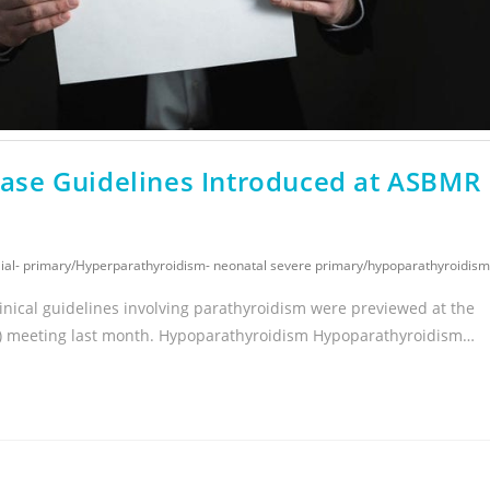
se Guidelines Introduced at ASBMR
ial- primary
/
Hyperparathyroidism- neonatal severe primary
/
hypoparathyroidism
inical guidelines involving parathyroidism were previewed at the
) meeting last month. Hypoparathyroidism Hypoparathyroidism…