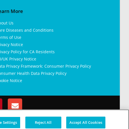
earn More
bout Us
are Diseases and Conditions
erms of Use
ivacy Notice
ivacy Policy for CA Residents
/UK Privacy Notice
ata Privacy Framework: Consumer Privacy Policy
nsumer Health Data Privacy Policy
okie Notice
 Settings
Reject All
Accept All Cookies