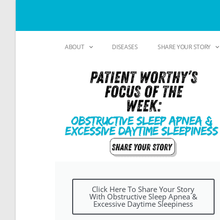
ABOUT
DISEASES
SHARE YOUR STORY
Click Here To Share Your Story
With Obstructive Sleep Apnea &
Excessive Daytime Sleepiness