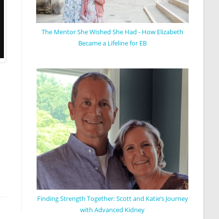
The Mentor She Wished She Had - How Elizabeth
Became a Lifeline for EB
Finding Strength Together: Scott and Katie’s Journey
with Advanced Kidney