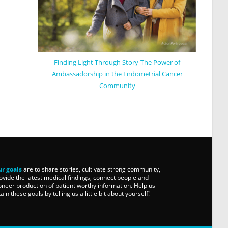
Finding Light Through Story-The Power of
Ambassadorship in the Endometrial Cancer
Community
r goals
are to share stories, cultivate strong community,
ovide the latest medical findings, connect people and
oneer production of patient worthy information. Help us
tain these goals by telling us a little bit about yourself!