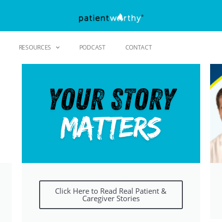
RESOURCES
PODCAST
CONTACT
Click Here to Read Real Patient &
Caregiver Stories