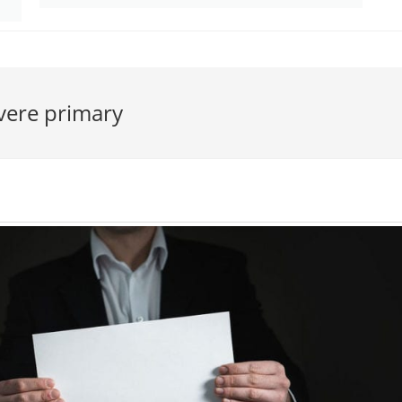
vere primary