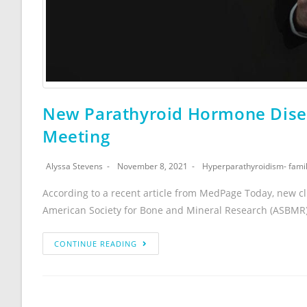
New Parathyroid Hormone Disea
Meeting
Alyssa Stevens
November 8, 2021
Hyperparathyroidism- famil
According to a recent article from MedPage Today, new cl
American Society for Bone and Mineral Research (ASBMR
CONTINUE READING