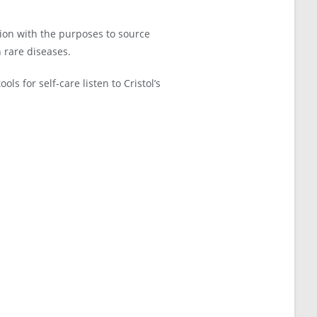
ion with the purposes to source
h rare diseases.
ls for self-care listen to Cristol’s