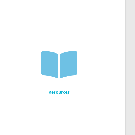
Resources