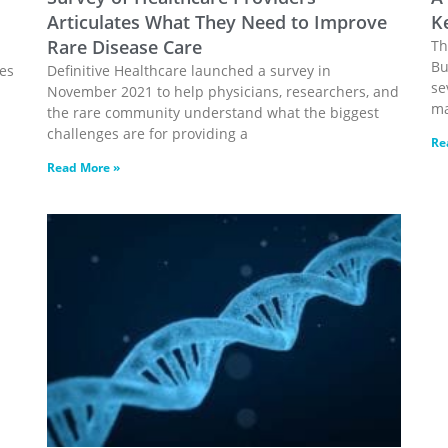
Articulates What They Need to Improve
K
Rare Disease Care
Th
Bu
nes
Definitive Healthcare launched a survey in
se
November 2021 to help physicians, researchers, and
ma
the rare community understand what the biggest
challenges are for providing a
Re
Read More »