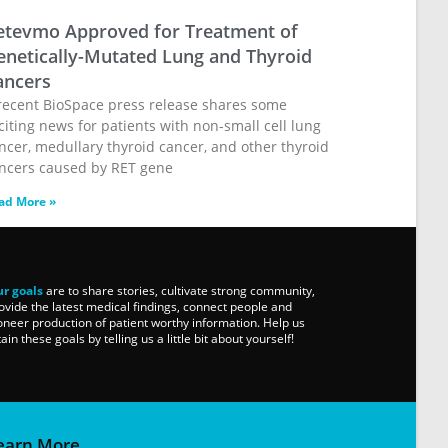
etevmo Approved for Treatment of
enetically-Mutated Lung and Thyroid
ancers
recent BioSpace press release shares some
citing news for patients with non-small cell lung
ncer, medullary thyroid cancer, and other thyroid
ncers caused by RET gene
ad More »
r goals
are to share stories, cultivate strong community,
ovide the latest medical findings, connect people and
oneer production of patient worthy information. Help us
tain these goals by telling us a little bit about yourself!
earn More