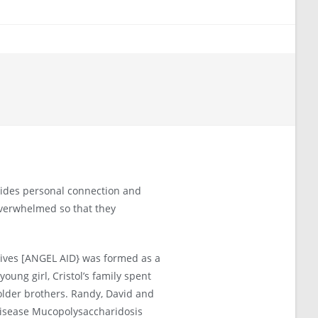
vides personal connection and
overwhelmed so that they
Lives [ANGEL AID} was formed as a
young girl, Cristol’s family spent
older brothers. Randy, David and
 disease Mucopolysaccharidosis