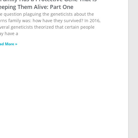
eeping Them Alive: Part One
e question plaguing the geneticists about the
rns family was: how have they survived? In 2016,
veral geneticists theorized that certain people
y have a
ad More »