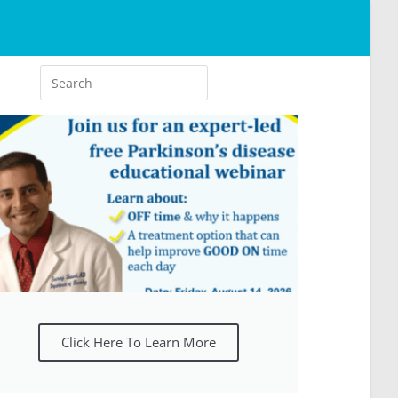
Click Here To Learn More