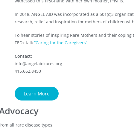
witnessed this first-hand with her own mother, Phyllis.
In 2018, ANGEL AID was incorporated as a 501(c)3 organizat
research, relief and inspiration for mothers of children wit
To hear stories of inspiring Rare Mothers and their coping too
TEDx talk
“Caring for the Caregivers”
.
Contact:
info@angelaidcares.org
415.662.8450
Learn More
 Advocacy
rom all rare disease types.