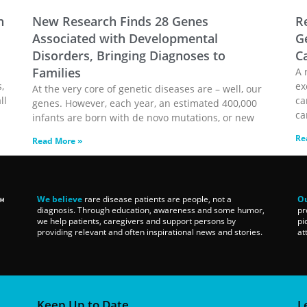
n
New Research Finds 28 Genes
R
Associated with Developmental
G
Disorders, Bringing Diagnoses to
C
Families
A 
,
ex
At the very core of genetic diseases are – well, our
ll
ca
genes. However, each year, an estimated 400,000
ca
infants are born with de novo mutations, or new
Re
Read More »
We believe
rare disease patients are people, not a
Ou
diagnosis. Through education, awareness and some humor,
pr
we help patients, caregivers and support persons by
pi
providing relevant and often inspirational news and stories.
at
Keep Up to Date
L