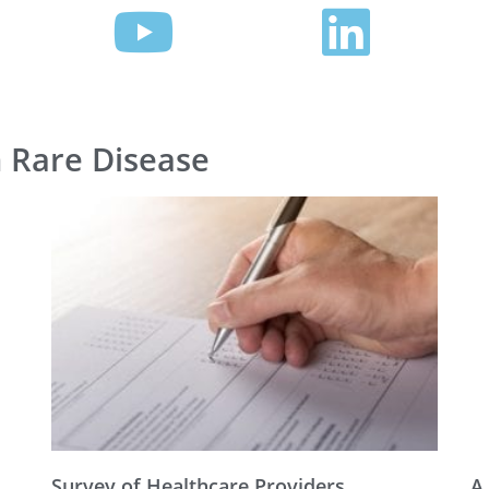
n Rare Disease
Survey of Healthcare Providers
A