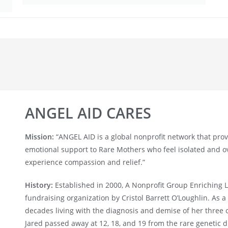
ANGEL AID CARES
Mission:
“ANGEL AID is a global nonprofit network that pro
emotional support to Rare Mothers who feel isolated and 
experience compassion and relief.”
History:
Established in 2000, A Nonprofit Group Enriching 
fundraising organization by Cristol Barrett O’Loughlin. As a 
decades living with the diagnosis and demise of her three 
Jared passed away at 12, 18, and 19 from the rare genetic