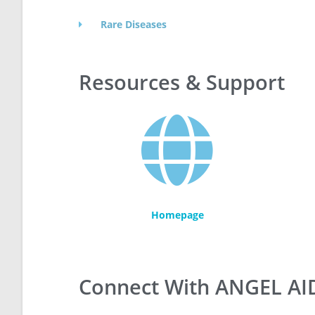
Rare Diseases
Resources & Support
Homepage
Connect With ANGEL AI