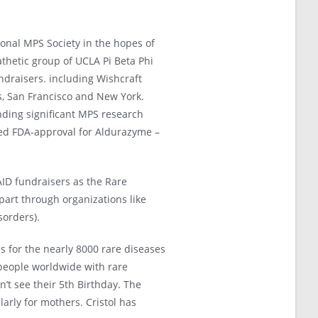
ional MPS Society in the hopes of
thetic group of UCLA Pi Beta Phi
undraisers. including Wishcraft
s, San Francisco and New York.
nding significant MPS research
ved FDA-approval for Aldurazyme –
AID fundraisers as the Rare
art through organizations like
orders).
res for the nearly 8000 rare diseases
 people worldwide with rare
n’t see their 5th Birthday. The
arly for mothers. Cristol has