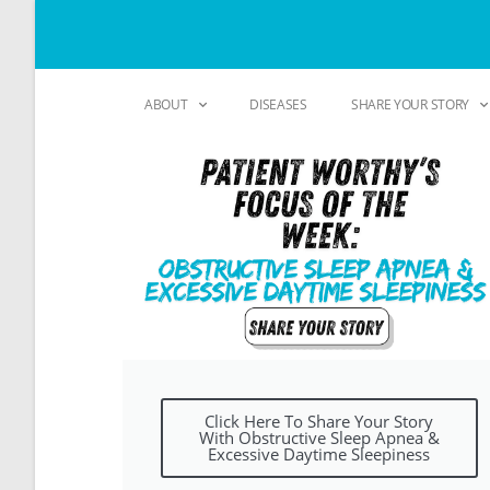
ABOUT
DISEASES
SHARE YOUR STORY
Click Here To Share Your Story
With Obstructive Sleep Apnea &
Excessive Daytime Sleepiness