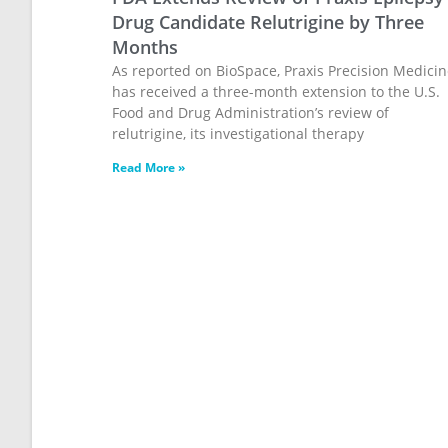
Drug Candidate Relutrigine by Three
Months
As reported on BioSpace, Praxis Precision Medici
has received a three-month extension to the U.S.
Food and Drug Administration’s review of
relutrigine, its investigational therapy
Read More »