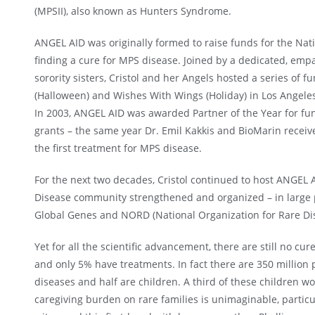
(MPSII), also known as Hunters Syndrome.
ANGEL AID was originally formed to raise funds for the Nat
finding a cure for MPS disease. Joined by a dedicated, empa
sorority sisters, Cristol and her Angels hosted a series of f
(Halloween) and Wishes With Wings (Holiday) in Los Angele
In 2003, ANGEL AID was awarded Partner of the Year for fu
grants – the same year Dr. Emil Kakkis and BioMarin recei
the first treatment for MPS disease.
For the next two decades, Cristol continued to host ANGEL 
Disease community strengthened and organized – in large p
Global Genes and NORD (National Organization for Rare Dis
Yet for all the scientific advancement, there are still no cu
and only 5% have treatments. In fact there are 350 million
diseases and half are children. A third of these children wo
caregiving burden on rare families is unimaginable, particul