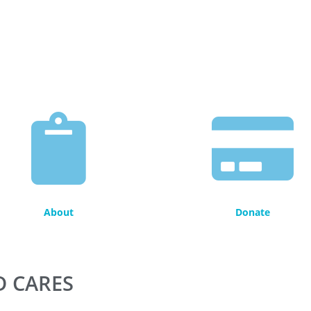
About
Donate
D CARES