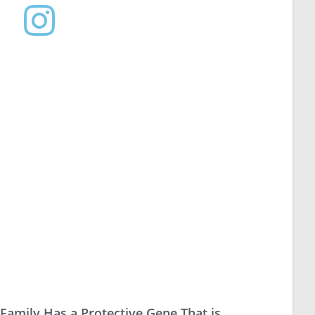
 Family Has a Protective Gene That is