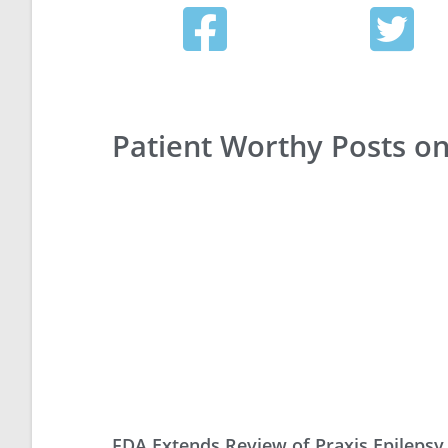
Patient Worthy Posts o
FDA Extends Review of Praxis Epilepsy