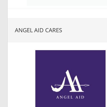
ANGEL AID CARES