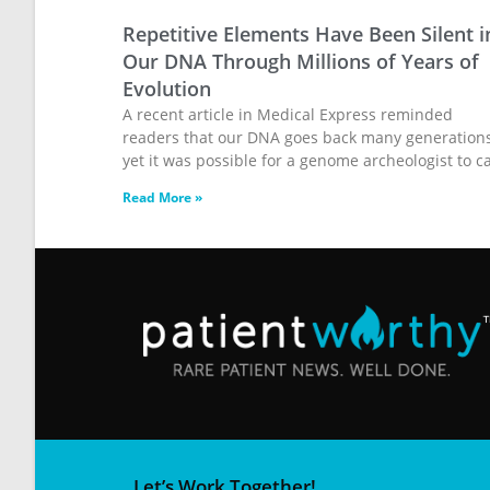
Repetitive Elements Have Been Silent i
Our DNA Through Millions of Years of
Evolution
A recent article in Medical Express reminded
readers that our DNA goes back many generations
yet it was possible for a genome archeologist to ca
Read More »
Let’s Work Together!