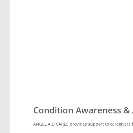
Condition Awareness &
ANGEL AID CARES provides support to caregivers f