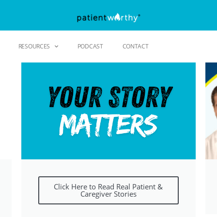
RESOURCES
PODCAST
CONTACT
Click Here to Read Real Patient &
Caregiver Stories