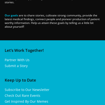
stories.
Our goals
are to share stories, cultivate strong community, provide the
latest medical findings, connect people and pioneer production of patient
worthy information. Help us attain these goals by telling us a little bit
about yourself!
Let’s Work Together!
Partner With Us
Submit a Story
Keep Up to Date
Subscribe to Our Newsletter
Check Out Rare Events
Get Inspired By Our Memes