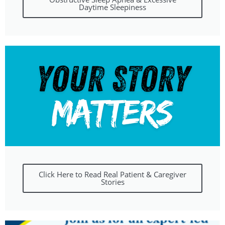
Daytime Sleepiness
Click Here to Read Real Patient & Caregiver
Stories