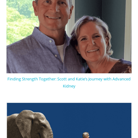
Finding Strength Together: Scott and Katie’s Journey with Advanced
Kidney