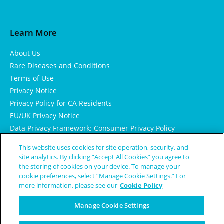
Learn More
About Us
Rare Diseases and Conditions
Terms of Use
Privacy Notice
Privacy Policy for CA Residents
EU/UK Privacy Notice
Data Privacy Framework: Consumer Privacy Policy
Consumer Health Data Privacy Policy
This website uses cookies for site operation, security, and
Cookie Notice
site analytics. By clicking “Accept All Cookies” you agree to
the storing of cookies on your device. To manage your
cookie preferences, select “Manage Cookie Settings.” For
more information, please see our
Cookie Policy
Manage Cookie Settings