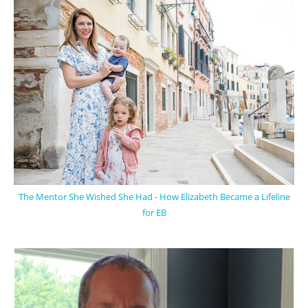
The Mentor She Wished She Had - How Elizabeth Became a Lifeline
for EB