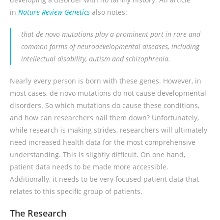
in
Nature Review Genetics
also notes:
that
de novo
mutations play a prominent part in rare and
common forms of neurodevelopmental diseases, including
intellectual disability, autism and schizophrenia.
Nearly every person is born with these genes. However, in
most cases, de novo mutations do not cause developmental
disorders. So which mutations do cause these conditions,
and how can researchers nail them down? Unfortunately,
while research is making strides, researchers will ultimately
need increased health data for the most comprehensive
understanding. This is slightly difficult. On one hand,
patient data needs to be made more accessible.
Additionally, it needs to be very focused patient data that
relates to this specific group of patients.
The Research