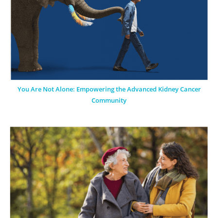
You Are Not Alone: Empowering the Advanced Kidney Cancer
Community