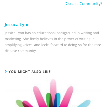
Disease Community?
Jessica Lynn
Jessica Lynn has an educational background in writing and
marketing. She firmly believes in the power of writing in
amplifying voices, and looks forward to doing so for the rare
disease community.
YOU MIGHT ALSO LIKE