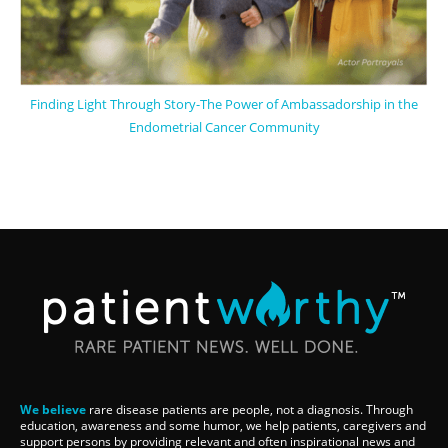
Finding Light Through Story-The Power of Ambassadorship in the
Endometrial Cancer Community
We believe
rare disease patients are people, not a diagnosis. Through
education, awareness and some humor, we help patients, caregivers and
support persons by providing relevant and often inspirational news and