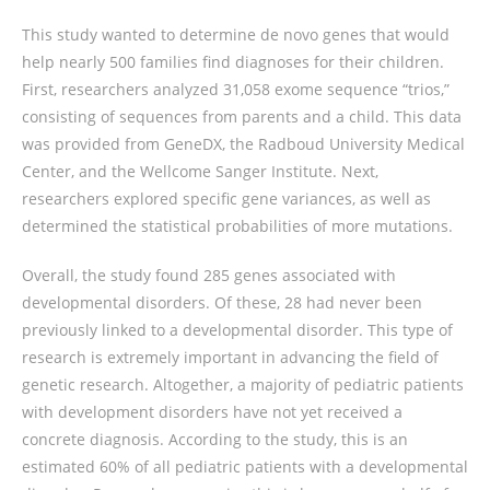
This study wanted to determine de novo genes that would
help nearly 500 families find diagnoses for their children.
First, researchers analyzed 31,058 exome sequence “trios,”
consisting of sequences from parents and a child. This data
was provided from GeneDX, the Radboud University Medical
Center, and the Wellcome Sanger Institute. Next,
researchers explored specific gene variances, as well as
determined the statistical probabilities of more mutations.
Overall, the study found 285 genes associated with
developmental disorders. Of these, 28 had never been
previously linked to a developmental disorder. This type of
research is extremely important in advancing the field of
genetic research. Altogether, a majority of pediatric patients
with development disorders have not yet received a
concrete diagnosis. According to the study, this is an
estimated 60% of all pediatric patients with a developmental