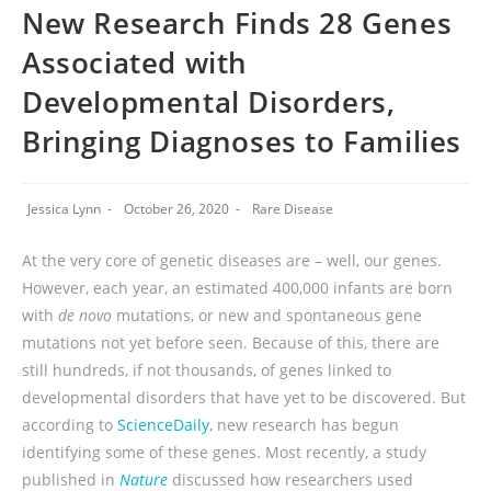
New Research Finds 28 Genes
Associated with
Developmental Disorders,
Bringing Diagnoses to Families
Jessica Lynn
October 26, 2020
Rare Disease
At the very core of genetic diseases are – well, our genes.
However, each year, an estimated 400,000 infants are born
with
de novo
mutations, or new and spontaneous gene
mutations not yet before seen. Because of this, there are
still hundreds, if not thousands, of genes linked to
developmental disorders that have yet to be discovered. But
according to
ScienceDaily
, new research has begun
identifying some of these genes. Most recently, a study
published in
Nature
discussed how researchers used