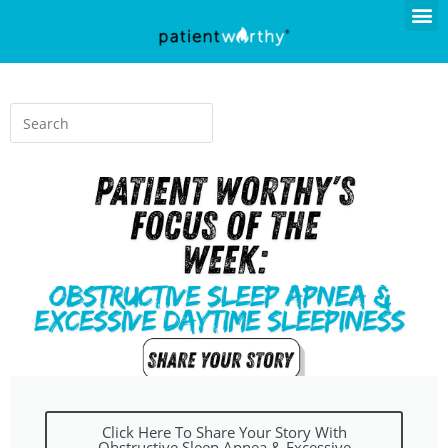
Click Here To Share Your Story With
Obstructive Sleep Apnea & Excessive