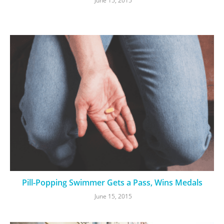
June 15, 2015
Pill-Popping Swimmer Gets a Pass, Wins Medals
June 15, 2015