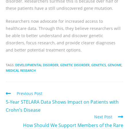
disorder. Researchers surmise this is because over half of
these patients have a still undiscovered gene mutation.
Researchers now advocate for increased access to
healthcare data. Through this, they believe researchers will
be able to better understand and discover genetic
disorders, focus research, and provide clearer diagnoses
and better potential treatment options.
TAGS:
DEVELOPMENTAL DISORDER
,
GENETIC DISORDER
,
GENETICS
,
GENOME
,
MEDICAL RESEARCH
Previous Post
5-Year STELARA Data Shows Impact on Patients with
Crohn’s Disease
Next Post
How Should We Support Members of the Rare