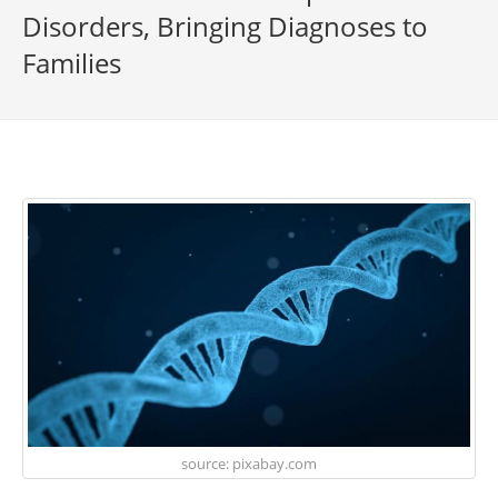
Disorders, Bringing Diagnoses to
Families
source: pixabay.com