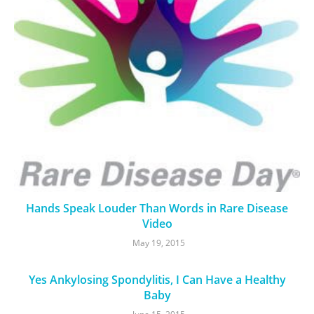
Hands Speak Louder Than Words in Rare Disease
Video
May 19, 2015
Yes Ankylosing Spondylitis, I Can Have a Healthy
Baby