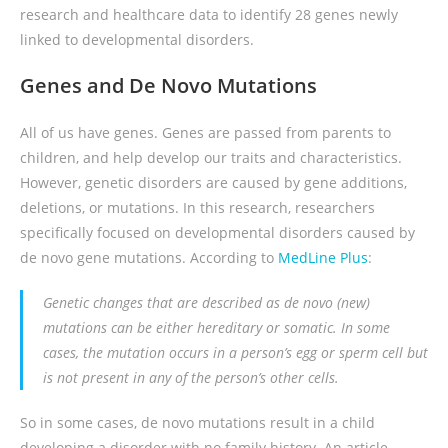
research and healthcare data to identify 28 genes newly
linked to developmental disorders.
Genes and De Novo Mutations
All of us have genes. Genes are passed from parents to
children, and help develop our traits and characteristics.
However, genetic disorders are caused by gene additions,
deletions, or mutations. In this research, researchers
specifically focused on developmental disorders caused by
de novo gene mutations. According to
MedLine Plus
:
Genetic changes that are described as de novo (new)
mutations can be either hereditary or somatic. In some
cases, the mutation occurs in a person’s egg or sperm cell but
is not present in any of the person’s other cells.
So in some cases, de novo mutations result in a child
developing a disorder with no family history. An article