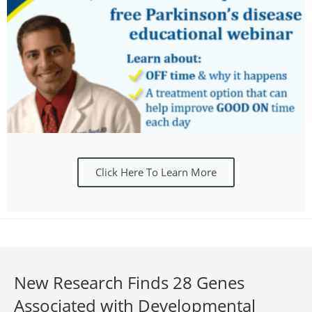
Click Here To Learn More
New Research Finds 28 Genes
Associated with Developmental