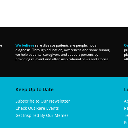
We believe
rare disease patients are people, not a
Ou
diagnosis. Through education, awareness and some humor,
pr
we help patients, caregivers and support persons by
pi
providing relevant and often inspirational news and stories.
at
Keep Up to Date
L
Subscribe to Our Newsletter
A
Check Out Rare Events
R
Get Inspired By Our Memes
T
Pr