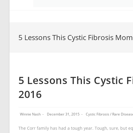
5 Lessons This Cystic Fibrosis Mom
5 Lessons This Cystic 
2016
Winnie Nash
December 31, 2015
Cystic Fibrosis
/
Rare Diseas
The Corr family has had a tough year. Tough, sure, but equ