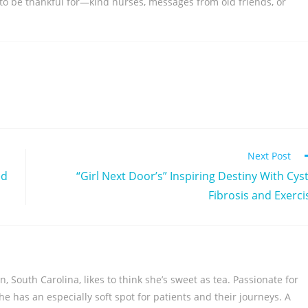
 to be thankful for—kind nurses, messages from old friends, or
Next Post
ed
“Girl Next Door’s” Inspiring Destiny With Cyst
Fibrosis and Exerci
 South Carolina, likes to think she’s sweet as tea. Passionate for
, she has an especially soft spot for patients and their journeys. A