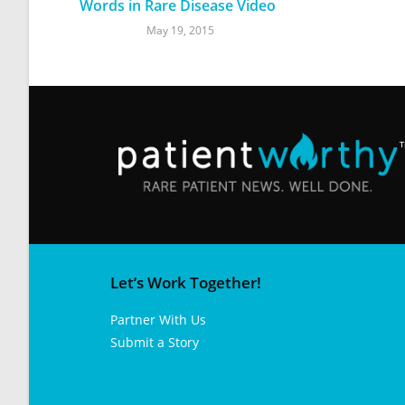
Words in Rare Disease Video
May 19, 2015
Let’s Work Together!
Partner With Us
Submit a Story