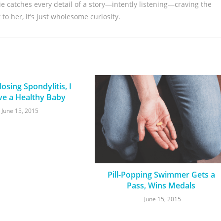
nie catches every detail of a story—intently listening—craving the
to her, it’s just wholesome curiosity.
osing Spondylitis, I
ve a Healthy Baby
June 15, 2015
Pill-Popping Swimmer Gets a
Pass, Wins Medals
June 15, 2015