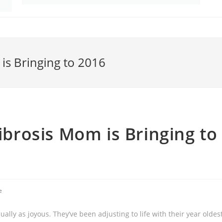
 is Bringing to 2016
Fibrosis Mom is Bringing to
e
ally as joyous. They’ve been adjusting to life with their year oldes