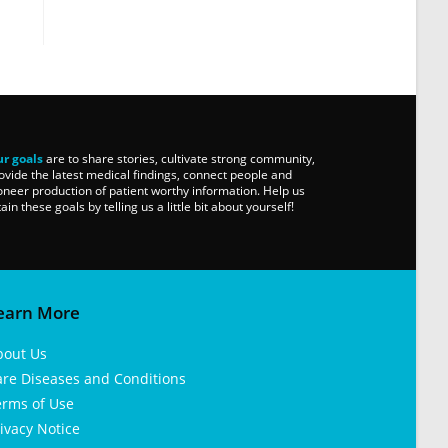
r goals
are to share stories, cultivate strong community,
ovide the latest medical findings, connect people and
oneer production of patient worthy information. Help us
tain these goals by telling us a little bit about yourself!
earn More
bout Us
are Diseases and Conditions
erms of Use
ivacy Notice