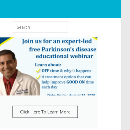
Click Here To Learn More