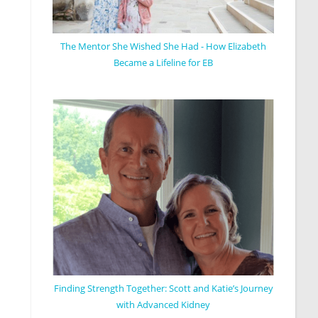
The Mentor She Wished She Had - How Elizabeth
Became a Lifeline for EB
Finding Strength Together: Scott and Katie’s Journey
with Advanced Kidney