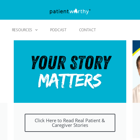
RESOURCES
PODCAST
CONTACT
Click Here to Read Real Patient &
Caregiver Stories