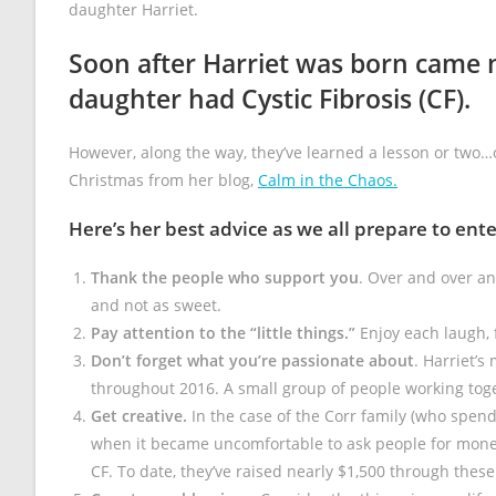
daughter Harriet.
Soon after Harriet was born came 
daughter had Cystic Fibrosis (CF).
However, along the way, they’ve learned a lesson or two…
Christmas from her blog,
Calm in the Chaos.
Here’s her best advice as we all prepare to ent
Thank the people who support you
. Over and over an
and not as sweet.
Pay attention to the “little things.”
Enjoy each laugh, 
Don’t forget what you’re passionate about
. Harriet’s
throughout 2016. A small group of people working toge
Get creative.
In the case of the Corr family (who spend 
when it became uncomfortable to ask people for money
CF. To date, they’ve raised nearly $1,500 through thes