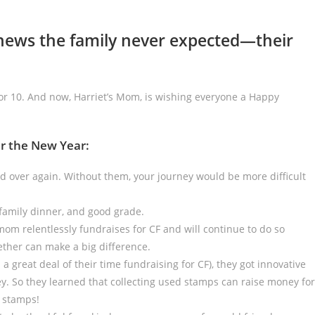
news the family never expected—their
or 10. And now, Harriet’s Mom, is wishing everyone a Happy
er the New Year:
d over again. Without them, your journey would be more difficult
family dinner, and good grade.
 mom relentlessly fundraises for CF and will continue to do so
ther can make a big difference.
a great deal of their time fundraising for CF), they got innovative
. So they learned that collecting used stamps can raise money for
e stamps!