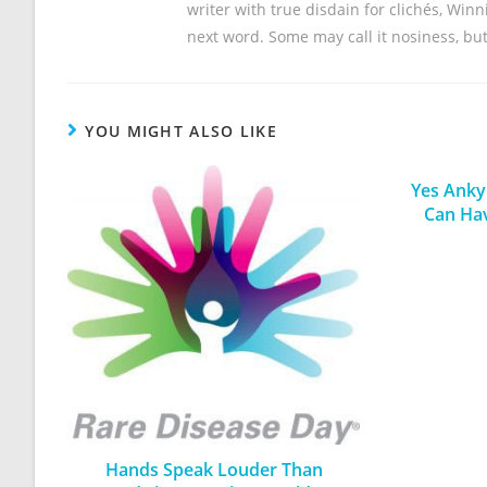
writer with true disdain for clichés, Win
next word. Some may call it nosiness, but 
YOU MIGHT ALSO LIKE
Yes Ankyl
Can Ha
Hands Speak Louder Than