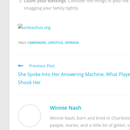
Count your blessings.
Consider the things in your life
snugging your family tightly.
TAGS:
CAMPAIGNS
,
LIFESTYLE
,
OPINION
Previous Post
She Spoke Into Her Answering Machine, What Play
Shook Her
Winnie Nash
Winnie Nash, born and bred in Charleston,
people, stories, and a little bit of glitter