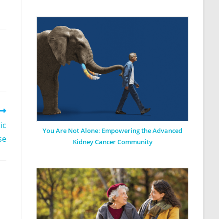
ic
You Are Not Alone: Empowering the Advanced
se
Kidney Cancer Community