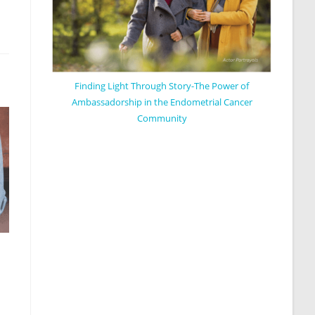
Finding Light Through Story-The Power of
Ambassadorship in the Endometrial Cancer
Community