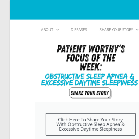
ABOUT
DISEASES
SHARE YOUR STORY
Click Here To Share Your Story
With Obstructive Sleep Apnea &
Excessive Daytime Sleepiness