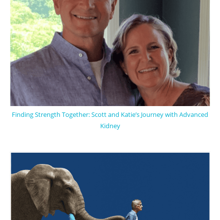
Finding Strength Together: Scott and Katie’s Journey with Advanced
Kidney