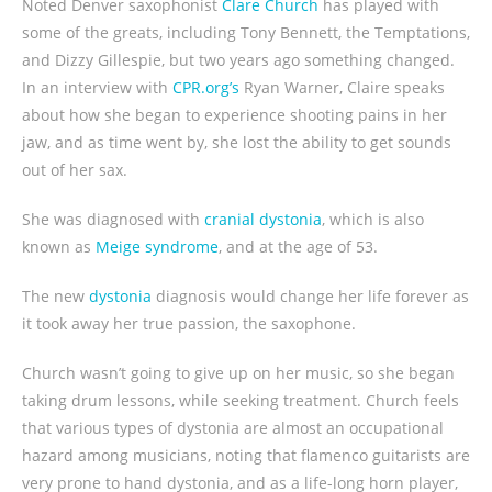
Noted Denver saxophonist
Clare Church
has played with
some of the greats, including Tony Bennett, the Temptations,
and Dizzy Gillespie, but two years ago something changed.
In an interview with
CPR.org’s
Ryan Warner, Claire speaks
about how she began to experience shooting pains in her
jaw, and as time went by, she lost the ability to get sounds
out of her sax.
She was diagnosed with
cranial dystonia
, which is also
known as
Meige syndrome
, and at the age of 53.
The new
dystonia
diagnosis would change her life forever as
it took away her true passion, the saxophone.
Church wasn’t going to give up on her music, so she began
taking drum lessons, while seeking treatment. Church feels
that various types of dystonia are almost an occupational
hazard among musicians, noting that flamenco guitarists are
very prone to hand dystonia, and as a life-long horn player,