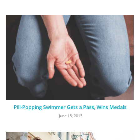
Pill-Popping Swimmer Gets a Pass, Wins Medals
June 15, 2015