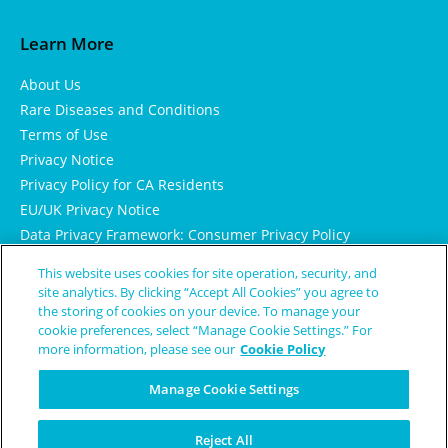
Learn More
About Us
Rare Diseases and Conditions
Terms of Use
Privacy Notice
Privacy Policy for CA Residents
EU/UK Privacy Notice
Data Privacy Framework: Consumer Privacy Policy
Consumer Health Data Privacy Policy
This website uses cookies for site operation, security, and
Cookie Notice
site analytics. By clicking “Accept All Cookies” you agree to
the storing of cookies on your device. To manage your
cookie preferences, select “Manage Cookie Settings.” For
more information, please see our
Cookie Policy
Manage Cookie Settings
Reject All