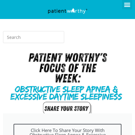
Click Here To Share Your Story With
Obstructive Sleep Apnea & Excessive