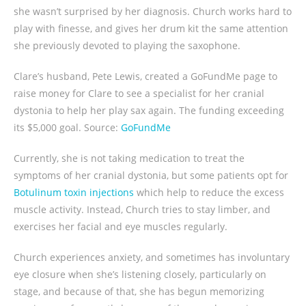
she wasn’t surprised by her diagnosis. Church works hard to
play with finesse, and gives her drum kit the same attention
she previously devoted to playing the saxophone.
Clare’s husband, Pete Lewis, created a GoFundMe page to
raise money for Clare to see a specialist for her cranial
dystonia to help her play sax again. The funding exceeding
its $5,000 goal. Source:
GoFundMe
Currently, she is not taking medication to treat the
symptoms of her cranial dystonia, but some patients opt for
Botulinum toxin injections
which help to reduce the excess
muscle activity. Instead, Church tries to stay limber, and
exercises her facial and eye muscles regularly.
Church experiences anxiety, and sometimes has involuntary
eye closure when she’s listening closely, particularly on
stage, and because of that, she has begun memorizing