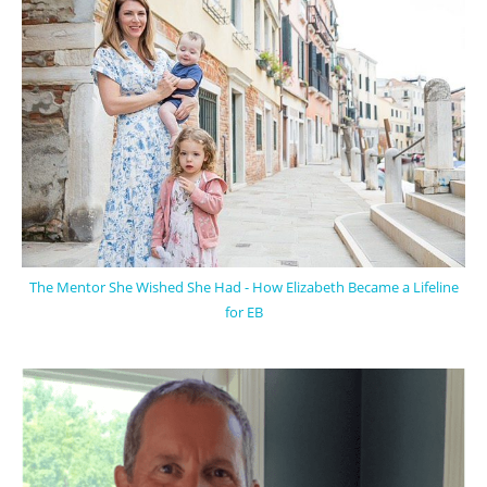
The Mentor She Wished She Had - How Elizabeth Became a Lifeline
for EB