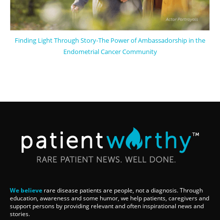
Finding Light Through Story-The Power of Ambassadorship in the
Endometrial Cancer Community
We believe
rare disease patients are people, not a diagnosis. Through
education, awareness and some humor, we help patients, caregivers and
support persons by providing relevant and often inspirational news and
stories.