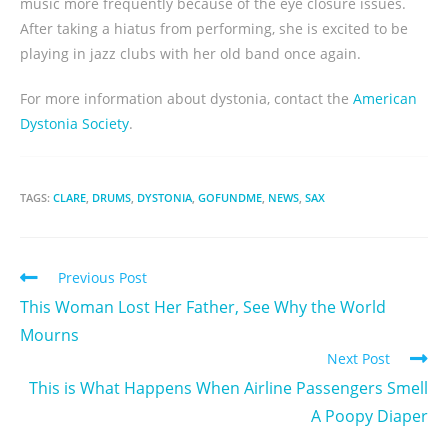
music more frequently because of the eye closure issues.
After taking a hiatus from performing, she is excited to be
playing in jazz clubs with her old band once again.
For more information about dystonia, contact the
American
Dystonia Society
.
TAGS:
CLARE
,
DRUMS
,
DYSTONIA
,
GOFUNDME
,
NEWS
,
SAX
Previous Post
This Woman Lost Her Father, See Why the World
Mourns
Next Post
This is What Happens When Airline Passengers Smell
A Poopy Diaper