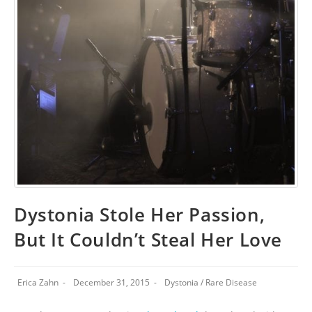
Dystonia Stole Her Passion,
But It Couldn’t Steal Her Love
Erica Zahn
December 31, 2015
Dystonia
/
Rare Disease