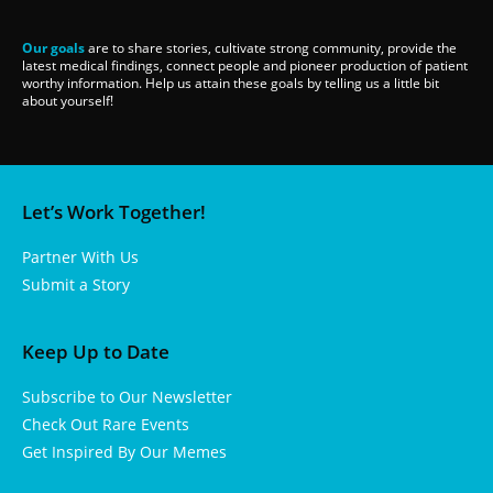
Our goals
are to share stories, cultivate strong community, provide the
latest medical findings, connect people and pioneer production of patient
worthy information. Help us attain these goals by telling us a little bit
about yourself!
Let’s Work Together!
Partner With Us
Submit a Story
Keep Up to Date
Subscribe to Our Newsletter
Check Out Rare Events
Get Inspired By Our Memes