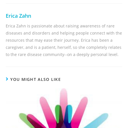
Erica Zahn
Erica Zahn is passionate about raising awareness of rare
diseases and disorders and helping people connect with the
resources that may ease their journey. Erica has been a
caregiver, and is a patient, herself, so she completely relates
to the rare disease community--on a deeply personal level.
YOU MIGHT ALSO LIKE