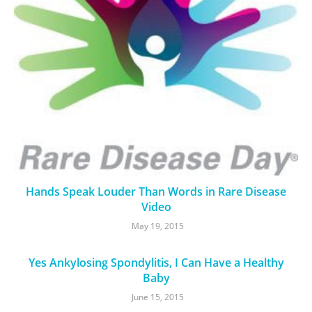
Hands Speak Louder Than Words in Rare Disease
Video
May 19, 2015
Yes Ankylosing Spondylitis, I Can Have a Healthy
Baby
June 15, 2015