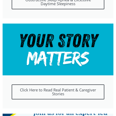
Daytime Sleepiness
Click Here to Read Real Patient & Caregiver
Stories