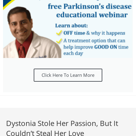
Click Here To Learn More
Dystonia Stole Her Passion, But It
Couldn’t Steal Her Love