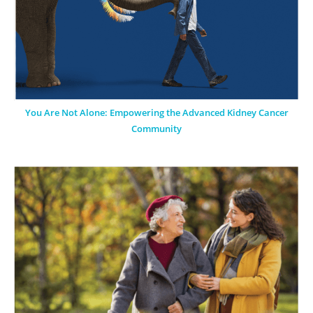
You Are Not Alone: Empowering the Advanced Kidney Cancer
Community