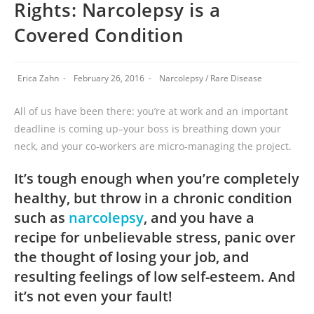
Rights: Narcolepsy is a
Covered Condition
Erica Zahn
February 26, 2016
Narcolepsy
/
Rare Disease
All of us have been there: you’re at work and an important
deadline is coming up–your boss is breathing down your
neck, and your co-workers are micro-managing the project.
It’s tough enough when you’re completely
healthy, but throw in a chronic condition
such as
narcolepsy
, and you have a
recipe for unbelievable stress, panic over
the thought of losing your job, and
resulting feelings of low self-esteem. And
it’s not even your fault!