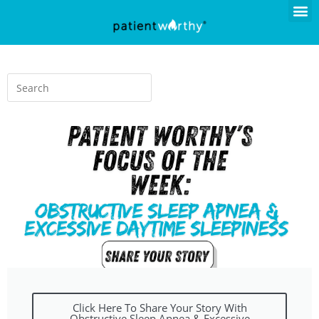
Click Here To Share Your Story With
Obstructive Sleep Apnea & Excessive