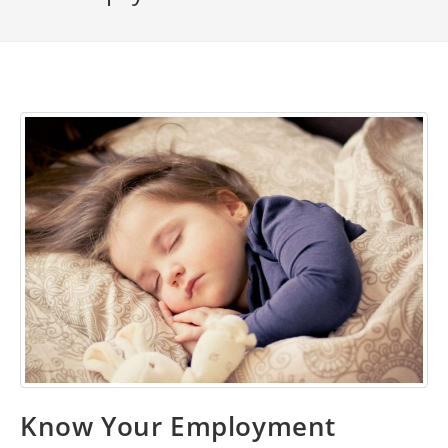
Know Your Employment