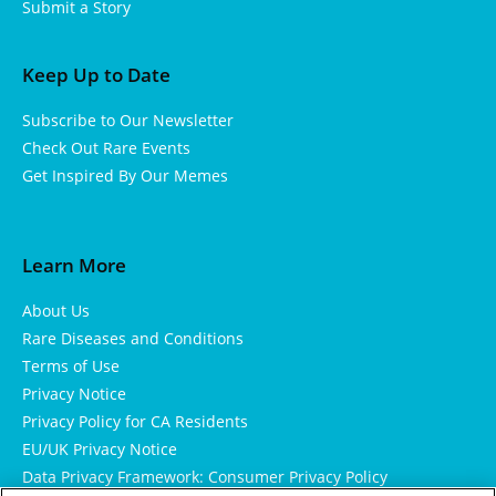
Submit a Story
Keep Up to Date
Subscribe to Our Newsletter
Check Out Rare Events
Get Inspired By Our Memes
Learn More
About Us
Rare Diseases and Conditions
Terms of Use
Privacy Notice
Privacy Policy for CA Residents
EU/UK Privacy Notice
Data Privacy Framework: Consumer Privacy Policy