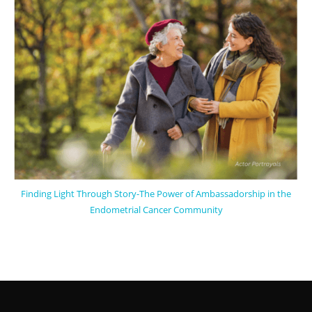
Finding Light Through Story-The Power of Ambassadorship in the
Endometrial Cancer Community