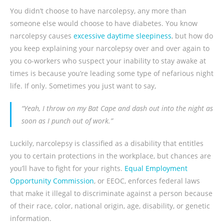
You didn’t choose to have narcolepsy, any more than
someone else would choose to have diabetes. You know
narcolepsy causes
excessive daytime sleepiness
, but how do
you keep explaining your narcolepsy over and over again to
you co-workers who suspect your inability to stay awake at
times is because you’re leading some type of nefarious night
life. If only. Sometimes you just want to say,
“Yeah, I throw on my Bat Cape and dash out into the night as
soon as I punch out of work.”
Luckily, narcolepsy is classified as a disability that entitles
you to certain protections in the workplace, but chances are
you’ll have to fight for your rights.
Equal Employment
Opportunity Commission
, or EEOC, enforces federal laws
that make it illegal to discriminate against a person because
of their race, color, national origin, age, disability, or genetic
information.