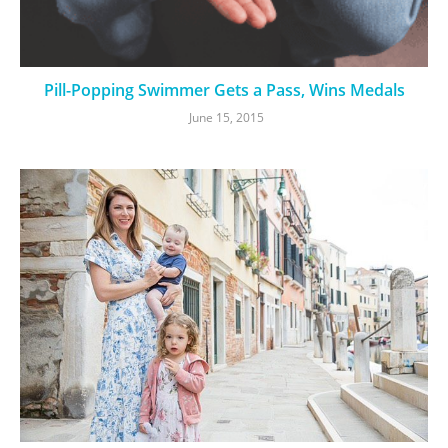
Pill-Popping Swimmer Gets a Pass, Wins Medals
June 15, 2015