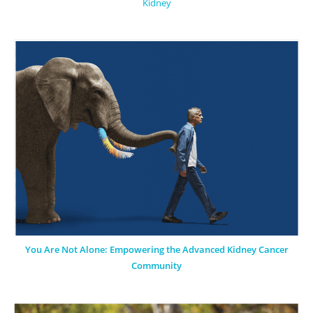
Kidney
You Are Not Alone: Empowering the Advanced Kidney Cancer
Community