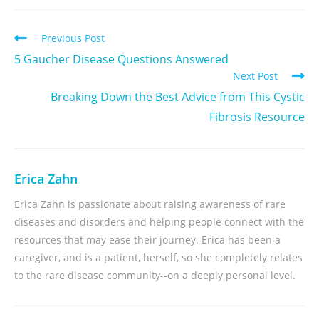
Previous Post
5 Gaucher Disease Questions Answered
Next Post
Breaking Down the Best Advice from This Cystic
Fibrosis Resource
Erica Zahn
Erica Zahn is passionate about raising awareness of rare
diseases and disorders and helping people connect with the
resources that may ease their journey. Erica has been a
caregiver, and is a patient, herself, so she completely relates
to the rare disease community--on a deeply personal level.