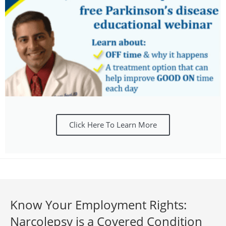
Click Here To Learn More
Know Your Employment Rights:
Narcolepsy is a Covered Condition