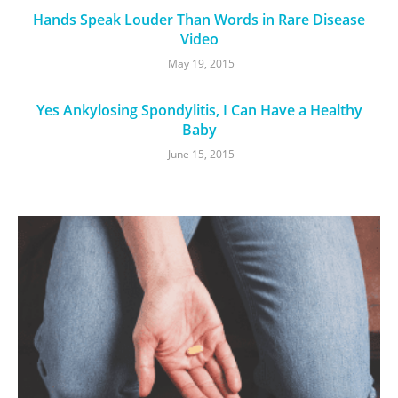
Hands Speak Louder Than Words in Rare Disease
Video
May 19, 2015
Yes Ankylosing Spondylitis, I Can Have a Healthy
Baby
June 15, 2015