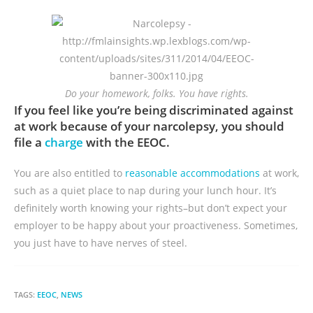
Do your homework, folks. You have rights.
If you feel like you’re being discriminated against
at work because of your narcolepsy, you should
file a
charge
with the EEOC.
You are also entitled to
reasonable accommodations
at work,
such as a quiet place to nap during your lunch hour. It’s
definitely worth knowing your rights–but don’t expect your
employer to be happy about your proactiveness. Sometimes,
you just have to have nerves of steel.
TAGS:
EEOC
,
NEWS