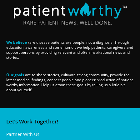
We believe
rare disease patients are people, not a diagnosis. Through
education, awareness and some humor, we help patients, caregivers and
support persons by providing relevant and often inspirational news and
stories.
Our goals
are to share stories, cultivate strong community, provide the
latest medical findings, connect people and pioneer production of patient
worthy information. Help us attain these goals by telling us a little bit
about yourself!
Let’s Work Together!
Partner With Us