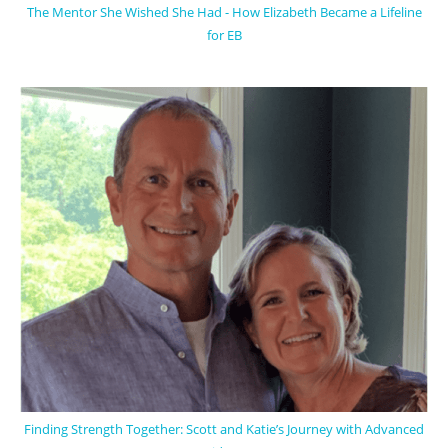
The Mentor She Wished She Had - How Elizabeth Became a Lifeline
for EB
Finding Strength Together: Scott and Katie’s Journey with Advanced