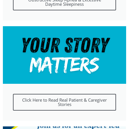
Daytime Sleepiness
Click Here to Read Real Patient & Caregiver
Stories