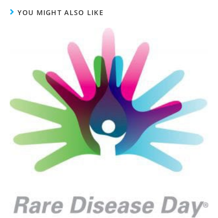
YOU MIGHT ALSO LIKE