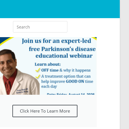
Click Here To Learn More