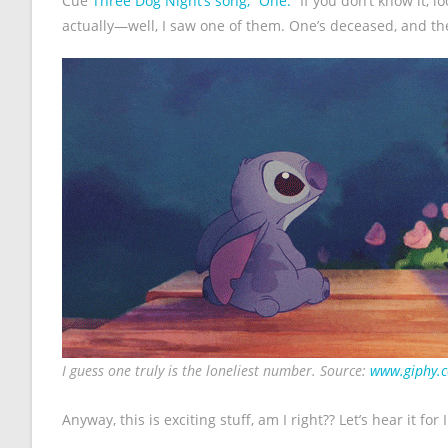
Cue
Three Dog Night’s song, “One.”
If you don’t know it, l
actually—well, I saw one of them. One’s deceased, and t
I guess one truly is the loneliest number. Source:
www.giphy.
Anyway, this is exciting stuff, am I right?? Let’s hear it for I