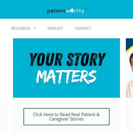
RESOURCES
PODCAST
CONTACT
Click Here to Read Real Patient &
Caregiver Stories