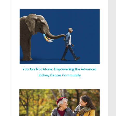
You Are Not Alone: Empowering the Advanced
Kidney Cancer Community