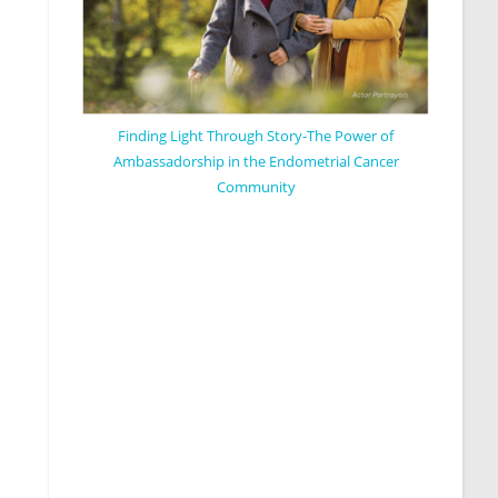
Finding Light Through Story-The Power of
Ambassadorship in the Endometrial Cancer
Community