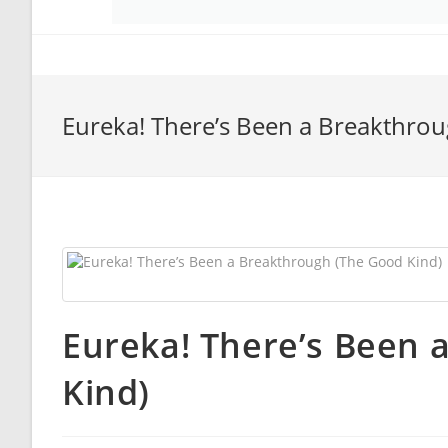
Eureka! There’s Been a Breakthro
Eureka! There’s Been 
Kind)