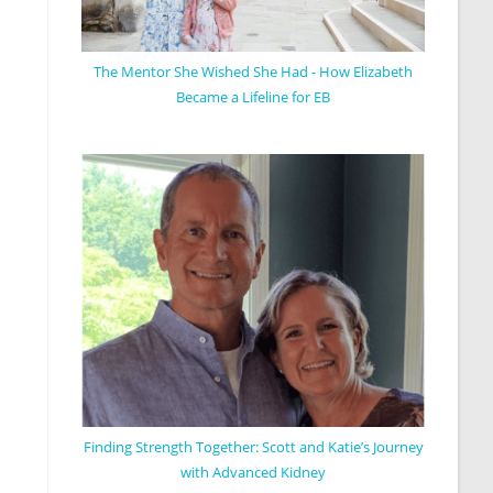
The Mentor She Wished She Had - How Elizabeth
Became a Lifeline for EB
Finding Strength Together: Scott and Katie’s Journey
with Advanced Kidney