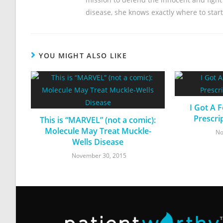
disease, she knows exactly where to start
YOU MIGHT ALSO LIKE
I Got A 
Prescri
This is “MARVEL” (not a comic):
Molecule May Treat Muckle-
No
Wells Disease
November 30, 2015