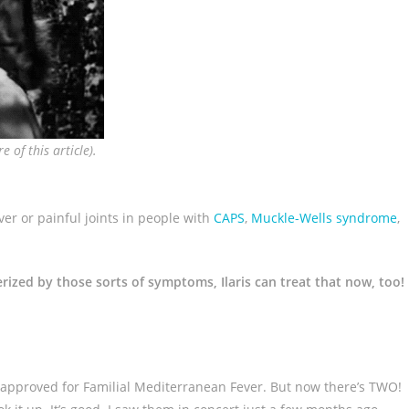
 of this article).
ever or painful joints in people with
CAPS
,
Muckle-Wells syndrome
,
erized by those sorts of symptoms, Ilaris can treat that now, too!
approved for Familial Mediterranean Fever. But now there’s TWO!