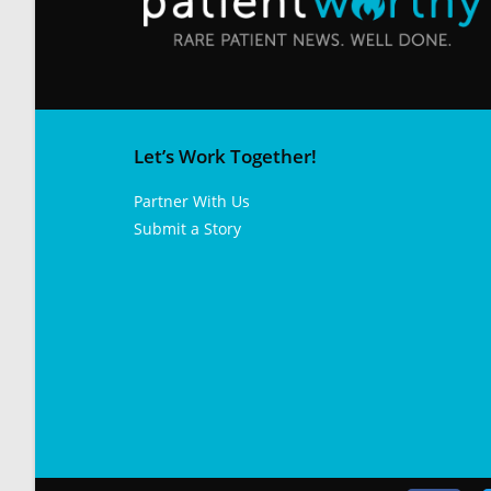
Let’s Work Together!
Partner With Us
Submit a Story