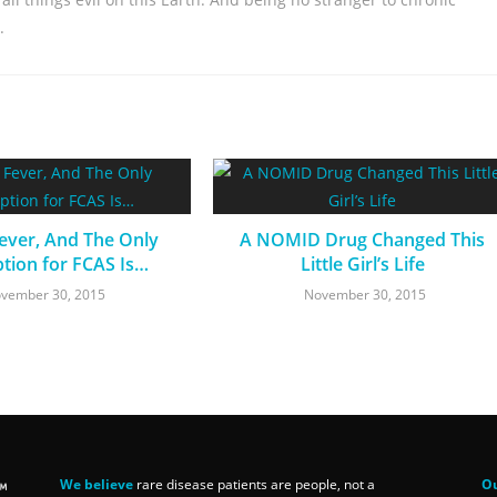
.
Fever, And The Only
A NOMID Drug Changed This
ption for FCAS Is…
Little Girl’s Life
vember 30, 2015
November 30, 2015
We believe
rare disease patients are people, not a
Ou