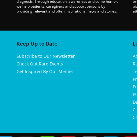
diagnosis. Through education, awareness and some humor,
pr
we help patients, caregivers and support persons by
pi
providing relevant and often inspirational news and stories.
at
Keep Up to Date
L
Subscribe to Our Newsletter
A
Check Out Rare Events
R
Get Inspired By Our Memes
T
Pr
Pr
EU
D
Co
Co