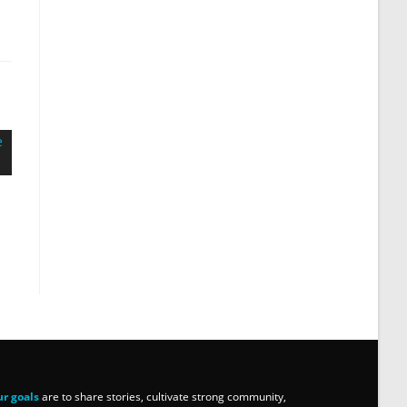
r goals
are to share stories, cultivate strong community,