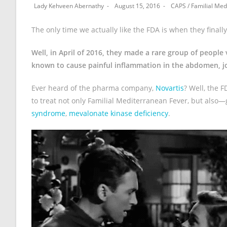
Lady Kehveen Abernathy
August 15, 2016
CAPS
/
Familial Med
The only time we actually like the FDA is when they final
Well, in April of 2016, they made a rare group of peop
known to cause painful inflammation in the abdomen, jo
Ever heard of the pharma company,
Novartis
? Well, the 
to treat not only Familial Mediterranean Fever, but also
syndrome
,
mevalonate kinase deficiency
.