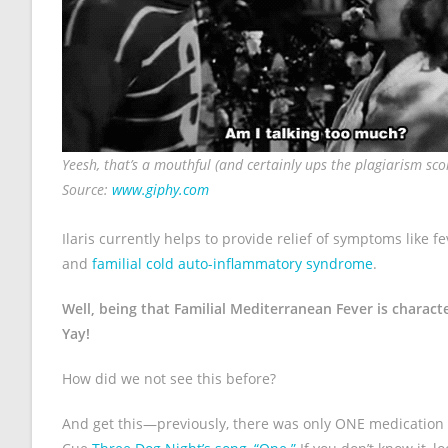
Yeesh, that’s a mouthful (and certainly ups the plagiarism score
Source:
www.giphy.com
Ilaris currently helps to provide relief of symptoms like f
and
familial cold auto-inflammatory syndrome
.
Well, being that Familial Mediterranean Fever is charact
Yay!
How did we not see this before?
And get this—previously, there was only ONE medication 