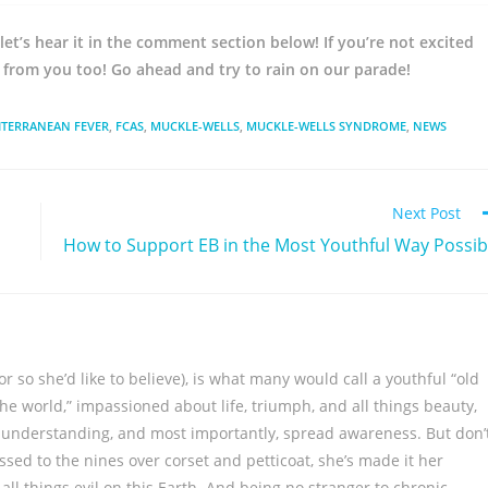
let’s hear it in the comment section below! If you’re not excited
r from you too! Go ahead and try to rain on our parade!
ITERRANEAN FEVER
,
FCAS
,
MUCKLE-WELLS
,
MUCKLE-WELLS SYNDROME
,
NEWS
Next Post
How to Support EB in the Most Youthful Way Possib
 so she’d like to believe), is what many would call a youthful “old
the world,” impassioned about life, triumph, and all things beauty,
k understanding, and most importantly, spread awareness. But don’
sed to the nines over corset and petticoat, she’s made it her
all things evil on this Earth. And being no stranger to chronic