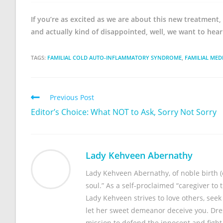
If you’re as excited as we are about this new treatment, 
and actually kind of disappointed, well, we want to hea
TAGS:
FAMILIAL COLD AUTO-INFLAMMATORY SYNDROME
,
FAMILIAL MED
Previous Post
Editor’s Choice: What NOT to Ask, Sorry Not Sorry
Lady Kehveen Abernathy
Lady Kehveen Abernathy, of noble birth (or
soul.” As a self-proclaimed “caregiver to 
Lady Kehveen strives to love others, see
let her sweet demeanor deceive you. Dres
mission to defend the innocent and fight 