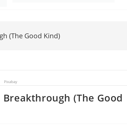
ugh (The Good Kind)
Pixabay
a Breakthrough (The Good