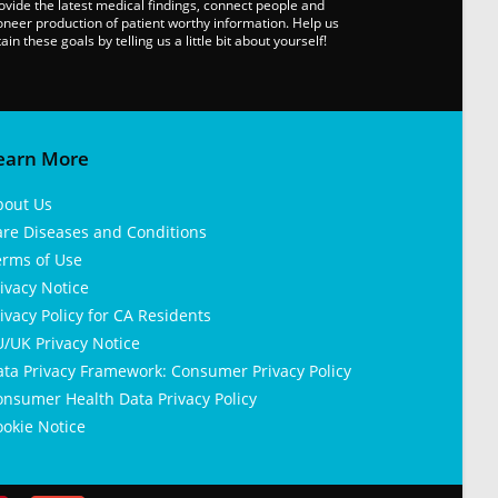
ovide the latest medical findings, connect people and
oneer production of patient worthy information. Help us
tain these goals by telling us a little bit about yourself!
earn More
bout Us
are Diseases and Conditions
erms of Use
ivacy Notice
ivacy Policy for CA Residents
/UK Privacy Notice
ata Privacy Framework: Consumer Privacy Policy
nsumer Health Data Privacy Policy
okie Notice