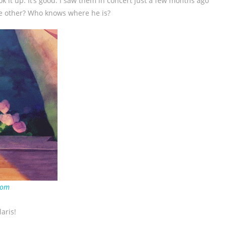
ook it up. It’s good. I saw them in concert just a few months ago
he other? Who knows where he is?
com
laris!