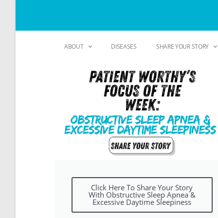
ABOUT
DISEASES
SHARE YOUR STORY
Click Here To Share Your Story
With Obstructive Sleep Apnea &
Excessive Daytime Sleepiness