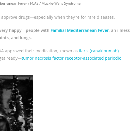
iterranean Fever
/
FCAS
/
Muckle-Wells Syndrome
ly approve drugs—especially when they’re for rare diseases.
le very happy—people with
Familial Mediterranean Fever
, an illness
ints, and lungs.
FDA approved their medication, known as
Ilaris (canakinumab)
,
—get ready—
tumor necrosis factor receptor-associated periodic