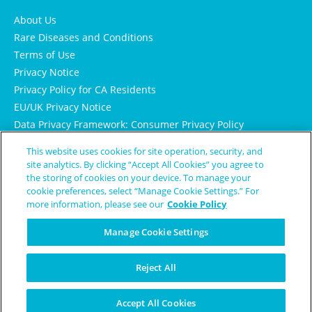
About Us
Rare Diseases and Conditions
Terms of Use
Privacy Notice
Privacy Policy for CA Residents
EU/UK Privacy Notice
Data Privacy Framework: Consumer Privacy Policy
Consumer Health Data Privacy Policy
This website uses cookies for site operation, security, and
Cookie Notice
site analytics. By clicking “Accept All Cookies” you agree to
the storing of cookies on your device. To manage your
cookie preferences, select “Manage Cookie Settings.” For
more information, please see our
Cookie Policy
Manage Cookie Settings
Reject All
© Copyright 2024 Patient Worthy
Accept All Cookies