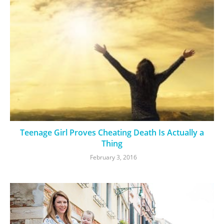
Teenage Girl Proves Cheating Death Is Actually a
Thing
February 3, 2016