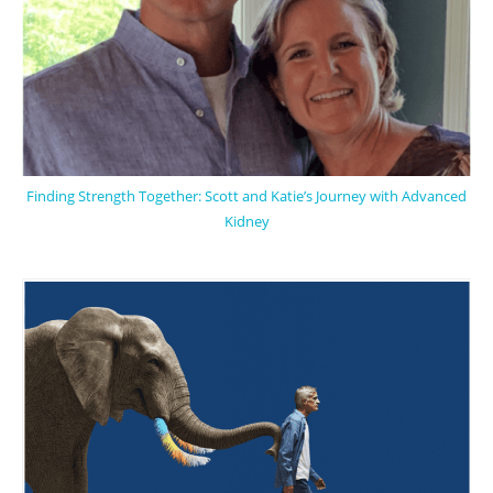
Finding Strength Together: Scott and Katie’s Journey with Advanced
Kidney