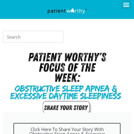
Click Here To Share Your Story With
Obstructive Sleep Apnea & Excessive