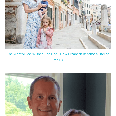
The Mentor She Wished She Had - How Elizabeth Became a Lifeline
for EB