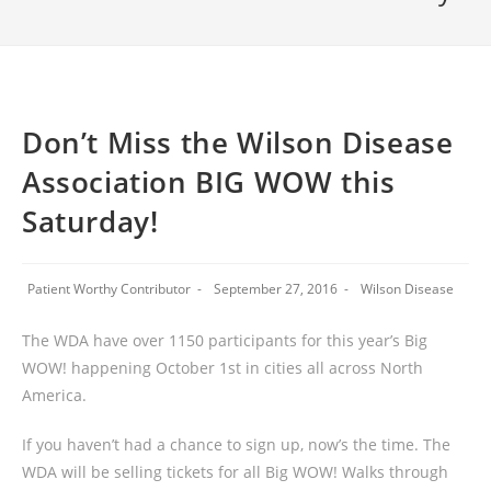
Don’t Miss the Wilson Disease
Association BIG WOW this
Saturday!
Patient Worthy Contributor
September 27, 2016
Wilson Disease
The WDA have over 1150 participants for this year’s Big
WOW! happening October 1st in cities all across North
America.
If you haven’t had a chance to sign up, now’s the time. The
WDA will be selling tickets for all Big WOW! Walks through