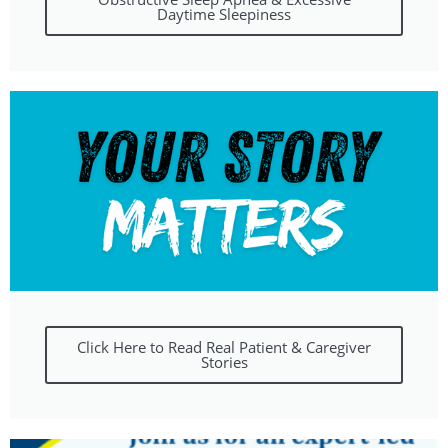
Daytime Sleepiness
Click Here to Read Real Patient & Caregiver
Stories