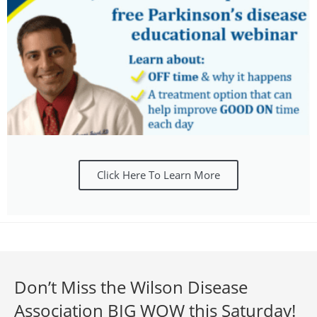
Click Here To Learn More
Don’t Miss the Wilson Disease
Association BIG WOW this Saturday!