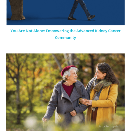
You Are Not Alone: Empowering the Advanced Kidney Cancer
Community