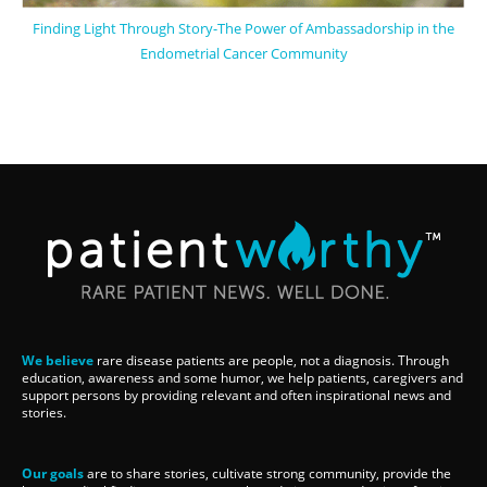
Finding Light Through Story-The Power of Ambassadorship in the
Endometrial Cancer Community
We believe
rare disease patients are people, not a diagnosis. Through
education, awareness and some humor, we help patients, caregivers and
support persons by providing relevant and often inspirational news and
stories.
Our goals
are to share stories, cultivate strong community, provide the