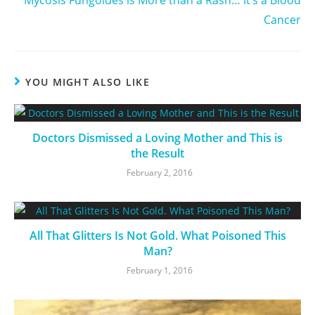
Mycosis Fungoides is More than a Rash… It’s a Blood
Cancer
YOU MIGHT ALSO LIKE
Doctors Dismissed a Loving Mother and This is
the Result
February 2, 2016
All That Glitters Is Not Gold. What Poisoned This
Man?
February 1, 2016