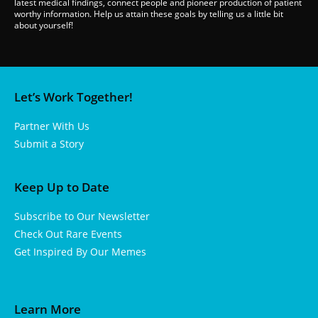
latest medical findings, connect people and pioneer production of patient
worthy information. Help us attain these goals by telling us a little bit
about yourself!
Let’s Work Together!
Partner With Us
Submit a Story
Keep Up to Date
Subscribe to Our Newsletter
Check Out Rare Events
Get Inspired By Our Memes
Learn More