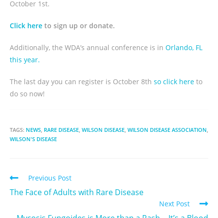
October 1st.
Click here
to sign up or donate.
Additionally, the WDA’s annual conference is in
Orlando, FL
this year.
The last day you can register is October 8th
so click here
to
do so now!
TAGS:
NEWS
,
RARE DISEASE
,
WILSON DISEASE
,
WILSON DISEASE ASSOCIATION
,
WILSON'S DISEASE
Previous Post
The Face of Adults with Rare Disease
Next Post