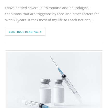
I have battled several autoimmune and neurological
conditions that are triggered by food and other factors for
over 50 years. It took most of my life to reach not one,…
CONTINUE READING