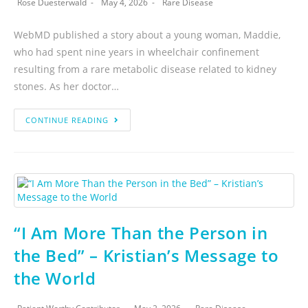
Rose Duesterwald
May 4, 2026
Rare Disease
WebMD published a story about a young woman, Maddie,
who had spent nine years in wheelchair confinement
resulting from a rare metabolic disease related to kidney
stones. As her doctor…
CONTINUE READING
“I Am More Than the Person in
the Bed” – Kristian’s Message to
the World