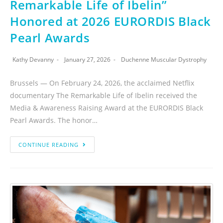
Remarkable Life of Ibelin”
Honored at 2026 EURORDIS Black
Pearl Awards
Kathy Devanny
January 27, 2026
Duchenne Muscular Dystrophy
Brussels — On February 24, 2026, the acclaimed Netflix
documentary The Remarkable Life of Ibelin received the
Media & Awareness Raising Award at the EURORDIS Black
Pearl Awards. The honor…
CONTINUE READING