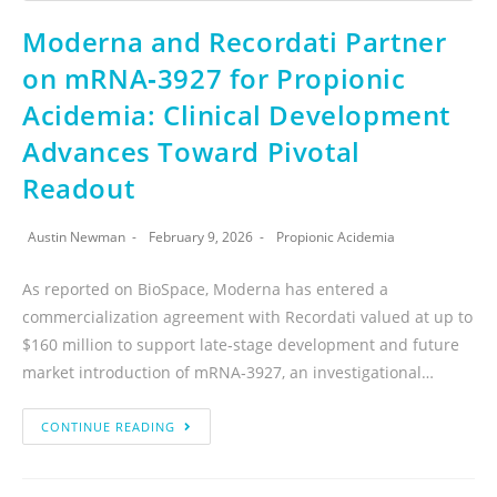
Moderna and Recordati Partner
on mRNA‑3927 for Propionic
Acidemia: Clinical Development
Advances Toward Pivotal
Readout
Austin Newman
February 9, 2026
Propionic Acidemia
As reported on BioSpace, Moderna has entered a
commercialization agreement with Recordati valued at up to
$160 million to support late‑stage development and future
market introduction of mRNA‑3927, an investigational…
CONTINUE READING