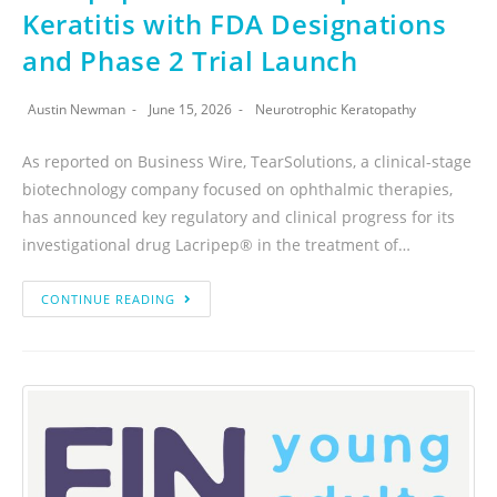
Keratitis with FDA Designations
and Phase 2 Trial Launch
Austin Newman
June 15, 2026
Neurotrophic Keratopathy
As reported on Business Wire, TearSolutions, a clinical-stage
biotechnology company focused on ophthalmic therapies,
has announced key regulatory and clinical progress for its
investigational drug Lacripep® in the treatment of…
CONTINUE READING