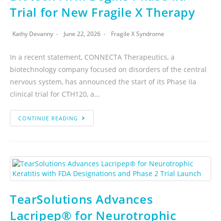
Trial for New Fragile X Therapy
Kathy Devanny
June 22, 2026
Fragile X Syndrome
In a recent statement, CONNECTA Therapeutics, a
biotechnology company focused on disorders of the central
nervous system, has announced the start of its Phase IIa
clinical trial for CTH120, a…
CONTINUE READING
TearSolutions Advances
Lacripep® for Neurotrophic