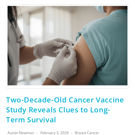
Two-Decade-Old Cancer Vaccine
Study Reveals Clues to Long-
Term Survival
Austin Newman
February 3, 2026
Breast Cancer