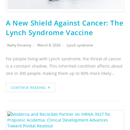
A New Shield Against Cancer: The
Lynch Syndrome Vaccine
Kathy Devanny
March 8, 2026
Lynch syndrome
For people living with Lynch syndrome, the threat of cancer
is a constant shadow. This inherited condition affects about
one in 300 people, making them up to 80% more likely…
CONTINUE READING