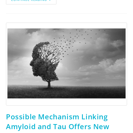
Possible Mechanism Linking
Amyloid and Tau Offers New