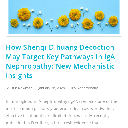
How Shenqi Dihuang Decoction
May Target Key Pathways in IgA
Nephropathy: New Mechanistic
Insights
Austin Newman
January 28, 2026
IgA Nephropathy
Immunoglobulin A nephropathy (IgAN) remains one of the
most common primary glomerular diseases worldwide, yet
effective treatments are limited. A new study, recently
published in Frontiers, offers fresh evidence that…