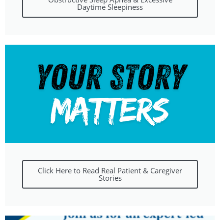
Daytime Sleepiness
Click Here to Read Real Patient & Caregiver
Stories