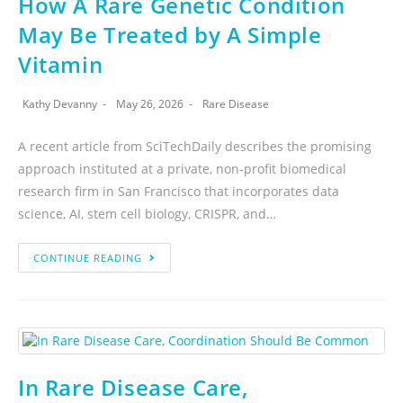
How A Rare Genetic Condition
May Be Treated by A Simple
Vitamin
Kathy Devanny
May 26, 2026
Rare Disease
A recent article from SciTechDaily describes the promising
approach instituted at a private, non-profit biomedical
research firm in San Francisco that incorporates data
science, AI, stem cell biology, CRISPR, and…
CONTINUE READING
In Rare Disease Care,