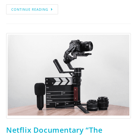
CONTINUE READING
Netflix Documentary “The