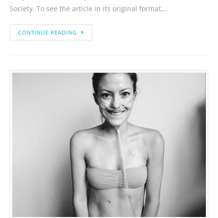
Society. To see the article in its original format,…
CONTINUE READING