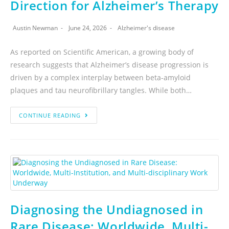
Direction for Alzheimer’s Therapy
Austin Newman
June 24, 2026
Alzheimer's disease
As reported on Scientific American, a growing body of
research suggests that Alzheimer’s disease progression is
driven by a complex interplay between beta-amyloid
plaques and tau neurofibrillary tangles. While both…
CONTINUE READING
Diagnosing the Undiagnosed in
Rare Disease: Worldwide, Multi-