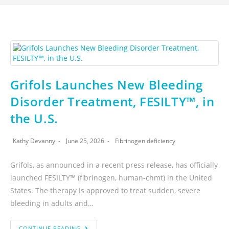
Grifols Launches New Bleeding
Disorder Treatment, FESILTY™, in
the U.S.
Kathy Devanny
June 25, 2026
Fibrinogen deficiency
Grifols, as announced in a recent press release, has officially
launched FESILTY™ (fibrinogen, human-chmt) in the United
States. The therapy is approved to treat sudden, severe
bleeding in adults and…
CONTINUE READING