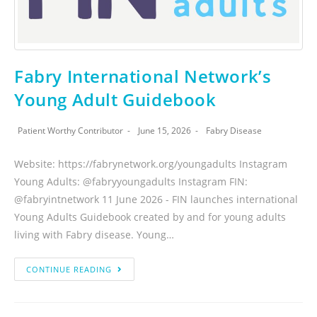
Fabry International Network’s
Young Adult Guidebook
Patient Worthy Contributor
June 15, 2026
Fabry Disease
Website: https://fabrynetwork.org/youngadults Instagram
Young Adults: @fabryyoungadults Instagram FIN:
@fabryintnetwork 11 June 2026 - FIN launches international
Young Adults Guidebook created by and for young adults
living with Fabry disease. Young…
CONTINUE READING