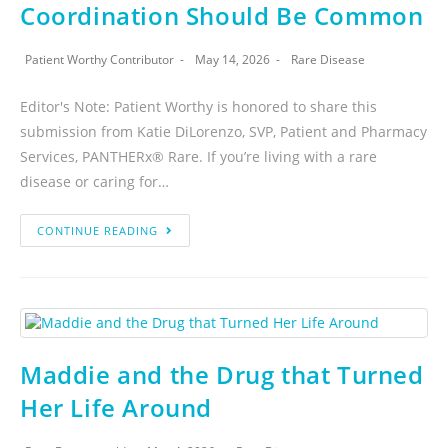
Coordination Should Be Common
Patient Worthy Contributor
May 14, 2026
Rare Disease
Editor's Note: Patient Worthy is honored to share this
submission from Katie DiLorenzo, SVP, Patient and Pharmacy
Services, PANTHERx® Rare. If you’re living with a rare
disease or caring for…
CONTINUE READING
Maddie and the Drug that Turned
Her Life Around