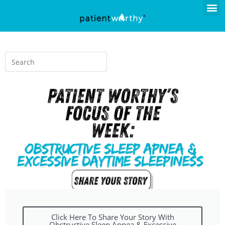
Click Here To Share Your Story With
Obstructive Sleep Apnea & Excessive