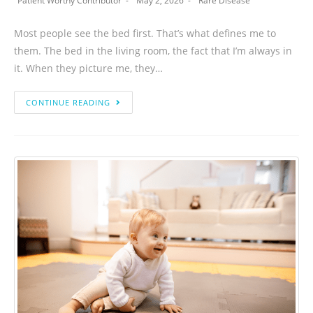
Patient Worthy Contributor
May 2, 2026
Rare Disease
Most people see the bed first. That’s what defines me to
them. The bed in the living room, the fact that I’m always in
it. When they picture me, they…
CONTINUE READING