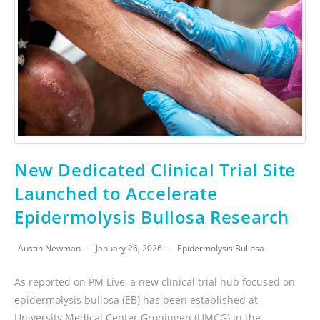
New Dedicated Clinical Trial Site
Launched to Accelerate
Epidermolysis Bullosa Research
Austin Newman
January 26, 2026
Epidermolysis Bullosa
As reported on PM Live, a new clinical trial hub focused on
epidermolysis bullosa (EB) has been established at
University Medical Center Groningen (UMCG) in the