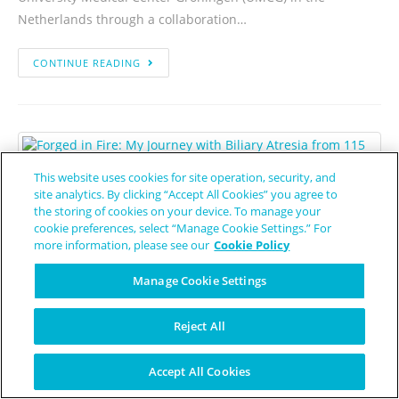
Netherlands through a collaboration…
CONTINUE READING
This website uses cookies for site operation, security, and
site analytics. By clicking “Accept All Cookies” you agree to
Forged in Fire: My Journey with
the storing of cookies on your device. To manage your
cookie preferences, select “Manage Cookie Settings.” For
Biliary Atresia from 115 Pounds
more information, please see our
Cookie Policy
to a Life of Purpose
Manage Cookie Settings
Patient Worthy Contributor
January 26, 2026
Biliary Atresia
Reject All
To the patient, the parent, the caregiver, and the person in
the "limbo" of waiting: I am one of you. My name is Aaron
Accept All Cookies
Jackson, and this is my story.…