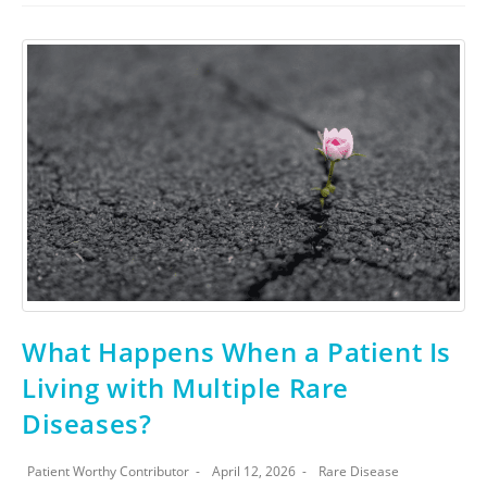
What Happens When a Patient Is
Living with Multiple Rare
Diseases?
Patient Worthy Contributor
April 12, 2026
Rare Disease