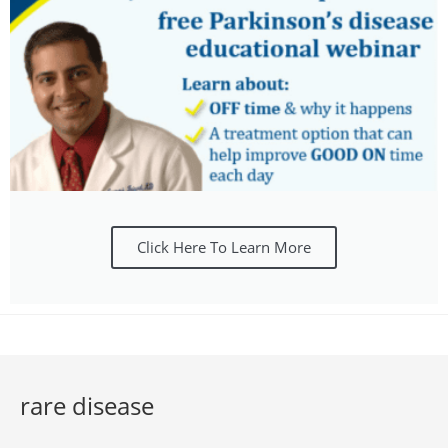
Click Here To Learn More
rare disease