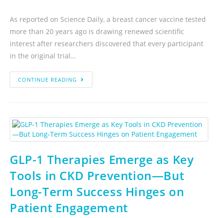
As reported on Science Daily, a breast cancer vaccine tested
more than 20 years ago is drawing renewed scientific
interest after researchers discovered that every participant
in the original trial…
CONTINUE READING
GLP-1 Therapies Emerge as Key
Tools in CKD Prevention—But
Long-Term Success Hinges on
Patient Engagement