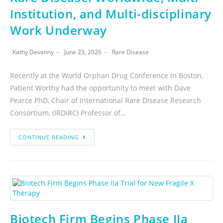
Institution, and Multi-disciplinary
Work Underway
Kathy Devanny
June 23, 2026
Rare Disease
Recently at the World Orphan Drug Conference in Boston,
Patient Worthy had the opportunity to meet with Dave
Pearce PhD, Chair of International Rare Disease Research
Consortium, (IRDiRC) Professor of…
CONTINUE READING
Biotech Firm Begins Phase IIa