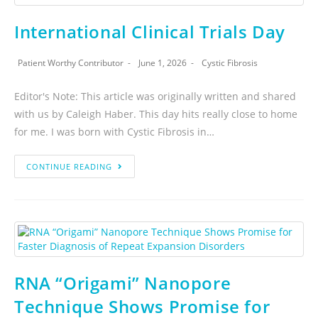
International Clinical Trials Day
Patient Worthy Contributor
June 1, 2026
Cystic Fibrosis
Editor's Note: This article was originally written and shared
with us by Caleigh Haber. This day hits really close to home
for me. I was born with Cystic Fibrosis in…
CONTINUE READING
RNA “Origami” Nanopore
Technique Shows Promise for