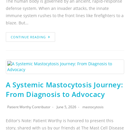
The human body is governed by an ancient, rapid-response
defense system. When an invader attacks, the innate
immune system rushes to the front lines like firefighters to a
blaze. But…
CONTINUE READING
A Systemic Mastocytosis Journey:
From Diagnosis to Advocacy
Patient Worthy Contributor
June 5, 2026
mastocytosis
Editor's Note: Patient Worthy is honored to present this
story, shared with us by our friends at The Mast Cell Disease