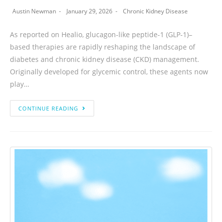
Austin Newman
January 29, 2026
Chronic Kidney Disease
As reported on Healio, glucagon-like peptide-1 (GLP-1)–
based therapies are rapidly reshaping the landscape of
diabetes and chronic kidney disease (CKD) management.
Originally developed for glycemic control, these agents now
play…
CONTINUE READING