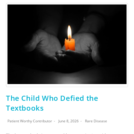
The Child Who Defied the
Textbooks
Patient Worthy Contributor
June 8, 2026
Rare Disease