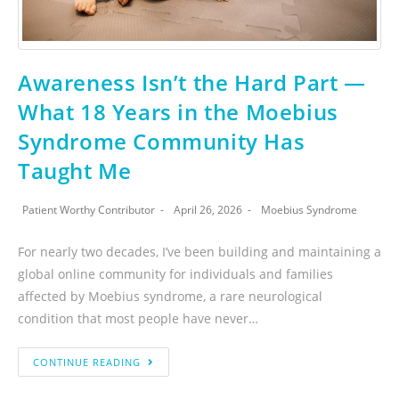
Awareness Isn’t the Hard Part —
What 18 Years in the Moebius
Syndrome Community Has
Taught Me
Patient Worthy Contributor
April 26, 2026
Moebius Syndrome
For nearly two decades, I’ve been building and maintaining a
global online community for individuals and families
affected by Moebius syndrome, a rare neurological
condition that most people have never…
CONTINUE READING