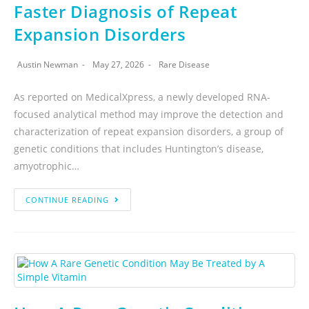
Faster Diagnosis of Repeat
Expansion Disorders
Austin Newman
May 27, 2026
Rare Disease
As reported on MedicalXpress, a newly developed RNA-
focused analytical method may improve the detection and
characterization of repeat expansion disorders, a group of
genetic conditions that includes Huntington’s disease,
amyotrophic…
CONTINUE READING