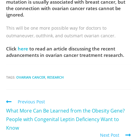
mutation is usually associated with breast cancer, but
the connection with ovarian cancer rates cannot be
ignored.
This will be one more possible way for doctors to
outmaneuver, outthink, and outsmart ovarian cancer.
Click
here
to read an article discussing the recent
advancements in ovarian cancer treatment research.
TAGS:
OVARIAN CANCER
,
RESEARCH
Previous Post
What More Can Be Learned from the Obesity Gene?
People with Congenital Leptin Deficiency Want to
Know
Next Post