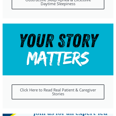
Daytime Sleepiness
Click Here to Read Real Patient & Caregiver
Stories