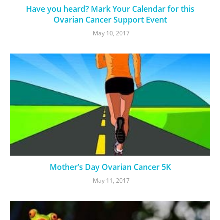
Have you heard? Mark Your Calendar for this
Ovarian Cancer Support Event
May 10, 2017
Mother’s Day Ovarian Cancer 5K
May 11, 2017