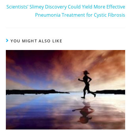
Scientists’ Slimey Discovery Could Yield More Effective
Pneumonia Treatment for Cystic Fibrosis
YOU MIGHT ALSO LIKE