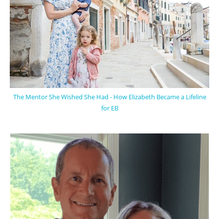
The Mentor She Wished She Had - How Elizabeth Became a Lifeline
for EB