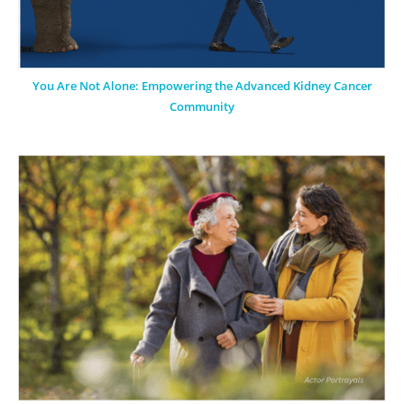
You Are Not Alone: Empowering the Advanced Kidney Cancer
Community