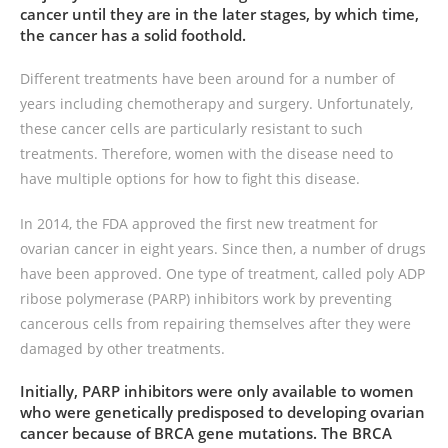
cancer until they are in the later stages, by which time,
the cancer has a solid foothold.
Different treatments have been around for a number of
years including chemotherapy and surgery. Unfortunately,
these cancer cells are particularly resistant to such
treatments. Therefore, women with the disease need to
have multiple options for how to fight this disease.
In 2014, the FDA approved the first new treatment for
ovarian cancer in eight years. Since then, a number of drugs
have been approved. One type of treatment, called poly ADP
ribose polymerase (PARP) inhibitors work by preventing
cancerous cells from repairing themselves after they were
damaged by other treatments.
Initially, PARP inhibitors were only available to women
who were genetically predisposed to developing ovarian
cancer because of BRCA gene mutations. The BRCA