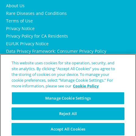
About Us
Rare Diseases and Conditions
Terms of Use
Privacy Notice
Privacy Policy for CA Residents
EU/UK Privacy Notice
Data Privacy Framework: Consumer Privacy Policy
Consumer Health Data Privacy Policy
This website uses cookies for site operation, security, and
Cookie Notice
site analytics. By clicking “Accept All Cookies” you agree to
the storing of cookies on your device. To manage your
cookie preferences, select “Manage Cookie Settings.” For
more information, please see our
Cookie Policy
Manage Cookie Settings
Reject All
© Copyright 2024 Patient Worthy
Accept All Cookies