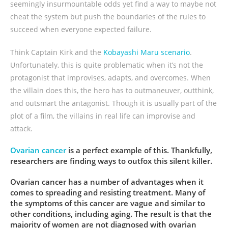
seemingly insurmountable odds yet find a way to maybe not
cheat the system but push the boundaries of the rules to
succeed when everyone expected failure.
Think Captain Kirk and the
Kobayashi Maru scenario
.
Unfortunately, this is quite problematic when it’s not the
protagonist that improvises, adapts, and overcomes. When
the villain does this, the hero has to outmaneuver, outthink,
and outsmart the antagonist. Though it is usually part of the
plot of a film, the villains in real life can improvise and
attack.
Ovarian cancer
is a perfect example of this. Thankfully,
researchers are finding ways to outfox this silent killer.
Ovarian cancer has a number of advantages when it
comes to spreading and resisting treatment. Many of
the symptoms of this cancer are vague and similar to
other conditions, including aging. The result is that the
majority of women are not diagnosed with ovarian