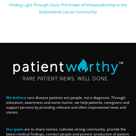
Finding Light Through Story-The Power of Ambassadorship in the
Endometrial Cancer Community
We believe
rare disease patients are people, not a diagnosis. Through
education, awareness and some humor, we help patients, caregivers and
support persons by providing relevant and often inspirational news and
stories.
Our goals
are to share stories, cultivate strong community, provide the
latest medical findings, connect people and pioneer production of patient