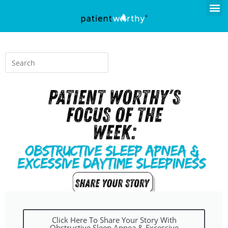
Click Here To Share Your Story With
Obstructive Sleep Apnea & Excessive