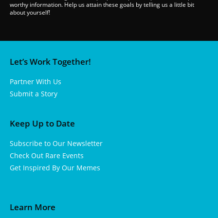
worthy information. Help us attain these goals by telling us a little bit
about yourself!
Let’s Work Together!
Partner With Us
Submit a Story
Keep Up to Date
Subscribe to Our Newsletter
Check Out Rare Events
Get Inspired By Our Memes
Learn More