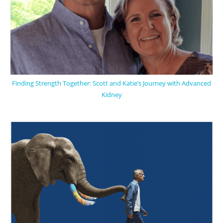
Finding Strength Together: Scott and Katie’s Journey with Advanced
Kidney