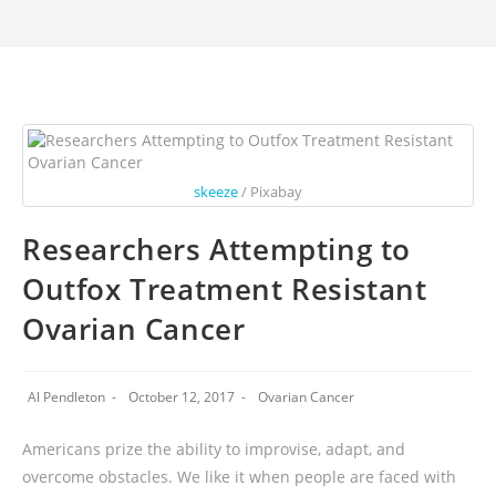
skeeze
/ Pixabay
Researchers Attempting to
Outfox Treatment Resistant
Ovarian Cancer
Al Pendleton
October 12, 2017
Ovarian Cancer
Americans prize the ability to improvise, adapt, and
overcome obstacles. We like it when people are faced with