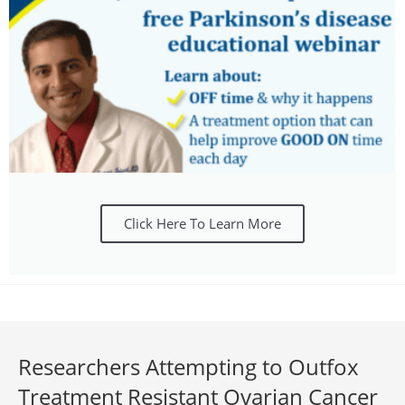
Click Here To Learn More
Researchers Attempting to Outfox
Treatment Resistant Ovarian Cancer