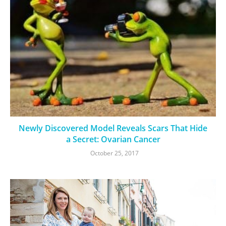
Newly Discovered Model Reveals Scars That Hide
a Secret: Ovarian Cancer
October 25, 2017