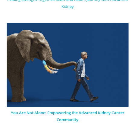
Kidney
You Are Not Alone: Empowering the Advanced Kidney Cancer
Community