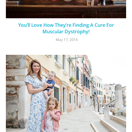
You’ll Love How They’re Finding A Cure For
Muscular Dystrophy!
May 17, 2016