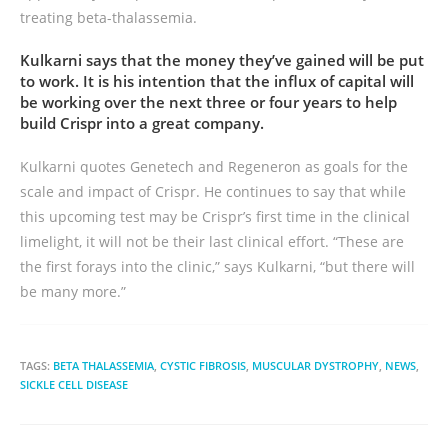
treating beta-thalassemia.
Kulkarni says that the money they’ve gained will be put
to work. It is his intention that the influx of capital will
be working over the next three or four years to help
build Crispr into a great company.
Kulkarni quotes Genetech and Regeneron as goals for the
scale and impact of Crispr. He continues to say that while
this upcoming test may be Crispr’s first time in the clinical
limelight, it will not be their last clinical effort. “These are
the first forays into the clinic,” says Kulkarni, “but there will
be many more.”
TAGS:
BETA THALASSEMIA
,
CYSTIC FIBROSIS
,
MUSCULAR DYSTROPHY
,
NEWS
,
SICKLE CELL DISEASE