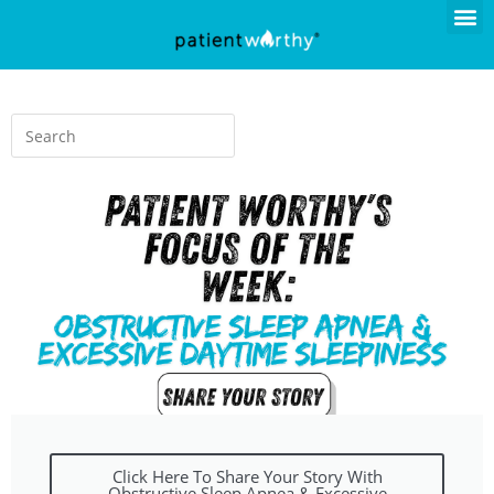
Click Here To Share Your Story With
Obstructive Sleep Apnea & Excessive