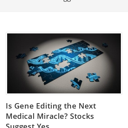
Is Gene Editing the Next
Medical Miracle? Stocks
Suggest Yes