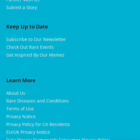
Submit a Story
Keep Up to Date
Subscribe to Our Newsletter
Check Out Rare Events
Get Inspired By Our Memes
Learn More
About Us
Rare Diseases and Conditions
Terms of Use
Privacy Notice
Privacy Policy for CA Residents
EU/UK Privacy Notice
Data Privacy Framework: Consumer Privacy Policy