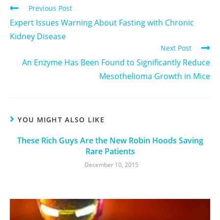
Previous Post
Expert Issues Warning About Fasting with Chronic
Kidney Disease
Next Post
An Enzyme Has Been Found to Significantly Reduce
Mesothelioma Growth in Mice
YOU MIGHT ALSO LIKE
These Rich Guys Are the New Robin Hoods Saving
Rare Patients
December 10, 2015