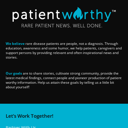
We believe
rare disease patients are people, not a diagnosis. Through
education, awareness and some humor, we help patients, caregivers and
support persons by providing relevant and often inspirational news and
stories.
Our goals
are to share stories, cultivate strong community, provide the
latest medical findings, connect people and pioneer production of patient
worthy information. Help us attain these goals by telling us a little bit
about yourself!
Let’s Work Together!
Partner With Us