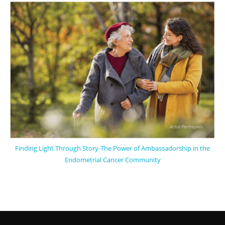
Finding Light Through Story-The Power of Ambassadorship in the
Endometrial Cancer Community