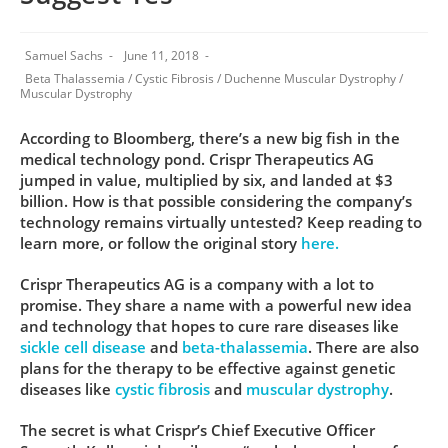
Samuel Sachs
June 11, 2018
Beta Thalassemia
/
Cystic Fibrosis
/
Duchenne Muscular Dystrophy
/
Muscular Dystrophy
According to Bloomberg, there’s a new big fish in the
medical technology pond. Crispr Therapeutics AG
jumped in value, multiplied by six, and landed at $3
billion. How is that possible considering the company’s
technology remains virtually untested? Keep reading to
learn more, or follow the original story
here.
Crispr Therapeutics AG is a company with a lot to
promise. They share a name with a powerful new idea
and technology that hopes to cure rare diseases like
sickle cell disease
and
beta-thalassemia
. There are also
plans for the therapy to be effective against genetic
diseases like
cystic fibrosis
and
muscular dystrophy
.
The secret is what Crispr’s Chief Executive Officer