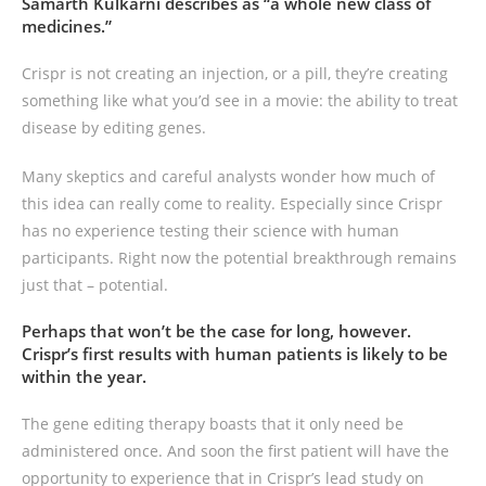
Samarth Kulkarni describes as “a whole new class of
medicines.”
Crispr is not creating an injection, or a pill, they’re creating
something like what you’d see in a movie: the ability to treat
disease by editing genes.
Many skeptics and careful analysts wonder how much of
this idea can really come to reality. Especially since Crispr
has no experience testing their science with human
participants. Right now the potential breakthrough remains
just that – potential.
Perhaps that won’t be the case for long, however.
Crispr’s first results with human patients is likely to be
within the year.
The gene editing therapy boasts that it only need be
administered once. And soon the first patient will have the
opportunity to experience that in Crispr’s lead study on