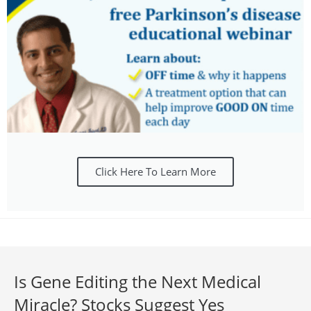
Click Here To Learn More
Is Gene Editing the Next Medical
Miracle? Stocks Suggest Yes