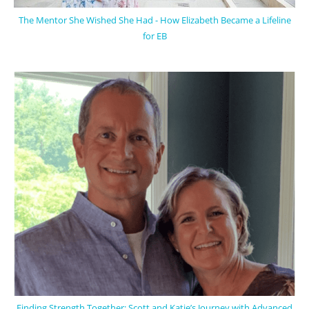
The Mentor She Wished She Had - How Elizabeth Became a Lifeline
for EB
Finding Strength Together: Scott and Katie’s Journey with Advanced