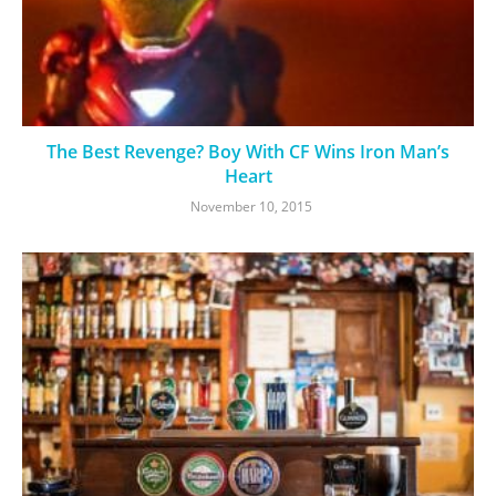
The Best Revenge? Boy With CF Wins Iron Man’s
Heart
November 10, 2015