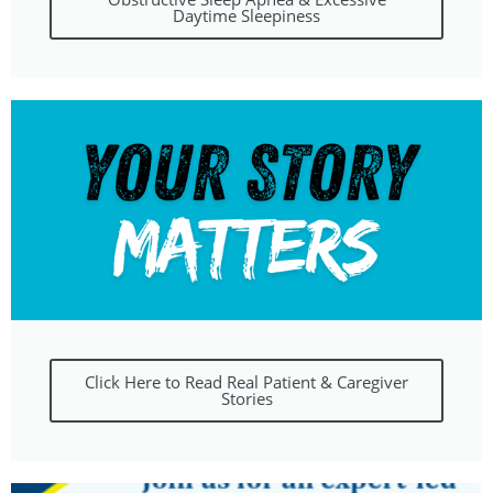
Daytime Sleepiness
Click Here to Read Real Patient & Caregiver
Stories