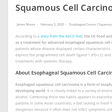
Squamous Cell Carci
James Moore
February 5, 2020
Esophageal Cancer
/
Squamous
According to a
story from the ASCO Post
,
the US Food and
as a treatment for advanced esophageal squamous cell 
patients whose disease displayed certain characteristics.
express the programmed cell death ligand 1 (PD-L1); and 
treatments with systemic therapy.
About Esophageal Squamous Cell Carc
Esophageal squamous cell carcinoma is a form of esopha
developing world
. It is closely linked to a variety of en
alcohol. Combining these two habits appears to exacerbat
pastime in some Asian countries), a diet lacking in fres
dangerous because it often does not inflict symptoms un