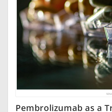
sou
Pembrolizumab as a T