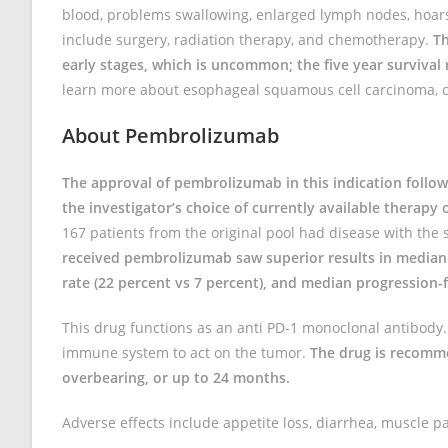
blood, problems swallowing, enlarged lymph nodes, hoars
include surgery, radiation therapy, and chemotherapy.
Th
early stages, which is uncommon; the five year survival r
learn more about esophageal squamous cell carcinoma, c
About Pembrolizumab
The approval of pembrolizumab in this indication follow
the investigator’s choice of currently available therap
167 patients from the original pool had disease with the 
received pembrolizumab saw superior results in median 
rate (22 percent vs 7 percent), and median progression-fr
This drug functions as an anti PD-1 monoclonal antibody
immune system to act on the tumor.
The drug is recomme
overbearing, or up to 24 months.
Adverse effects include appetite loss, diarrhea, muscle pa