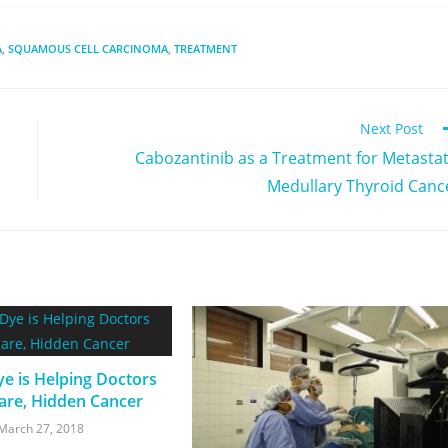
A
,
SQUAMOUS CELL CARCINOMA
,
TREATMENT
Next Post
Cabozantinib as a Treatment for Metastat
Medullary Thyroid Canc
e is Helping Doctors
are, Hidden Cancer
March 27, 2018