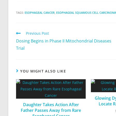
TAGS:
ESOPHAGEAL CANCER
,
ESOPHAGEAL SQUAMOUS CELL CARCINOM
Previous Post
Dosing Begins in Phase II Mitochondrial Diseases
Trial
YOU MIGHT ALSO LIKE
Glowing Dy
Locate R
Daughter Takes Action After
Father Passes Away from Rare
Esophageal Cancer