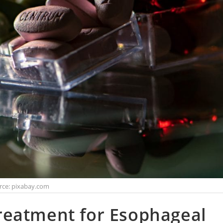
rce: pixabay.com
reatment for Esophageal