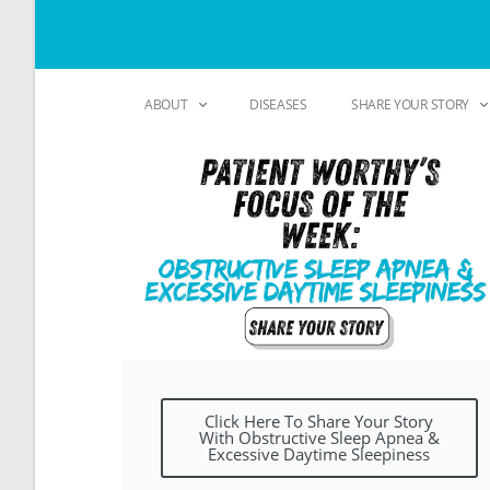
ABOUT
DISEASES
SHARE YOUR STORY
Click Here To Share Your Story
With Obstructive Sleep Apnea &
Excessive Daytime Sleepiness