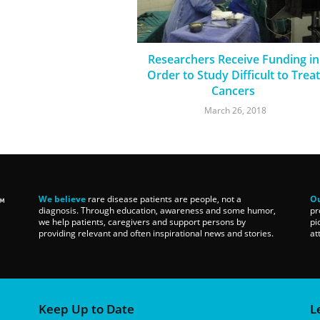
Researchers Receive Funding in
Order to Study Difficult to Treat
Cancers
March 26, 2018
We believe
rare disease patients are people, not a
Ou
diagnosis. Through education, awareness and some humor,
pr
we help patients, caregivers and support persons by
pi
providing relevant and often inspirational news and stories.
at
Keep Up to Date
L