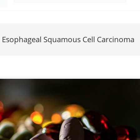
r Esophageal Squamous Cell Carcinoma