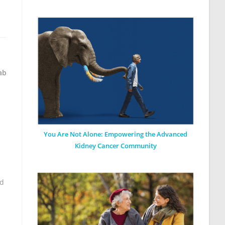
ab
You Are Not Alone: Empowering the Advanced
Kidney Cancer Community
nd