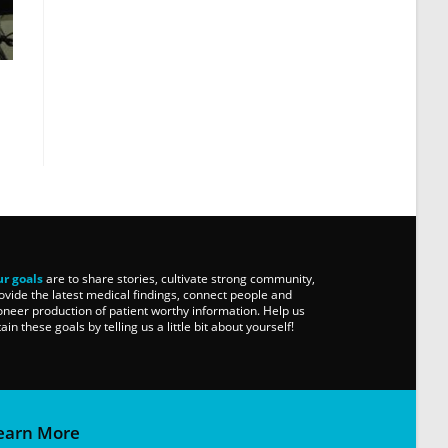
r goals
are to share stories, cultivate strong community,
ovide the latest medical findings, connect people and
oneer production of patient worthy information. Help us
tain these goals by telling us a little bit about yourself!
earn More