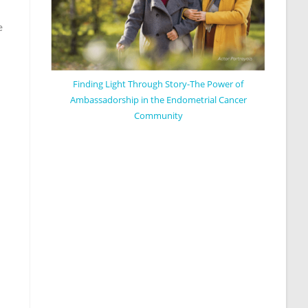
e
Finding Light Through Story-The Power of
Ambassadorship in the Endometrial Cancer
Community