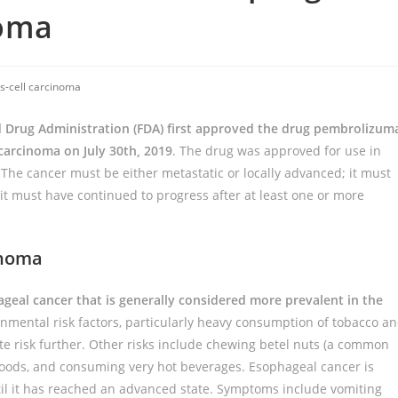
noma
-cell carcinoma
 Drug Administration (FDA) first approved the drug pembrolizum
carcinoma on July 30th, 2019
. The drug was approved for use in
 The cancer must be either metastatic or locally advanced; it must
it must have continued to progress after at least one or more
inoma
geal cancer that is generally considered more prevalent in the
vironmental risk factors, particularly heavy consumption of tobacco a
e risk further. Other risks include chewing betel nuts (a common
h foods, and consuming very hot beverages. Esophageal cancer is
til it has reached an advanced state. Symptoms include vomiting