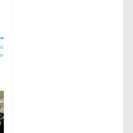
ic
er