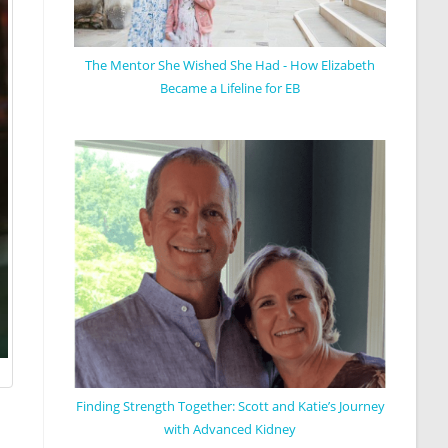
The Mentor She Wished She Had - How Elizabeth
Became a Lifeline for EB
Finding Strength Together: Scott and Katie’s Journey
with Advanced Kidney