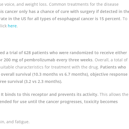
e voice, and weight loss. Common treatments for the disease
is cancer only has a chance of cure with surgery if detected in th
ate in the US for all types of esophageal cancer is 15 percent
. To
lick
here
.
ed a trial of 628 patients who were randomized to receive either
y or 200 mg of pembrolizumab every three weeks
. Overall, a total of
suitable characteristics for treatment with the drug.
Patients who
overall survival (10.3 months vs 6.7 months), objective response
ee survival (3.2 vs 2.3 months).
.
It binds to this receptor and prevents its activity.
This allows the
nded for use until the cancer progresses, toxicity becomes
in, and fatigue.