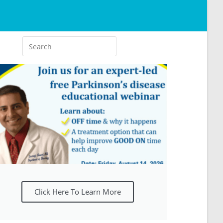
Click Here To Learn More