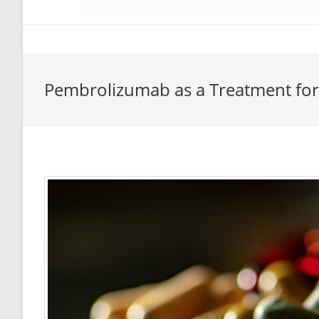
Pembrolizumab as a Treatment fo