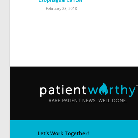
February 23, 2018
Let’s Work Together!