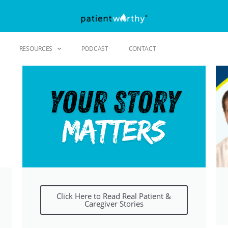
RESOURCES
PODCAST
CONTACT
Click Here to Read Real Patient &
Caregiver Stories