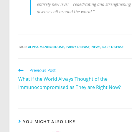
entirely new level – rededicating and strengthening 
diseases all around the world.”
TAGS:
ALPHA-MANNOSIDOSIS
,
FABRY DISEASE
,
NEWS
,
RARE DISEASE
Previous Post
What if the World Always Thought of the
Immunocompromised as They are Right Now?
YOU MIGHT ALSO LIKE