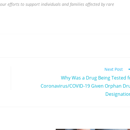
our efforts to support individuals and families affected by rare
Next Post
Why Was a Drug Being Tested f
Coronavirus/COVID-19 Given Orphan Dr
Designatio