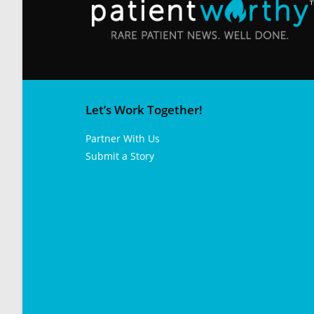
Let’s Work Together!
Partner With Us
Submit a Story