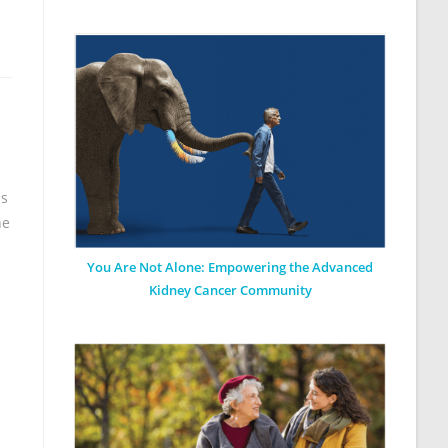
as
he
You Are Not Alone: Empowering the Advanced
Kidney Cancer Community