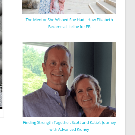
The Mentor She Wished She Had - How Elizabeth
Became a Lifeline for EB
Finding Strength Together: Scott and Katie’s Journey
with Advanced Kidney