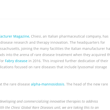
facturer Magazine,
Chiesi, an Italian pharmaceutical company, has
e disease research and therapy innovation. The headquarters for
assachusetts, joining the many facilities the Italian manufacturer h
ads into the arena of rare disease treatment when they acquired t
for
Fabry disease
in 2016. This inspired further dedication of their
cations focused on rare diseases that include lysosomal storage
t the rare disease
alpha-mannosidosis
. The head of the new rare
, developing and commercializing innovative therapies to address
th the Chiesi Global Rare Diseases unit, we are taking this to an