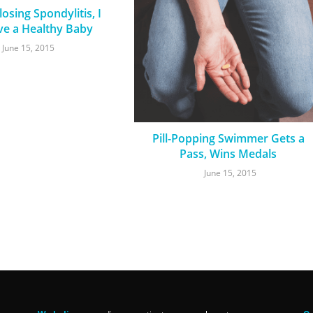
osing Spondylitis, I
ve a Healthy Baby
June 15, 2015
Pill-Popping Swimmer Gets a
Pass, Wins Medals
June 15, 2015