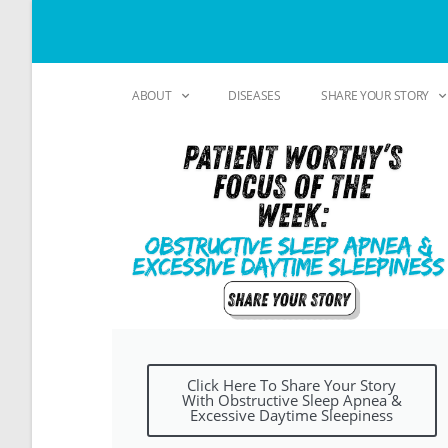
ABOUT
DISEASES
SHARE YOUR STORY
Click Here To Share Your Story
With Obstructive Sleep Apnea &
Excessive Daytime Sleepiness