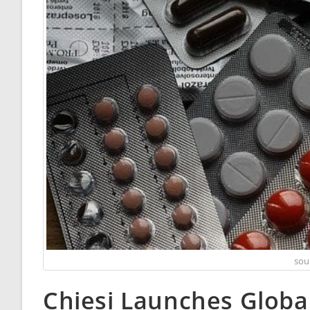
sou
Chiesi Launches Global