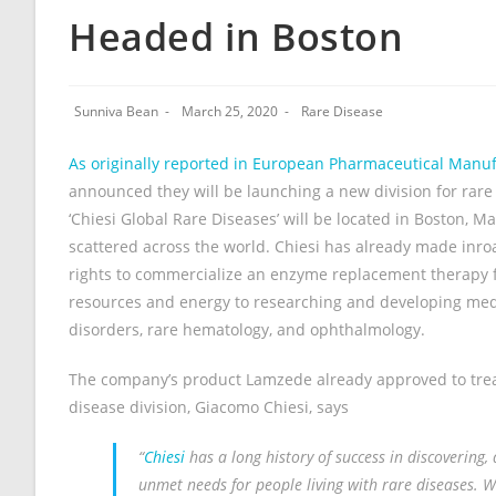
Headed in Boston
Sunniva Bean
March 25, 2020
Rare Disease
As originally reported in European Pharmaceutical Manu
announced they will be launching a new division for rar
‘Chiesi Global Rare Diseases’ will be located in Boston, M
scattered across the world. Chiesi has already made inro
rights to commercialize an enzyme replacement therapy 
resources and energy to researching and developing medi
disorders, rare hematology, and ophthalmology.
The company’s product Lamzede already approved to trea
disease division, Giacomo Chiesi, says
“
Chiesi
has a long history of success in discovering
unmet needs for people living with rare diseases. Wi