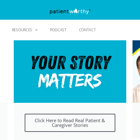
RESOURCES
PODCAST
CONTACT
Click Here to Read Real Patient &
Caregiver Stories