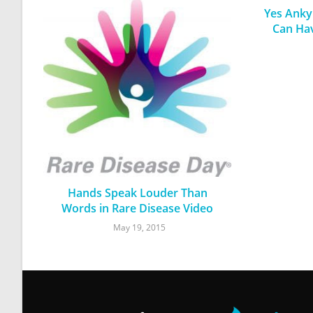
Yes Ankyl
Can Ha
Hands Speak Louder Than
Words in Rare Disease Video
May 19, 2015