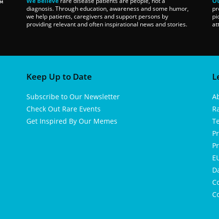
We believe
rare disease patients are people, not a
Ou
diagnosis. Through education, awareness and some humor,
pr
we help patients, caregivers and support persons by
pi
providing relevant and often inspirational news and stories.
at
Keep Up to Date
L
Subscribe to Our Newsletter
A
Check Out Rare Events
R
Get Inspired By Our Memes
T
Pr
Pr
EU
D
Co
Co