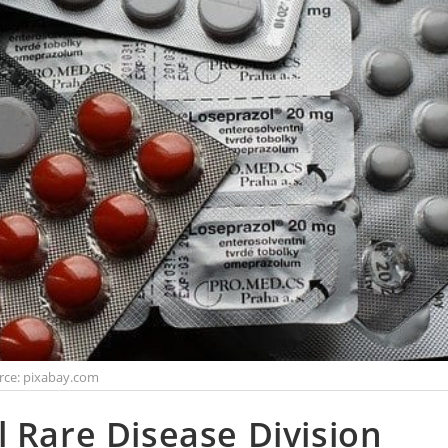
rce: pixabay.com
 Rare Disease Division