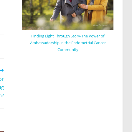
Finding Light Through Story-The Power of
Ambassadorship in the Endometrial Cancer
Community
or
ug
n?