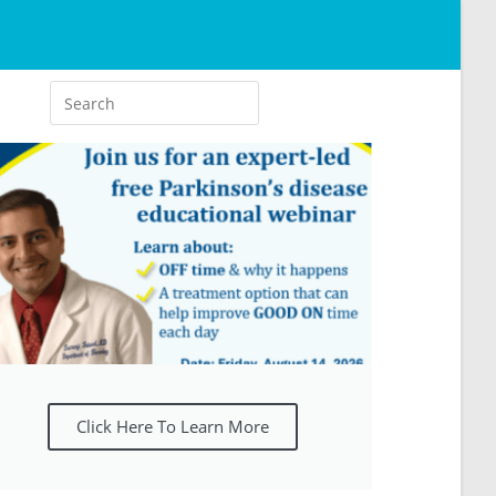
Click Here To Learn More