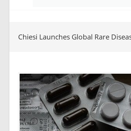
Chiesi Launches Global Rare Disea