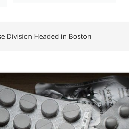
se Division Headed in Boston