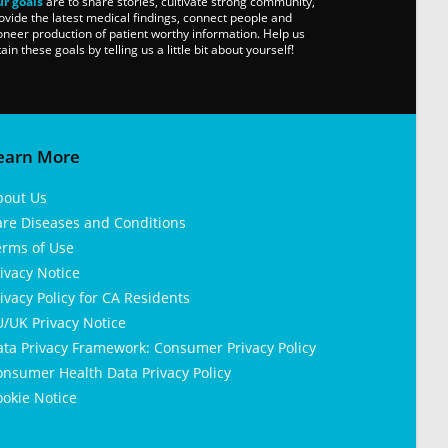
r goals
are to share stories, cultivate strong community,
ovide the latest medical findings, connect people and
oneer production of patient worthy information. Help us
tain these goals by telling us a little bit about yourself!
earn More
bout Us
are Diseases and Conditions
erms of Use
ivacy Notice
ivacy Policy for CA Residents
/UK Privacy Notice
ata Privacy Framework: Consumer Privacy Policy
nsumer Health Data Privacy Policy
okie Notice