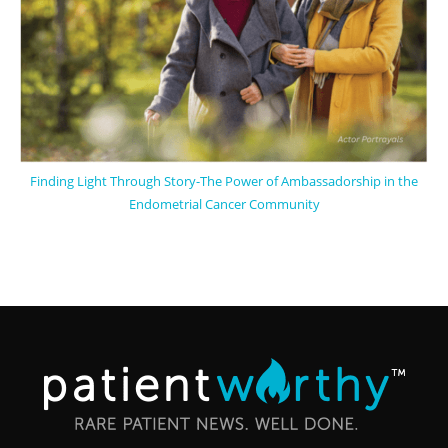
Finding Light Through Story-The Power of Ambassadorship in the
Endometrial Cancer Community