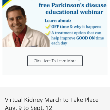
Click Here To Learn More
Virtual Kidney March to Take Place
Aug. 9 to Sept. 12