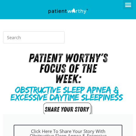
Click Here To Share Your Story With
Obstructive Sleep Apnea & Excessive