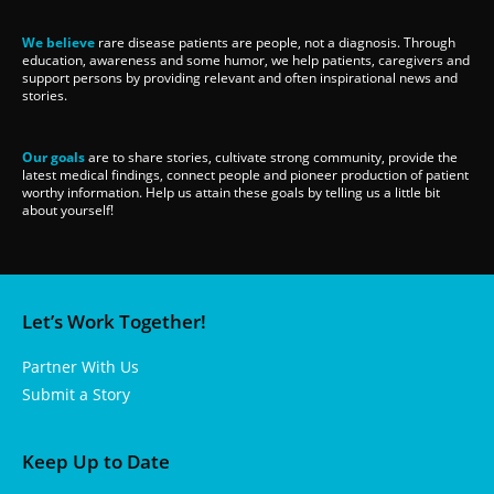
We believe
rare disease patients are people, not a diagnosis. Through
education, awareness and some humor, we help patients, caregivers and
support persons by providing relevant and often inspirational news and
stories.
Our goals
are to share stories, cultivate strong community, provide the
latest medical findings, connect people and pioneer production of patient
worthy information. Help us attain these goals by telling us a little bit
about yourself!
Let’s Work Together!
Partner With Us
Submit a Story
Keep Up to Date