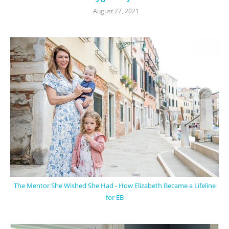
August 27, 2021
The Mentor She Wished She Had - How Elizabeth Became a Lifeline
for EB