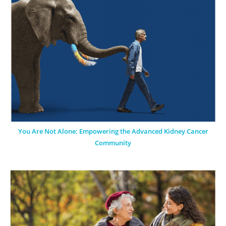
You Are Not Alone: Empowering the Advanced Kidney Cancer
Community