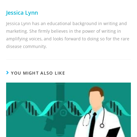
Jessica Lynn
Jessica Lynn has an educational background in writing and
marketing. She firmly believes in the power of writing in
amplifying voices, and looks forward to doing so for the rare
disease community.
YOU MIGHT ALSO LIKE