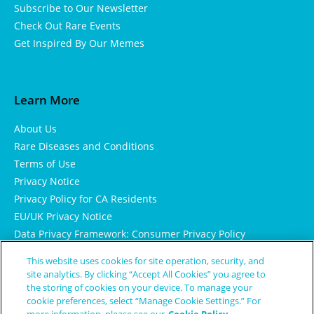
Subscribe to Our Newsletter
Check Out Rare Events
Get Inspired By Our Memes
Learn More
About Us
Rare Diseases and Conditions
Terms of Use
Privacy Notice
Privacy Policy for CA Residents
EU/UK Privacy Notice
Data Privacy Framework: Consumer Privacy Policy
Consumer Health Data Privacy Policy
This website uses cookies for site operation, security, and
Cookie Notice
site analytics. By clicking “Accept All Cookies” you agree to
the storing of cookies on your device. To manage your
cookie preferences, select “Manage Cookie Settings.” For