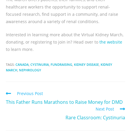
healthcare workers the opportunity to support renal-
focused research, find support in a community, and raise
awareness around a variety of renal conditions.
Interested in learning more about the Virtual Kidney March,
donating, or registering to join in? Head over to
the website
to learn more.
TAGS:
CANADA
,
CYSTINURIA
,
FUNDRAISING
,
KIDNEY DISEASE
,
KIDNEY
MARCH
,
NEPHROLOGY
Previous Post
This Father Runs Marathons to Raise Money for DMD
Next Post
Rare Classroom: Cystinuria