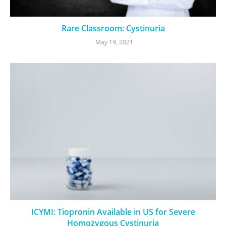
Rare Classroom: Cystinuria
May 19, 2021
ICYMI: Tiopronin Available in US for Severe
Homozygous Cystinuria