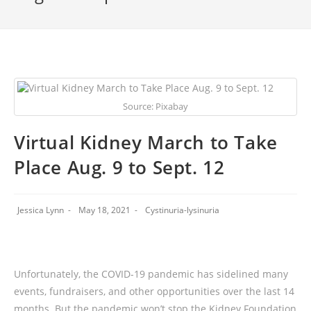
Source: Pixabay
Virtual Kidney March to Take
Place Aug. 9 to Sept. 12
Jessica Lynn
May 18, 2021
Cystinuria-lysinuria
Unfortunately, the COVID-19 pandemic has sidelined many
events, fundraisers, and other opportunities over the last 14
months. But the pandemic won’t stop the Kidney Foundation