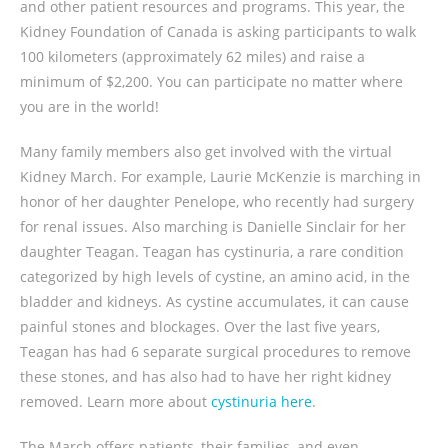
and other patient resources and programs. This year, the
Kidney Foundation of Canada is asking participants to walk
100 kilometers (approximately 62 miles) and raise a
minimum of $2,200. You can participate no matter where
you are in the world!
Many family members also get involved with the virtual
Kidney March. For example, Laurie McKenzie is marching in
honor of her daughter Penelope, who recently had surgery
for renal issues. Also marching is Danielle Sinclair for her
daughter Teagan. Teagan has cystinuria, a rare condition
categorized by high levels of cystine, an amino acid, in the
bladder and kidneys. As cystine accumulates, it can cause
painful stones and blockages. Over the last five years,
Teagan has had 6 separate surgical procedures to remove
these stones, and has also had to have her right kidney
removed. Learn more about
cystinuria here
.
The March offers patients, their families, and even