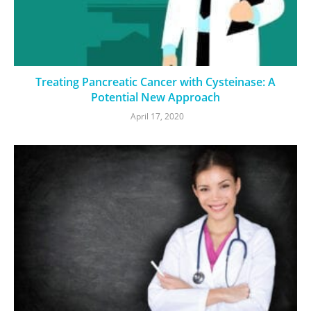
Treating Pancreatic Cancer with Cysteinase: A
Potential New Approach
April 17, 2020