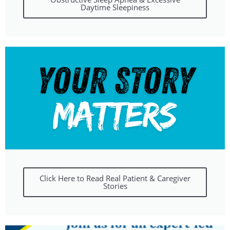
Daytime Sleepiness
Click Here to Read Real Patient & Caregiver
Stories