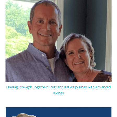
Finding Strength Together: Scott and Katie’s Journey with Advanced
Kidney