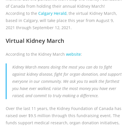
of Canada from holding their annual Kidney March!
According to the
Calgary Herald
, the virtual Kidney March,
based in Calgary, will take place this year from August 9,
2021 through September 12, 2021.
Virtual Kidney March
According to the Kidney March
website
:
Kidney March means doing the most you can do to fight
against kidney disease, fight for organ donation, and support
everyone in our community. We ask you to walk the farthest
you have ever walked, raise the most money you have ever
raised, and commit to truly making a difference.
Over the last 11 years, the Kidney Foundation of Canada has
raised over $9.5 million through this fundraising event. The
funds support medical research, organ donation initiatives,