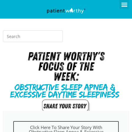
Click Here To Share Your Story With
Obstructive Sleep Apnea & Excessive