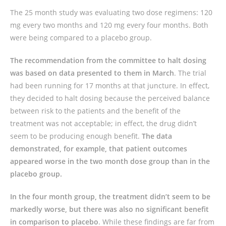
The 25 month study was evaluating two dose regimens: 120
mg every two months and 120 mg every four months. Both
were being compared to a placebo group.
The recommendation from the committee to halt dosing
was based on data presented to them in March
. The trial
had been running for 17 months at that juncture. In effect,
they decided to halt dosing because the perceived balance
between risk to the patients and the benefit of the
treatment was not acceptable; in effect, the drug didn’t
seem to be producing enough benefit.
The data
demonstrated, for example, that patient outcomes
appeared worse in the two month dose group than in the
placebo group.
In the four month group, the treatment didn’t seem to be
markedly worse, but there was also no significant benefit
in comparison to placebo
. While these findings are far from