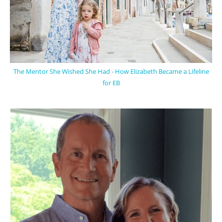
The Mentor She Wished She Had - How Elizabeth Became a Lifeline
for EB