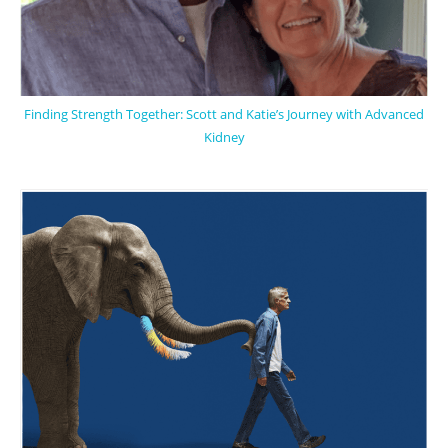
Finding Strength Together: Scott and Katie’s Journey with Advanced
Kidney