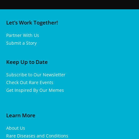
Let’s Work Together!
Partner With Us
Submit a Story
Keep Up to Date
Subscribe to Our Newsletter
Check Out Rare Events
Get Inspired By Our Memes
Learn More
About Us
Rare Diseases and Conditions