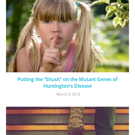
Putting the “Shush” on the Mutant Genes of
Huntington’s Disease
March 9, 2016