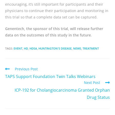
encouraging, it’s still important for participants and their
physicians to continue their participation and monitoring in
this trial so that a complete data set can be captured.
Genentech, the sponsor of this trial, will release further
data on the outcomes of this study in the future
.
TAGS:
EVENT
,
HD
,
HDSA
,
HUNTINGTON'S DISEASE
,
NEWS
,
TREATMENT
Previous Post
TAPS Support Foundation Twin Talks Webinars
Next Post
ICP-192 for Cholangiocarcinoma Granted Orphan
Drug Status