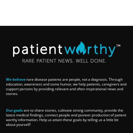
We believe
rare disease patients are people, not a diagnosis. Through
education, awareness and some humor, we help patients, caregivers and
support persons by providing relevant and often inspirational news and
stories.
Our goals
are to share stories, cultivate strong community, provide the
latest medical findings, connect people and pioneer production of patient
worthy information. Help us attain these goals by telling us a little bit
about yourself!