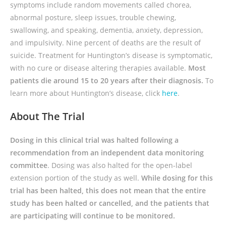
symptoms include random movements called chorea,
abnormal posture, sleep issues, trouble chewing,
swallowing, and speaking, dementia, anxiety, depression,
and impulsivity. Nine percent of deaths are the result of
suicide. Treatment for Huntington’s disease is symptomatic,
with no cure or disease altering therapies available.
Most
patients die around 15 to 20 years after their diagnosis.
To
learn more about Huntington’s disease, click
here
.
About The Trial
Dosing in this clinical trial was halted following a
recommendation from an independent data monitoring
committee
. Dosing was also halted for the open-label
extension portion of the study as well.
While dosing for this
trial has been halted, this does not mean that the entire
study has been halted or cancelled, and the patients that
are participating will continue to be monitored.