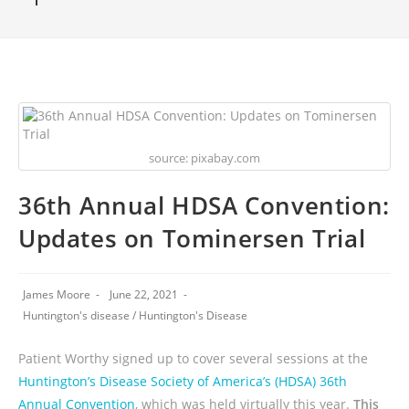
source: pixabay.com
36th Annual HDSA Convention:
Updates on Tominersen Trial
James Moore
June 22, 2021
Huntington's disease
/
Huntington's Disease
Patient Worthy signed up to cover several sessions at the
Huntington’s Disease Society of America’s (HDSA) 36th
Annual Convention
, which was held virtually this year.
This