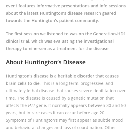
event features informative presentations and info sessions
about the latest Huntington’s disease research geared
towards the Huntington’s patient community.
The first session we listened to was on the Generation-HD1
clinical trial, which was evaluating the investigational
therapy tominersen as a treatment for the disease.
About Huntington’s Disease
Huntington’s disease is a heritable disorder that causes
brain cells to die.
This is a long term, progressive, and
ultimately lethal disease that causes severe debilitation over
time. The disease is caused by a genetic mutation that
affects the
HTT
gene. It normally appears between 30 and 50
years, but in rare cases it can occur before age 20.
Symptoms of Huntington’s may first appear as subtle mood
and behavioral changes and loss of coordination. Other