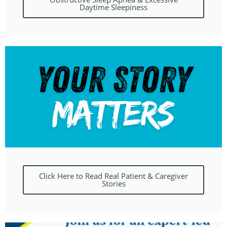
Daytime Sleepiness
Click Here to Read Real Patient & Caregiver
Stories