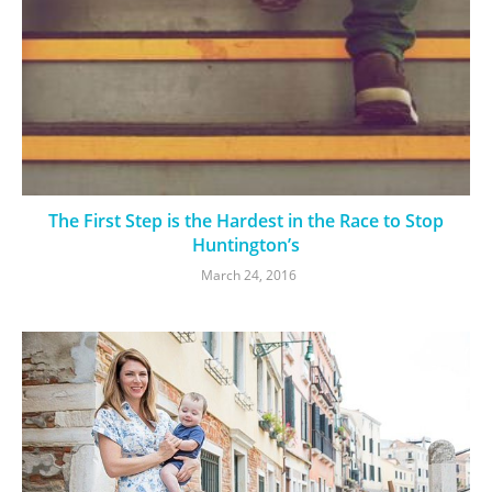
The First Step is the Hardest in the Race to Stop
Huntington’s
March 24, 2016