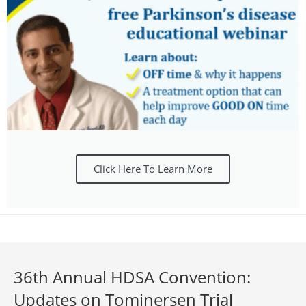
Click Here To Learn More
36th Annual HDSA Convention:
Updates on Tominersen Trial