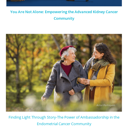
You Are Not Alone: Empowering the Advanced Kidney Cancer
Community
Finding Light Through Story-The Power of Ambassadorship in the
Endometrial Cancer Community