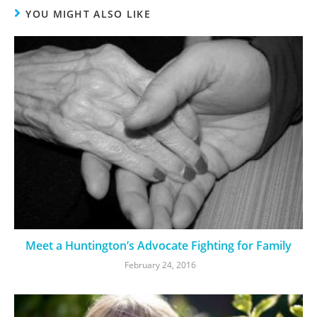
YOU MIGHT ALSO LIKE
Meet a Huntington’s Advocate Fighting for Family
February 24, 2016