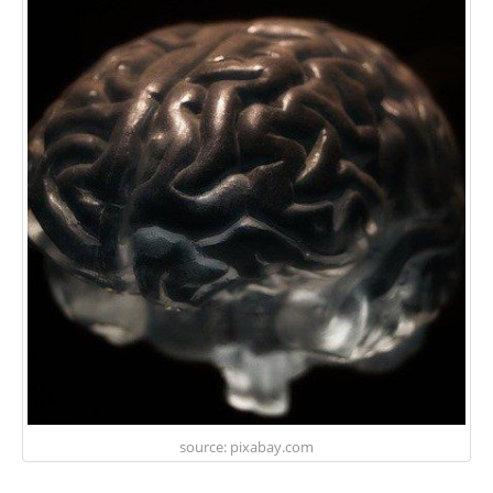
source: pixabay.com