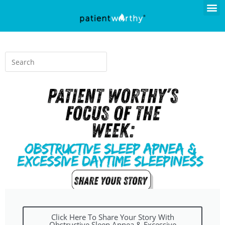
Click Here To Share Your Story With
Obstructive Sleep Apnea & Excessive