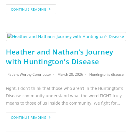
CONTINUE READING
Heather and Nathan’s Journey
with Huntington’s Disease
Patient Worthy Contributor
March 28, 2026
Huntington's disease
Fight. I don’t think that those who aren’t in the Huntington’s
Disease community understand what the word FIGHT truly
means to those of us inside the community. We fight for…
CONTINUE READING