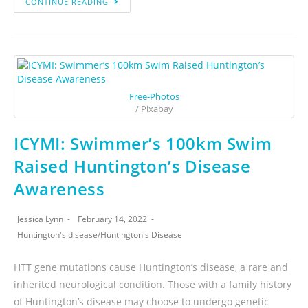
CONTINUE READING
Free-Photos
/ Pixabay
ICYMI: Swimmer’s 100km Swim
Raised Huntington’s Disease
Awareness
Jessica Lynn
February 14, 2022
Huntington's disease
/
Huntington's Disease
HTT gene mutations cause Huntington’s disease, a rare and
inherited neurological condition. Those with a family history
of Huntington’s disease may choose to undergo genetic