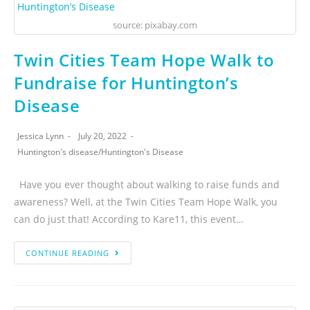
source: pixabay.com
Twin Cities Team Hope Walk to
Fundraise for Huntington’s
Disease
Jessica Lynn
July 20, 2022
Huntington's disease
/
Huntington's Disease
Have you ever thought about walking to raise funds and
awareness? Well, at the Twin Cities Team Hope Walk, you
can do just that! According to Kare11, this event…
CONTINUE READING