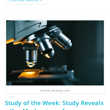
CONTINUE READING
source: pixabay.com
Study of the Week: Study Reveals