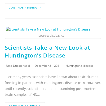
CONTINUE READING
source: pixabay.com
Scientists Take a New Look at
Huntington’s Disease
Rose Duesterwald
December 31, 2021
Huntington's disease
For many years, scientists have known about toxic clumps
forming in patients with Huntington’s disease (HD). However,
until recently, scientists relied on examining post mortem
brain samples of HD…