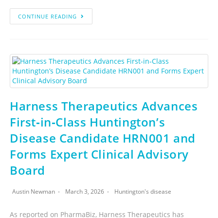
CONTINUE READING
Harness Therapeutics Advances
First‑in‑Class Huntington’s
Disease Candidate HRN001 and
Forms Expert Clinical Advisory
Board
Austin Newman
March 3, 2026
Huntington's disease
As reported on PharmaBiz, Harness Therapeutics has