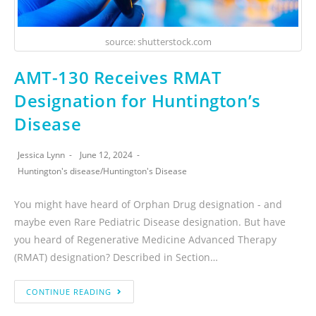
source: shutterstock.com
AMT-130 Receives RMAT
Designation for Huntington’s
Disease
Jessica Lynn
June 12, 2024
Huntington's disease
/
Huntington's Disease
You might have heard of Orphan Drug designation - and
maybe even Rare Pediatric Disease designation. But have
you heard of Regenerative Medicine Advanced Therapy
(RMAT) designation? Described in Section…
CONTINUE READING