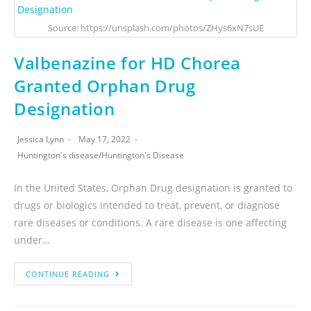
Source: https://unsplash.com/photos/ZHys6xN7sUE
Valbenazine for HD Chorea
Granted Orphan Drug
Designation
Jessica Lynn
May 17, 2022
Huntington's disease
/
Huntington's Disease
In the United States, Orphan Drug designation is granted to
drugs or biologics intended to treat, prevent, or diagnose
rare diseases or conditions. A rare disease is one affecting
under…
CONTINUE READING