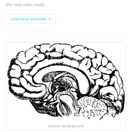
the new cells could…
CONTINUE READING
source: pixabay.com