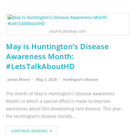
source: pixabay.com
May is Huntington’s Disease
Awareness Month:
#LetsTalkAboutHD
James Moore
May 3, 2024
Huntington's disease
The month of May is Huntington's Disease Awareness
Month, in which a special effort is made to improve
awareness about this devastating rare disease. This year,
the Huntington's Disease Society…
CONTINUE READING