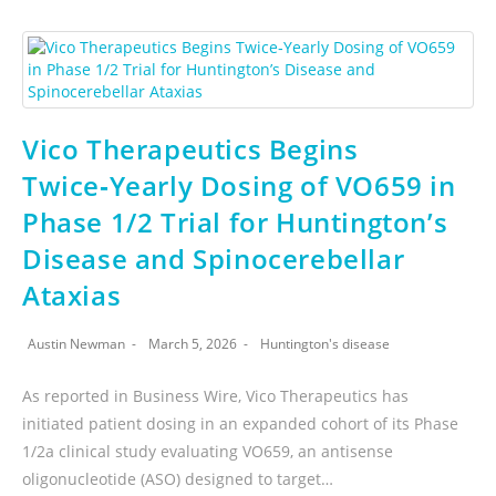
Vico Therapeutics Begins
Twice‑Yearly Dosing of VO659 in
Phase 1/2 Trial for Huntington’s
Disease and Spinocerebellar
Ataxias
Austin Newman
March 5, 2026
Huntington's disease
As reported in Business Wire, Vico Therapeutics has
initiated patient dosing in an expanded cohort of its Phase
1/2a clinical study evaluating VO659, an antisense
oligonucleotide (ASO) designed to target…