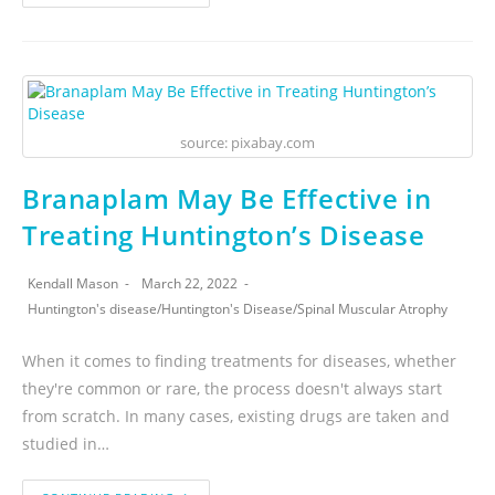
source: pixabay.com
Branaplam May Be Effective in
Treating Huntington’s Disease
Kendall Mason
March 22, 2022
Huntington's disease
/
Huntington's Disease
/
Spinal Muscular Atrophy
When it comes to finding treatments for diseases, whether
they're common or rare, the process doesn't always start
from scratch. In many cases, existing drugs are taken and
studied in…