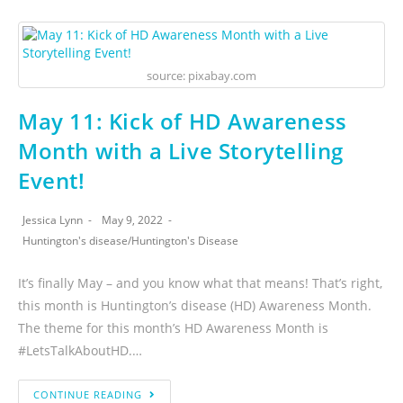
source: pixabay.com
May 11: Kick of HD Awareness
Month with a Live Storytelling
Event!
Jessica Lynn
May 9, 2022
Huntington's disease
/
Huntington's Disease
It’s finally May – and you know what that means! That’s right,
this month is Huntington’s disease (HD) Awareness Month.
The theme for this month’s HD Awareness Month is
#LetsTalkAboutHD.…
CONTINUE READING