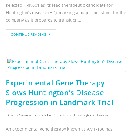
selected HRN001 as its lead therapeutic candidate for
Huntington’s disease (HD), marking a major milestone for the
company as it prepares to transition…
CONTINUE READING
Experimental Gene Therapy
Slows Huntington’s Disease
Progression in Landmark Trial
Austin Newman
October 17, 2025
Huntington's disease
An experimental gene therapy known as AMT-130 has