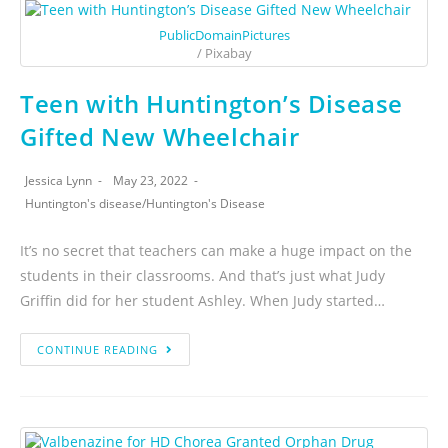
PublicDomainPictures
/ Pixabay
Teen with Huntington’s Disease
Gifted New Wheelchair
Jessica Lynn
May 23, 2022
Huntington's disease
/
Huntington's Disease
It’s no secret that teachers can make a huge impact on the
students in their classrooms. And that’s just what Judy
Griffin did for her student Ashley. When Judy started…
CONTINUE READING