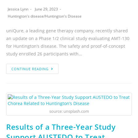
Jessica Lynn
June 29, 2023
Huntington's disease
/
Huntington's Disease
uniQure, a leading gene therapy company, recently shared
an update on a Phase 1/2 clinical study evaluating AMT-130
for Huntington’s disease. The safety and proof-of-concept
study enrolled 26 participants with…
CONTINUE READING
source: unsplash.com
Results of a Three-Year Study
Support AUSTEDO to Treat