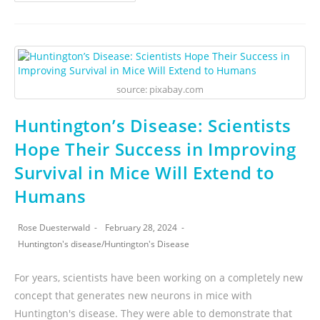
source: pixabay.com
Huntington’s Disease: Scientists
Hope Their Success in Improving
Survival in Mice Will Extend to
Humans
Rose Duesterwald
February 28, 2024
Huntington's disease
/
Huntington's Disease
For years, scientists have been working on a completely new
concept that generates new neurons in mice with
Huntington's disease. They were able to demonstrate that