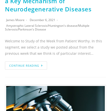
a Key Mechanism of
Neurodegenerative Diseases
James Moore
December 6, 2021
Amyotrophic Lateral Sclerosis
/
Huntington's disease
/
Multiple
Sclerosis
/
Parkinson's Disease
Welcome to Study of the Week from Patient Worthy. In this
segment, we select a study we posted about from the
previous week that we think is of particular interest…
CONTINUE READING