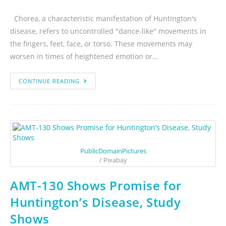
Chorea, a characteristic manifestation of Huntington's
disease, refers to uncontrolled "dance-like" movements in
the fingers, feet, face, or torso. These movements may
worsen in times of heightened emotion or…
CONTINUE READING
PublicDomainPictures
/ Pixabay
AMT-130 Shows Promise for
Huntington’s Disease, Study
Shows