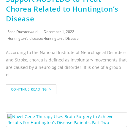
Chorea Related to Huntington’s
Disease
Rose Duesterwald
December 1, 2022
Huntington's disease
/
Huntington's Disease
According to the National Institute of Neurological Disorders
and Stroke, chorea is defined as involuntary movements that
are caused by a neurological disorder. It is one of a group
of…
CONTINUE READING