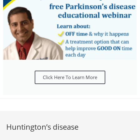
Click Here To Learn More
Huntington’s disease