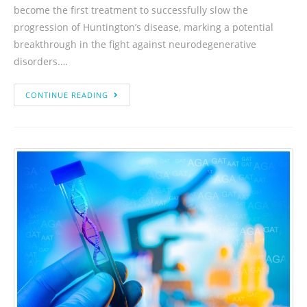
become the first treatment to successfully slow the
progression of Huntington’s disease, marking a potential
breakthrough in the fight against neurodegenerative
disorders.…
CONTINUE READING