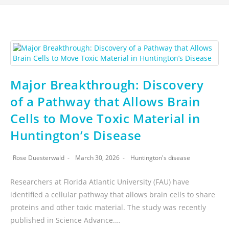
Major Breakthrough: Discovery
of a Pathway that Allows Brain
Cells to Move Toxic Material in
Huntington’s Disease
Rose Duesterwald
March 30, 2026
Huntington's disease
Researchers at Florida Atlantic University (FAU) have
identified a cellular pathway that allows brain cells to share
proteins and other toxic material. The study was recently
published in Science Advance.…