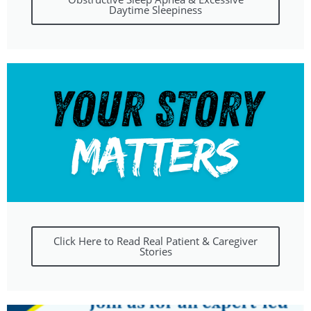
Daytime Sleepiness
Click Here to Read Real Patient & Caregiver
Stories