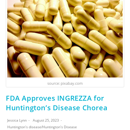
source: pixabay.com
FDA Approves INGREZZA for
Huntington’s Disease Chorea
Jessica Lynn
August 25, 2023
Huntington's disease
/
Huntington's Disease