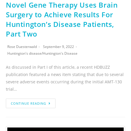
Novel Gene Therapy Uses Brain
Surgery to Achieve Results For
Huntington’s Disease Patients,
Part Two
Rose Duesterwald
September 9, 2022
Huntington's disease
/
Huntington's Disease
As discussed in Part I of this article, a recent HDBUZZ
publication featured a news item stating that due to several
severe adverse events occurring during the initial AMT-130
trial…
CONTINUE READING