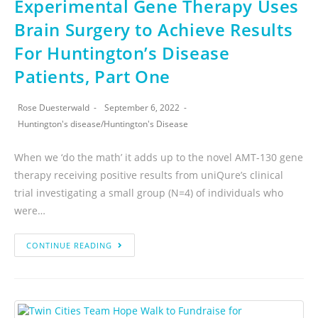
Experimental Gene Therapy Uses
Brain Surgery to Achieve Results
For Huntington’s Disease
Patients, Part One
Rose Duesterwald
September 6, 2022
Huntington's disease
/
Huntington's Disease
When we ‘do the math’ it adds up to the novel AMT-130 gene
therapy receiving positive results from uniQure’s clinical
trial investigating a small group (N=4) of individuals who
were…
CONTINUE READING