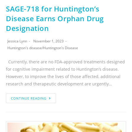
SAGE-718 for Huntington’s
Disease Earns Orphan Drug
Designation
Jessica Lynn
November 1, 2023
Huntington's disease
/
Huntington's Disease
Currently, there are no FDA-approved treatments designed
for cognitive impairment related to Huntington’s disease.
However, to improve the lives of those affected, additional
research and therapeutic development are urgently…
CONTINUE READING