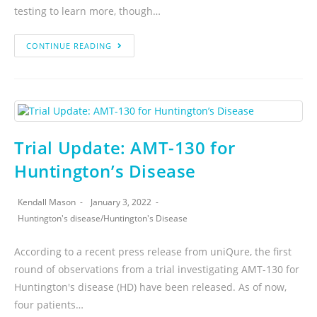
testing to learn more, though…
CONTINUE READING
Trial Update: AMT-130 for
Huntington’s Disease
Kendall Mason
January 3, 2022
Huntington's disease
/
Huntington's Disease
According to a recent press release from uniQure, the first
round of observations from a trial investigating AMT-130 for
Huntington's disease (HD) have been released. As of now,
four patients…