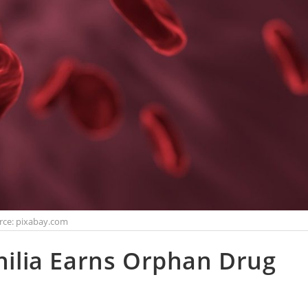
rce: pixabay.com
lia Earns Orphan Drug