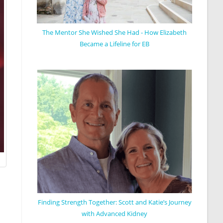
The Mentor She Wished She Had - How Elizabeth
Became a Lifeline for EB
Finding Strength Together: Scott and Katie’s Journey
with Advanced Kidney