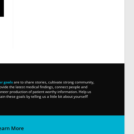
r goals
are to share stories, cultivate strong community,
ovide the latest medical findings, connect people and
oneer production of patient worthy information. Help us
tain these goals by telling us a little bit about yourself!
earn More