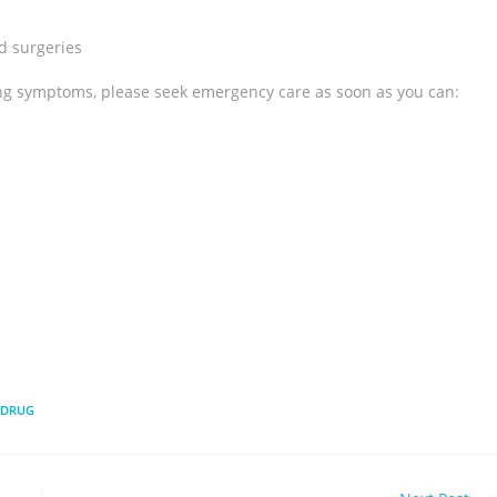
d surgeries
ing symptoms, please seek emergency care as soon as you can:
 DRUG