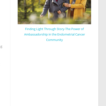
Finding Light Through Story-The Power of
Ambassadorship in the Endometrial Cancer
Community
ng
n
g