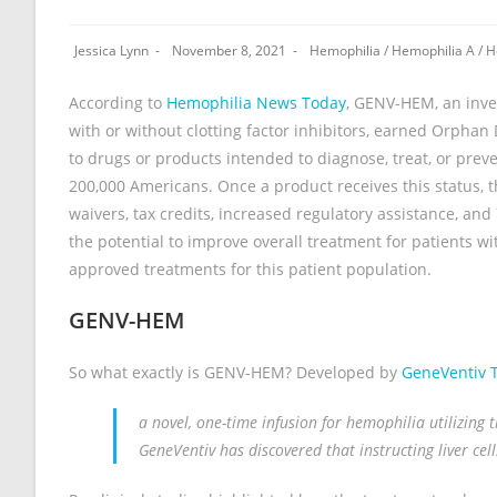
Jessica Lynn
November 8, 2021
Hemophilia
/
Hemophilia A
/
H
According to
Hemophilia News Today
, GENV-HEM, an inve
with or without clotting factor inhibitors, earned Orpha
to drugs or products intended to diagnose, treat, or preven
200,000 Americans. Once a product receives this status, th
waivers, tax credits, increased regulatory assistance, an
the potential to improve overall treatment for patients wi
approved treatments for this patient population.
GENV-HEM
So what exactly is GENV-HEM? Developed by
GeneVentiv 
a novel, one-time infusion for hemophilia utilizing
GeneVentiv has discovered that instructing liver cel