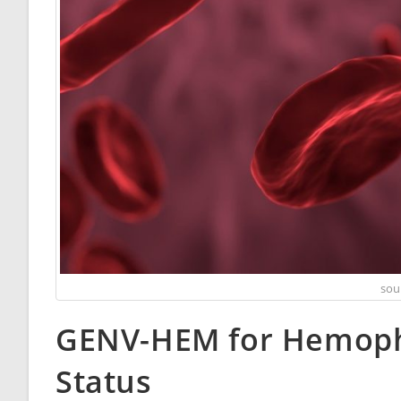
sou
GENV-HEM for Hemophi
Status