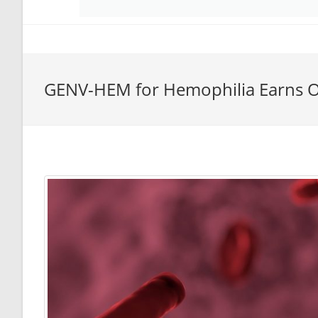
GENV-HEM for Hemophilia Earns O