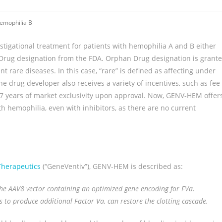
emophilia B
stigational treatment for patients with hemophilia A and B either
n Drug designation from the FDA. Orphan Drug designation is grant
t rare diseases. In this case, “rare” is defined as affecting under
e drug developer also receives a variety of incentives, such as fee
d 7 years of market exclusivity upon approval. Now, GENV-HEM offer
th hemophilia, even with inhibitors, as there are no current
Therapeutics
(“GeneVentiv”), GENV-HEM is described as:
 the AAV8 vector containing an optimized gene encoding for FVa.
ls to produce additional Factor Va, can restore the clotting cascade.