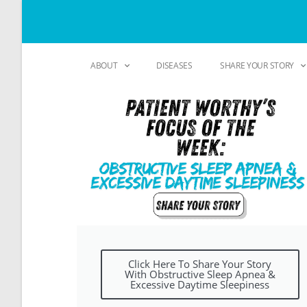
ABOUT
DISEASES
SHARE YOUR STORY
Click Here To Share Your Story
With Obstructive Sleep Apnea &
Excessive Daytime Sleepiness