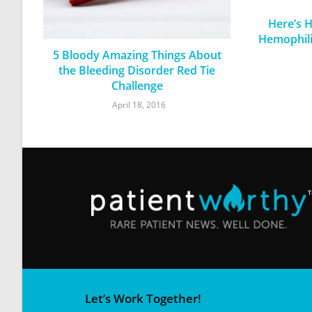
Here’s 
Hemophili
5 Bloody Amazing Things About
the Bleeding Disorder Red Tie
Challenge
April 18, 2016
Let’s Work Together!