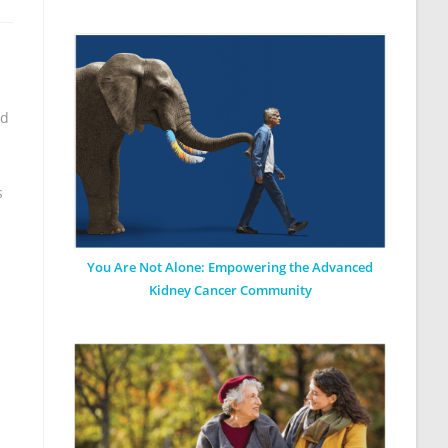
ed
s
You Are Not Alone: Empowering the Advanced
Kidney Cancer Community