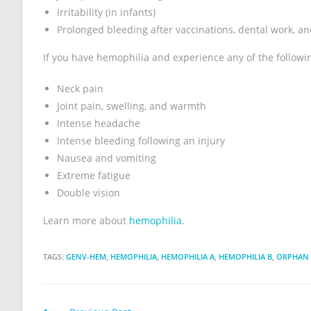
Irritability (in infants)
Prolonged bleeding after vaccinations, dental work, an
If you have hemophilia and experience any of the follow
Neck pain
Joint pain, swelling, and warmth
Intense headache
Intense bleeding following an injury
Nausea and vomiting
Extreme fatigue
Double vision
Learn more about
hemophilia
.
TAGS:
GENV-HEM
,
HEMOPHILIA
,
HEMOPHILIA A
,
HEMOPHILIA B
,
ORPHAN