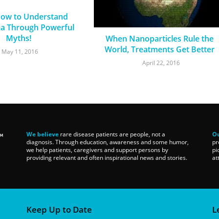
How to Understand
a Through Powerful
Myths!
When Nanoparticles Rule the
World, Treatments Get Better
May 11, 2016
April 22, 2016
We believe
rare disease patients are people, not a
Ou
diagnosis. Through education, awareness and some humor,
pr
we help patients, caregivers and support persons by
pi
providing relevant and often inspirational news and stories.
at
Keep Up to Date
L