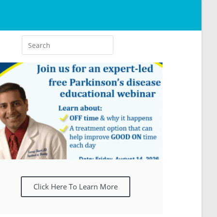
Click Here To Learn More