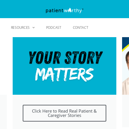
RESOURCES
PODCAST
CONTACT
Click Here to Read Real Patient &
Caregiver Stories