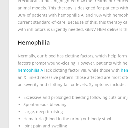
Preclinical studies highlighted how the treatment reduc
animal models. This therapy is designed for patients with
30% of patients with hemophilia A, and 10% with hemophil
current standard-of-care. Because of this, this therapy c
with inhibitors is urgently needed. GENV-HEM delivers the 
Hemophilia
Normally, our blood has clotting factors, which help form 
factors prompt wound-closing. However, patients with hemo
hemophilia A
lack clotting factor VIII, while those with
hem
an X-linked recessive pattern, those affected are most o
on severity and clotting factor levels. Symptoms include:
Excessive and prolonged bleeding following cuts or inj
Spontaneous bleeding
Large, deep bruising
Hematuria (blood in the urine) or bloody stool
Joint pain and swelling