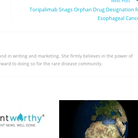
Next Post
Toripalimab Snags Orphan Drug Designation f
Esophageal Canc
nd in writing and marketing. She firmly believes in the power of
orward to doing so for the rare disease community.