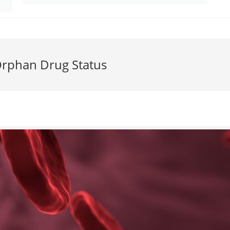
rphan Drug Status