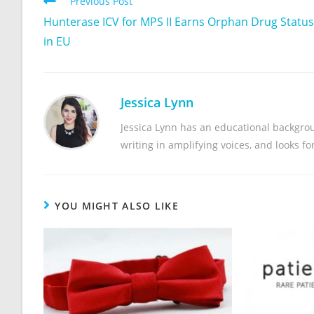
Previous Post
Hunterase ICV for MPS II Earns Orphan Drug Status
in EU
Jessica Lynn
Jessica Lynn has an educational backgrou
writing in amplifying voices, and looks f
YOU MIGHT ALSO LIKE