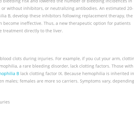
ed bleeding risk and lowered the number of bleeding incidences in
 or without inhibitors, or neutralizing antibodies. An estimated 20-
ia B, develop these inhibitors following replacement therapy, the
an become ineffective. Thus, a new therapeutic option for patients
treatment directly to the liver.
blood clots during injuries. For example, if you cut your arm, clotti
philia, a rare bleeding disorder, lack clotting factors. Those with
ophilia B
lack clotting factor IX. Because hemophilia is inherited i
ften males; females are more so carriers. Symptoms vary, dependin
uries