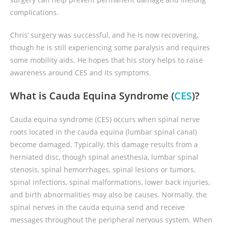
complications.
Chris’ surgery was successful, and he is now recovering,
though he is still experiencing some paralysis and requires
some mobility aids. He hopes that his story helps to raise
awareness around CES and its symptoms.
What is Cauda Equina Syndrome (
CES
)?
Cauda equina syndrome (CES) occurs when spinal nerve
roots located in the cauda equina (lumbar spinal canal)
become damaged. Typically, this damage results from a
herniated disc, though spinal anesthesia, lumbar spinal
stenosis, spinal hemorrhages, spinal lesions or tumors,
spinal infections, spinal malformations, lower back injuries,
and birth abnormalities may also be causes. Normally, the
spinal nerves in the cauda equina send and receive
messages throughout the peripheral nervous system. When