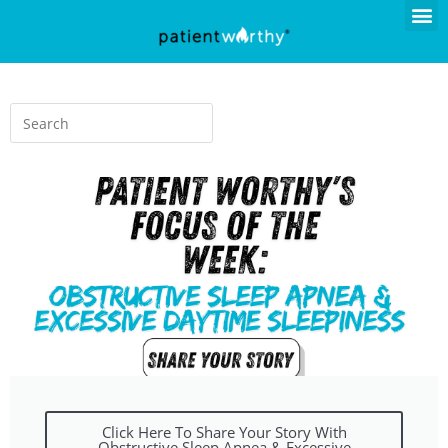
Click Here To Share Your Story With
Obstructive Sleep Apnea & Excessive