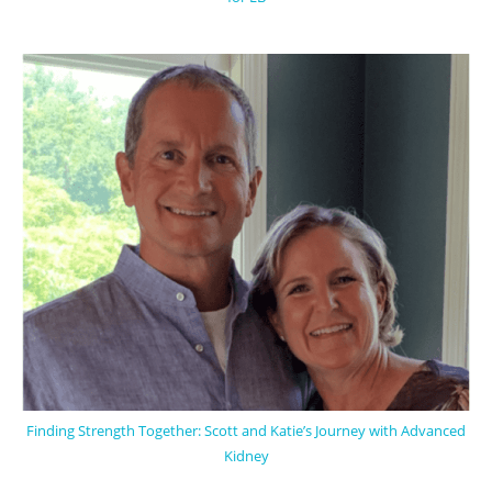
Finding Strength Together: Scott and Katie’s Journey with Advanced
Kidney