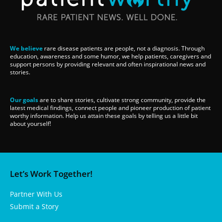
We believe
rare disease patients are people, not a diagnosis. Through
education, awareness and some humor, we help patients, caregivers and
support persons by providing relevant and often inspirational news and
stories.
Our goals
are to share stories, cultivate strong community, provide the
latest medical findings, connect people and pioneer production of patient
worthy information. Help us attain these goals by telling us a little bit
about yourself!
Let’s Work Together!
Partner With Us
Submit a Story