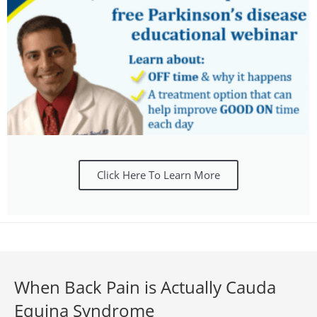
Click Here To Learn More
When Back Pain is Actually Cauda
Equina Syndrome