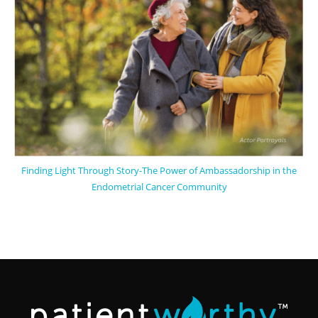
Finding Light Through Story-The Power of Ambassadorship in the
Endometrial Cancer Community