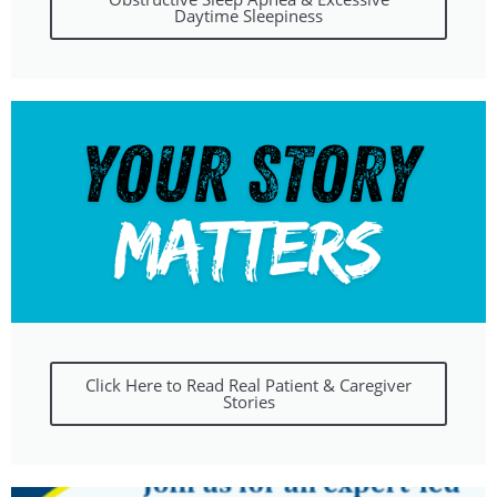
Daytime Sleepiness
Click Here to Read Real Patient & Caregiver
Stories