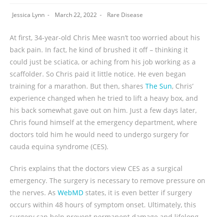
Jessica Lynn
March 22, 2022
Rare Disease
At first, 34-year-old Chris Mee wasn’t too worried about his
back pain. In fact, he kind of brushed it off – thinking it
could just be sciatica, or aching from his job working as a
scaffolder. So Chris paid it little notice. He even began
training for a marathon. But then, shares
The Sun
, Chris’
experience changed when he tried to lift a heavy box, and
his back somewhat gave out on him. Just a few days later,
Chris found himself at the emergency department, where
doctors told him he would need to undergo surgery for
cauda equina syndrome (CES).
Chris explains that the doctors view CES as a surgical
emergency. The surgery is necessary to remove pressure on
the nerves. As
WebMD
states, it is even better if surgery
occurs within 48 hours of symptom onset. Ultimately, this
surgery can help prevent permanent damage and lifelong