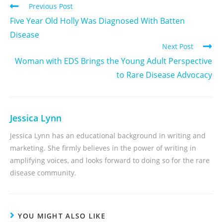
Previous Post
Five Year Old Holly Was Diagnosed With Batten
Disease
Next Post
Woman with EDS Brings the Young Adult Perspective
to Rare Disease Advocacy
Jessica Lynn
Jessica Lynn has an educational background in writing and
marketing. She firmly believes in the power of writing in
amplifying voices, and looks forward to doing so for the rare
disease community.
YOU MIGHT ALSO LIKE