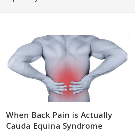
When Back Pain is Actually
Cauda Equina Syndrome