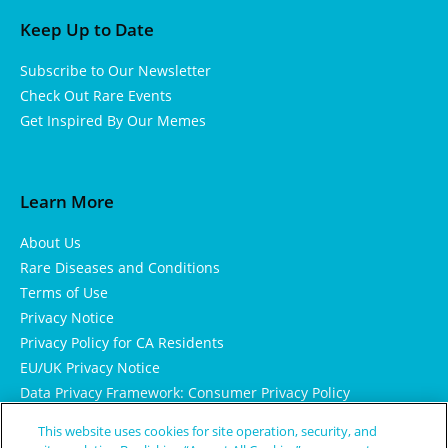
Keep Up to Date
Subscribe to Our Newsletter
Check Out Rare Events
Get Inspired By Our Memes
Learn More
About Us
Rare Diseases and Conditions
Terms of Use
Privacy Notice
Privacy Policy for CA Residents
EU/UK Privacy Notice
Data Privacy Framework: Consumer Privacy Policy
Consumer Health Data Privacy Policy
This website uses cookies for site operation, security, and
Cookie Notice