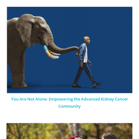
You Are Not Alone: Empowering the Advanced Kidney Cancer
Community