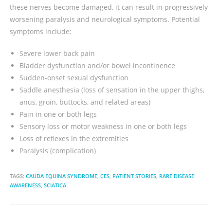
these nerves become damaged, it can result in progressively
worsening paralysis and neurological symptoms. Potential
symptoms include:
Severe lower back pain
Bladder dysfunction and/or bowel incontinence
Sudden-onset sexual dysfunction
Saddle anesthesia (loss of sensation in the upper thighs,
anus, groin, buttocks, and related areas)
Pain in one or both legs
Sensory loss or motor weakness in one or both legs
Loss of reflexes in the extremities
Paralysis (complication)
TAGS:
CAUDA EQUINA SYNDROME
,
CES
,
PATIENT STORIES
,
RARE DISEASE
AWARENESS
,
SCIATICA