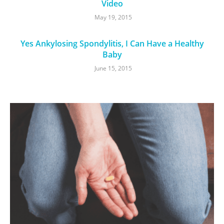
Video
May 19, 2015
Yes Ankylosing Spondylitis, I Can Have a Healthy
Baby
June 15, 2015