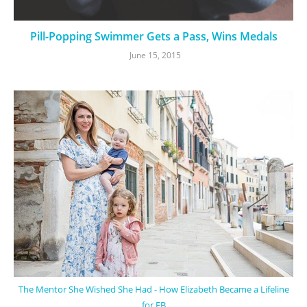
Pill-Popping Swimmer Gets a Pass, Wins Medals
June 15, 2015
The Mentor She Wished She Had - How Elizabeth Became a Lifeline
for EB