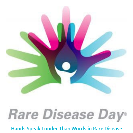
Hands Speak Louder Than Words in Rare Disease