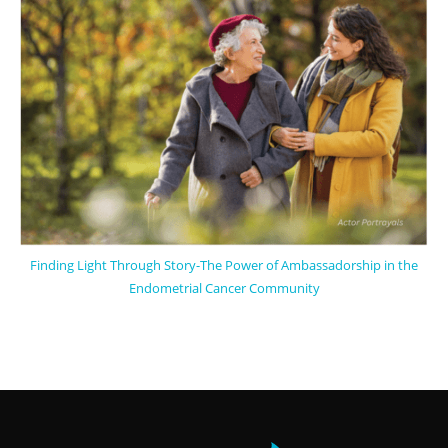
Finding Light Through Story-The Power of Ambassadorship in the
Endometrial Cancer Community