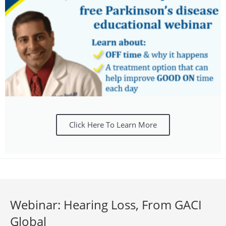
Click Here To Learn More
Webinar: Hearing Loss, From GACI
Global