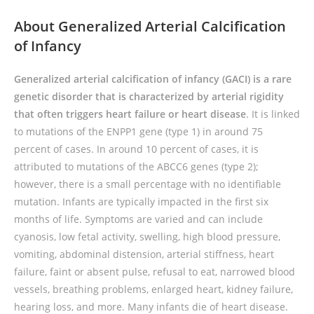
About Generalized Arterial Calcification
of Infancy
Generalized arterial calcification of infancy (GACI) is a rare
genetic disorder that is characterized by arterial rigidity
that often triggers heart failure or heart disease
. It is linked
to mutations of the ENPP1 gene (type 1) in around 75
percent of cases. In around 10 percent of cases, it is
attributed to mutations of the ABCC6 genes (type 2);
however, there is a small percentage with no identifiable
mutation. Infants are typically impacted in the first six
months of life. Symptoms are varied and can include
cyanosis, low fetal activity, swelling, high blood pressure,
vomiting, abdominal distension, arterial stiffness, heart
failure, faint or absent pulse, refusal to eat, narrowed blood
vessels, breathing problems, enlarged heart, kidney failure,
hearing loss, and more. Many infants die of heart disease.