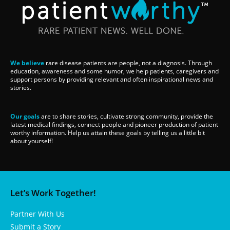
We believe
rare disease patients are people, not a diagnosis. Through
education, awareness and some humor, we help patients, caregivers and
support persons by providing relevant and often inspirational news and
stories.
Our goals
are to share stories, cultivate strong community, provide the
latest medical findings, connect people and pioneer production of patient
worthy information. Help us attain these goals by telling us a little bit
about yourself!
Let’s Work Together!
Partner With Us
Submit a Story