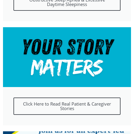
Daytime Sleepiness
Click Here to Read Real Patient & Caregiver
Stories