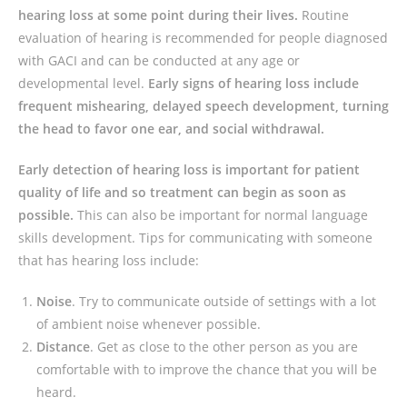
hearing loss at some point during their lives.
Routine
evaluation of hearing is recommended for people diagnosed
with GACI and can be conducted at any age or
developmental level.
Early signs of hearing loss include
frequent mishearing, delayed speech development, turning
the head to favor one ear, and social withdrawal.
Early detection of hearing loss is important for patient
quality of life and so treatment can begin as soon as
possible.
This can also be important for normal language
skills development. Tips for communicating with someone
that has hearing loss include:
Noise
. Try to communicate outside of settings with a lot
of ambient noise whenever possible.
Distance
. Get as close to the other person as you are
comfortable with to improve the chance that you will be
heard.