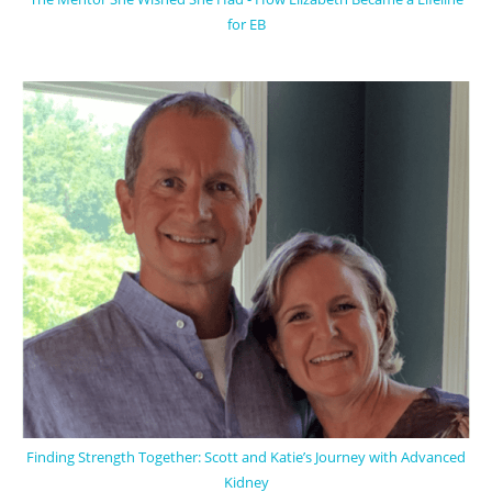
for EB
Finding Strength Together: Scott and Katie’s Journey with Advanced
Kidney