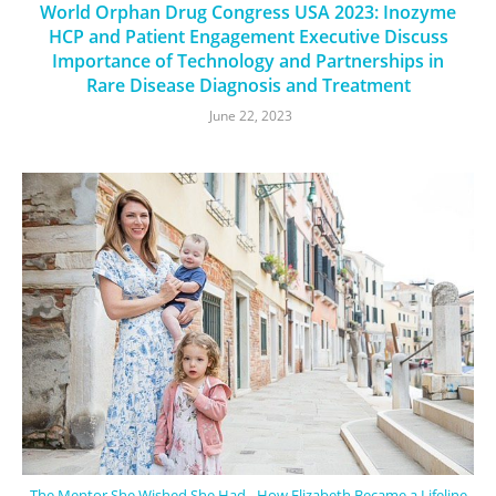
World Orphan Drug Congress USA 2023: Inozyme
HCP and Patient Engagement Executive Discuss
Importance of Technology and Partnerships in
Rare Disease Diagnosis and Treatment
June 22, 2023
The Mentor She Wished She Had - How Elizabeth Became a Lifeline