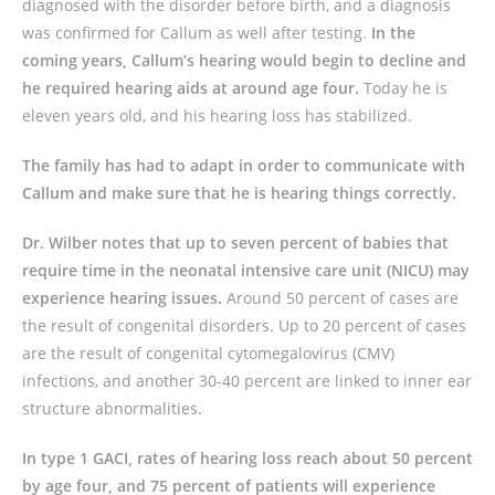
diagnosed with the disorder before birth, and a diagnosis
was confirmed for Callum as well after testing.
In the
coming years, Callum’s hearing would begin to decline and
he required hearing aids at around age four.
Today he is
eleven years old, and his hearing loss has stabilized.
The family has had to adapt in order to communicate with
Callum and make sure that he is hearing things correctly.
Dr. Wilber notes that up to seven percent of babies that
require time in the neonatal intensive care unit (NICU) may
experience hearing issues.
Around 50 percent of cases are
the result of congenital disorders. Up to 20 percent of cases
are the result of congenital cytomegalovirus (CMV)
infections, and another 30-40 percent are linked to inner ear
structure abnormalities.
In type 1 GACI, rates of hearing loss reach about 50 percent
by age four, and 75 percent of patients will experience