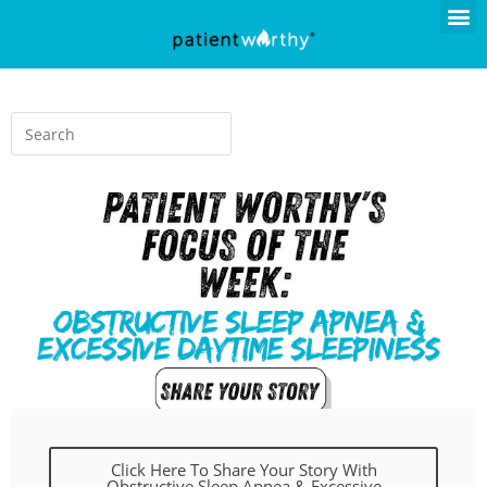
Click Here To Share Your Story With
Obstructive Sleep Apnea & Excessive