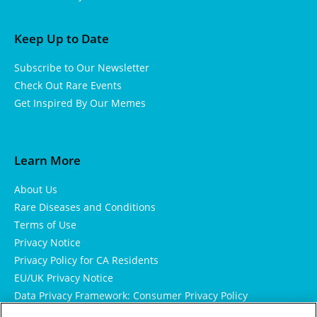
Keep Up to Date
Subscribe to Our Newsletter
Check Out Rare Events
Get Inspired By Our Memes
Learn More
About Us
Rare Diseases and Conditions
Terms of Use
Privacy Notice
Privacy Policy for CA Residents
EU/UK Privacy Notice
Data Privacy Framework: Consumer Privacy Policy
Consumer Health Data Privacy Policy