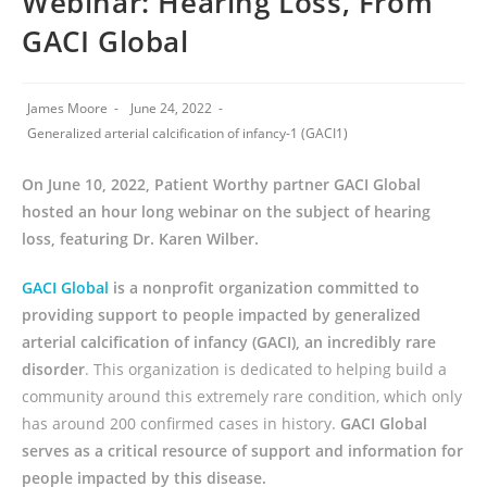
Webinar: Hearing Loss, From
GACI Global
James Moore
June 24, 2022
Generalized arterial calcification of infancy-1 (GACI1)
On June 10, 2022, Patient Worthy partner GACI Global
hosted an hour long webinar on the subject of hearing
loss, featuring Dr. Karen Wilber.
GACI Global
is a nonprofit organization committed to
providing support to people impacted by generalized
arterial calcification of infancy (GACI), an incredibly rare
disorder
. This organization is dedicated to helping build a
community around this extremely rare condition, which only
has around 200 confirmed cases in history.
GACI Global
serves as a critical resource of support and information for
people impacted by this disease.