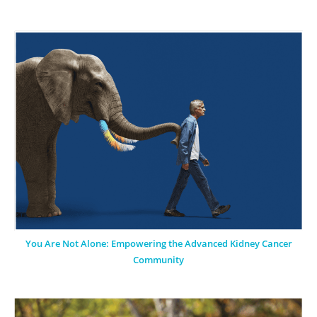
You Are Not Alone: Empowering the Advanced Kidney Cancer
Community