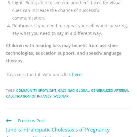
Light
. Being able to see one another’s faces for visual
cues can increase the chance of successful
communication.
Rephrase
. If you need to repeat yourself when speaking,
say what you need to say in a different way.
Children with hearing loss may benefit from assistive
technologies, education support, and speech/language
therapy.
To access the full webinar, click
here
.
TAGS:
COMMUNITY SPOTLIGHT
,
GACI
,
GACI GLOBAL
,
GENERALIZED ARTERIAL
CALCIFICATION OF INFANCY
,
WEBINAR
Previous Post
June is Intrahepatic Cholestasis of Pregnancy