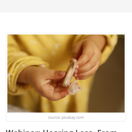
source: pixabay.com