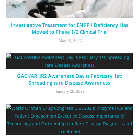
Investigative Treatment for ENPP1 Deficiency Has
Moved to Phase 1/2 Clinical Trial
May 10, 2022
GACI/ARHR2 Awareness Day is February 1st:
Spreading rare Disease Awareness
January 26, 2023