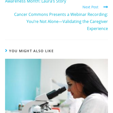
Awareness Month: Laura’s Story
Next Post
Cancer Commons Presents a Webinar Recording:
You’re Not Alone—Validating the Caregiver
Experience
YOU MIGHT ALSO LIKE