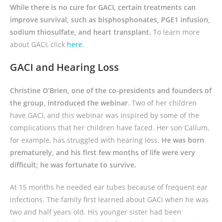
While there is no cure for GACI, certain treatments can
improve survival, such as bisphosphonates, PGE1 infusion,
sodium thiosulfate, and heart transplant.
To learn more
about GACI, click
here
.
GACI and Hearing Loss
Christine O’Brien, one of the co-presidents and founders of
the group, introduced the webinar
. Two of her children
have GACI, and this webinar was inspired by some of the
complications that her children have faced. Her son Callum,
for example, has struggled with hearing loss.
He was born
prematurely, and his first few months of life were very
difficult; he was fortunate to survive.
At 15 months he needed ear tubes because of frequent ear
infections. The family first learned about GACI when he was
two and half years old. His younger sister had been