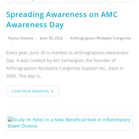
Spreading Awareness on AMC
Awareness Day
Alyssa Stevens
June 30, 2022
Arthrogryposis Multiplex Congenita
Every year, June 30 is marked as Arthrogryposis Awareness
Day. It was created by Ani Samargian, the founder of
Arthrogryposis Multiplex Congenita Support Inc., back in
2005. The day is…
CONTINUE READING