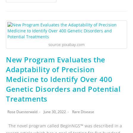
source: pixabay.com
New Program Evaluates the
Adaptability of Precision
Medicine to Identify Over 400
Genetic Disorders and Potential
Treatments
Rose Duesterwald
June 30, 2022
Rare Disease
The novel program called BeginNGS™ was described in a