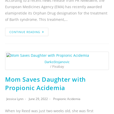
According to a recent news release from PR Newswire, the
European Medicines Agency (EMA) has recently awarded
elamipretide its Orphan Drug designation for the treatment
of Barth syndrome. This treatment,…
CONTINUE READING
DarkoStojanovic
/ Pixabay
Mom Saves Daughter with
Propionic Acidemia
Jessica Lynn
June 29, 2022
Propionic Acidemia
When Ivy Reed was just two weeks old, she was first