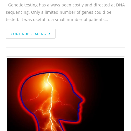
Genetic testing has always been costly and directed at DNA
sequencing. Only a limited number of genes could be
tested. It was useful to a small number of patients…
CONTINUE READING