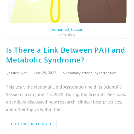
mohamed_hassan
/ Pixabay
Is There a Link Between PAH and
Metabolic Syndrome?
Jessica Lynn
June 29, 2022
pulmonary arterial hypertension
This year, the National Lipid Association held its Scientific
Sessions from June 2-5, 2022. During the Scientific Sessions,
attendees discussed new research, clinical best practices,
and other topics within this…
CONTINUE READING