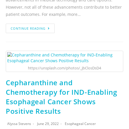
However, not all of these advancements contribute to better
patient outcomes. For example, more…
CONTINUE READING
https://unsplash.com/photos/_jbClosDsD4
Cepharanthine and
Chemotherapy for IND-Enabling
Esophageal Cancer Shows
Positive Results
Alyssa Stevens
June 29, 2022
Esophageal Cancer