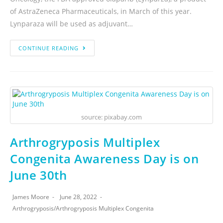
of AstraZeneca Pharmaceuticals, in March of this year.
Lynparaza will be used as adjuvant…
CONTINUE READING
source: pixabay.com
Arthrogryposis Multiplex
Congenita Awareness Day is on
June 30th
James Moore
June 28, 2022
Arthrogryposis
/
Arthrogryposis Multiplex Congenita