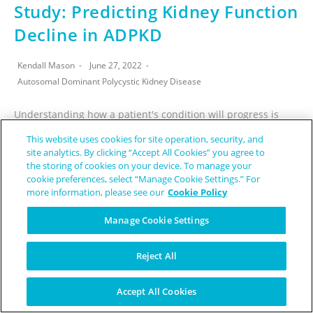
Study: Predicting Kidney Function
Decline in ADPKD
Kendall Mason
June 27, 2022
Autosomal Dominant Polycystic Kidney Disease
Understanding how a patient's condition will progress is
extremely important in providing them with the best
This website uses cookies for site operation, security, and
treatment, and autosomal dominant polycystic kidney
site analytics. By clicking “Accept All Cookies” you agree to
the storing of cookies on your device. To manage your
disease (ADPKD) does not stray from this trend.…
cookie preferences, select “Manage Cookie Settings.” For
more information, please see our
Cookie Policy
CONTINUE READING
Manage Cookie Settings
Reject All
Accept All Cookies
AI Could Predict Glaucoma Vision