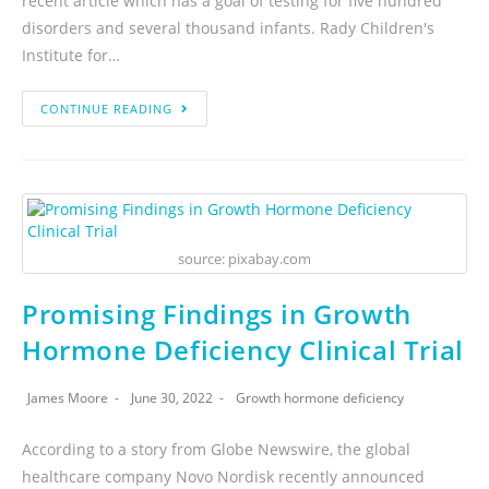
recent article which has a goal of testing for five hundred
disorders and several thousand infants. Rady Children's
Institute for…
CONTINUE READING
source: pixabay.com
Promising Findings in Growth
Hormone Deficiency Clinical Trial
James Moore
June 30, 2022
Growth hormone deficiency
According to a story from Globe Newswire, the global
healthcare company Novo Nordisk recently announced