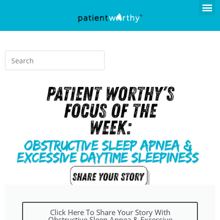
Click Here To Share Your Story With
Obstructive Sleep Apnea & Excessive