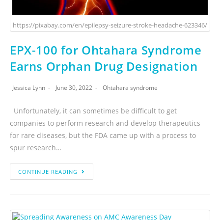
https://pixabay.com/en/epilepsy-seizure-stroke-headache-623346/
EPX-100 for Ohtahara Syndrome
Earns Orphan Drug Designation
Jessica Lynn
June 30, 2022
Ohtahara syndrome
Unfortunately, it can sometimes be difficult to get
companies to perform research and develop therapeutics
for rare diseases, but the FDA came up with a process to
spur research…
CONTINUE READING