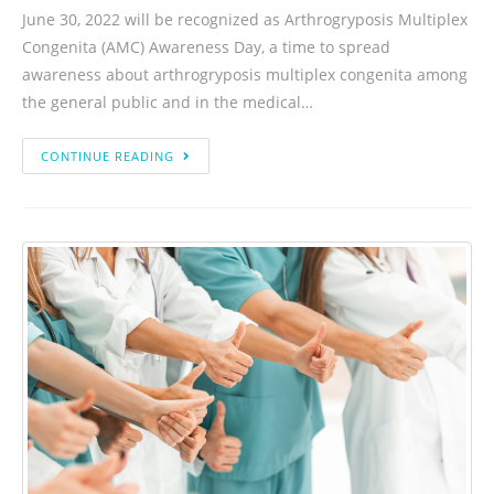
June 30, 2022 will be recognized as Arthrogryposis Multiplex
Congenita (AMC) Awareness Day, a time to spread
awareness about arthrogryposis multiplex congenita among
the general public and in the medical…
CONTINUE READING