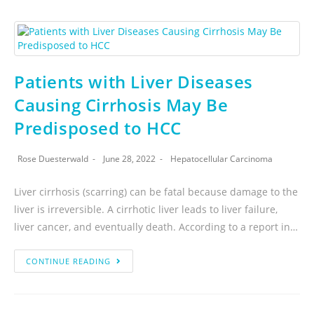
Patients with Liver Diseases
Causing Cirrhosis May Be
Predisposed to HCC
Rose Duesterwald
June 28, 2022
Hepatocellular Carcinoma
Liver cirrhosis (scarring) can be fatal because damage to the
liver is irreversible. A cirrhotic liver leads to liver failure,
liver cancer, and eventually death. According to a report in…
CONTINUE READING