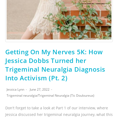
Getting On My Nerves 5K: How
Jessica Dobbs Turned her
Trigeminal Neuralgia Diagnosis
Into Activism (Pt. 2)
Jessica Lynn
June 27, 2022
Trigeminal neuralgia
/
Trigeminal Neuralgia (Tic Douloureux)
Don't forget to take a look at Part 1 of our interview, where
Jessica discussed her trigeminal neuralgia journey, what this