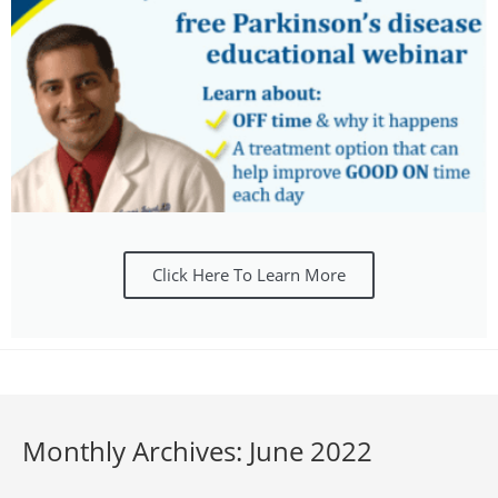
Click Here To Learn More
Monthly Archives: June 2022