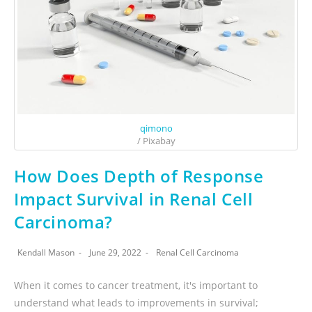
qimono
/ Pixabay
How Does Depth of Response
Impact Survival in Renal Cell
Carcinoma?
Kendall Mason
June 29, 2022
Renal Cell Carcinoma
When it comes to cancer treatment, it's important to
understand what leads to improvements in survival;