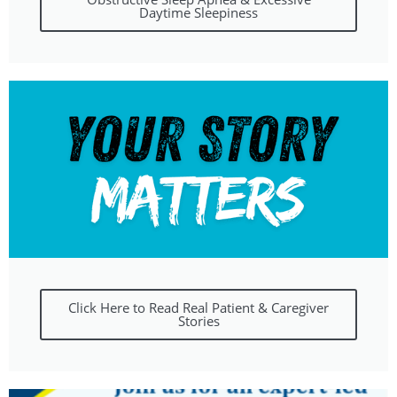
Daytime Sleepiness
Click Here to Read Real Patient & Caregiver
Stories