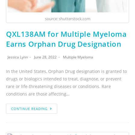
source: shutterstock.com
QXL138AM for Multiple Myeloma
Earns Orphan Drug Designation
Jessica Lynn
June 28, 2022
Multiple Myeloma
In the United States, Orphan Drug designation is granted to
drugs or biologics intended to treat, diagnose, or prevent
rare or life-threatening diseases or conditions. Rare
conditions are those affecting…
CONTINUE READING