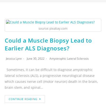
source: pixabay.com
Could a Muscle Biopsy Lead to
Earlier ALS Diagnoses?
Jessica Lynn
June 30, 2022
Amyotrophic Lateral Sclerosis
Sometimes, it can be difficult to diagnose amyotrophic
lateral sclerosis (ALS), a progressive neurological disease
which causes nerve cell (motor neuron) death in the brain,
brain stem, and spinal…
CONTINUE READING