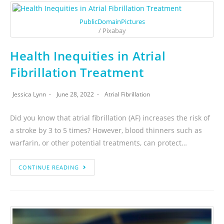
PublicDomainPictures
/ Pixabay
Health Inequities in Atrial
Fibrillation Treatment
Jessica Lynn
June 28, 2022
Atrial Fibrillation
Did you know that atrial fibrillation (AF) increases the risk of
a stroke by 3 to 5 times? However, blood thinners such as
warfarin, or other potential treatments, can protect…
CONTINUE READING