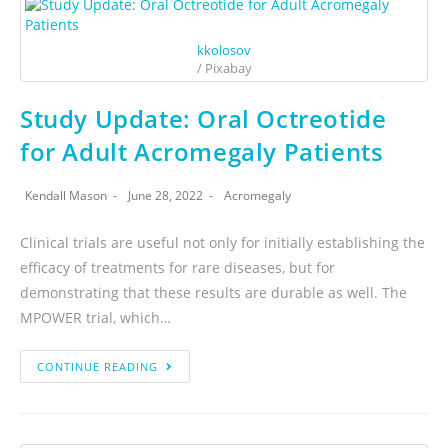
kkolosov
/ Pixabay
Study Update: Oral Octreotide
for Adult Acromegaly Patients
Kendall Mason
June 28, 2022
Acromegaly
Clinical trials are useful not only for initially establishing the
efficacy of treatments for rare diseases, but for
demonstrating that these results are durable as well. The
MPOWER trial, which…
CONTINUE READING