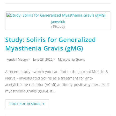
jarmoluk
/ Pixabay
Study: Soliris for Generalized
Myasthenia Gravis (gMG)
Kendall Mason
June 28, 2022
Myasthenia Gravis
A recent study - which you can find in the journal Muscle &
Nerve - investigated Soliris as a treatment for anti-
acetylcholine receptor (AChR) antibody-positive generalized
myasthenia gravis (gMG). It…
CONTINUE READING