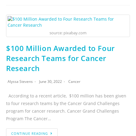
source: pixabay.com
$100 Million Awarded to Four
Research Teams for Cancer
Research
Alyssa Stevens
June 30, 2022
Cancer
According to a recent article, $100 million has been given
to four research teams by the Cancer Grand Challenges
program for cancer research. Cancer Grand Challenges
Program The Cancer…
CONTINUE READING