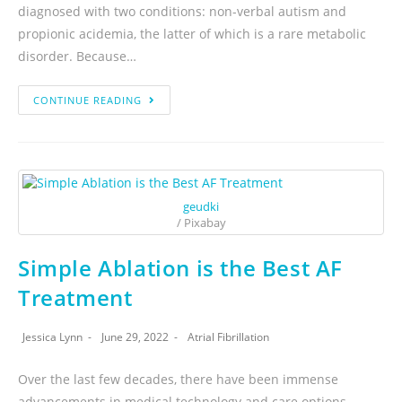
diagnosed with two conditions: non-verbal autism and
propionic acidemia, the latter of which is a rare metabolic
disorder. Because…
CONTINUE READING
geudki
/ Pixabay
Simple Ablation is the Best AF
Treatment
Jessica Lynn
June 29, 2022
Atrial Fibrillation
Over the last few decades, there have been immense
advancements in medical technology and care options.