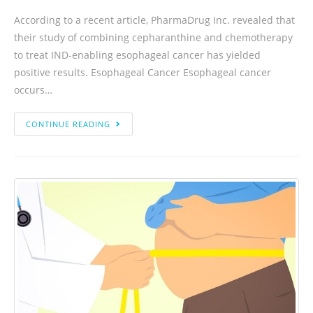
According to a recent article, PharmaDrug Inc. revealed that
their study of combining cepharanthine and chemotherapy
to treat IND-enabling esophageal cancer has yielded
positive results. Esophageal Cancer Esophageal cancer
occurs…
CONTINUE READING