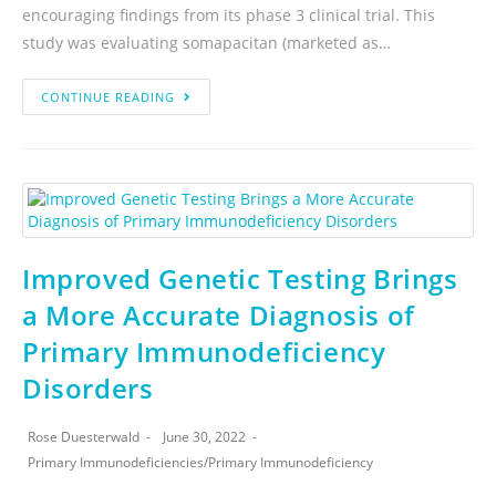
encouraging findings from its phase 3 clinical trial. This
study was evaluating somapacitan (marketed as…
CONTINUE READING
Improved Genetic Testing Brings
a More Accurate Diagnosis of
Primary Immunodeficiency
Disorders
Rose Duesterwald
June 30, 2022
Primary Immunodeficiencies
/
Primary Immunodeficiency