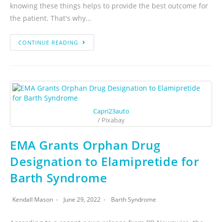
knowing these things helps to provide the best outcome for
the patient. That's why…
CONTINUE READING
Capri23auto
/ Pixabay
EMA Grants Orphan Drug
Designation to Elamipretide for
Barth Syndrome
Kendall Mason
June 29, 2022
Barth Syndrome