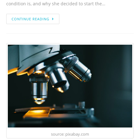
condition is, and why she decided to start the…
CONTINUE READING
source: pixabay.com