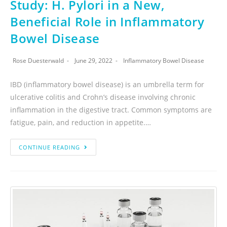
Study: H. Pylori in a New,
Beneficial Role in Inflammatory
Bowel Disease
Rose Duesterwald
June 29, 2022
Inflammatory Bowel Disease
IBD (inflammatory bowel disease) is an umbrella term for
ulcerative colitis and Crohn’s disease involving chronic
inflammation in the digestive tract. Common symptoms are
fatigue, pain, and reduction in appetite.…
CONTINUE READING