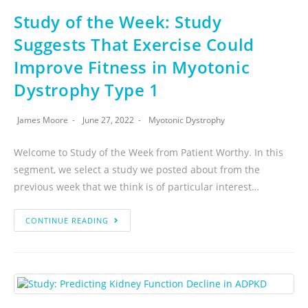
Study of the Week: Study
Suggests That Exercise Could
Improve Fitness in Myotonic
Dystrophy Type 1
James Moore
June 27, 2022
Myotonic Dystrophy
Welcome to Study of the Week from Patient Worthy. In this
segment, we select a study we posted about from the
previous week that we think is of particular interest…
CONTINUE READING