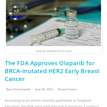
source: shutterstock.com
The FDA Approves Olaparib for
BRCA-mutated HER2 Early Breast
Cancer
Rose Duesterwald
June 28, 2022
Breast Cancer
According to an article recently published in Targeted
Oncology, the FDA approved olaparib (Lynparza), a product