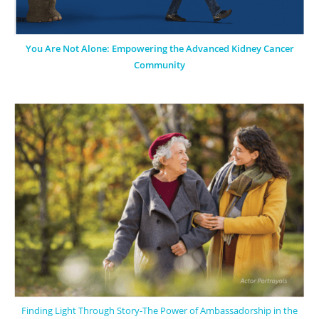
You Are Not Alone: Empowering the Advanced Kidney Cancer
Community
Finding Light Through Story-The Power of Ambassadorship in the