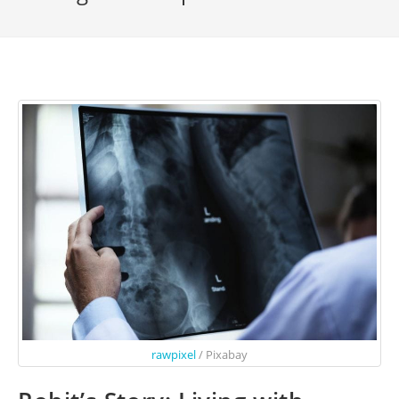
rawpixel
/ Pixabay