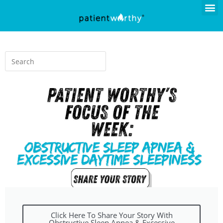
Click Here To Share Your Story With
Obstructive Sleep Apnea & Excessive