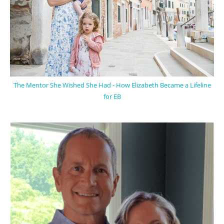
The Mentor She Wished She Had - How Elizabeth Became a Lifeline
for EB