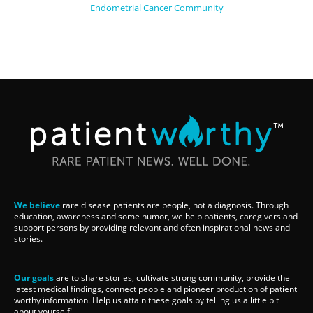
Endometrial Cancer Community
We believe
rare disease patients are people, not a diagnosis. Through
education, awareness and some humor, we help patients, caregivers and
support persons by providing relevant and often inspirational news and
stories.
Our goals
are to share stories, cultivate strong community, provide the
latest medical findings, connect people and pioneer production of patient
worthy information. Help us attain these goals by telling us a little bit
about yourself!