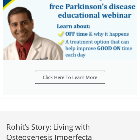
Click Here To Learn More
Rohit’s Story: Living with
Osteogenesis Imperfecta