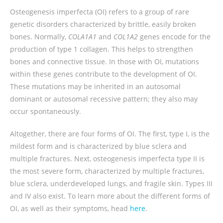
Osteogenesis imperfecta (OI) refers to a group of rare
genetic disorders characterized by brittle, easily broken
bones. Normally,
COLA1A1
and
COL1A2
genes encode for the
production of type 1 collagen. This helps to strengthen
bones and connective tissue. In those with OI, mutations
within these genes contribute to the development of OI.
These mutations may be inherited in an autosomal
dominant or autosomal recessive pattern; they also may
occur spontaneously.
Altogether, there are four forms of OI. The first, type I, is the
mildest form and is characterized by blue sclera and
multiple fractures. Next, osteogenesis imperfecta type II is
the most severe form, characterized by multiple fractures,
blue sclera, underdeveloped lungs, and fragile skin. Types III
and IV also exist. To learn more about the different forms of
OI, as well as their symptoms, head
here
.