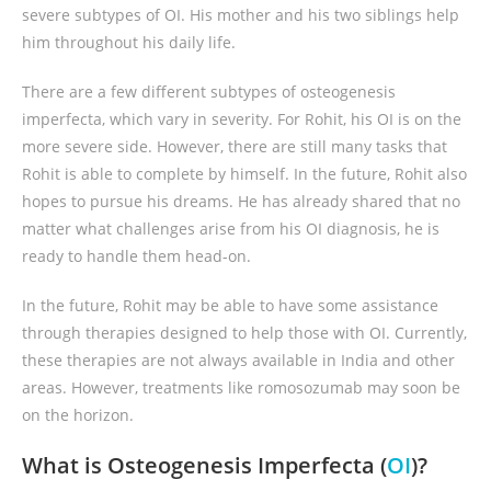
severe subtypes of OI. His mother and his two siblings help
him throughout his daily life.
There are a few different subtypes of osteogenesis
imperfecta, which vary in severity. For Rohit, his OI is on the
more severe side. However, there are still many tasks that
Rohit is able to complete by himself. In the future, Rohit also
hopes to pursue his dreams. He has already shared that no
matter what challenges arise from his OI diagnosis, he is
ready to handle them head-on.
In the future, Rohit may be able to have some assistance
through therapies designed to help those with OI. Currently,
these therapies are not always available in India and other
areas. However, treatments like romosozumab may soon be
on the horizon.
What is Osteogenesis Imperfecta (
OI
)?