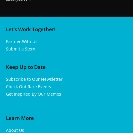
Let’s Work Together!
Partner With Us
Submit a Story
Keep Up to Date
Subscribe to Our Newsletter
Check Out Rare Events
Get Inspired By Our Memes
Learn More
About Us