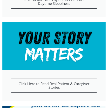
Daytime Sleepiness
Click Here to Read Real Patient & Caregiver
Stories