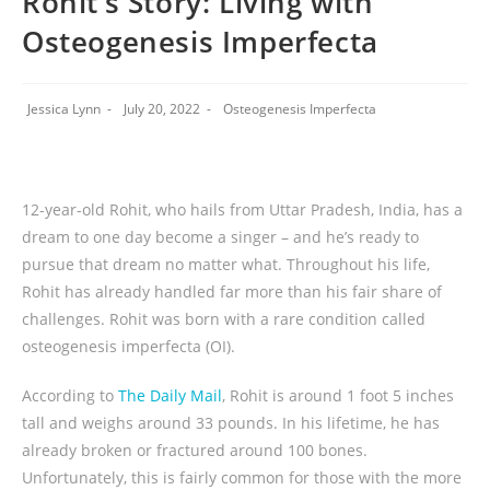
Rohit’s Story: Living with
Osteogenesis Imperfecta
Jessica Lynn
July 20, 2022
Osteogenesis Imperfecta
12-year-old Rohit, who hails from Uttar Pradesh, India, has a
dream to one day become a singer – and he’s ready to
pursue that dream no matter what. Throughout his life,
Rohit has already handled far more than his fair share of
challenges. Rohit was born with a rare condition called
osteogenesis imperfecta (OI).
According to
The Daily Mail
, Rohit is around 1 foot 5 inches
tall and weighs around 33 pounds. In his lifetime, he has
already broken or fractured around 100 bones.
Unfortunately, this is fairly common for those with the more