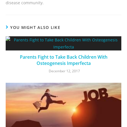
disease community.
YOU MIGHT ALSO LIKE
Parents Fight to Take Back Children With
Osteogenesis Imperfecta
December 12, 2017