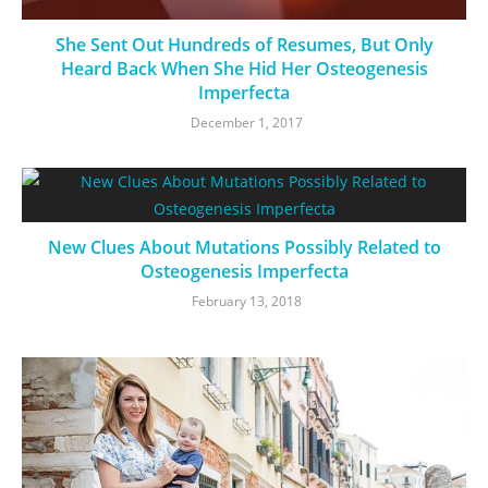
She Sent Out Hundreds of Resumes, But Only
Heard Back When She Hid Her Osteogenesis
Imperfecta
December 1, 2017
New Clues About Mutations Possibly Related to
Osteogenesis Imperfecta
February 13, 2018