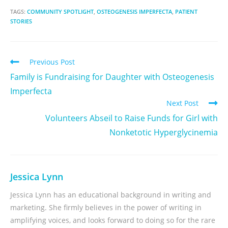
TAGS:
COMMUNITY SPOTLIGHT
,
OSTEOGENESIS IMPERFECTA
,
PATIENT
STORIES
Previous Post
Family is Fundraising for Daughter with Osteogenesis
Imperfecta
Next Post
Volunteers Abseil to Raise Funds for Girl with
Nonketotic Hyperglycinemia
Jessica Lynn
Jessica Lynn has an educational background in writing and
marketing. She firmly believes in the power of writing in
amplifying voices, and looks forward to doing so for the rare