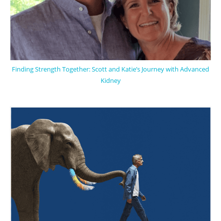
Finding Strength Together: Scott and Katie’s Journey with Advanced
Kidney