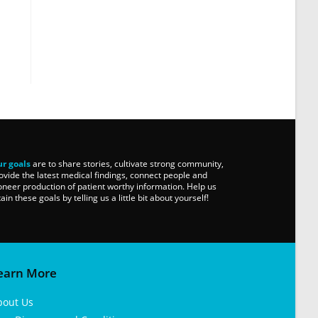
r goals
are to share stories, cultivate strong community,
ovide the latest medical findings, connect people and
oneer production of patient worthy information. Help us
tain these goals by telling us a little bit about yourself!
earn More
bout Us