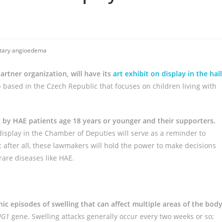
tary angioedema
artner organization, will have its
art exhibit on display in the hal
 based in the Czech Republic that focuses on children living with
k by HAE patients age 18 years or younger and their supporters.
splay in the Chamber of Deputies will serve as a reminder to
 after all, these lawmakers will hold the power to make decisions
rare diseases like HAE.
nic episodes of swelling that can affect multiple areas of the bod
NG1
gene. Swelling attacks generally occur every two weeks or so;