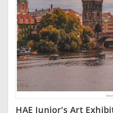
sour
HAE Junior’s Art Exhibi