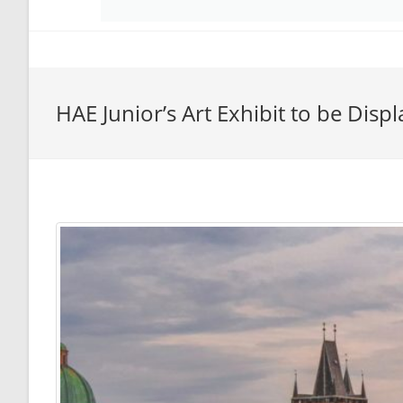
HAE Junior’s Art Exhibit to be Disp