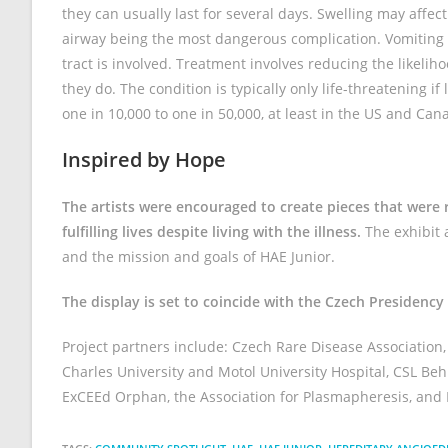
they can usually last for several days. Swelling may affect
airway being the most dangerous complication. Vomiting 
tract is involved. Treatment involves reducing the likel
they do. The condition is typically only life-threatening i
one in 10,000 to one in 50,000, at least in the US and Can
Inspired by Hope
The artists were encouraged to create pieces that were re
fulfilling lives despite living with the illness.
The exhibit a
and the mission and goals of HAE Junior.
The display is set to coincide with the Czech Presidency
Project partners include: Czech Rare Disease Association
Charles University and Motol University Hospital, CSL Beh
ExCEEd Orphan, the Association for Plasmapheresis, and 