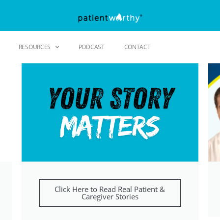
RESOURCES
PODCAST
CONTACT
Click Here to Read Real Patient &
Caregiver Stories