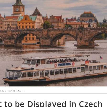
ce: unsplash.com
t to be Displayed in Czech