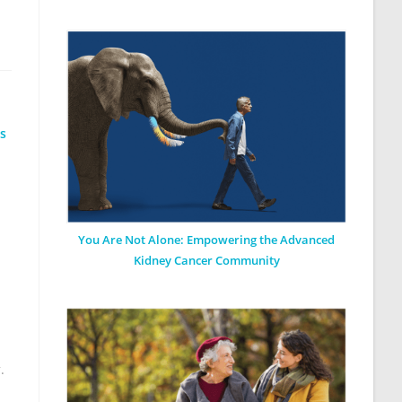
ls
You Are Not Alone: Empowering the Advanced
Kidney Cancer Community
y
.