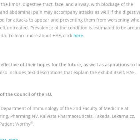
 the limbs, digestive tract, face, and airway, with blockage of the
and abdominal pain may accompany attacks as well if the digestiv
ihood for attacks to appear and preventing them from worsening wh
f left untreated. Prevalence of the condition is estimated to be arou
ada. To learn more about HAE, click
here
.
flective of their hopes for the future, as well as aspirations to li
lso includes text descriptions that explain the exhibit itself, HAE,
 of the Council of the EU.
, Department of Immunology of the 2nd Faculty of Medicine at
ring, Pharming NV, KalVista Pharmaceuticals, Takeda, Lekarna.cz,
©
Patient Worthy
.