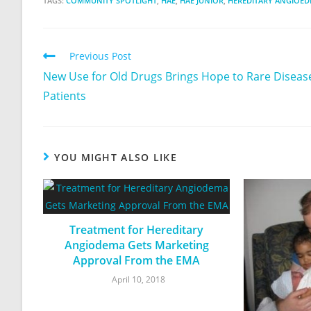
TAGS:
COMMUNITY SPOTLIGHT
,
HAE
,
HAE JUNIOR
,
HEREDITARY ANGIOE
Previous Post
New Use for Old Drugs Brings Hope to Rare Diseas
Patients
YOU MIGHT ALSO LIKE
Treatment for Hereditary
Angiodema Gets Marketing
Approval From the EMA
April 10, 2018