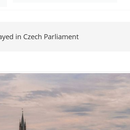
layed in Czech Parliament