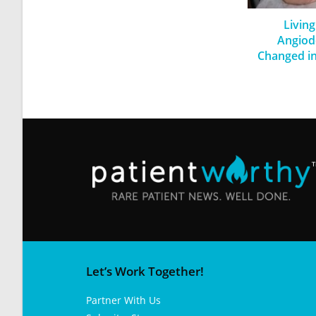
Living
Angiod
Changed in
Let’s Work Together!
Partner With Us