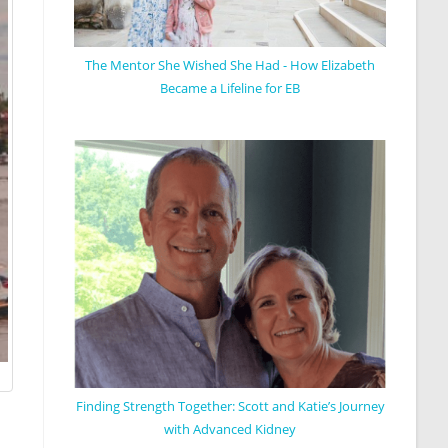
The Mentor She Wished She Had - How Elizabeth
Became a Lifeline for EB
Finding Strength Together: Scott and Katie’s Journey
with Advanced Kidney