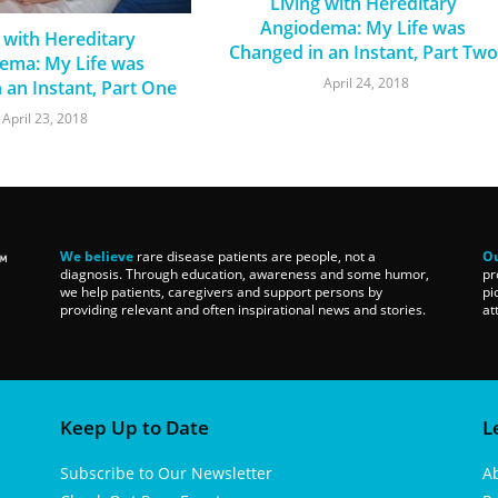
Living with Hereditary
Angiodema: My Life was
 with Hereditary
Changed in an Instant, Part Two
ema: My Life was
April 24, 2018
 an Instant, Part One
April 23, 2018
We believe
rare disease patients are people, not a
Ou
diagnosis. Through education, awareness and some humor,
pr
we help patients, caregivers and support persons by
pi
providing relevant and often inspirational news and stories.
at
Keep Up to Date
L
Subscribe to Our Newsletter
A