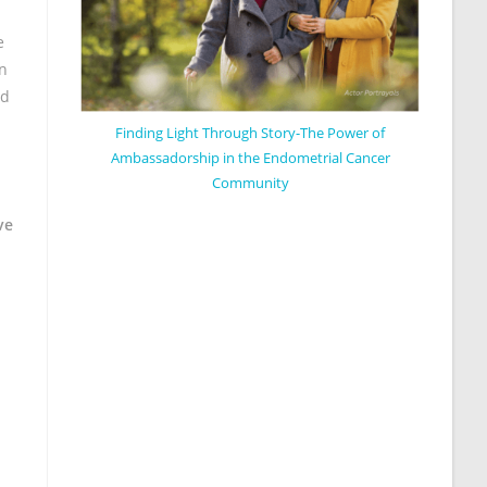
e
en
nd
Finding Light Through Story-The Power of
Ambassadorship in the Endometrial Cancer
Community
ve