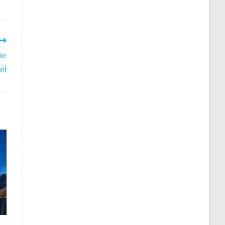
he
el