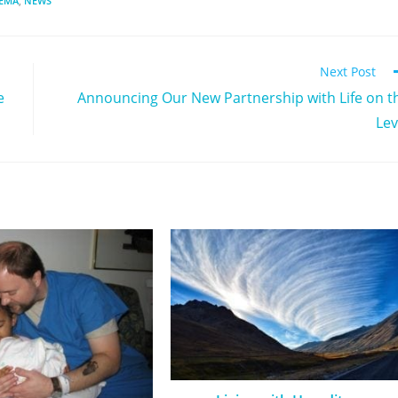
DEMA
,
NEWS
Next Post
e
Announcing Our New Partnership with Life on t
Lev