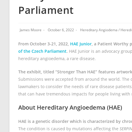
Parliament
James Moore
October 6, 2022
Hereditary Angiodema
/
Heredi
From October 3-21, 2022,
HAE Junior
, a Patient Worthy p
of the Czech Parliament
.
HAE Junior is an advocacy group
hereditary angioedema, a rare disease.
The exhibit, titled “Stronger Than HAE” features artwor
Submissions were accepted from around the world. The di
lawmakers to consider the needs of rare disease patients;
that can have tremendous impacts for people living with 
About Hereditary Angioedema (HAE)
HAE is a genetic disorder which is characterized by chro
The condition is caused by mutations affecting the
SERPI