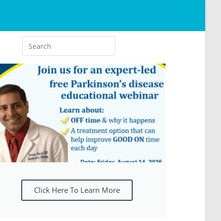
Click Here To Learn More