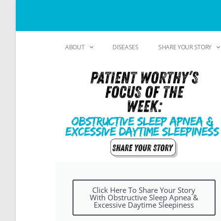
ABOUT
DISEASES
SHARE YOUR STORY
Click Here To Share Your Story
With Obstructive Sleep Apnea &
Excessive Daytime Sleepiness