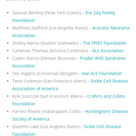
Saquon Barkley (New York Giants) –
the 22q Family
Foundation
Matthew Stafford (Los Angeles Rams) –
Acoustic Neuroma
Association
Shelby Harris (Seattle Seahawks) –
The FPIES Foundation
Cameron Thomas (Arizona Cardinals) –
ALS Association
Caden Sterns (Denver Broncos) –
Prader-Willi Syndrome
Association
Tee Higgins (Cincinnati Bengals) –
Axe ALS Foundation
Tevin Coleman (San Francisco 49ers) –
Sickle Cell Disease
Association of America
Kyle Juszczyk (San Francisco 49ers) –
Crohn’s and Colitis
Foundation
Forrest Rhyne (Indianapolis Colts) –
Huntington’s Disease
Society of America
Quentin Lake (Los Angeles Rams) –
Sickle Cell Disease
Foundation