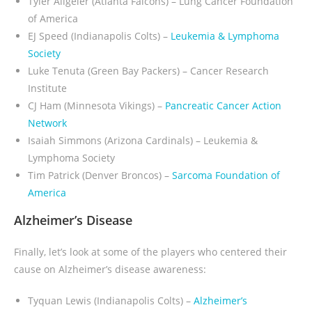
Tyler Allgeier (Atlanta Falcons) – Lung Cancer Foundation
of America
EJ Speed (Indianapolis Colts) –
Leukemia & Lymphoma
Society
Luke Tenuta (Green Bay Packers) – Cancer Research
Institute
CJ Ham (Minnesota Vikings)
–
Pancreatic Cancer Action
Network
Isaiah Simmons (Arizona Cardinals) – Leukemia &
Lymphoma Society
Tim Patrick (Denver Broncos) –
Sarcoma Foundation of
America
Alzheimer’s Disease
Finally, let’s look at some of the players who centered their
cause on Alzheimer’s disease awareness:
Tyquan Lewis (Indianapolis Colts) –
Alzheimer’s