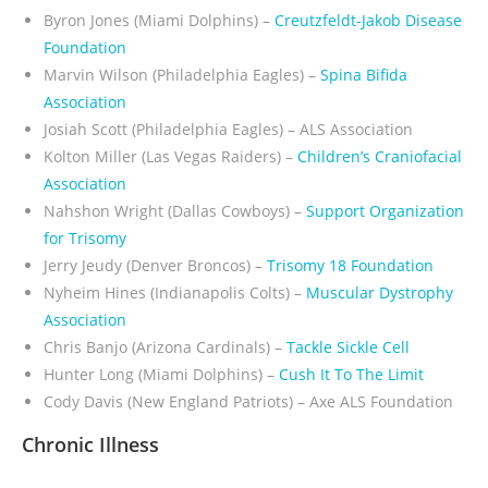
Byron Jones (Miami Dolphins) –
Creutzfeldt-Jakob Disease
Foundation
Marvin Wilson (Philadelphia Eagles) –
Spina Bifida
Association
Josiah Scott (Philadelphia Eagles) – ALS Association
Kolton Miller (Las Vegas Raiders) –
Children’s Craniofacial
Association
Nahshon Wright (Dallas Cowboys)
–
Support Organization
for Trisomy
Jerry Jeudy (Denver Broncos)
–
Trisomy 18 Foundation
Nyheim Hines (Indianapolis Colts) –
Muscular Dystrophy
Association
Chris Banjo (Arizona Cardinals) –
Tackle Sickle Cell
Hunter Long (Miami Dolphins) –
Cush It To The Limit
Cody Davis (New England Patriots) – Axe ALS Foundation
Chronic Illness