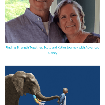
Finding Strength Together: Scott and Katie’s Journey with Advanced
Kidney