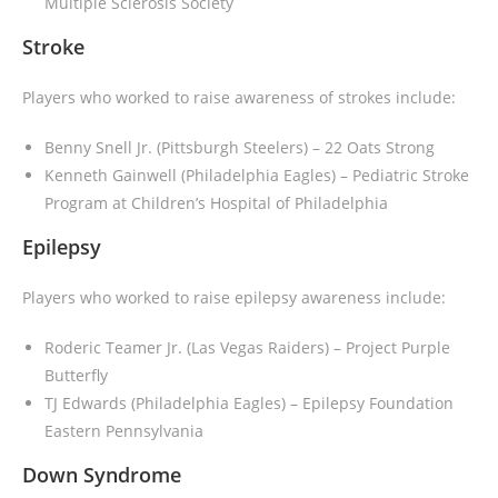
Multiple Sclerosis Society
Stroke
Players who worked to raise awareness of strokes include:
Benny Snell Jr. (Pittsburgh Steelers)
– 22 Oats Strong
Kenneth Gainwell (Philadelphia Eagles)
– Pediatric Stroke
Program at Children’s Hospital of Philadelphia
Epilepsy
Players who worked to raise epilepsy awareness include:
Roderic Teamer Jr. (Las Vegas Raiders)
– Project Purple
Butterfly
TJ Edwards (Philadelphia Eagles)
– Epilepsy Foundation
Eastern Pennsylvania
Down Syndrome