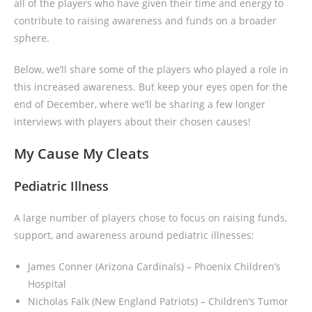
all of the players who have given their time and energy to
contribute to raising awareness and funds on a broader
sphere.
Below, we’ll share some of the players who played a role in
this increased awareness. But keep your eyes open for the
end of December, where we’ll be sharing a few longer
interviews with players about their chosen causes!
My Cause My Cleats
Pediatric Illness
A large number of players chose to focus on raising funds,
support, and awareness around pediatric illnesses:
James Conner (Arizona Cardinals) – Phoenix Children’s
Hospital
Nicholas Falk (New England Patriots) – Children’s Tumor