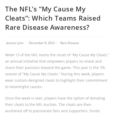
The NFL’s “My Cause My
Cleats”: Which Teams Raised
Rare Disease Awareness?
Jessica Lynn
December 8, 2022
Rare Disease
Week 13 of the NFL marks the onset of “My Cause My Cleats,”
an annual initiative that empowers players to reveal and
share their passions beyond the game. This year is the 7th
season of “My Cause My Cleats.” During this week, players
wear custom-designed cleats to highlight their commitment
to meaningful causes.
Once the week is over, players have the option of donating
their cleats to the NFL Auction. The cleats are then
auctioned off to passionate fans and supporters. Funds