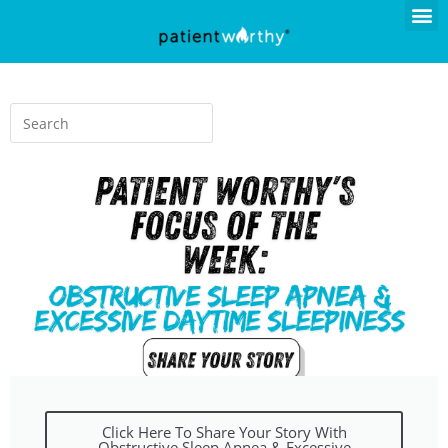
Click Here To Share Your Story With
Obstructive Sleep Apnea & Excessive