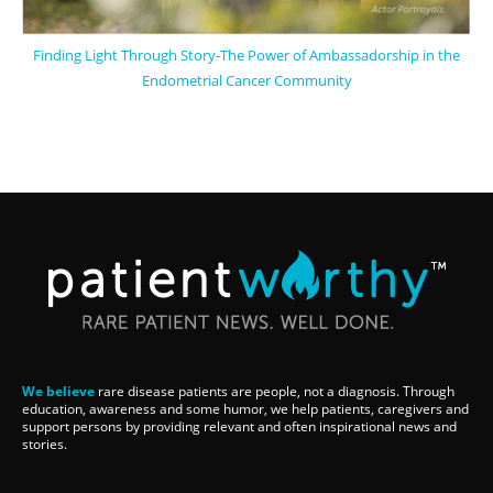
Finding Light Through Story-The Power of Ambassadorship in the
Endometrial Cancer Community
We believe
rare disease patients are people, not a diagnosis. Through
education, awareness and some humor, we help patients, caregivers and
support persons by providing relevant and often inspirational news and
stories.