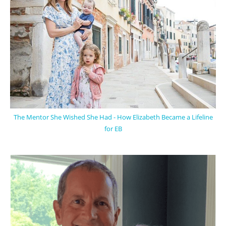
The Mentor She Wished She Had - How Elizabeth Became a Lifeline
for EB