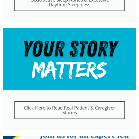
Daytime Sleepiness
Click Here to Read Real Patient & Caregiver
Stories