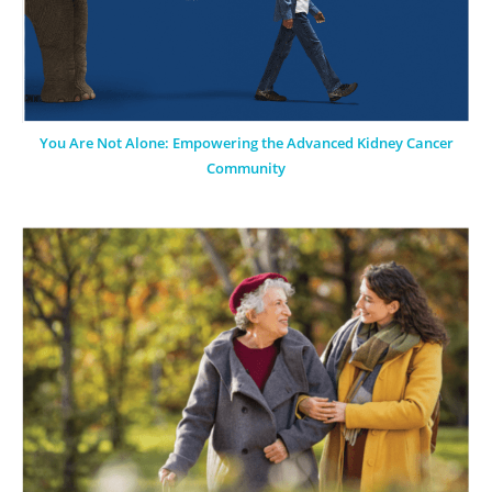
You Are Not Alone: Empowering the Advanced Kidney Cancer
Community