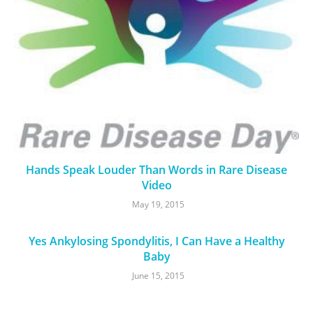
Hands Speak Louder Than Words in Rare Disease
Video
May 19, 2015
Yes Ankylosing Spondylitis, I Can Have a Healthy
Baby
June 15, 2015