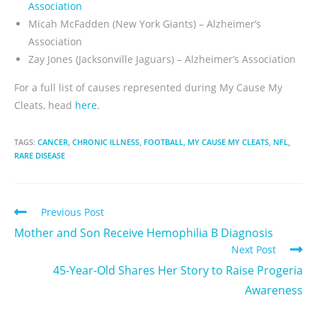
Association
Micah McFadden (New York Giants)
– Alzheimer’s
Association
Zay Jones (Jacksonville Jaguars)
– Alzheimer’s Association
For a full list of causes represented during My Cause My
Cleats, head
here
.
TAGS:
CANCER
,
CHRONIC ILLNESS
,
FOOTBALL
,
MY CAUSE MY CLEATS
,
NFL
,
RARE DISEASE
Previous Post
Mother and Son Receive Hemophilia B Diagnosis
Next Post
45-Year-Old Shares Her Story to Raise Progeria
Awareness