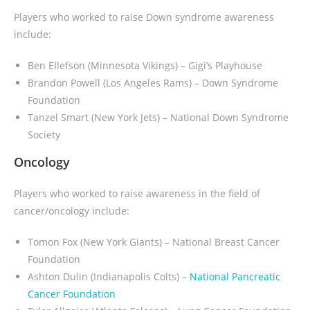
Players who worked to raise Down syndrome awareness
include:
Ben Ellefson (Minnesota Vikings) – Gigi’s Playhouse
Brandon Powell (Los Angeles Rams) – Down Syndrome
Foundation
Tanzel Smart (New York Jets) – National Down Syndrome
Society
Oncology
Players who worked to raise awareness in the field of
cancer/oncology include:
Tomon Fox (New York Giants) – National Breast Cancer
Foundation
Ashton Dulin (Indianapolis Colts) –
National Pancreatic
Cancer Foundation