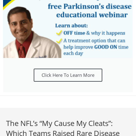
Click Here To Learn More
The NFL’s “My Cause My Cleats”:
Which Teams Raised Rare Disease