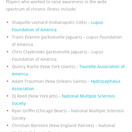
Players who worked to raise awareness in the wide
spectrum of chronic illness include:
Shaquille Leonard (Indianapolis Colts) –
Lupus
Foundation of America
Travis Etienne (Jacksonville Jaguars) – Lupus Foundation
of America
Chris Claybrooks (Jacksonville Jaguars) – Lupus
Foundation of America
Quincy Roche (New York Giants)
–
Tourette Association of
America
Adam Troutman (New Orleans Saints)
–
Hydrocephalus
Association
DJ Reed (New York Jets) –
National Multiple Sclerosis
Society
Ryan Griffin (Chicago Bears) – National Multiple Sclerosis
Society
Christian Barmore (New England Patriots) – National