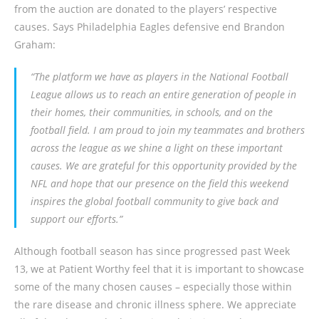
from the auction are donated to the players’ respective
causes. Says Philadelphia Eagles defensive end Brandon
Graham:
“The platform we have as players in the National Football
League allows us to reach an entire generation of people in
their homes, their communities, in schools, and on the
football field. I am proud to join my teammates and brothers
across the league as we shine a light on these important
causes. We are grateful for this opportunity provided by the
NFL and hope that our presence on the field this weekend
inspires the global football community to give back and
support our efforts.”
Although football season has since progressed past Week
13, we at Patient Worthy feel that it is important to showcase
some of the many chosen causes – especially those within
the rare disease and chronic illness sphere. We appreciate