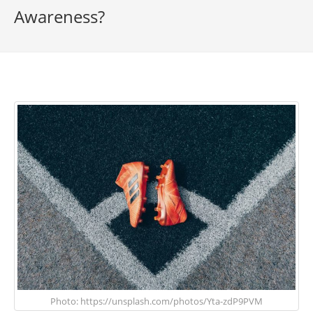
Awareness?
Photo: https://unsplash.com/photos/Yta-zdP9PVM