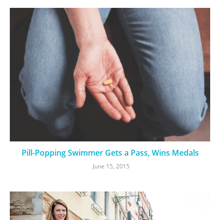
Pill-Popping Swimmer Gets a Pass, Wins Medals
June 15, 2015