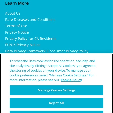
Learn More
About Us
Rare Diseases and Conditions
Terms of Use
Privacy Notice
Privacy Policy for CA Residents
EU/UK Privacy Notice
Data Privacy Framework: Consumer Privacy Policy
Consumer Health Data Privacy Policy
This website uses cookies for site operation, security, and
Cookie Notice
site analytics. By clicking “Accept All Cookies” you agree to
the storing of cookies on your device. To manage your
cookie preferences, select “Manage Cookie Settings.” For
more information, please see our
Cookie Policy
Manage Cookie Settings
Reject All
© Copyright 2024 Patient Worthy