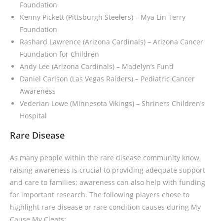
Foundation
Kenny Pickett (Pittsburgh Steelers)
– Mya Lin Terry
Foundation
Rashard Lawrence (Arizona Cardinals) – Arizona Cancer
Foundation for Children
Andy Lee (Arizona Cardinals) – Madelyn’s Fund
Daniel Carlson (Las Vegas Raiders) – Pediatric Cancer
Awareness
Vederian Lowe (Minnesota Vikings) – Shriners Children’s
Hospital
Rare Disease
As many people within the rare disease community know,
raising awareness is crucial to providing adequate support
and care to families; awareness can also help with funding
for important research. The following players chose to
highlight rare disease or rare condition causes during My
Cause My Cleats: