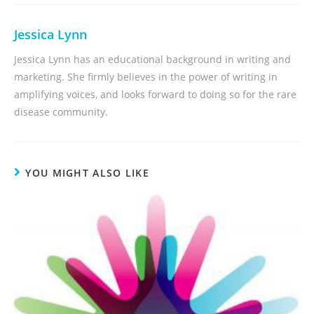
Jessica Lynn
Jessica Lynn has an educational background in writing and
marketing. She firmly believes in the power of writing in
amplifying voices, and looks forward to doing so for the rare
disease community.
YOU MIGHT ALSO LIKE