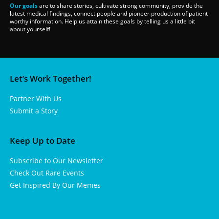
Our goals
are to share stories, cultivate strong community, provide the
latest medical findings, connect people and pioneer production of patient
worthy information. Help us attain these goals by telling us a little bit
about yourself!
Let’s Work Together!
Partner With Us
Submit a Story
Keep Up to Date
Subscribe to Our Newsletter
Check Out Rare Events
Get Inspired By Our Memes