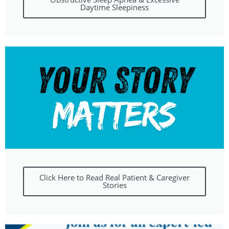
Daytime Sleepiness
Click Here to Read Real Patient & Caregiver
Stories