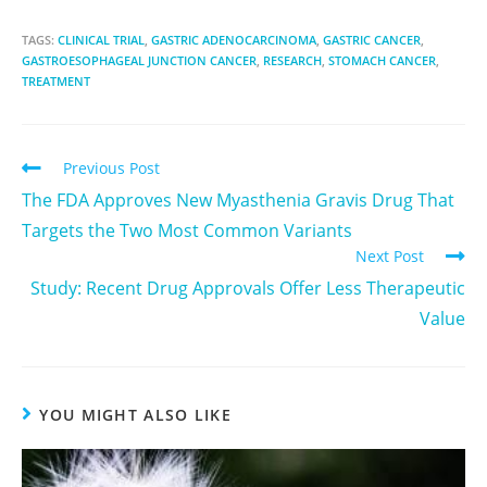
TAGS:
CLINICAL TRIAL
,
GASTRIC ADENOCARCINOMA
,
GASTRIC CANCER
,
GASTROESOPHAGEAL JUNCTION CANCER
,
RESEARCH
,
STOMACH CANCER
,
TREATMENT
Previous Post
The FDA Approves New Myasthenia Gravis Drug That
Targets the Two Most Common Variants
Next Post
Study: Recent Drug Approvals Offer Less Therapeutic
Value
YOU MIGHT ALSO LIKE