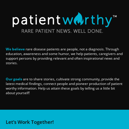
We believe
rare disease patients are people, not a diagnosis. Through
education, awareness and some humor, we help patients, caregivers and
support persons by providing relevant and often inspirational news and
stories.
Our goals
are to share stories, cultivate strong community, provide the
latest medical findings, connect people and pioneer production of patient
worthy information. Help us attain these goals by telling us a little bit
about yourself!
Let’s Work Together!