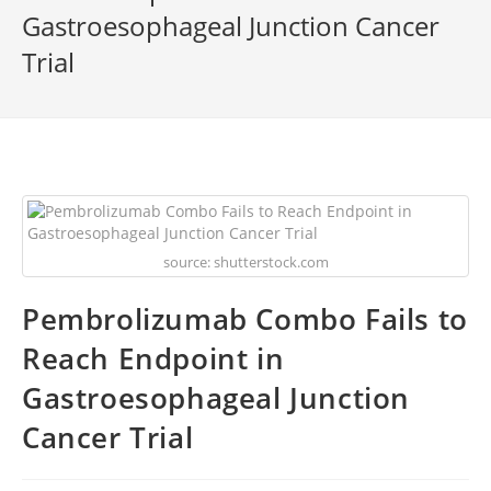
Gastroesophageal Junction Cancer
Trial
source: shutterstock.com
Pembrolizumab Combo Fails to
Reach Endpoint in
Gastroesophageal Junction
Cancer Trial