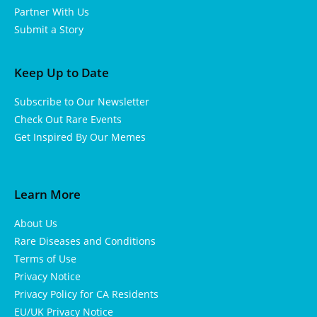
Partner With Us
Submit a Story
Keep Up to Date
Subscribe to Our Newsletter
Check Out Rare Events
Get Inspired By Our Memes
Learn More
About Us
Rare Diseases and Conditions
Terms of Use
Privacy Notice
Privacy Policy for CA Residents
EU/UK Privacy Notice