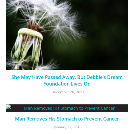
She May Have Passed Away, But Debbie’s Dream
Foundation Lives On
December 28, 2017
Man Removes His Stomach to Prevent Cancer
January 26, 2018