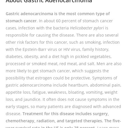
About Gastric Adenocarcinoma
Gastric adenocarcinoma is the most common type of
stomach cancer
. In about 60 percent of stomach cancer
cases, infection with the bacteria
Helicobacter pylori
is
responsible for causing the disease. There are also several
other risk factors for this cancer, such as smoking, infection
with the Epstein-Barr virus or HIV virus, family history,
diabetes, obesity, and a diet high in pickled vegetables,
processed or smoked meat, red meat, and salt. Men are also
more likely to get stomach cancer, which suggests the
possibility that estrogen could be protective. Symptoms of
gastric adenocarcinoma include heartburn, abdominal pain,
appetite loss, fatigue, weakness, bloating, vomiting, weight
loss, and jaundice. It often does not cause symptoms in the
early stages, so many patients are diagnosed with advanced
disease.
Treatment for this disease includes surgery,
chemotherapy, radiation, and targeted therapies. The five-
year survival rate in the US is only 28 percent.
L
earn more