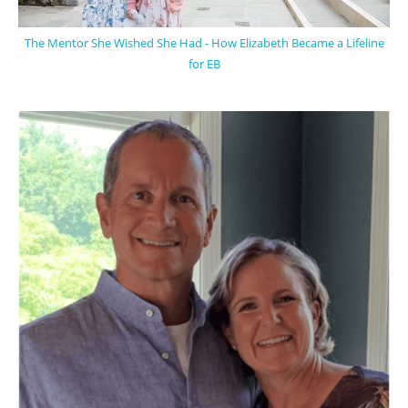
The Mentor She Wished She Had - How Elizabeth Became a Lifeline
for EB