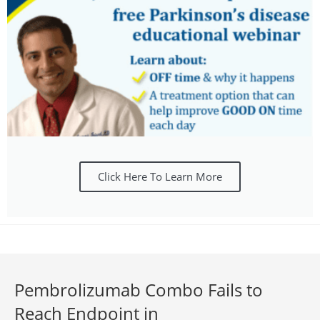
Click Here To Learn More
Pembrolizumab Combo Fails to
Reach Endpoint in