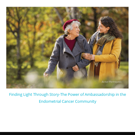
Finding Light Through Story-The Power of Ambassadorship in the
Endometrial Cancer Community