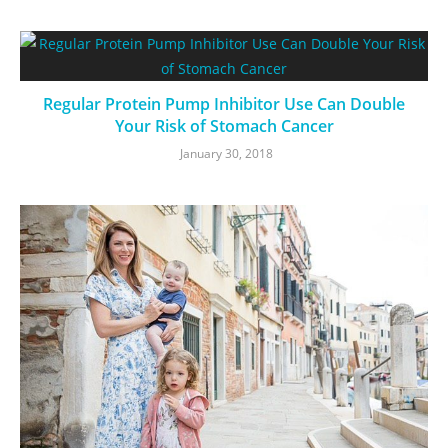
Regular Protein Pump Inhibitor Use Can Double
Your Risk of Stomach Cancer
January 30, 2018