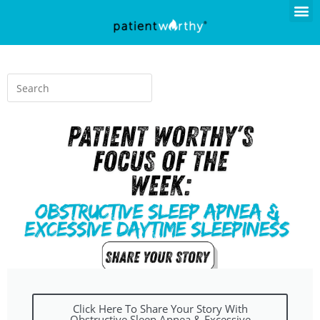
Click Here To Share Your Story With
Obstructive Sleep Apnea & Excessive