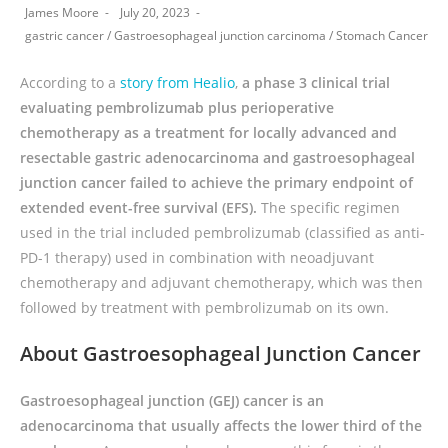
James Moore
July 20, 2023
gastric cancer
/
Gastroesophageal junction carcinoma
/
Stomach Cancer
According to a
story from Healio
,
a phase 3 clinical trial
evaluating pembrolizumab plus perioperative
chemotherapy as a treatment for locally advanced and
resectable gastric adenocarcinoma and gastroesophageal
junction cancer failed to achieve the primary endpoint of
extended event-free survival (EFS).
The specific regimen
used in the trial included pembrolizumab (classified as anti-
PD-1 therapy) used in combination with neoadjuvant
chemotherapy and adjuvant chemotherapy, which was then
followed by treatment with pembrolizumab on its own.
About Gastroesophageal Junction Cancer
Gastroesophageal junction (GEJ) cancer is an
adenocarcinoma that usually affects the lower third of the