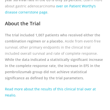
about gastric adenocarcinoma
over on Patient Worthy’s
disease cornerstone page
.
About the Trial
The trial included 1,007 patients who received either the
combination regimen or a placebo.
Aside from event-free
survival, other primary endpoints in the clinical trial
included overall survival and rate of complete response.
While the data indicated a statistically significant increase
in the complete response rate, the increase in EFS in the
pembrolizumab group did not achieve statistical
significance as defined by the trial parameters.
Read more about the results of this clinical trial over at
Healio.