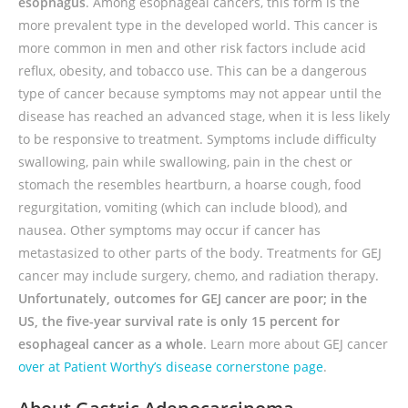
esophagus
. Among esophageal cancers, this form is the
more prevalent type in the developed world. This cancer is
more common in men and other risk factors include acid
reflux, obesity, and tobacco use. This can be a dangerous
type of cancer because symptoms may not appear until the
disease has reached an advanced stage, when it is less likely
to be responsive to treatment. Symptoms include difficulty
swallowing, pain while swallowing, pain in the chest or
stomach the resembles heartburn, a hoarse cough, food
regurgitation, vomiting (which can include blood), and
nausea. Other symptoms may occur if cancer has
metastasized to other parts of the body. Treatments for GEJ
cancer may include surgery, chemo, and radiation therapy.
Unfortunately, outcomes for GEJ cancer are poor; in the
US, the five-year survival rate is only 15 percent for
esophageal cancer as a whole
. L
earn more about GEJ cancer
over at Patient Worthy’s disease cornerstone page
.