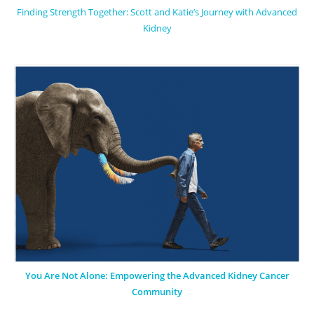
Finding Strength Together: Scott and Katie’s Journey with Advanced
Kidney
You Are Not Alone: Empowering the Advanced Kidney Cancer
Community