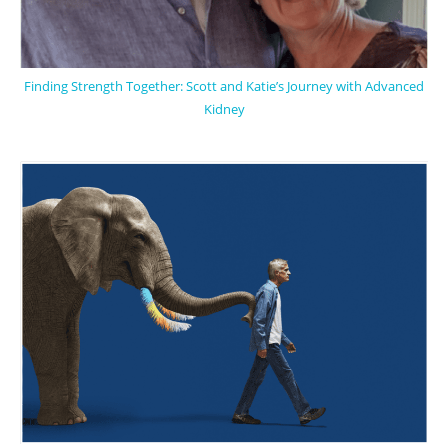
Finding Strength Together: Scott and Katie’s Journey with Advanced
Kidney