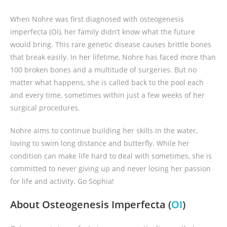
When Nohre was first diagnosed with osteogenesis
imperfecta (OI), her family didn’t know what the future
would bring. This rare genetic disease causes brittle bones
that break easily. In her lifetime, Nohre has faced more than
100 broken bones and a multitude of surgeries. But no
matter what happens, she is called back to the pool each
and every time, sometimes within just a few weeks of her
surgical procedures.
Nohre aims to continue building her skills in the water,
loving to swim long distance and butterfly. While her
condition can make life hard to deal with sometimes, she is
committed to never giving up and never losing her passion
for life and activity. Go Sophia!
About Osteogenesis Imperfecta (
OI
)