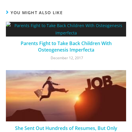
YOU MIGHT ALSO LIKE
Parents Fight to Take Back Children With
Osteogenesis Imperfecta
December 12, 2017
She Sent Out Hundreds of Resumes, But Only