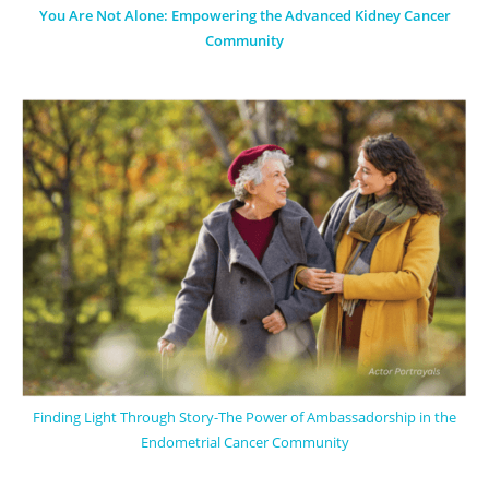
You Are Not Alone: Empowering the Advanced Kidney Cancer
Community
Finding Light Through Story-The Power of Ambassadorship in the
Endometrial Cancer Community