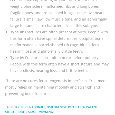
weight, blue sclera, malformed ribs and long bones,
fragile bones, underdeveloped lungs, congestive heart
failure, a small jaw, low muscle tone, and an abnormally
large fontanelle are characteristics of this subtype.
Type III:
Fractures are often present at birth. People with
this form often have spinal deformities, occipital bone
malformation, a barrel-shaped rib cage, blue sclera,
hearing loss, and abnormally brittle teeth.
Type IV:
Fractures most often occur before puberty.
People with this form often have a short stature and may
have scoliosis, hearing loss, and brittle teeth.
There are no cures for osteogenesis imperfecta. Treatment
mostly relies on maintaining mobility and strength and
preventing bone fractures.
TAGS:
HARTFORD NATIONALS
,
OSTEOGENESIS IMPERFECTA
,
PATIENT
STORIES
,
RARE DISEASE
,
SWIMMING