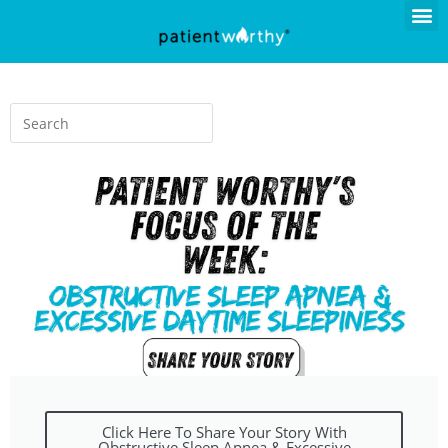
Click Here To Share Your Story With
Obstructive Sleep Apnea & Excessive