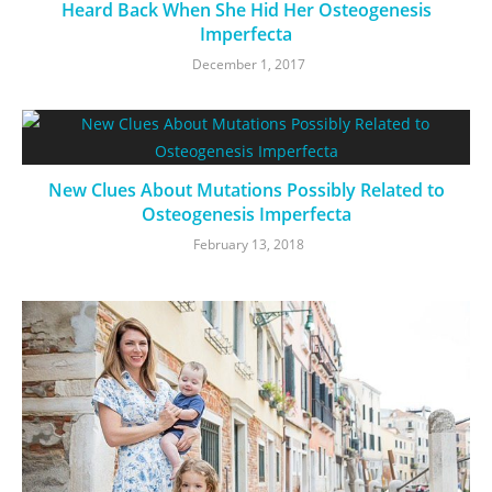
Heard Back When She Hid Her Osteogenesis
Imperfecta
December 1, 2017
New Clues About Mutations Possibly Related to
Osteogenesis Imperfecta
February 13, 2018