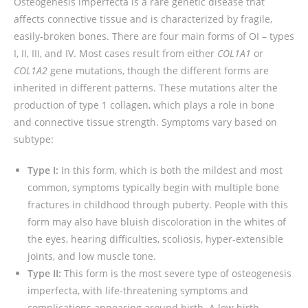
Osteogenesis imperfecta is a rare genetic disease that
affects connective tissue and is characterized by fragile,
easily-broken bones. There are four main forms of OI – types
I, II, III, and IV. Most cases result from either
COL1A1
or
COL1A2
gene mutations, though the different forms are
inherited in different patterns. These mutations alter the
production of type 1 collagen, which plays a role in bone
and connective tissue strength. Symptoms vary based on
subtype:
Type I:
In this form, which is both the mildest and most
common, symptoms typically begin with multiple bone
fractures in childhood through puberty. People with this
form may also have bluish discoloration in the whites of
the eyes, hearing difficulties, scoliosis, hyper-extensible
joints, and low muscle tone.
Type II:
This form is the most severe type of osteogenesis
imperfecta, with life-threatening symptoms and
complications appearing around birth. A low birth