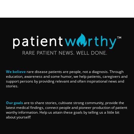
We believe
rare disease patients are people, not a diagnosis. Through
education, awareness and some humor, we help patients, caregivers and
support persons by providing relevant and often inspirational news and
stories.
Our goals
are to share stories, cultivate strong community, provide the
latest medical findings, connect people and pioneer production of patient
worthy information. Help us attain these goals by telling us a little bit
about yourself!