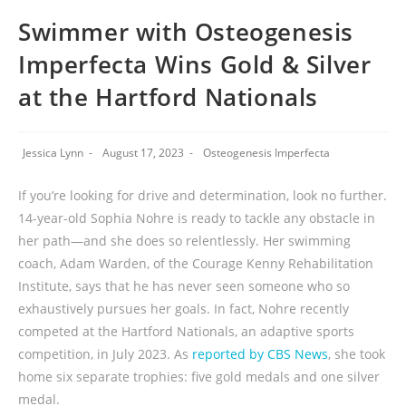
Swimmer with Osteogenesis
Imperfecta Wins Gold & Silver
at the Hartford Nationals
Jessica Lynn
August 17, 2023
Osteogenesis Imperfecta
If you’re looking for drive and determination, look no further.
14-year-old Sophia Nohre is ready to tackle any obstacle in
her path—and she does so relentlessly. Her swimming
coach, Adam Warden, of the Courage Kenny Rehabilitation
Institute, says that he has never seen someone who so
exhaustively pursues her goals. In fact, Nohre recently
competed at the Hartford Nationals, an adaptive sports
competition, in July 2023. As
reported by CBS News
, she took
home six separate trophies: five gold medals and one silver
medal.