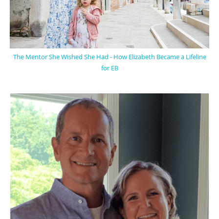
The Mentor She Wished She Had - How Elizabeth Became a Lifeline
for EB