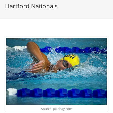
Hartford Nationals
Source: pixabay.com