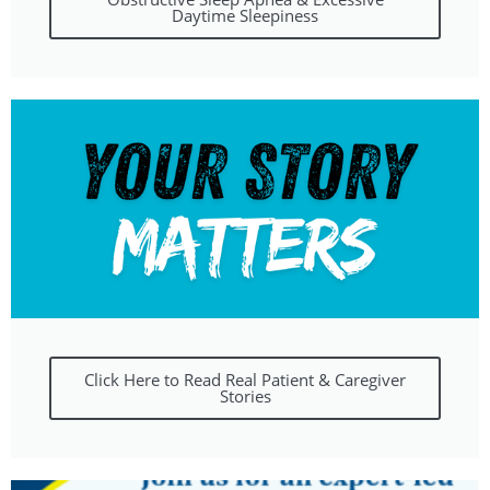
Daytime Sleepiness
Click Here to Read Real Patient & Caregiver
Stories