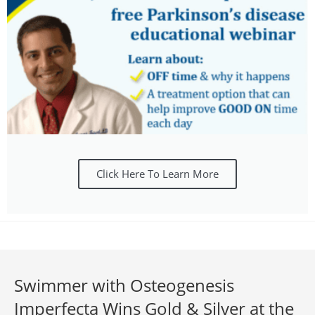
Click Here To Learn More
Swimmer with Osteogenesis
Imperfecta Wins Gold & Silver at the