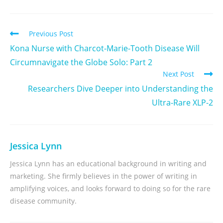
Previous Post
Kona Nurse with Charcot-Marie-Tooth Disease Will
Circumnavigate the Globe Solo: Part 2
Next Post
Researchers Dive Deeper into Understanding the
Ultra-Rare XLP-2
Jessica Lynn
Jessica Lynn has an educational background in writing and
marketing. She firmly believes in the power of writing in
amplifying voices, and looks forward to doing so for the rare
disease community.