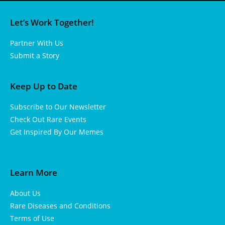
Let’s Work Together!
Partner With Us
Submit a Story
Keep Up to Date
Subscribe to Our Newsletter
Check Out Rare Events
Get Inspired By Our Memes
Learn More
About Us
Rare Diseases and Conditions
Terms of Use