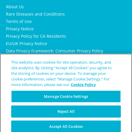
About Us
Rare Diseases and Conditions
Terms of Use
Privacy Notice
Privacy Policy for CA Residents
EU/UK Privacy Notice
Data Privacy Framework: Consumer Privacy Policy
Consumer Health Data Privacy Policy
This website uses cookies for site operation, security, and
Cookie Notice
site analytics. By clicking “Accept All Cookies” you agree to
the storing of cookies on your device. To manage your
cookie preferences, select “Manage Cookie Settings.” For
more information, please see our
Cookie Policy
Manage Cookie Settings
Reject All
© Copyright 2024 Patient Worthy
Accept All Cookies