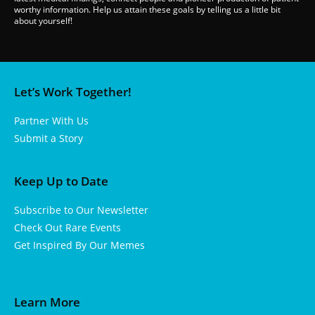
worthy information. Help us attain these goals by telling us a little bit
about yourself!
Let’s Work Together!
Partner With Us
Submit a Story
Keep Up to Date
Subscribe to Our Newsletter
Check Out Rare Events
Get Inspired By Our Memes
Learn More