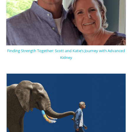
Finding Strength Together: Scott and Katie’s Journey with Advanced
Kidney