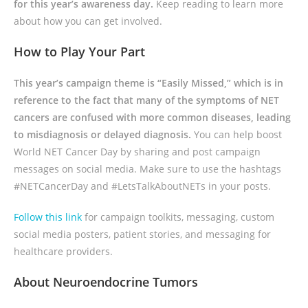
for this year’s awareness day.
Keep reading to learn more
about how you can get involved.
How to Play Your Part
This year’s campaign theme is “Easily Missed,” which is in
reference to the fact that many of the symptoms of NET
cancers are confused with more common diseases, leading
to misdiagnosis or delayed diagnosis.
You can help boost
World NET Cancer Day by sharing and post campaign
messages on social media. Make sure to use the hashtags
#NETCancerDay and #LetsTalkAboutNETs in your posts.
Follow this link
for campaign toolkits, messaging, custom
social media posters, patient stories, and messaging for
healthcare providers.
About Neuroendocrine Tumors