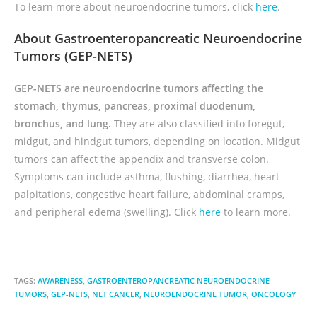
To learn more about neuroendocrine tumors, click
here
.
About Gastroenteropancreatic Neuroendocrine
Tumors (GEP-NETS)
GEP-NETS are neuroendocrine tumors affecting the
stomach, thymus, pancreas, proximal duodenum,
bronchus, and lung.
They are also classified into foregut,
midgut, and hindgut tumors, depending on location. Midgut
tumors can affect the appendix and transverse colon.
Symptoms can include asthma, flushing, diarrhea, heart
palpitations, congestive heart failure, abdominal cramps,
and peripheral edema (swelling). Click
here
to learn more.
TAGS:
AWARENESS
,
GASTROENTEROPANCREATIC NEUROENDOCRINE
TUMORS
,
GEP-NETS
,
NET CANCER
,
NEUROENDOCRINE TUMOR
,
ONCOLOGY