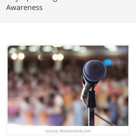
Awareness
source: shutterstock.com