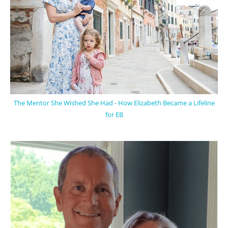
The Mentor She Wished She Had - How Elizabeth Became a Lifeline
for EB