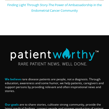
Finding Light Through Story-The Power of Ambassadorship in the
Endometrial Cancer Community
We believe
rare disease patients are people, not a diagnosis. Through
education, awareness and some humor, we help patients, caregivers and
support persons by providing relevant and often inspirational news and
stories.
Our goals
are to share stories, cultivate strong community, provide the
latest medical findings, connect people and pioneer production of patient