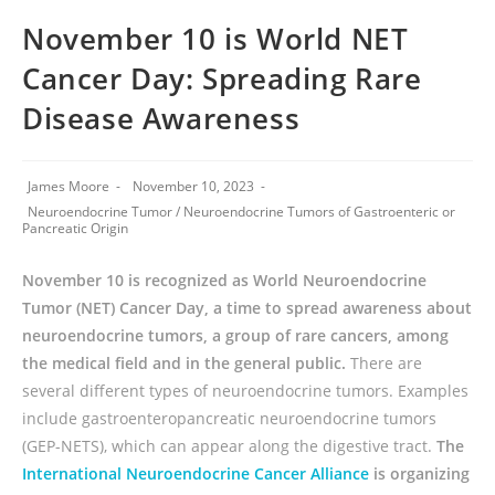
November 10 is World NET
Cancer Day: Spreading Rare
Disease Awareness
James Moore
November 10, 2023
Neuroendocrine Tumor
/
Neuroendocrine Tumors of Gastroenteric or
Pancreatic Origin
November 10 is recognized as World Neuroendocrine
Tumor (NET) Cancer Day, a time to spread awareness about
neuroendocrine tumors, a group of rare cancers, among
the medical field and in the general public.
There are
several different types of neuroendocrine tumors. Examples
include gastroenteropancreatic neuroendocrine tumors
(GEP-NETS), which can appear along the digestive tract.
The
International Neuroendocrine Cancer Alliance
is organizing