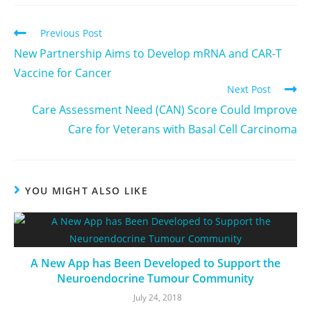
Previous Post
New Partnership Aims to Develop mRNA and CAR-T
Vaccine for Cancer
Next Post
Care Assessment Need (CAN) Score Could Improve
Care for Veterans with Basal Cell Carcinoma
YOU MIGHT ALSO LIKE
A New App has Been Developed to Support the
Neuroendocrine Tumour Community
July 24, 2018