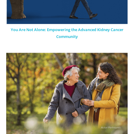
You Are Not Alone: Empowering the Advanced Kidney Cancer
Community