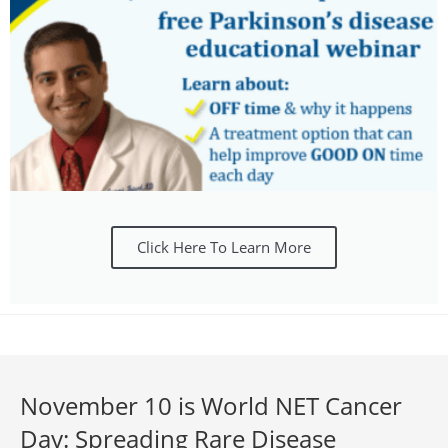
Click Here To Learn More
November 10 is World NET Cancer
Day: Spreading Rare Disease