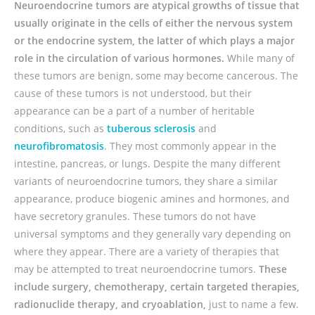
Neuroendocrine tumors are atypical growths of tissue that
usually originate in the cells of either the nervous system
or the endocrine system, the latter of which plays a major
role in the circulation of various hormones.
While many of
these tumors are benign, some may become cancerous. The
cause of these tumors is not understood, but their
appearance can be a part of a number of heritable
conditions, such as
tuberous sclerosis
and
neurofibromatosis
. They most commonly appear in the
intestine, pancreas, or lungs. Despite the many different
variants of neuroendocrine tumors, they share a similar
appearance, produce biogenic amines and hormones, and
have secretory granules. These tumors do not have
universal symptoms and they generally vary depending on
where they appear. There are a variety of therapies that
may be attempted to treat neuroendocrine tumors.
These
include surgery, chemotherapy, certain targeted therapies,
radionuclide therapy, and cryoablation,
just to name a few.