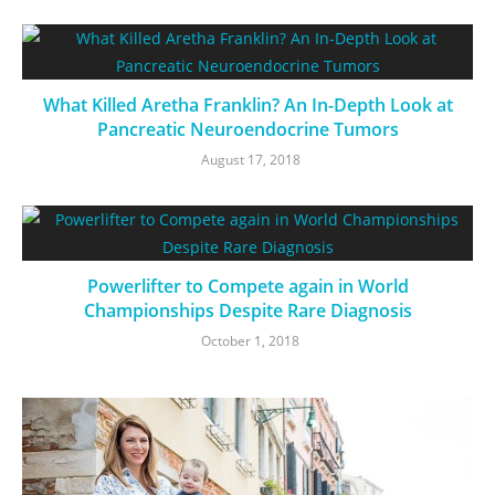
What Killed Aretha Franklin? An In-Depth Look at
Pancreatic Neuroendocrine Tumors
August 17, 2018
Powerlifter to Compete again in World
Championships Despite Rare Diagnosis
October 1, 2018