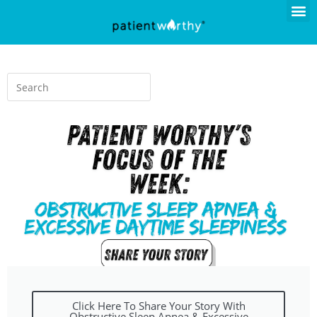
Click Here To Share Your Story With
Obstructive Sleep Apnea & Excessive