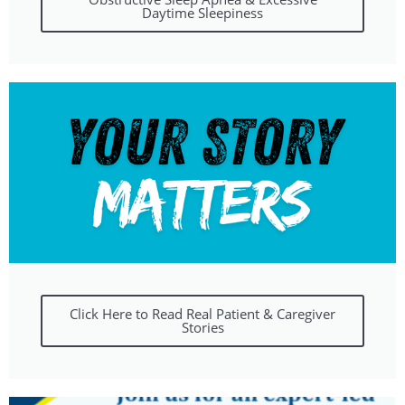
Daytime Sleepiness
Click Here to Read Real Patient & Caregiver
Stories