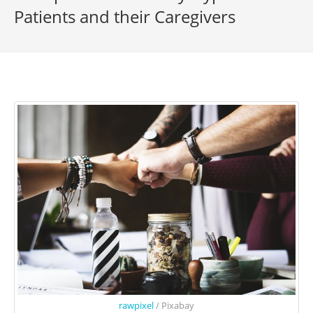
Patients and their Caregivers
rawpixel
/ Pixabay