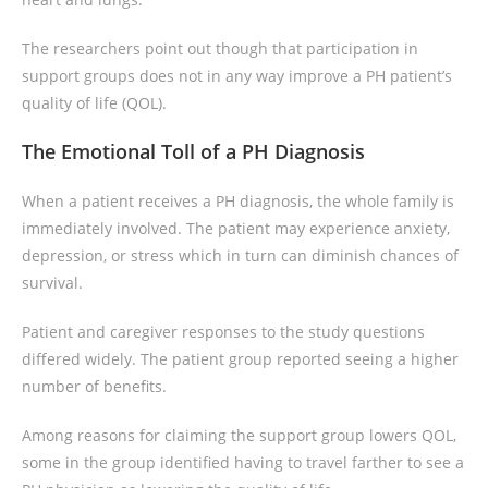
The researchers point out though that participation in
support groups does not in any way improve a PH patient’s
quality of life (QOL).
The Emotional Toll of a PH Diagnosis
When a patient receives a PH diagnosis, the whole family is
immediately involved. The patient may experience anxiety,
depression, or stress which in turn can diminish chances of
survival.
Patient and caregiver responses to the study questions
differed widely. The patient group reported seeing a higher
number of benefits.
Among reasons for claiming the support group lowers QOL,
some in the group identified having to travel farther to see a