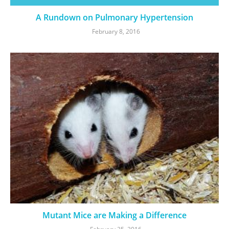
A Rundown on Pulmonary Hypertension
February 8, 2016
Mutant Mice are Making a Difference