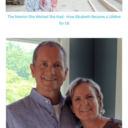
The Mentor She Wished She Had - How Elizabeth Became a Lifeline
for EB