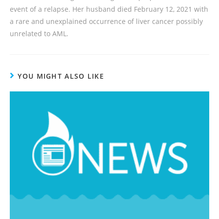
event of a relapse. Her husband died February 12, 2021 with
a rare and unexplained occurrence of liver cancer possibly
unrelated to AML.
YOU MIGHT ALSO LIKE