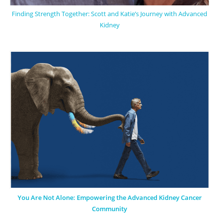
Finding Strength Together: Scott and Katie’s Journey with Advanced
Kidney
You Are Not Alone: Empowering the Advanced Kidney Cancer
Community