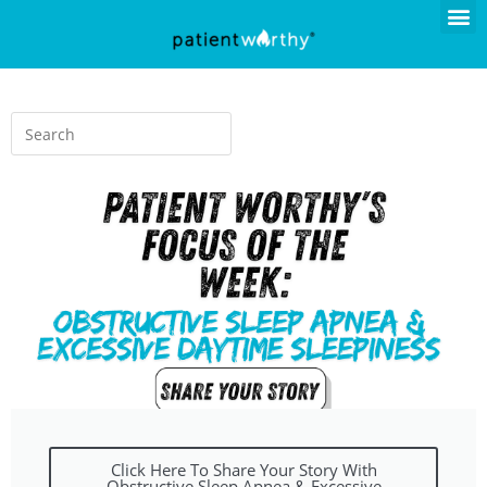
Click Here To Share Your Story With
Obstructive Sleep Apnea & Excessive