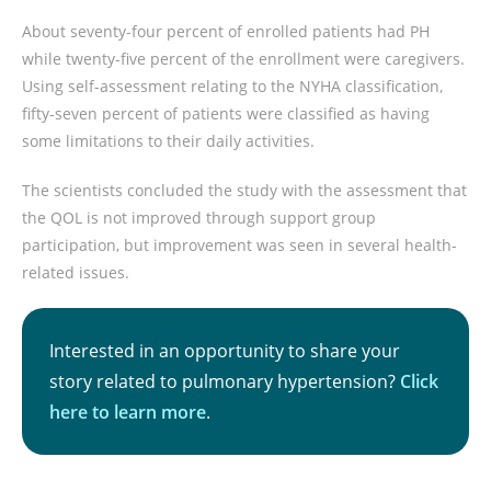
About seventy-four percent of enrolled patients had PH
while twenty-five percent of the enrollment were caregivers.
Using self-assessment relating to the NYHA classification,
fifty-seven percent of patients were classified as having
some limitations to their daily activities.
The scientists concluded the study with the assessment that
the QOL is not improved through support group
participation, but improvement was seen in several health-
related issues.
Interested in an opportunity to share your
story related to pulmonary hypertension?
Click
here to learn more
.