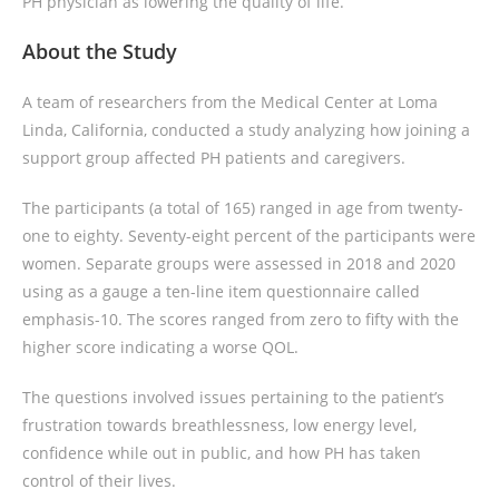
PH physician as lowering the quality of life.
About the Study
A team of researchers from the Medical Center at Loma
Linda, California, conducted a study analyzing how joining a
support group affected PH patients and caregivers.
The participants (a total of 165) ranged in age from twenty-
one to eighty. Seventy-eight percent of the participants were
women. Separate groups were assessed in 2018 and 2020
using as a gauge a ten-line item questionnaire called
emphasis-10. The scores ranged from zero to fifty with the
higher score indicating a worse QOL.
The questions involved issues pertaining to the patient’s
frustration towards breathlessness, low energy level,
confidence while out in public, and how PH has taken
control of their lives.