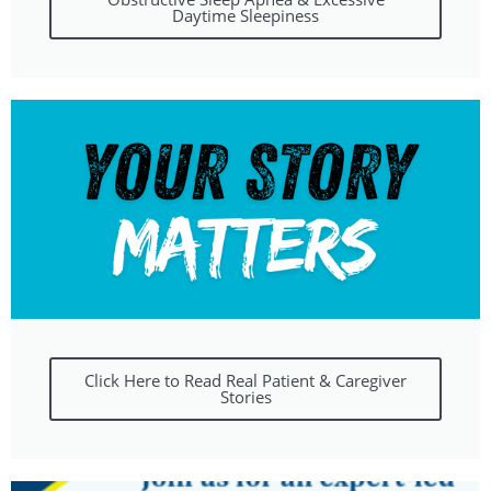
Daytime Sleepiness
Click Here to Read Real Patient & Caregiver
Stories