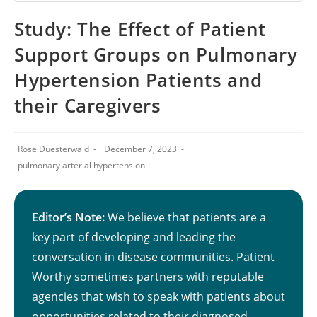
Study: The Effect of Patient
Support Groups on Pulmonary
Hypertension Patients and
their Caregivers
Rose Duesterwald
December 7, 2023
pulmonary arterial hypertension
Editor’s Note:
We believe that patients are a
key part of developing and leading the
conversation in disease communities. Patient
Worthy sometimes partners with reputable
agencies that wish to speak with patients about
opportunities related to their diagnosed