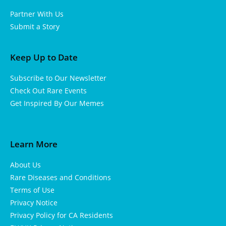
Partner With Us
Submit a Story
Keep Up to Date
Subscribe to Our Newsletter
Check Out Rare Events
Get Inspired By Our Memes
Learn More
About Us
Rare Diseases and Conditions
Terms of Use
Privacy Notice
Privacy Policy for CA Residents