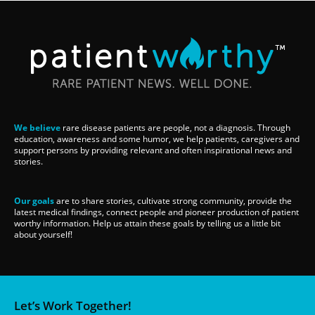
We believe
rare disease patients are people, not a diagnosis. Through
education, awareness and some humor, we help patients, caregivers and
support persons by providing relevant and often inspirational news and
stories.
Our goals
are to share stories, cultivate strong community, provide the
latest medical findings, connect people and pioneer production of patient
worthy information. Help us attain these goals by telling us a little bit
about yourself!
Let’s Work Together!