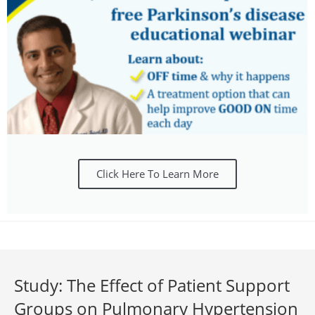
Click Here To Learn More
Study: The Effect of Patient Support
Groups on Pulmonary Hypertension