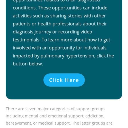
conditions. These opportunities can include
activities such as sharing stories with other
patients or health professionals about their
diagnosis journey or recording video
testimonials. To learn more about how to get
involved with an opportunity for individuals
impacted by pulmonary hypertension, click the
button below.
Click Here
There are seven major categories of support groups
including mental and emotional support, addiction,
bereavement, or medical support. The latter groups are