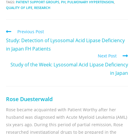
TAGS:
PATIENT SUPPORT GROUPS
,
PH
,
PULMONARY HYPERTENSION
,
QUALITY OF LIFE
,
RESEARCH
Previous Post
Study: Detection of Lysosomal Acid Lipase Deficiency
in Japan FH Patients
Next Post
Study of the Week: Lysosomal Acid Lipase Deficiency
in Japan
Rose Duesterwald
Rose became acquainted with Patient Worthy after her
husband was diagnosed with Acute Myeloid Leukemia (AML)
six years ago. During this period of partial remission, Rose
researched investigational drugs to be prepared in the