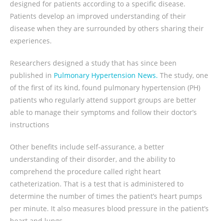
designed for patients according to a specific disease.
Patients develop an improved understanding of their
disease when they are surrounded by others sharing their
experiences.
Researchers designed a study that has since been
published in
Pulmonary Hypertension News.
The study, one
of the first of its kind, found pulmonary hypertension (PH)
patients who regularly attend support groups are better
able to manage their symptoms and follow their doctor’s
instructions
Other benefits include self-assurance, a better
understanding of their disorder, and the ability to
comprehend the procedure called right heart
catheterization. That is a test that is administered to
determine the number of times the patient’s heart pumps
per minute. It also measures blood pressure in the patient’s
heart and lungs.