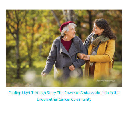
Finding Light Through Story-The Power of Ambassadorship in the
Endometrial Cancer Community