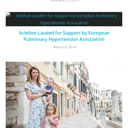
February 25, 2016
Actelion Lauded for Support by European
Pulmonary Hypertension Association
March 9, 2016